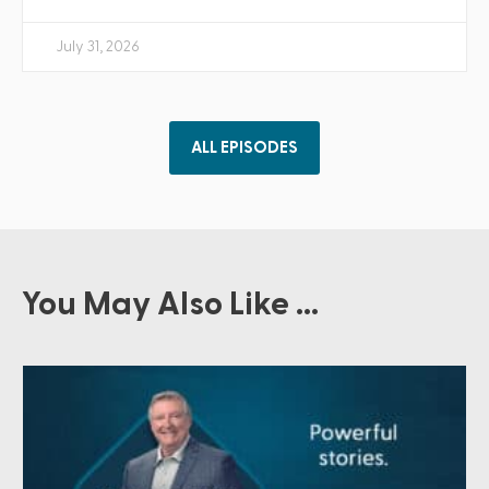
July 31, 2026
ALL EPISODES
You May Also Like ...