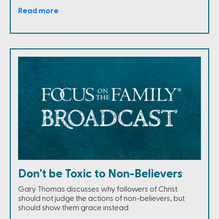
Read more
Don't be Toxic to Non-Believers
Gary Thomas discusses why followers of Christ
should not judge the actions of non-believers, but
should show them grace instead.