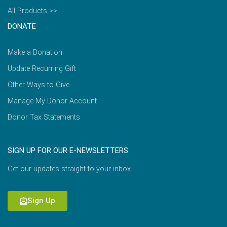
All Products >>
DONATE
Make a Donation
Update Recurring Gift
Other Ways to Give
Manage My Donor Account
Donor Tax Statements
SIGN UP FOR OUR E-NEWSLETTERS
Get our updates straight to your inbox.
Sign Up