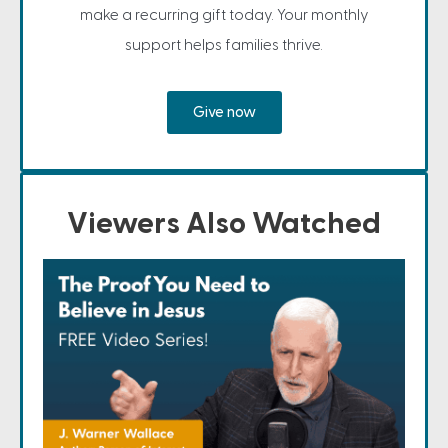
make a recurring gift today. Your monthly
support helps families thrive.
Give now
Viewers Also Watched