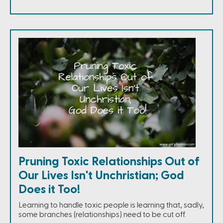
Pruning Toxic Relationships Out of
Our Lives Isn't Unchristian; God
Does it Too!
Learning to handle toxic people is learning that, sadly,
some branches (relationships) need to be cut off.