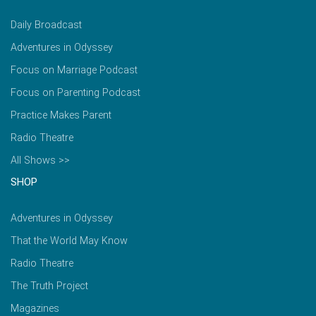
Daily Broadcast
Adventures in Odyssey
Focus on Marriage Podcast
Focus on Parenting Podcast
Practice Makes Parent
Radio Theatre
All Shows >>
SHOP
Adventures in Odyssey
That the World May Know
Radio Theatre
The Truth Project
Magazines