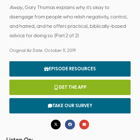
Away
, Gary Thomas explains why it's okay to
disengage from people who relish negativity, control,
and hatred, and he offers practical, biblically-based
advice for doing so. (Part 2 of 2)
Original Air Date: October 11, 2019
EPISODE RESOURCES
GET THE APP
TAKE OUR SURVEY