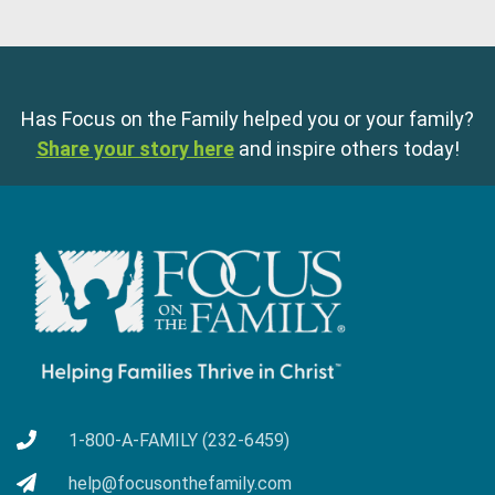
Has Focus on the Family helped you or your family?
Share your story here
and inspire others today!
1-800-A-FAMILY (232-6459)
help@focusonthefamily.com