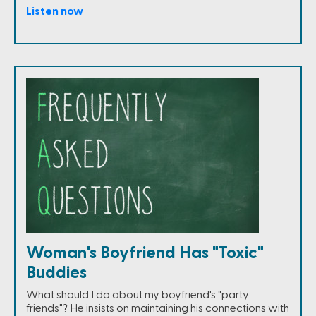
Listen now
Woman's Boyfriend Has "Toxic"
Buddies
What should I do about my boyfriend's "party
friends"? He insists on maintaining his connections with