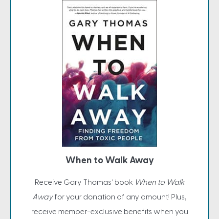
When to Walk Away
Receive Gary Thomas' book
When to Walk
Away
for your donation of any amount! Plus,
receive member-exclusive benefits when you