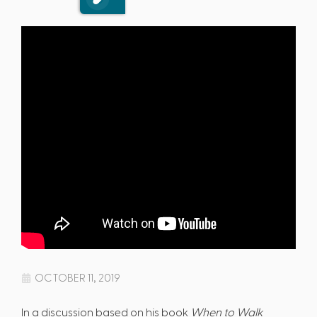
OCTOBER 11, 2019
In a discussion based on his book
When to Walk