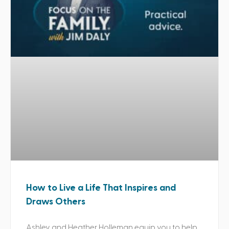
How to Live a Life That Inspires and
Draws Others
Ashley and Heather Holleman equip you to help