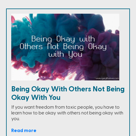
Being Okay With Others Not Being
Okay With You
If you want freedom from toxic people, you have to
learn how to be okay with others not being okay with
you.
Read more