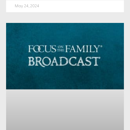
May 24, 2024