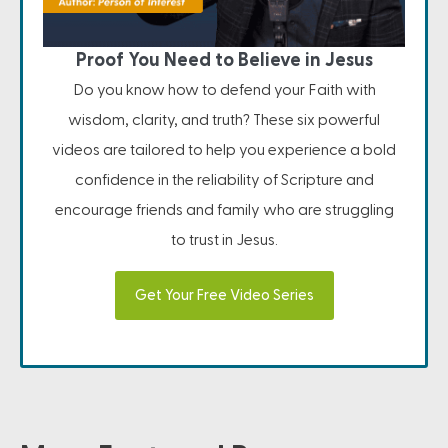
Proof You Need to Believe in Jesus
Do you know how to defend your Faith with
wisdom, clarity, and truth? These six powerful
videos are tailored to help you experience a bold
confidence in the reliability of Scripture and
encourage friends and family who are struggling
to trust in Jesus.
Get Your Free Video Series