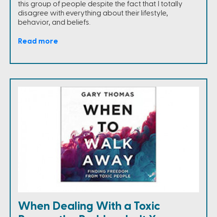
this group of people despite the fact that I totally
disagree with everything about their lifestyle,
behavior, and beliefs.
Read more
When Dealing With a Toxic