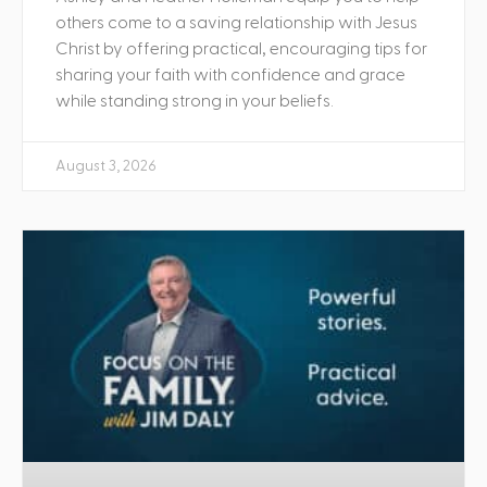
others come to a saving relationship with Jesus
Christ by offering practical, encouraging tips for
sharing your faith with confidence and grace
while standing strong in your beliefs.
August 3, 2026