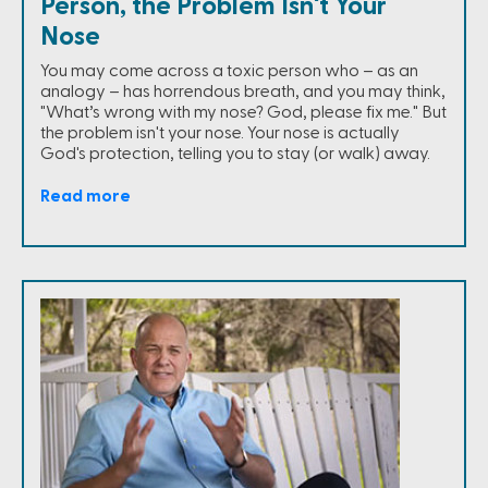
Person, the Problem Isn't Your
Nose
You may come across a toxic person who – as an
analogy – has horrendous breath, and you may think,
"What’s wrong with my nose? God, please fix me." But
the problem isn't your nose. Your nose is actually
God's protection, telling you to stay (or walk) away.
Read more