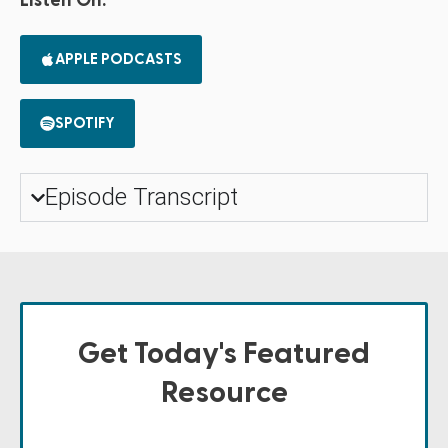
Listen On:
APPLE PODCASTS
SPOTIFY
Episode Transcript
Get Today's Featured
Resource