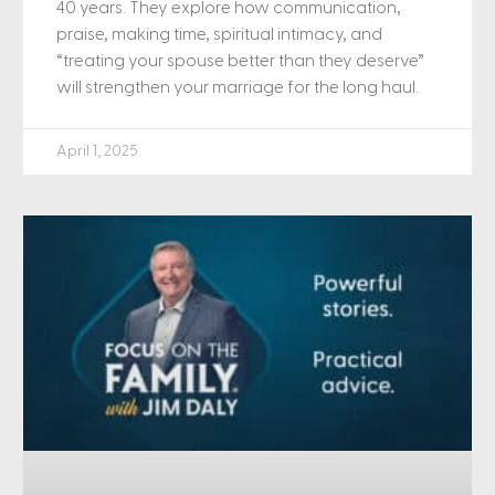
40 years. They explore how communication,
praise, making time, spiritual intimacy, and
“treating your spouse better than they deserve”
will strengthen your marriage for the long haul.
April 1, 2025