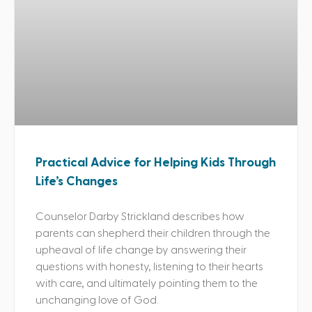
Practical Advice for Helping Kids Through
Life’s Changes
Counselor Darby Strickland describes how
parents can shepherd their children through the
upheaval of life change by answering their
questions with honesty, listening to their hearts
with care, and ultimately pointing them to the
unchanging love of God.