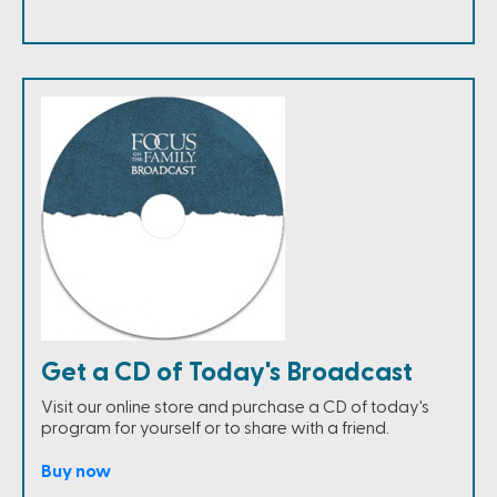
Get a CD of Today's Broadcast
Visit our online store and purchase a CD of today's
program for yourself or to share with a friend.
Buy now