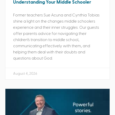
Understanding Your Middle Schooler
Former teachers Sue Acuna and Cynthia Tobias
shine a light on the changes middle schoolers
experience and their inner struggles. Our guests
offer parents advice for navigating their
children’s transition to middle school,
communicating effectively with them, and
helping them deal with their doubts and
questions about God.
August 4, 2026