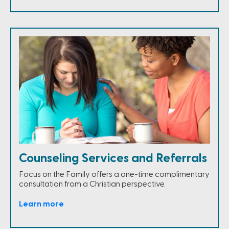
Counseling Services and Referrals
Focus on the Family offers a one-time complimentary
consultation from a Christian perspective.
Learn more