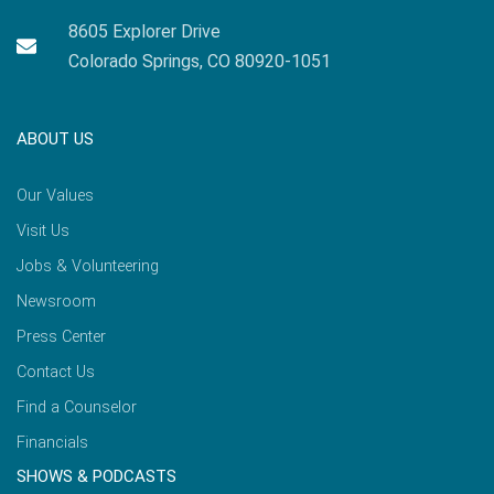
8605 Explorer Drive
Colorado Springs, CO 80920-1051
ABOUT US
Our Values
Visit Us
Jobs & Volunteering
Newsroom
Press Center
Contact Us
Find a Counselor
Financials
SHOWS & PODCASTS