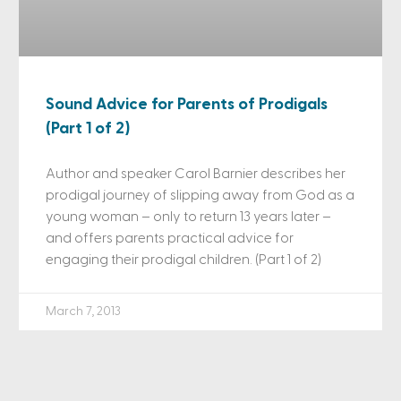
Sound Advice for Parents of Prodigals
(Part 1 of 2)
Author and speaker Carol Barnier describes her
prodigal journey of slipping away from God as a
young woman – only to return 13 years later –
and offers parents practical advice for
engaging their prodigal children. (Part 1 of 2)
March 7, 2013