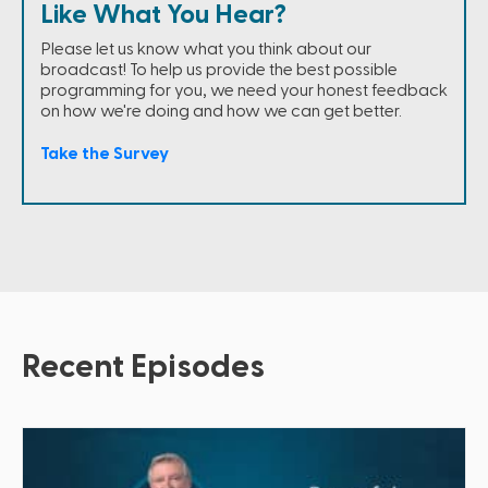
Like What You Hear?
Please let us know what you think about our
broadcast! To help us provide the best possible
programming for you, we need your honest feedback
on how we're doing and how we can get better.
Take the Survey
Recent Episodes