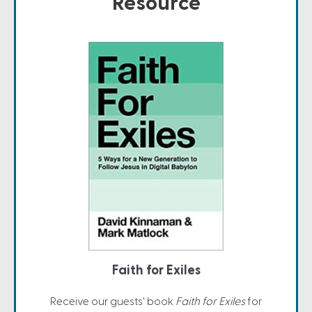
Resource
Faith for Exiles
Receive our guests' book
Faith for Exiles
for