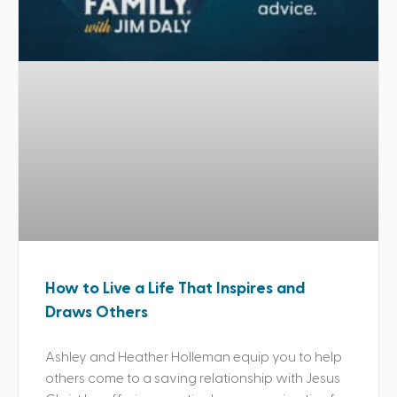
How to Live a Life That Inspires and
Draws Others
Ashley and Heather Holleman equip you to help
others come to a saving relationship with Jesus