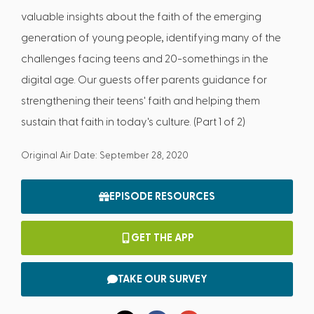
valuable insights about the faith of the emerging
generation of young people, identifying many of the
challenges facing teens and 20-somethings in the
digital age. Our guests offer parents guidance for
strengthening their teens' faith and helping them
sustain that faith in today's culture. (Part 1 of 2)
Original Air Date: September 28, 2020
EPISODE RESOURCES
GET THE APP
TAKE OUR SURVEY