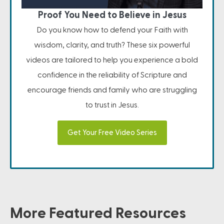
Proof You Need to Believe in Jesus
Do you know how to defend your Faith with
wisdom, clarity, and truth? These six powerful
videos are tailored to help you experience a bold
confidence in the reliability of Scripture and
encourage friends and family who are struggling
to trust in Jesus.
Get Your Free Video Series
More Featured Resources