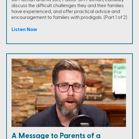
discuss the difficult challenges they and their families
have experienced, and offer practical advice and
encouragement to families with prodigals. (Part 1 of 2)
Listen Now
A Message to Parents of a