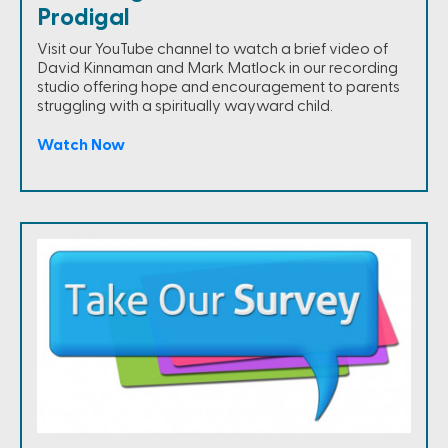
Prodigal
Visit our YouTube channel to watch a brief video of
David Kinnaman and Mark Matlock in our recording
studio offering hope and encouragement to parents
struggling with a spiritually wayward child.
Watch Now