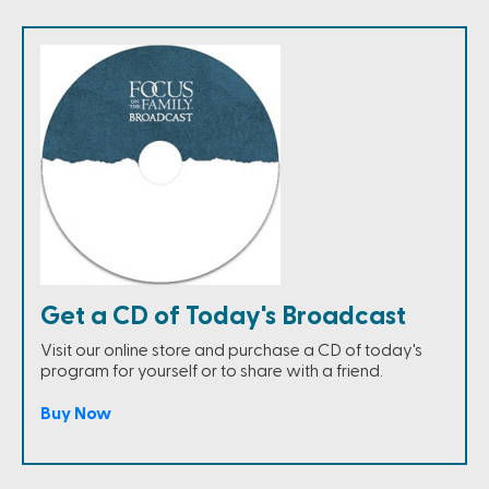
Get a CD of Today's Broadcast
Visit our online store and purchase a CD of today's
program for yourself or to share with a friend.
Buy Now