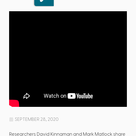
SEPTEMBER 28, 2020
Researchers David Kinnaman and Mark Matlock share