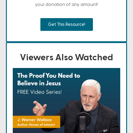
your donation of any amount!
Get This Resource!
Viewers Also Watched