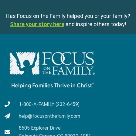
Has Focus on the Family helped you or your family?
Share your story here
and inspire others today!
1-800-A-FAMILY (232-6459)
help@focusonthefamily.com
8605 Explorer Drive