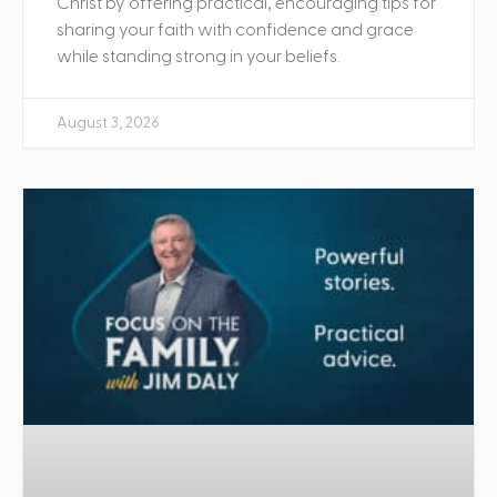
Christ by offering practical, encouraging tips for
sharing your faith with confidence and grace
while standing strong in your beliefs.
August 3, 2026