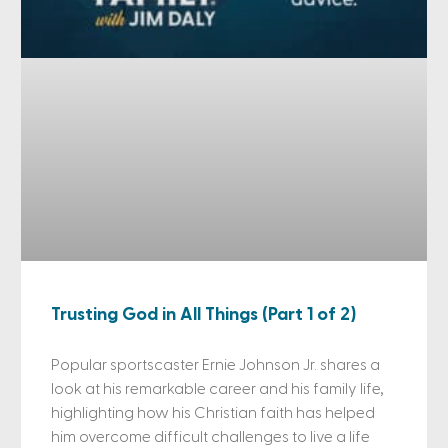
Trusting God in All Things (Part 1 of 2)
Popular sportscaster Ernie Johnson Jr. shares a
look at his remarkable career and his family life,
highlighting how his Christian faith has helped
him overcome difficult challenges to live a life