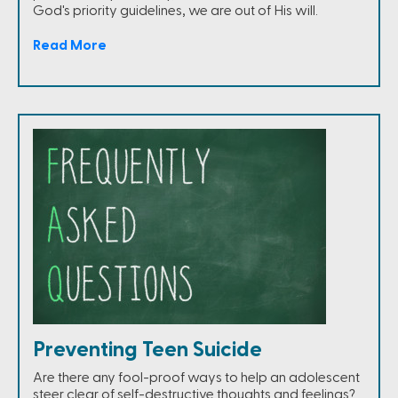
God's priority guidelines, we are out of His will.
Read More
Preventing Teen Suicide
Are there any fool-proof ways to help an adolescent
steer clear of self-destructive thoughts and feelings?