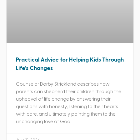
Practical Advice for Helping Kids Through
Life’s Changes
Counselor Darby Strickland describes how
parents can shepherd their children through the
upheaval of life change by answering their
questions with honesty, listening to their hearts
with care, and ultimately pointing them to the
unchanging love of God.