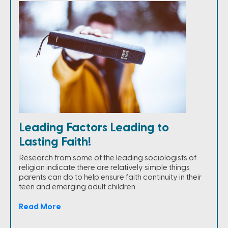
Leading Factors Leading to
Lasting Faith!
Research from some of the leading sociologists of
religion indicate there are relatively simple things
parents can do to help ensure faith continuity in their
teen and emerging adult children.
Read More