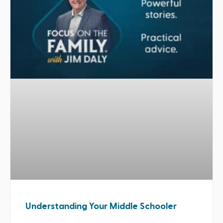
Understanding Your Middle Schooler