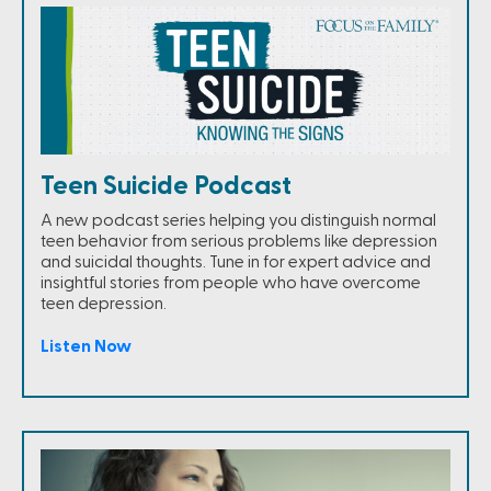
Teen Suicide Podcast
A new podcast series helping you distinguish normal
teen behavior from serious problems like depression
and suicidal thoughts. Tune in for expert advice and
insightful stories from people who have overcome
teen depression.
Listen Now