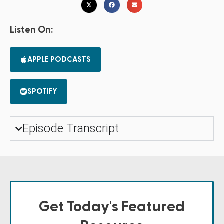
Listen On:
APPLE PODCASTS
SPOTIFY
Episode Transcript
Get Today's Featured