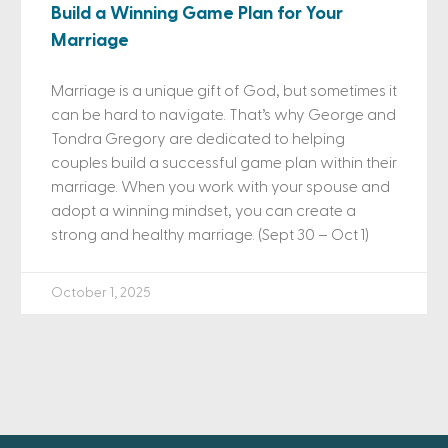
Build a Winning Game Plan for Your
Marriage
Marriage is a unique gift of God, but sometimes it
can be hard to navigate. That’s why George and
Tondra Gregory are dedicated to helping
couples build a successful game plan within their
marriage. When you work with your spouse and
adopt a winning mindset, you can create a
strong and healthy marriage. (Sept 30 – Oct 1)
October 1, 2025