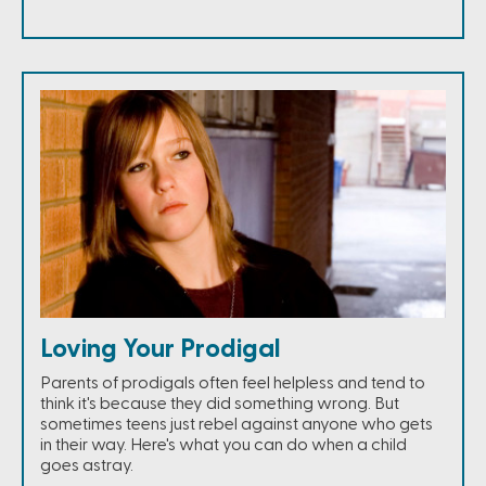
Loving Your Prodigal
Parents of prodigals often feel helpless and tend to
think it's because they did something wrong. But
sometimes teens just rebel against anyone who gets
in their way. Here's what you can do when a child
goes astray.