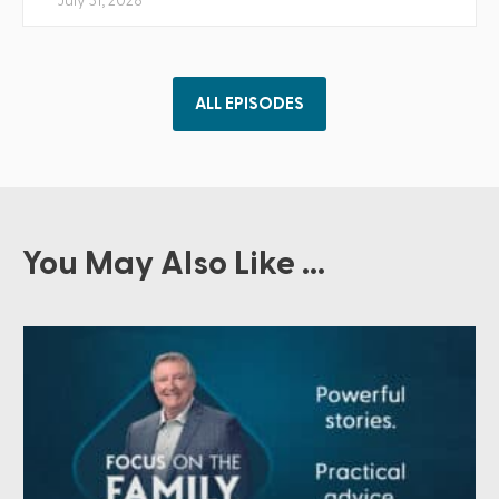
July 31, 2026
ALL EPISODES
You May Also Like ...