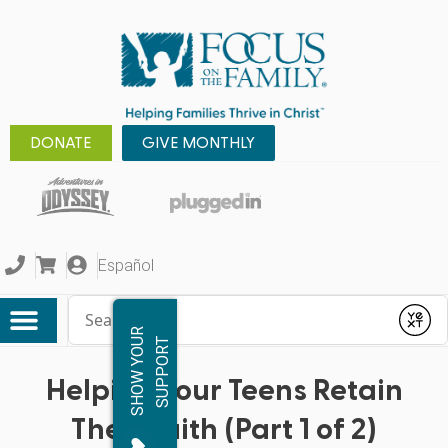
DONATE
GIVE MONTHLY
Español
Conduct a search
Submit
S
H
O
W
Y
O
R
S
U
P
P
O
R
U
T
Helping Your Teens Retain
Their Faith (Part 1 of 2)