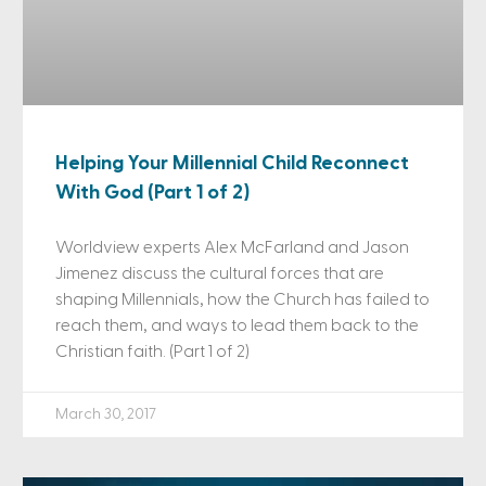
Helping Your Millennial Child Reconnect
With God (Part 1 of 2)
Worldview experts Alex McFarland and Jason
Jimenez discuss the cultural forces that are
shaping Millennials, how the Church has failed to
reach them, and ways to lead them back to the
Christian faith. (Part 1 of 2)
March 30, 2017