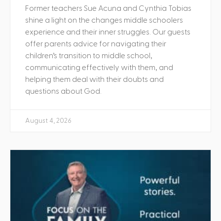
Former teachers Sue Acuna and Cynthia Tobias
shine a light on the changes middle schoolers
experience and their inner struggles. Our guests
offer parents advice for navigating their
children’s transition to middle school,
communicating effectively with them, and
helping them deal with their doubts and
questions about God.
August 4, 2026