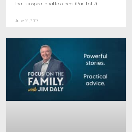
that is inspirational to others. (Part 1 of 2)
June 15, 2017