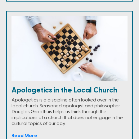
Apologetics in the Local Church
Apologetics is a discipline often looked over in the
local church. Seasoned apologist and philosopher
Douglas Groothuis helps us think through the
implications of a church that does not engage in the
cultural topics of our day.
Read More