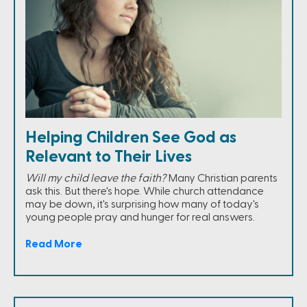
Helping Children See God as
Relevant to Their Lives
Will my child leave the faith?
Many Christian parents
ask this. But there's hope. While church attendance
may be down, it's surprising how many of today's
young people pray and hunger for real answers.
Read More