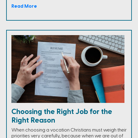
Read More
Choosing the Right Job for the
Right Reason
When choosing a vocation Christians must weigh their
priorities very carefully, because when we are out of