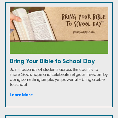
Bring Your Bible to School Day
Join thousands of students across the country to
share God's hope and celebrate religious freedom by
doing something simple, yet powerful – bring a bible
to school.
Learn More