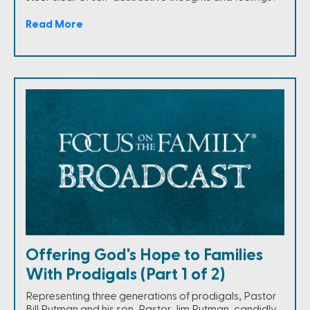
Read More
Offering God's Hope to Families
With Prodigals (Part 1 of 2)
Representing three generations of prodigals, Pastor
Bill Putman and his son, Pastor Jim Putman, candidly