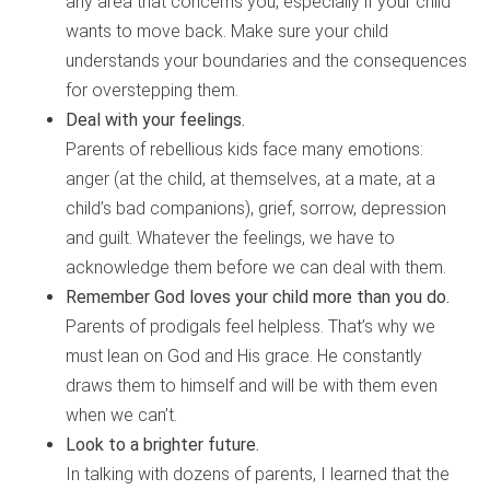
any area that concerns you, especially if your child
wants to move back. Make sure your child
understands your boundaries and the consequences
for overstepping them.
Deal with your feelings.
Parents of rebellious kids face many emotions:
anger (at the child, at themselves, at a mate, at a
child’s bad companions), grief, sorrow, depression
and guilt. Whatever the feelings, we have to
acknowledge them before we can deal with them.
Remember God loves your child more than you do.
Parents of prodigals feel helpless. That’s why we
must lean on God and His grace. He constantly
draws them to himself and will be with them even
when we can’t.
Look to a brighter future.
In talking with dozens of parents, I learned that the