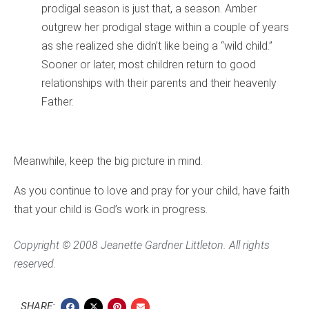
prodigal season is just that, a season. Amber
outgrew her prodigal stage within a couple of years
as she realized she didn’t like being a “wild child.”
Sooner or later, most children return to good
relationships with their parents and their heavenly
Father.
Meanwhile, keep the big picture in mind.
As you continue to love and pray for your child, have faith
that your child is God’s work in progress.
Copyright © 2008 Jeanette Gardner Littleton. All rights
reserved.
SHARE: