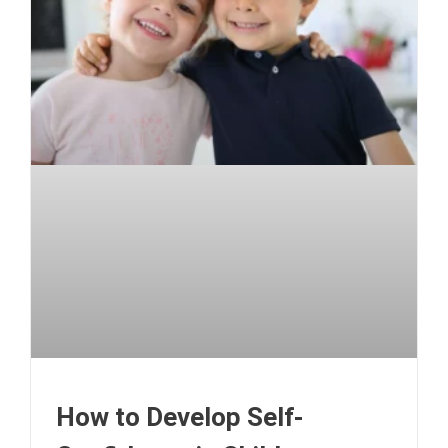
How to Develop Self-