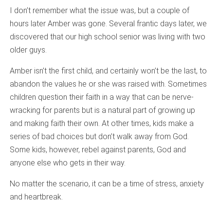
I don’t remember what the issue was, but a couple of
hours later Amber was gone. Several frantic days later, we
discovered that our high school senior was living with two
older guys.
Amber isn’t the first child, and certainly won’t be the last, to
abandon the values he or she was raised with. Sometimes
children question their faith in a way that can be nerve-
wracking for parents but is a natural part of growing up
and making faith their own. At other times, kids make a
series of bad choices but don’t walk away from God.
Some kids, however, rebel against parents, God and
anyone else who gets in their way.
No matter the scenario, it can be a time of stress, anxiety
and heartbreak.