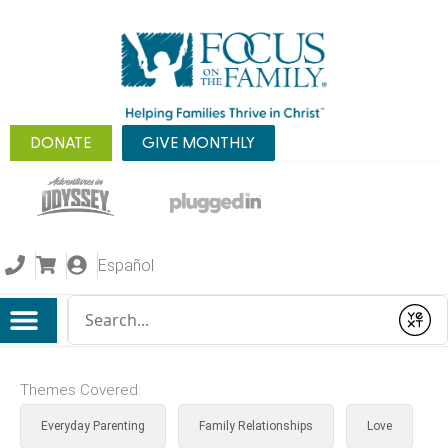
DONATE
GIVE MONTHLY
Español
Conduct a search
Submit
Themes Covered:
Everyday Parenting
Family Relationships
Love