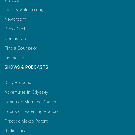
Visit Us
Jobs & Volunteering
Newsroom
Press Center
Contact Us
Find a Counselor
Financials
SHOWS & PODCASTS
Daily Broadcast
Adventures in Odyssey
Focus on Marriage Podcast
Focus on Parenting Podcast
Practice Makes Parent
Radio Theatre