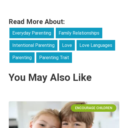
Read More About:
Everyday Parenting
Family Relationships
Intentional Parenting
Love
Love Languages
Parenting
Parenting Trait
You May Also Like
ENCOURAGE CHILDREN