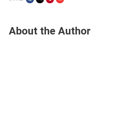
About the Author