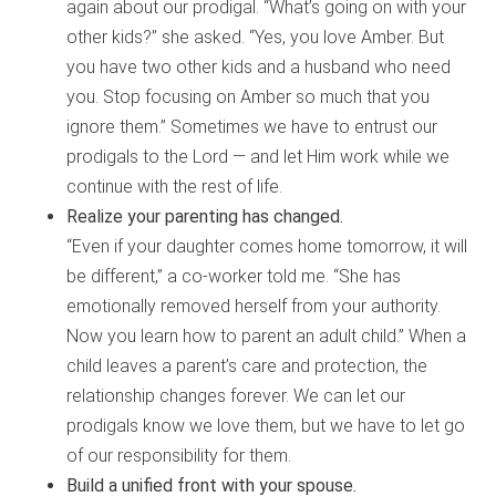
again about our prodigal. “What’s going on with your
other kids?” she asked. “Yes, you love Amber. But
you have two other kids and a husband who need
you. Stop focusing on Amber so much that you
ignore them.” Sometimes we have to entrust our
prodigals to the Lord — and let Him work while we
continue with the rest of life.
Realize your parenting has changed.
“Even if your daughter comes home tomorrow, it will
be different,” a co-worker told me. “She has
emotionally removed herself from your authority.
Now you learn how to parent an adult child.” When a
child leaves a parent’s care and protection, the
relationship changes forever. We can let our
prodigals know we love them, but we have to let go
of our responsibility for them.
Build a unified front with your spouse.