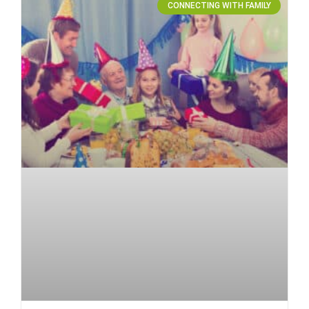
CONNECTING WITH FAMILY