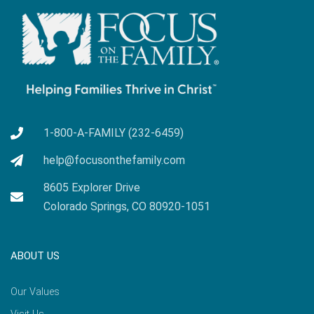
1-800-A-FAMILY (232-6459)
help@focusonthefamily.com
8605 Explorer Drive
Colorado Springs, CO 80920-1051
ABOUT US
Our Values