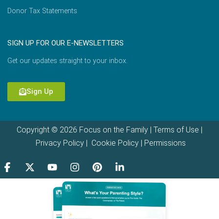
Donor Tax Statements
SIGN UP FOR OUR E-NEWSLETTERS
Get our updates straight to your inbox.
Sign Up
Copyright © 2026 Focus on the Family |
Terms of Use
|
Privacy Policy
|
Cookie Policy
|
Permissions