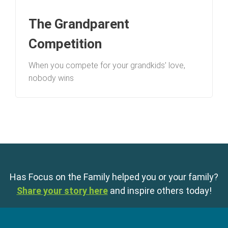
The Grandparent
Competition
When you compete for your grandkids’ love,
nobody wins
Has Focus on the Family helped you or your family?
Share your story here
and inspire others today!