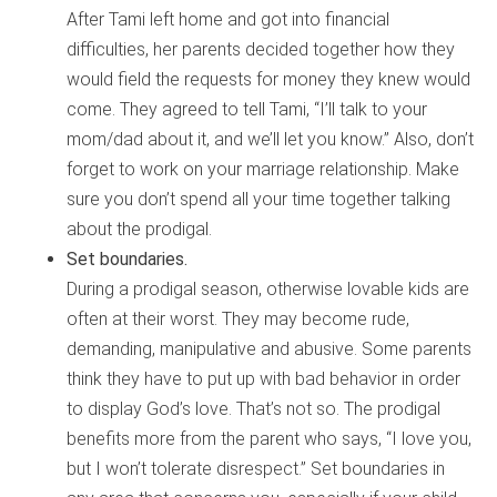
After Tami left home and got into financial
difficulties, her parents decided together how they
would field the requests for money they knew would
come. They agreed to tell Tami, “I’ll talk to your
mom/dad about it, and we’ll let you know.” Also, don’t
forget to work on your marriage relationship. Make
sure you don’t spend all your time together talking
about the prodigal.
Set boundaries.
During a prodigal season, otherwise lovable kids are
often at their worst. They may become rude,
demanding, manipulative and abusive. Some parents
think they have to put up with bad behavior in order
to display God’s love. That’s not so. The prodigal
benefits more from the parent who says, “I love you,
but I won’t tolerate disrespect.” Set boundaries in