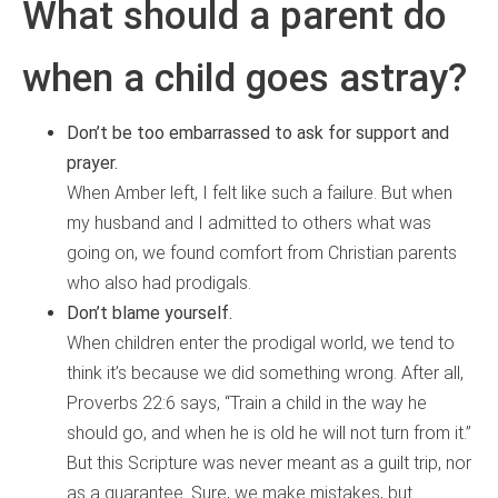
What should a parent do
when a child goes astray?
Don’t be too embarrassed to ask for support and
prayer.
When Amber left, I felt like such a failure. But when
my husband and I admitted to others what was
going on, we found comfort from Christian parents
who also had prodigals.
Don’t blame yourself.
When children enter the prodigal world, we tend to
think it’s because we did something wrong. After all,
Proverbs 22:6 says, “Train a child in the way he
should go, and when he is old he will not turn from it.”
But this Scripture was never meant as a guilt trip, nor
as a guarantee. Sure, we make mistakes, but