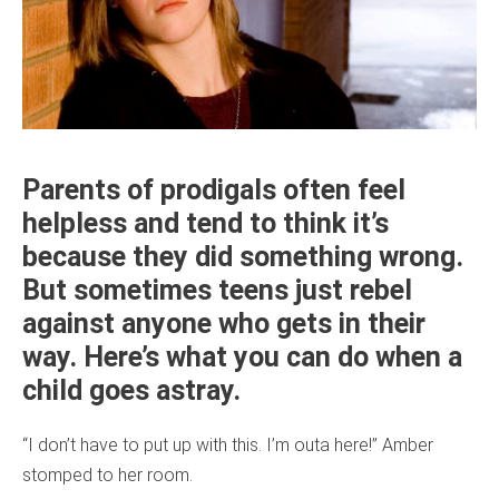
Parents of prodigals often feel
helpless and tend to think it’s
because they did something wrong.
But sometimes teens just rebel
against anyone who gets in their
way. Here’s what you can do when a
child goes astray.
“I don’t have to put up with this. I’m outa here!” Amber
stomped to her room.