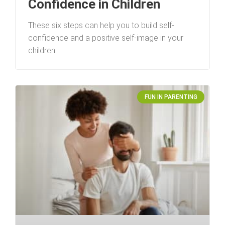
Confidence in Children
These six steps can help you to build self-
confidence and a positive self-image in your
children.
FUN IN PARENTING