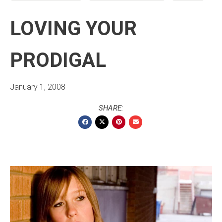
LOVING YOUR
PRODIGAL
January 1, 2008
SHARE: