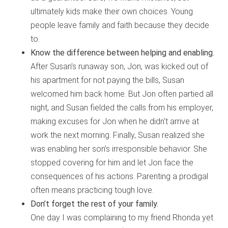
ultimately kids make their own choices. Young
people leave family and faith because they decide
to.
Know the difference between helping and enabling.
After Susan’s runaway son, Jon, was kicked out of
his apartment for not paying the bills, Susan
welcomed him back home. But Jon often partied all
night, and Susan fielded the calls from his employer,
making excuses for Jon when he didn’t arrive at
work the next morning. Finally, Susan realized she
was enabling her son’s irresponsible behavior. She
stopped covering for him and let Jon face the
consequences of his actions. Parenting a prodigal
often means practicing tough love.
Don’t forget the rest of your family.
One day I was complaining to my friend Rhonda yet