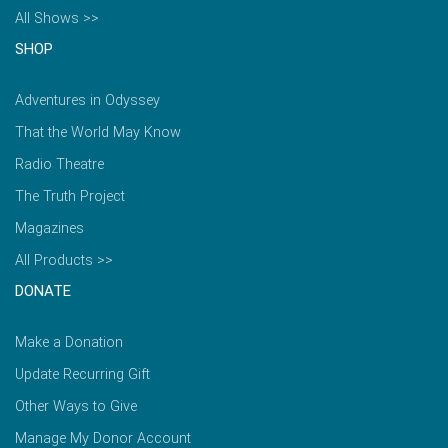
All Shows >>
SHOP
Adventures in Odyssey
That the World May Know
Radio Theatre
The Truth Project
Magazines
All Products >>
DONATE
Make a Donation
Update Recurring Gift
Other Ways to Give
Manage My Donor Account