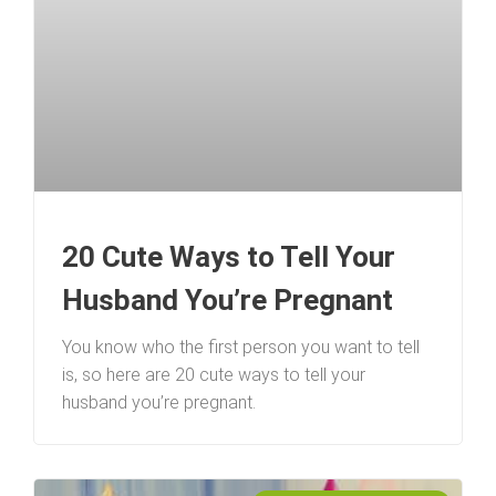
20 Cute Ways to Tell Your
Husband You’re Pregnant
You know who the first person you want to tell
is, so here are 20 cute ways to tell your
husband you’re pregnant.