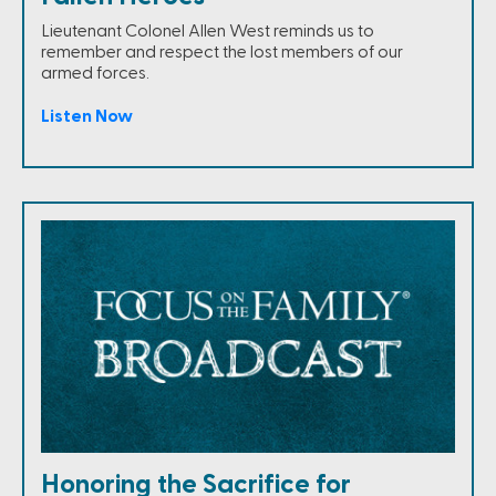
Lieutenant Colonel Allen West reminds us to
remember and respect the lost members of our
armed forces.
Listen Now
Honoring the Sacrifice for