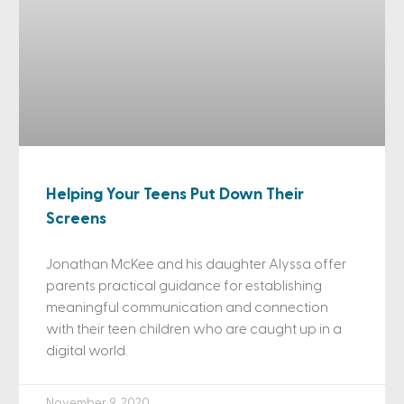
Helping Your Teens Put Down Their
Screens
Jonathan McKee and his daughter Alyssa offer
parents practical guidance for establishing
meaningful communication and connection
with their teen children who are caught up in a
digital world.
November 9, 2020