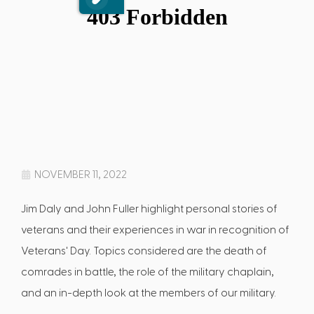
NOVEMBER 11, 2022
Jim Daly and John Fuller highlight personal stories of
veterans and their experiences in war in recognition of
Veterans' Day. Topics considered are the death of
comrades in battle, the role of the military chaplain,
and an in-depth look at the members of our military.