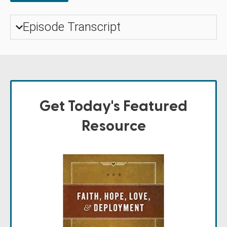
Episode Transcript
Get Today's Featured
Resource