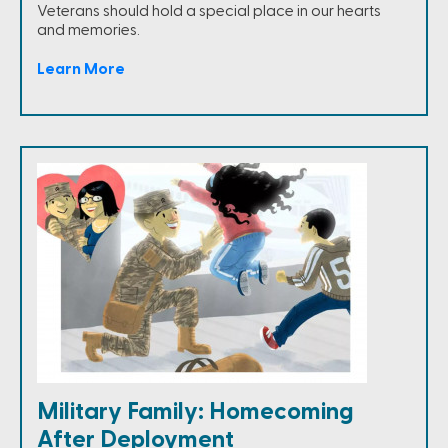
Veterans should hold a special place in our hearts
and memories.
Learn More
Military Family: Homecoming
After Deployment