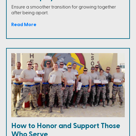
Ensure a smoother transition for growing together
after being apart.
Read More
How to Honor and Support Those
Who Serve