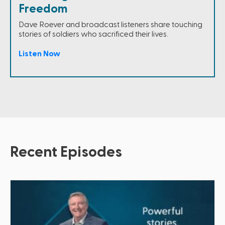
Freedom
Dave Roever and broadcast listeners share touching
stories of soldiers who sacrificed their lives.
Listen Now
Recent Episodes