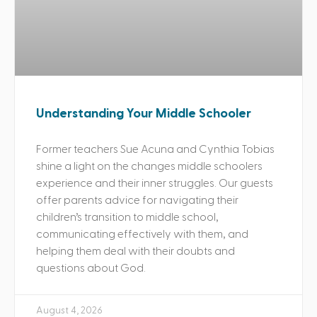
Understanding Your Middle Schooler
Former teachers Sue Acuna and Cynthia Tobias
shine a light on the changes middle schoolers
experience and their inner struggles. Our guests
offer parents advice for navigating their
children’s transition to middle school,
communicating effectively with them, and
helping them deal with their doubts and
questions about God.
August 4, 2026