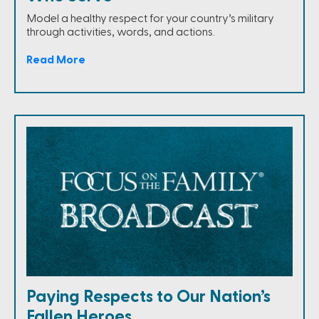
Model a healthy respect for your country’s military
through activities, words, and actions.
Read More
Paying Respects to Our Nation’s
Fallen Heroes