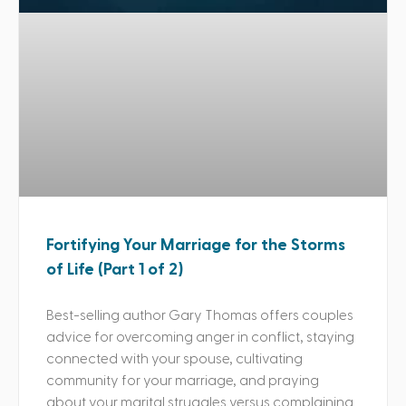
Fortifying Your Marriage for the Storms
of Life (Part 1 of 2)
Best-selling author Gary Thomas offers couples
advice for overcoming anger in conflict, staying
connected with your spouse, cultivating
community for your marriage, and praying
about your marital struggles versus complaining