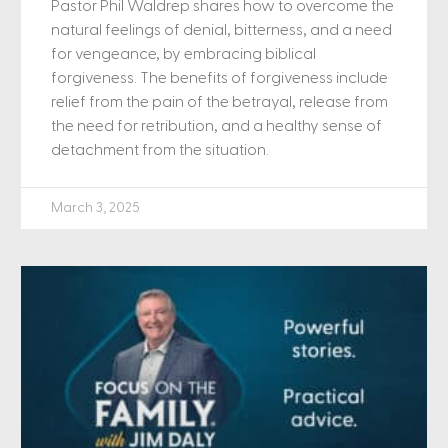
Pastor Phil Waldrep shares how to overcome the
natural feelings of denial, bitterness, and a need
for vengeance, by embracing biblical
forgiveness. The benefits of forgiveness include
relief from the pain of the betrayal, release from
the need for retribution, and a healthy sense of
detachment from the situation.
March 3, 2025