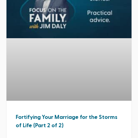
Fortifying Your Marriage for the Storms
of Life (Part 2 of 2)