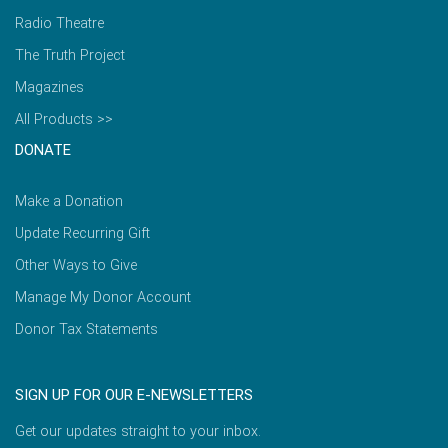
Radio Theatre
The Truth Project
Magazines
All Products >>
DONATE
Make a Donation
Update Recurring Gift
Other Ways to Give
Manage My Donor Account
Donor Tax Statements
SIGN UP FOR OUR E-NEWSLETTERS
Get our updates straight to your inbox.