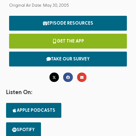
Original Air Date: May 30, 2005
EPISODE RESOURCES
GET THE APP
TAKE OUR SURVEY
Listen On:
APPLE PODCASTS
SPOTIFY