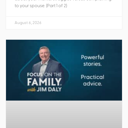
to your spouse. (Part 1 of 2)
August 6, 2026