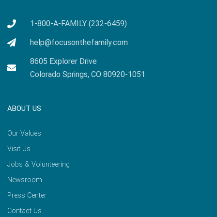
1-800-A-FAMILY (232-6459)
help@focusonthefamily.com
8605 Explorer Drive
Colorado Springs, CO 80920-1051
ABOUT US
Our Values
Visit Us
Jobs & Volunteering
Newsroom
Press Center
Contact Us