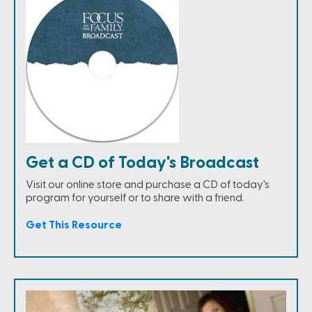
Get a CD of Today's Broadcast
Visit our online store and purchase a CD of today's
program for yourself or to share with a friend.
Get This Resource