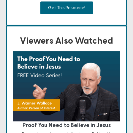
Get This Resource!
Viewers Also Watched
Proof You Need to Believe in Jesus