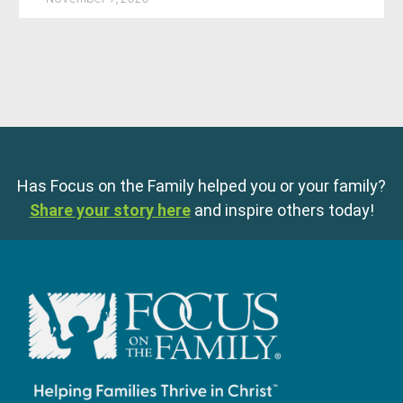
Has Focus on the Family helped you or your family?
Share your story here
and inspire others today!