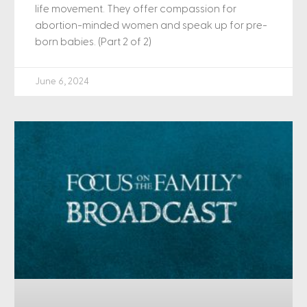
life movement. They offer compassion for
abortion-minded women and speak up for pre-
born babies. (Part 2 of 2)
June 6, 2024