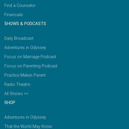
Find a Counselor
Financials
SHOWS & PODCASTS
Daily Broadcast
Adventures in Odyssey
Focus on Marriage Podcast
Focus on Parenting Podcast
Practice Makes Parent
Radio Theatre
All Shows >>
SHOP
Adventures in Odyssey
That the World May Know