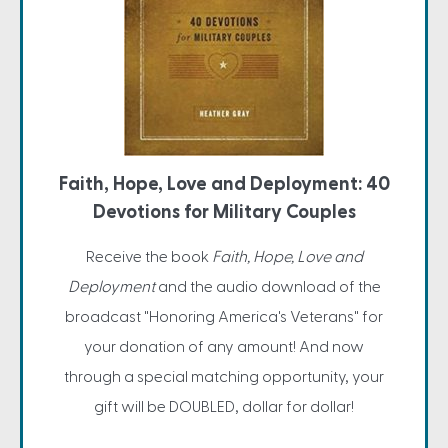
Faith, Hope, Love and Deployment: 40
Devotions for Military Couples
Receive the book
Faith, Hope, Love and
Deployment
and the audio download of the
broadcast "Honoring America's Veterans" for
your donation of any amount! And now
through a special matching opportunity, your
gift will be DOUBLED, dollar for dollar!