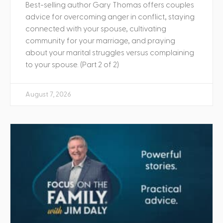
Best-selling author Gary Thomas offers couples
advice for overcoming anger in conflict, staying
connected with your spouse, cultivating
community for your marriage, and praying
about your marital struggles versus complaining
to your spouse. (Part 2 of 2)
August 7, 2026