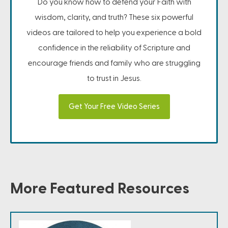
Do you know how to defend your Faith with
wisdom, clarity, and truth? These six powerful
videos are tailored to help you experience a bold
confidence in the reliability of Scripture and
encourage friends and family who are struggling
to trust in Jesus.
Get Your Free Video Series
More Featured Resources