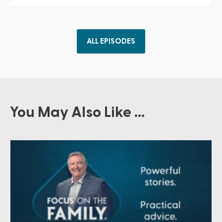
ALL EPISODES
You May Also Like ...