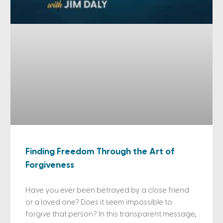
Finding Freedom Through the Art of
Forgiveness
Have you ever been betrayed by a close friend
or a loved one? Does it seem impossible to
forgive that person? In this transparent message,