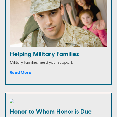
Helping Military Families
Military families need your support.
Read More
Honor to Whom Honor is Due