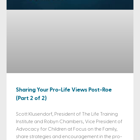
Sharing Your Pro-Life Views Post-Roe
(Part 2 of 2)
Scott Klusendorf, President of The Life Training
Institute and Robyn Chambers, Vice President of
Advocacy for Children at Focus on the Family,
share strategies and encouragement in the pro-