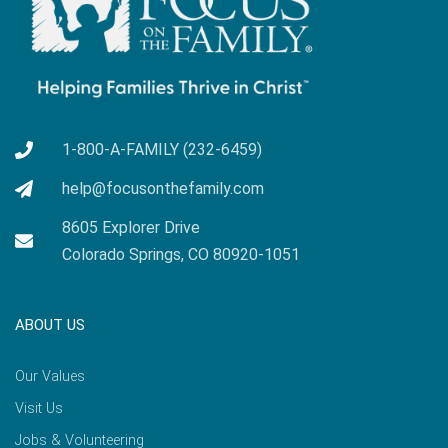
1-800-A-FAMILY (232-6459)
help@focusonthefamily.com
8605 Explorer Drive
Colorado Springs, CO 80920-1051
ABOUT US
Our Values
Visit Us
Jobs & Volunteering