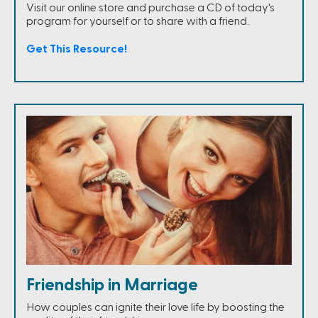
Visit our online store and purchase a CD of today's
program for yourself or to share with a friend.
Get This Resource!
Friendship in Marriage
How couples can ignite their love life by boosting the