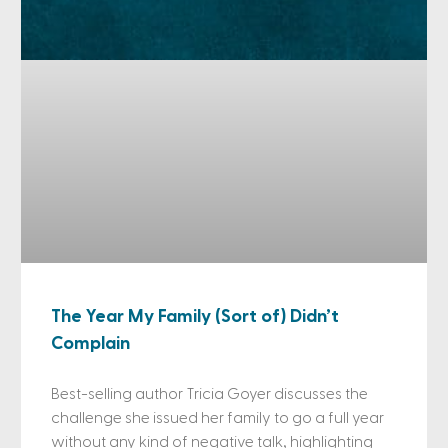
The Year My Family (Sort of) Didn’t
Complain
Best-selling author Tricia Goyer discusses the
challenge she issued her family to go a full year
without any kind of negative talk, highlighting