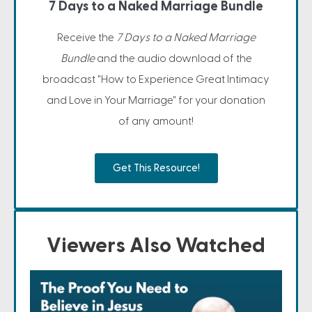
7 Days to a Naked Marriage Bundle
Receive the
7 Days to a Naked Marriage
Bundle
and the audio download of the
broadcast "How to Experience Great Intimacy
and Love in Your Marriage" for your donation
of any amount!
Get This Resource!
Viewers Also Watched