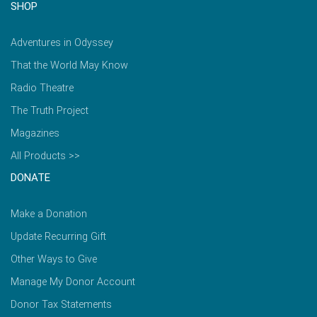
SHOP
Adventures in Odyssey
That the World May Know
Radio Theatre
The Truth Project
Magazines
All Products >>
DONATE
Make a Donation
Update Recurring Gift
Other Ways to Give
Manage My Donor Account
Donor Tax Statements