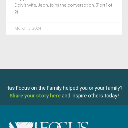
Daly’s wife, Jean, joins the conversation. (Part 1 of
2)
March 13, 2024
Has Focus on the Family helped you or your family?
Share your story here
and inspire others today!