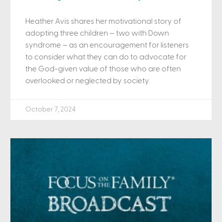
Heather Avis shares her motivational story of
adopting three children – two with Down
syndrome – as an encouragement for listeners
to consider what they can do to advocate for
the God-given value of those who are often
overlooked or neglected by society.
October 7, 2024