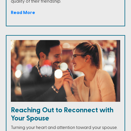
quality of their friendship.
Read More
Reaching Out to Reconnect with
Your Spouse
Turning your heart and attention toward your spouse.