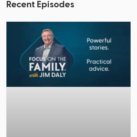
Recent Episodes