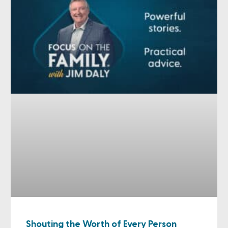
Shouting the Worth of Every Person