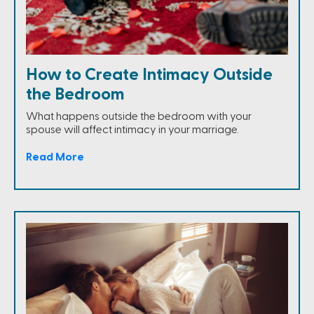
How to Create Intimacy Outside
the Bedroom
What happens outside the bedroom with your
spouse will affect intimacy in your marriage.
Read More