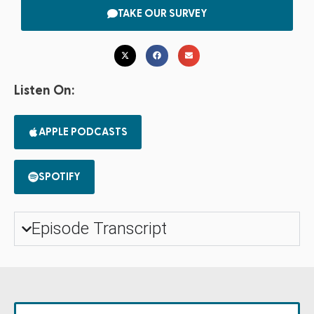
TAKE OUR SURVEY
Listen On:
APPLE PODCASTS
SPOTIFY
Episode Transcript