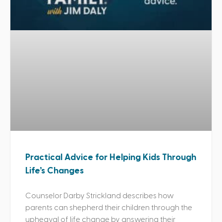
Practical Advice for Helping Kids Through
Life’s Changes
Counselor Darby Strickland describes how
parents can shepherd their children through the
upheaval of life change by answering their