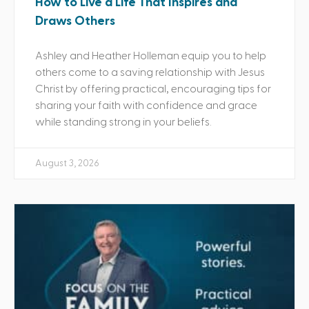
How to Live a Life That Inspires and
Draws Others
Ashley and Heather Holleman equip you to help
others come to a saving relationship with Jesus
Christ by offering practical, encouraging tips for
sharing your faith with confidence and grace
while standing strong in your beliefs.
August 3, 2026