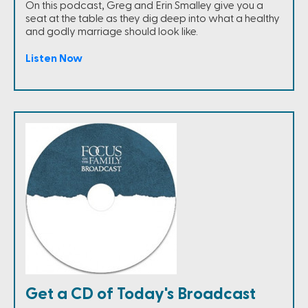
On this podcast, Greg and Erin Smalley give you a
seat at the table as they dig deep into what a healthy
and godly marriage should look like.
Listen Now
Get a CD of Today's Broadcast