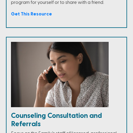
program for yourself or to share with a friend.
Get This Resource
Counseling Consultation and
Referrals