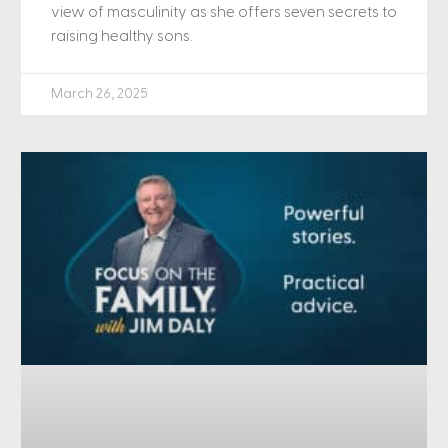
view of masculinity as she offers seven secrets to
raising healthy sons.
March 26, 2025