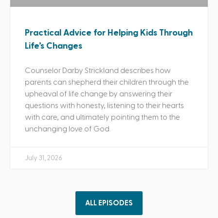
Practical Advice for Helping Kids Through
Life’s Changes
Counselor Darby Strickland describes how
parents can shepherd their children through the
upheaval of life change by answering their
questions with honesty, listening to their hearts
with care, and ultimately pointing them to the
unchanging love of God.
July 31, 2026
ALL EPISODES