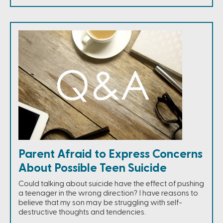
Parent Afraid to Express Concerns
About Possible Teen Suicide
Could talking about suicide have the effect of pushing
a teenager in the wrong direction? I have reasons to
believe that my son may be struggling with self-
destructive thoughts and tendencies.