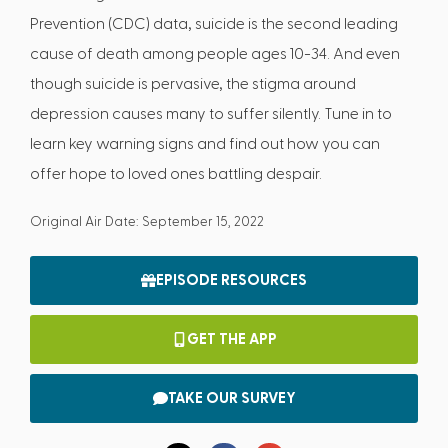
Prevention (CDC) data, suicide is the second leading
cause of death among people ages 10-34. And even
though suicide is pervasive, the stigma around
depression causes many to suffer silently. Tune in to
learn key warning signs and find out how you can
offer hope to loved ones battling despair.
Original Air Date: September 15, 2022
EPISODE RESOURCES
GET THE APP
TAKE OUR SURVEY