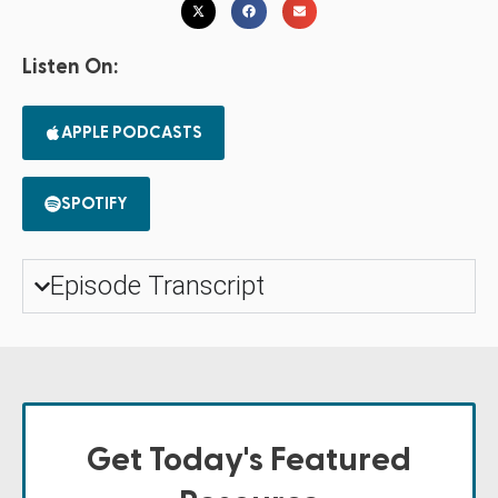
Listen On:
APPLE PODCASTS
SPOTIFY
Episode Transcript
Get Today's Featured