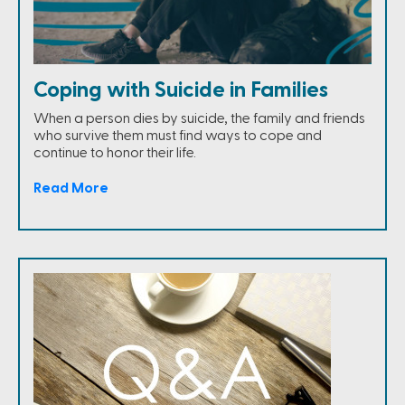
Coping with Suicide in Families
When a person dies by suicide, the family and friends
who survive them must find ways to cope and
continue to honor their life.
Read More