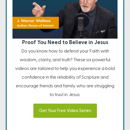
Proof You Need to Believe in Jesus
Do you know how to defend your Faith with
wisdom, clarity, and truth? These six powerful
videos are tailored to help you experience a bold
confidence in the reliability of Scripture and
encourage friends and family who are struggling
to trust in Jesus.
Get Your Free Video Series