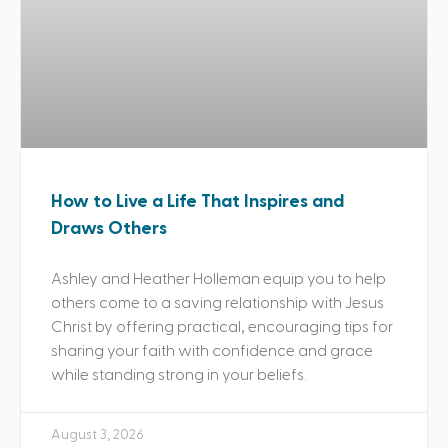
How to Live a Life That Inspires and
Draws Others
Ashley and Heather Holleman equip you to help
others come to a saving relationship with Jesus
Christ by offering practical, encouraging tips for
sharing your faith with confidence and grace
while standing strong in your beliefs.
August 3, 2026