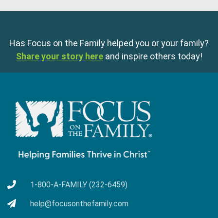
Has Focus on the Family helped you or your family?
Share your story here
and inspire others today!
1-800-A-FAMILY (232-6459)
help@focusonthefamily.com