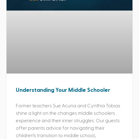
Understanding Your Middle Schooler
Former teachers Sue Acuna and Cynthia Tobias
shine a light on the changes middle schoolers
experience and their inner struggles. Our guests
offer parents advice for navigating their
children’s transition to middle school,