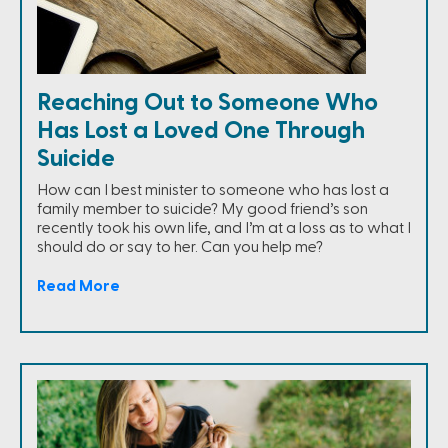
Reaching Out to Someone Who
Has Lost a Loved One Through
Suicide
How can I best minister to someone who has lost a
family member to suicide? My good friend’s son
recently took his own life, and I’m at a loss as to what I
should do or say to her. Can you help me?
Read More