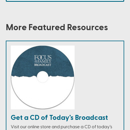
More Featured Resources
Get a CD of Today's Broadcast
Visit our online store and purchase a CD of today's