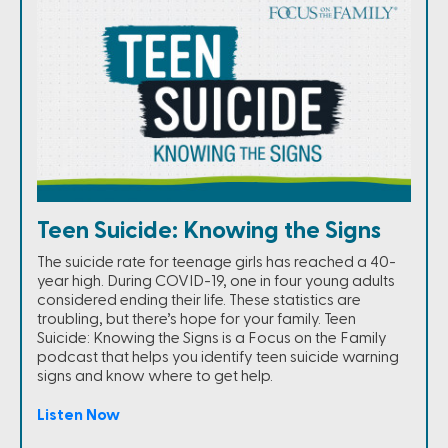
Teen Suicide: Knowing the Signs
The suicide rate for teenage girls has reached a 40-
year high. During COVID-19, one in four young adults
considered ending their life. These statistics are
troubling, but there’s hope for your family. Teen
Suicide: Knowing the Signs is a Focus on the Family
podcast that helps you identify teen suicide warning
signs and know where to get help.
Listen Now