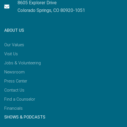
8605 Explorer Drive
Colorado Springs, CO 80920-1051
ABOUT US
Our Values
Visit Us
Jobs & Volunteering
Newsroom
Press Center
Contact Us
Find a Counselor
Financials
SHOWS & PODCASTS