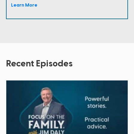
Learn More
Recent Episodes