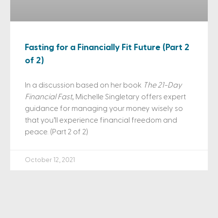
Fasting for a Financially Fit Future (Part 2
of 2)
In a discussion based on her book
The 21-Day
Financial Fast
, Michelle Singletary offers expert
guidance for managing your money wisely so
that you’ll experience financial freedom and
peace. (Part 2 of 2)
October 12, 2021