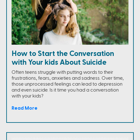
How to Start the Conversation
with Your kids About Suicide
Often teens struggle with putting words to their
frustrations, fears, anxieties and sadness. Over time,
those unprocessed feelings can lead to depression
and even suicide. Is it time you had a conversation
with your kids?
Read More