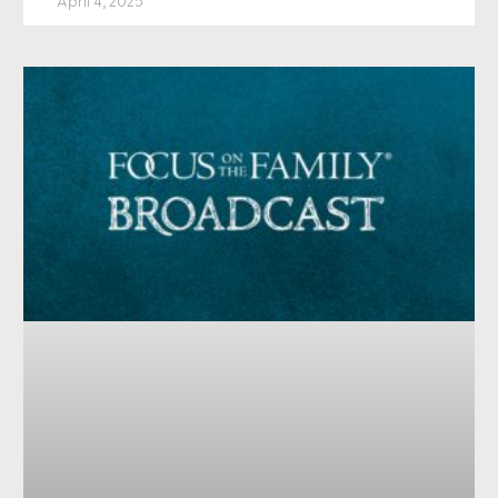
April 4, 2025