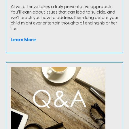
Alive to Thrive takes a truly preventative approach.
You’ll learn about issues that can lead to suicide, and
we’ll teach you how to address them long before your
child might ever entertain thoughts of ending his or her
life.
Learn More