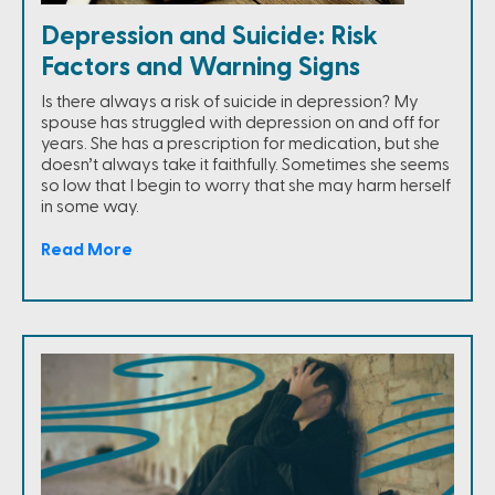
Depression and Suicide: Risk
Factors and Warning Signs
Is there always a risk of suicide in depression? My
spouse has struggled with depression on and off for
years. She has a prescription for medication, but she
doesn’t always take it faithfully. Sometimes she seems
so low that I begin to worry that she may harm herself
in some way.
Read More