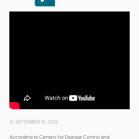
SEPTEMBER 15, 2022
According to Centers for Disease Control and