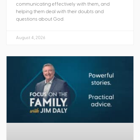
communicating effectively with them, and
helping them deal with their doubts and
questions about God.
August 4, 2026