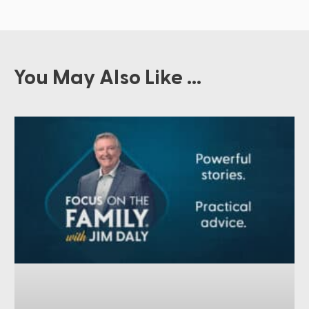
You May Also Like ...