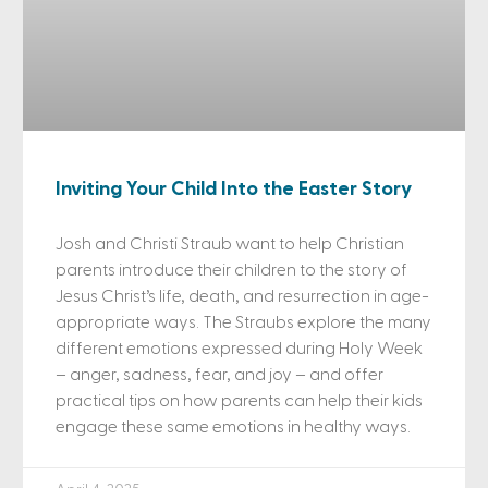
Inviting Your Child Into the Easter Story
Josh and Christi Straub want to help Christian
parents introduce their children to the story of
Jesus Christ’s life, death, and resurrection in age-
appropriate ways. The Straubs explore the many
different emotions expressed during Holy Week
– anger, sadness, fear, and joy – and offer
practical tips on how parents can help their kids
engage these same emotions in healthy ways.