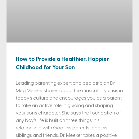
How to Provide a Healthier, Happier
Childhood for Your Son
Leading parenting expert and pediatrician Dr.
Meg Meeker shares about the masculinity crisis in
today’s culture and encourages you as a parent
to take an active role in guiding and shaping
your son’s character. She says the foundation of
any boy’s life is built on three things: his
relationship with God, his parents, and his
siblings and friends. Dr. Meeker takes a positive