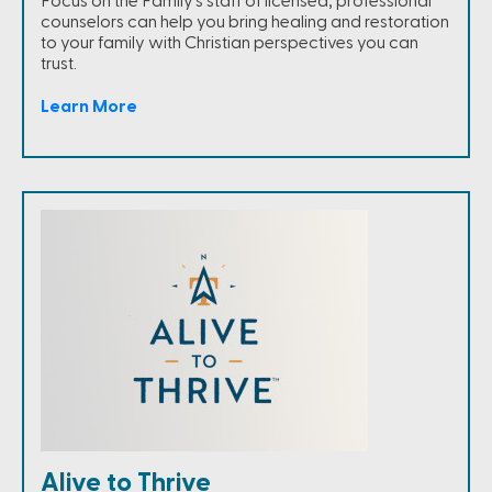
Focus on the Family's staff of licensed, professional
counselors can help you bring healing and restoration
to your family with Christian perspectives you can
trust.
Learn More
Alive to Thrive