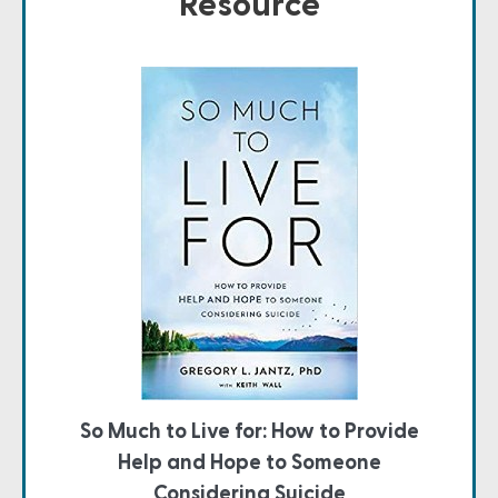
Resource
So Much to Live for: How to Provide
Help and Hope to Someone
Considering Suicide