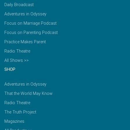
Daily Broadcast
Adventures in Odyssey
Focus on Marriage Podcast
Focus on Parenting Podcast
Practice Makes Parent
Radio Theatre
All Shows >>
SHOP
Adventures in Odyssey
That the World May Know
Radio Theatre
The Truth Project
Magazines