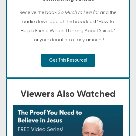
Receive the book
So Much to Live for
and the
audio download of the broadcast "How to
Help a Friend Who is Thinking About Suicide"
for your donation of any amount!
Get This Resource!
Viewers Also Watched