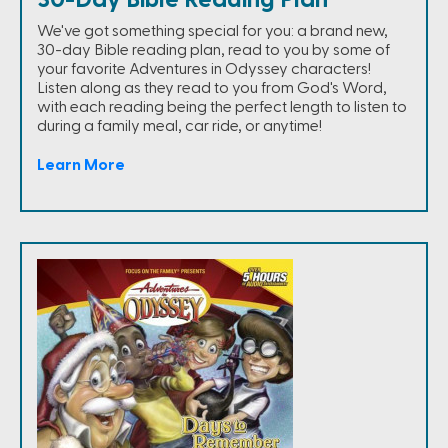
30-Day Bible Reading Plan
We've got something special for you: a brand new,
30-day Bible reading plan, read to you by some of
your favorite Adventures in Odyssey characters!
Listen along as they read to you from God's Word,
with each reading being the perfect length to listen to
during a family meal, car ride, or anytime!
Learn More