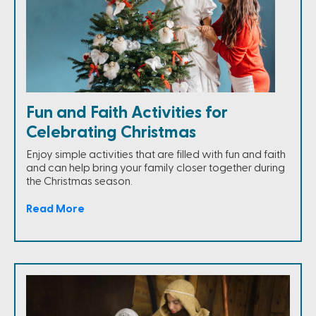
Fun and Faith Activities for
Celebrating Christmas
Enjoy simple activities that are filled with fun and faith
and can help bring your family closer together during
the Christmas season.
Read More