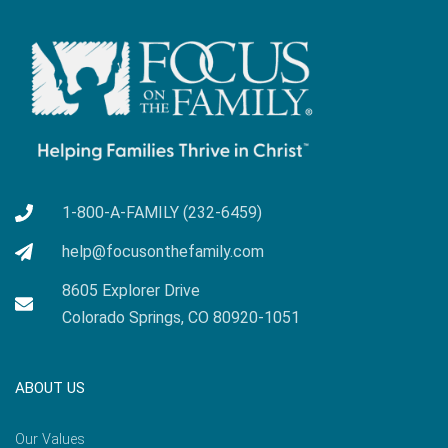
1-800-A-FAMILY (232-6459)
help@focusonthefamily.com
8605 Explorer Drive
Colorado Springs, CO 80920-1051
ABOUT US
Our Values