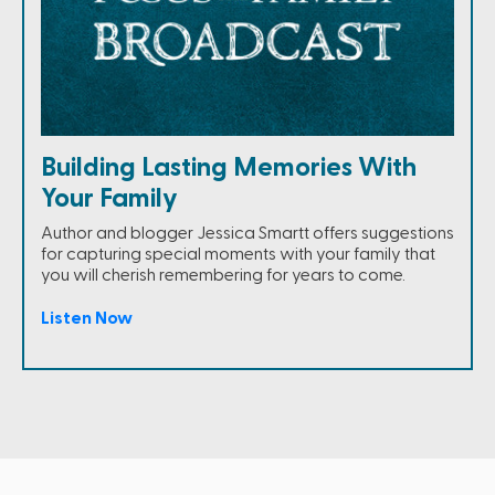
Building Lasting Memories With
Your Family
Author and blogger Jessica Smartt offers suggestions
for capturing special moments with your family that
you will cherish remembering for years to come.
Listen Now