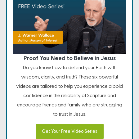
Proof You Need to Believe in Jesus
Do you know how to defend your Faith with
wisdom, clarity, and truth? These six powerful
videos are tailored to help you experience a bold
confidence in the reliability of Scripture and
encourage friends and family who are struggling
to trust in Jesus.
Get Your Free Video Series