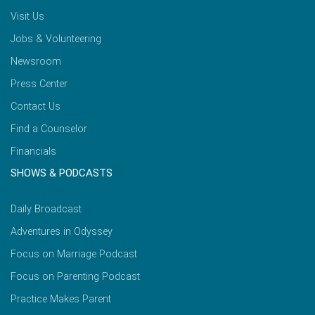
Visit Us
Jobs & Volunteering
Newsroom
Press Center
Contact Us
Find a Counselor
Financials
SHOWS & PODCASTS
Daily Broadcast
Adventures in Odyssey
Focus on Marriage Podcast
Focus on Parenting Podcast
Practice Makes Parent