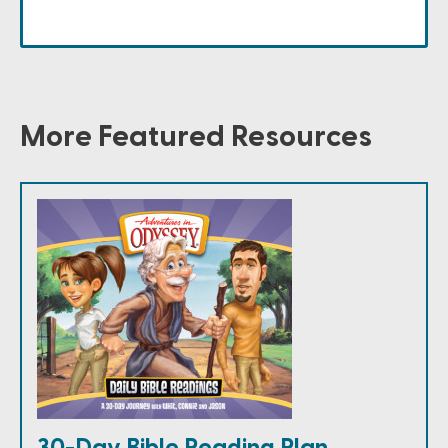
More Featured Resources