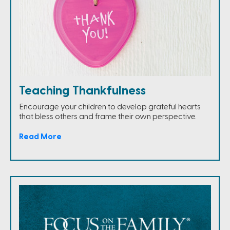
Teaching Thankfulness
Encourage your children to develop grateful hearts
that bless others and frame their own perspective.
Read More