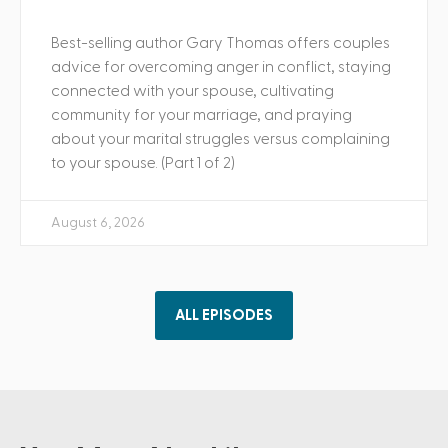
Best-selling author Gary Thomas offers couples
advice for overcoming anger in conflict, staying
connected with your spouse, cultivating
community for your marriage, and praying
about your marital struggles versus complaining
to your spouse. (Part 1 of 2)
August 6, 2026
ALL EPISODES