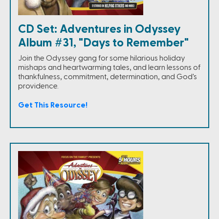
CD Set: Adventures in Odyssey
Album #31, "Days to Remember"
Join the Odyssey gang for some hilarious holiday
mishaps and heartwarming tales, and learn lessons of
thankfulness, commitment, determination, and God's
providence.
Get This Resource!