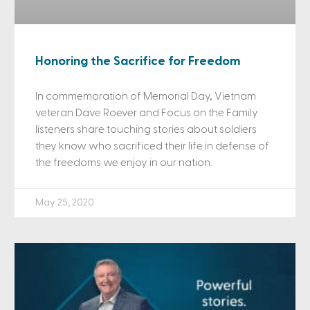
Honoring the Sacrifice for Freedom
In commemoration of Memorial Day, Vietnam
veteran Dave Roever and Focus on the Family
listeners share touching stories about soldiers
they know who sacrificed their life in defense of
the freedoms we enjoy in our nation.
May 25, 2020