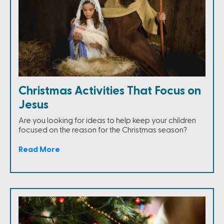
Christmas Activities That Focus on
Jesus
Are you looking for ideas to help keep your children
focused on the reason for the Christmas season?
Read More