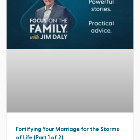
Fortifying Your Marriage for the Storms
of Life (Part 1 of 2)