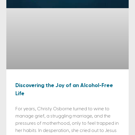
Discovering the Joy of an Alcohol-Free
Life
For years, Christy Osborne turned to wine to
manage grief, a struggling marriage, and the
pressures of motherhood, only to feel trapped in
her habits. In desperation, she cried out to Jesus