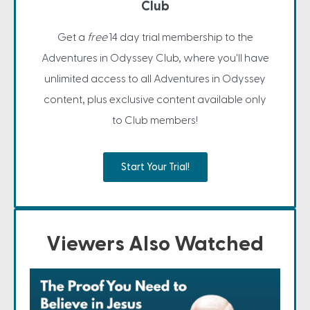
Club
Get a
free
14 day trial membership to the
Adventures in Odyssey Club, where you'll have
unlimited access to all Adventures in Odyssey
content, plus exclusive content available only
to Club members!
Start Your Trial!
Viewers Also Watched