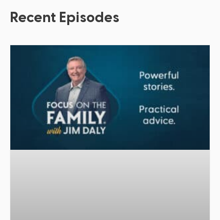
Recent Episodes