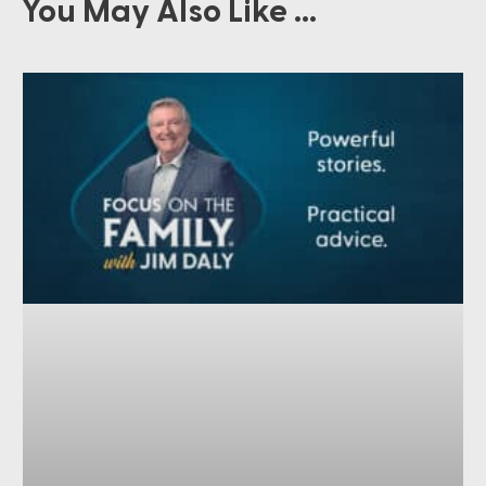
You May Also Like ...