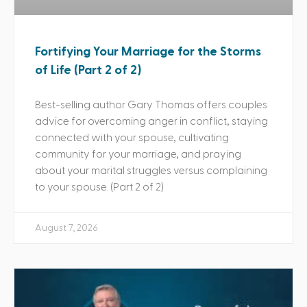
Fortifying Your Marriage for the Storms
of Life (Part 2 of 2)
Best-selling author Gary Thomas offers couples
advice for overcoming anger in conflict, staying
connected with your spouse, cultivating
community for your marriage, and praying
about your marital struggles versus complaining
to your spouse. (Part 2 of 2)
August 7, 2026