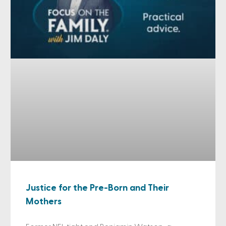
Justice for the Pre-Born and Their
Mothers