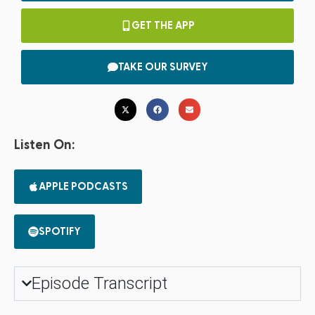
GET THE APP
TAKE OUR SURVEY
Listen On:
APPLE PODCASTS
SPOTIFY
Episode Transcript