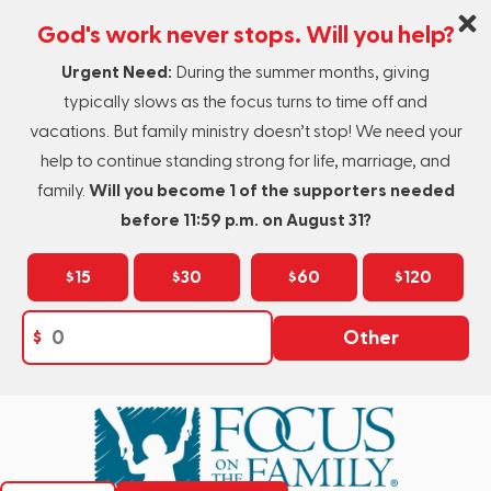
God's work never stops. Will you help?
Urgent Need:
During the summer months, giving
typically slows as the focus turns to time off and
vacations. But family ministry doesn’t stop! We need your
help to continue standing strong for life, marriage, and
family.
Will you become 1 of the supporters needed
before 11:59 p.m. on August 31?
$15
$30
$60
$120
$
Other