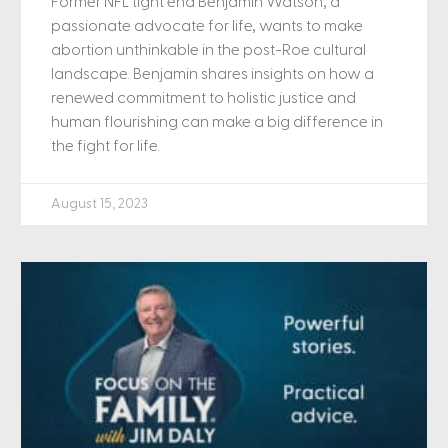
Former NFL tight end Benjamin Watson, a
passionate advocate for life, wants to make
abortion unthinkable in the post-Roe cultural
landscape. Benjamin shares insights on how a
renewed commitment to holistic justice and
human flourishing can make a big difference in
the fight for life.
August 15, 2023