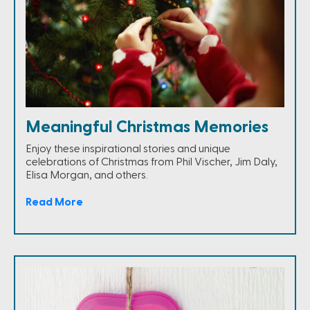
Meaningful Christmas Memories
Enjoy these inspirational stories and unique
celebrations of Christmas from Phil Vischer, Jim Daly,
Elisa Morgan, and others.
Read More