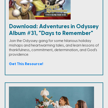
Download: Adventures in Odyssey
Album #31, "Days to Remember"
Join the Odyssey gang for some hilarious holiday
mishaps and heartwarming tales, and learn lessons of
thankfulness, commitment, determination, and God's
providence.
Get This Resource!