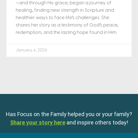
—and through His grace, began a journey of
healing, finding new strength in Scripture and
healthier ways to face life’s challenges. She
shares her story as a testimony of God’s peace,
redemption, and the lasting hope found in Him.
January 6, 2026
Has Focus on the Family helped you or your family?
Share your story here
and inspire others today!