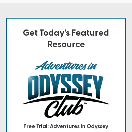
Get Today's Featured
Resource
Free Trial: Adventures in Odyssey