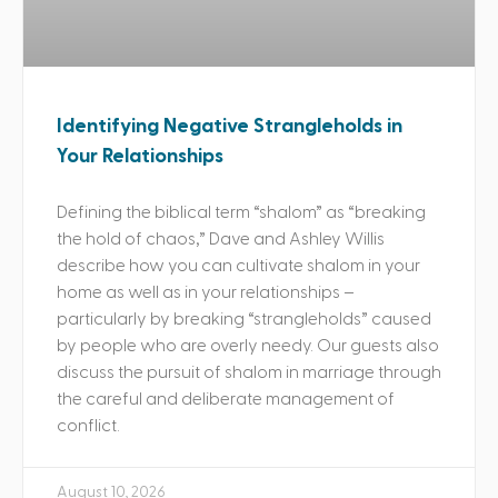
Identifying Negative Strangleholds in
Your Relationships
Defining the biblical term “shalom” as “breaking
the hold of chaos,” Dave and Ashley Willis
describe how you can cultivate shalom in your
home as well as in your relationships –
particularly by breaking “strangleholds” caused
by people who are overly needy. Our guests also
discuss the pursuit of shalom in marriage through
the careful and deliberate management of
conflict.
August 10, 2026