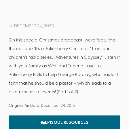
DECEMBER 24, 2020
On this special Christmas broadcast, we're featuring
the episode "It's a Pokenberry Christmas" from our
children's radio series, "Adventures in Odyssey." Listen in
with your family as Whit and Eugene travel to
Pokenberry Falls to help George Barclay, who has lost
faith that he should be a pastor – which leads to a
bizarre series of events! (Part 1 of 2)
Original Air Date: December 24, 2015
EPISODE RESOURCES