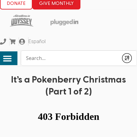
DONATE
GIVE MONTHLY
Español
Conduct a search
Submit
It’s a Pokenberry Christmas
(Part 1 of 2)