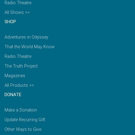
Radio Theatre
All Shows >>
SHOP
Adventures in Odyssey
That the World May Know
Radio Theatre
The Truth Project
Magazines
All Products >>
DONATE
Make a Donation
Update Recurring Gift
Other Ways to Give