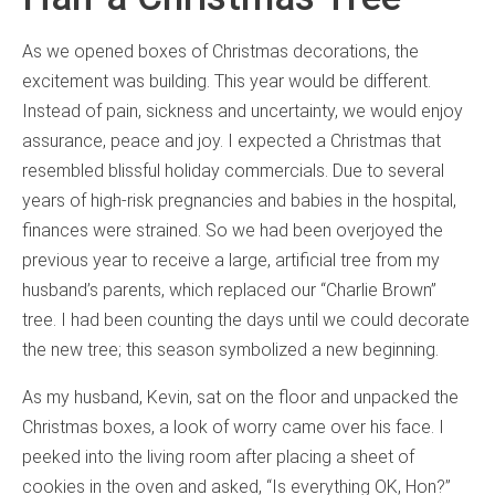
As we opened boxes of Christmas decorations, the
excitement was building. This year would be different.
Instead of pain, sickness and uncertainty, we would enjoy
assurance, peace and joy. I expected a Christmas that
resembled blissful holiday commercials. Due to several
years of high-risk pregnancies and babies in the hospital,
finances were strained. So we had been overjoyed the
previous year to receive a large, artificial tree from my
husband’s parents, which replaced our “Charlie Brown”
tree. I had been counting the days until we could decorate
the new tree; this season symbolized a new beginning.
As my husband, Kevin, sat on the floor and unpacked the
Christmas boxes, a look of worry came over his face. I
peeked into the living room after placing a sheet of
cookies in the oven and asked, “Is everything OK, Hon?”