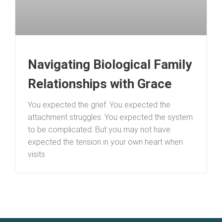
Navigating Biological Family
Relationships with Grace
You expected the grief. You expected the
attachment struggles. You expected the system
to be complicated. But you may not have
expected the tension in your own heart when
visits