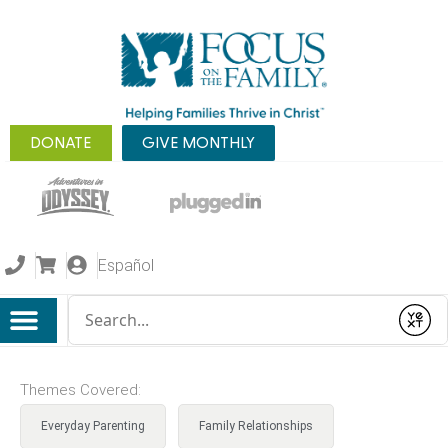
DONATE
GIVE MONTHLY
Español
Conduct a search
Submit
Themes Covered:
Everyday Parenting
Family Relationships