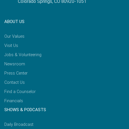
Colorado Springs, CO 80920-1051
ABOUT US
Our Values
Visit Us
Jobs & Volunteering
Newsroom
Press Center
Contact Us
Find a Counselor
Financials
SHOWS & PODCASTS
Daily Broadcast