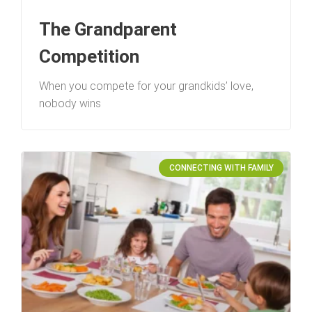
The Grandparent
Competition
When you compete for your grandkids’ love,
nobody wins
CONNECTING WITH FAMILY