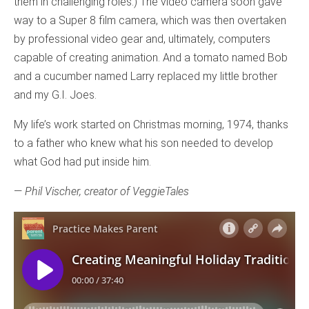
them in challenging roles.) The video camera soon gave
way to a Super 8 film camera, which was then overtaken
by professional video gear and, ultimately, computers
capable of creating animation. And a tomato named Bob
and a cucumber named Larry replaced my little brother
and my G.I. Joes.
My life’s work started on Christmas morning, 1974, thanks
to a father who knew what his son needed to develop
what God had put inside him.
—
Phil Vischer, creator of VeggieTales