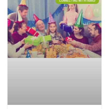
CONNECTING WITH FAMILY