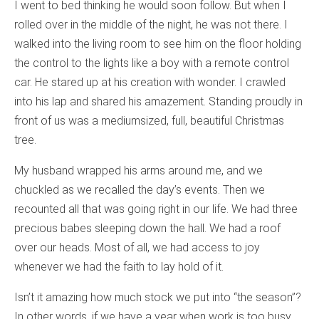
I went to bed thinking he would soon follow. But when I
rolled over in the middle of the night, he was not there. I
walked into the living room to see him on the floor holding
the control to the lights like a boy with a remote control
car. He stared up at his creation with wonder. I crawled
into his lap and shared his amazement. Standing proudly in
front of us was a mediumsized, full, beautiful Christmas
tree.
My husband wrapped his arms around me, and we
chuckled as we recalled the day’s events. Then we
recounted all that was going right in our life. We had three
precious babes sleeping down the hall. We had a roof
over our heads. Most of all, we had access to joy
whenever we had the faith to lay hold of it.
Isn’t it amazing how much stock we put into “the season”?
In other words, if we have a year when work is too busy,