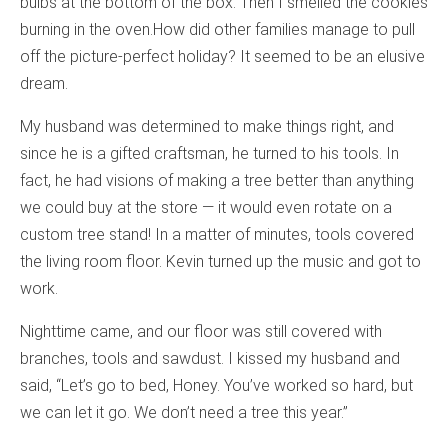
bulbs at the bottom of the box. Then I smelled the cookies
burning in the oven.How did other families manage to pull
off the picture-perfect holiday? It seemed to be an elusive
dream.
My husband was determined to make things right, and
since he is a gifted craftsman, he turned to his tools. In
fact, he had visions of making a tree better than anything
we could buy at the store — it would even rotate on a
custom tree stand! In a matter of minutes, tools covered
the living room floor. Kevin turned up the music and got to
work.
Nighttime came, and our floor was still covered with
branches, tools and sawdust. I kissed my husband and
said, “Let’s go to bed, Honey. You’ve worked so hard, but
we can let it go. We don’t need a tree this year.”