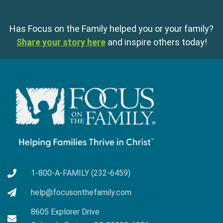
Has Focus on the Family helped you or your family?
Share your story here
and inspire others today!
1-800-A-FAMILY (232-6459)
help@focusonthefamily.com
8605 Explorer Drive