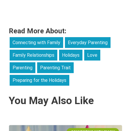
Read More About:
Connecting with Family
Everyday Parenting
Family Relationships
Holidays
Love
Parenting
Parenting Trait
Preparing for the Holidays
You May Also Like