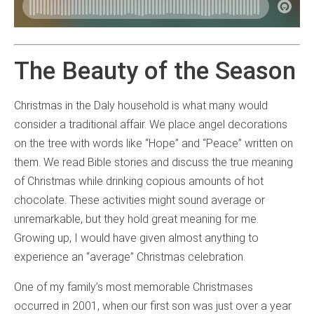
The Beauty of the Season
Christmas in the Daly household is what many would
consider a traditional affair. We place angel decorations
on the tree with words like “Hope” and “Peace” written on
them. We read Bible stories and discuss the true meaning
of Christmas while drinking copious amounts of hot
chocolate. These activities might sound average or
unremarkable, but they hold great meaning for me.
Growing up, I would have given almost anything to
experience an “average” Christmas celebration.
One of my family’s most memorable Christmases
occurred in 2001, when our first son was just over a year