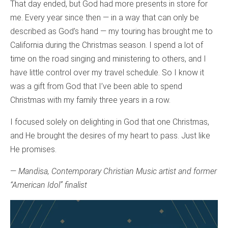
That day ended, but God had more presents in store for
me. Every year since then — in a way that can only be
described as God’s hand — my touring has brought me to
California during the Christmas season. I spend a lot of
time on the road singing and ministering to others, and I
have little control over my travel schedule. So I know it
was a gift from God that I’ve been able to spend
Christmas with my family three years in a row.
I focused solely on delighting in God that one Christmas,
and He brought the desires of my heart to pass. Just like
He promises.
—
Mandisa, Contemporary Christian Music artist and former
“American Idol” finalist