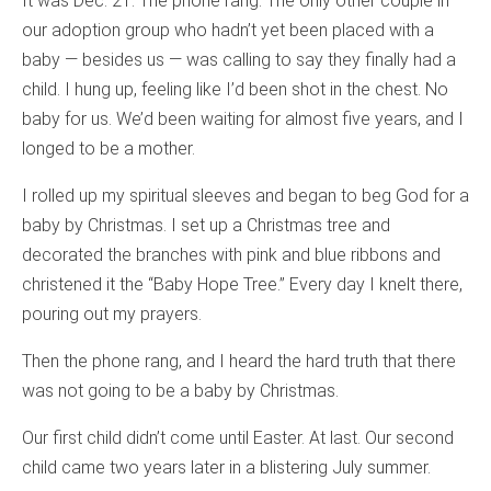
It was Dec. 21. The phone rang. The only other couple in
our adoption group who hadn’t yet been placed with a
baby — besides us — was calling to say they finally had a
child. I hung up, feeling like I’d been shot in the chest. No
baby for us. We’d been waiting for almost five years, and I
longed to be a mother.
I rolled up my spiritual sleeves and began to beg God for a
baby by Christmas. I set up a Christmas tree and
decorated the branches with pink and blue ribbons and
christened it the “Baby Hope Tree.” Every day I knelt there,
pouring out my prayers.
Then the phone rang, and I heard the hard truth that there
was not going to be a baby by Christmas.
Our first child didn’t come until Easter. At last. Our second
child came two years later in a blistering July summer.