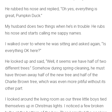
He rubbed his nose and replied, “Oh yes, everything is
great, Pumpkin Duck.”
My husband does two things when he’s in trouble: He rubs
his nose and starts calling me sappy names.
I walked over to where he was sitting and asked again, “Is
everything OK here?”
He looked up and said, “Well, it seems we have half of two
different trees.” Somehow during spring-cleaning, he must
have thrown away half of the new tree and half of the
Charlie Brown tree, which was even more pitiful without its
other part.
I looked around the living room as our three little boys tied
themselves up in Christmas lights. I noticed a few broken