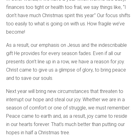
finances too tight or health too frail, we say things like, “I
don’t have much Christmas spirit this year.” Our focus shifts
too easily to what is going on with us. How fragile we’ve
become!
As a result, our emphasis on Jesus and the indescribable
gift He provides for every season fades. Even if all our
presents don’t line up in a row, we have a reason for joy.
Christ came to give us a glimpse of glory, to bring peace
and to save our souls.
Next year will bring new circumstances that threaten to
interrupt our hope and steal our joy. Whether we are in a
season of comfort or one of struggle, we must remember:
Peace came to earth and, as a result, joy came to reside
in our hearts forever. That’s much better than putting our
hopes in half a Christmas tree.