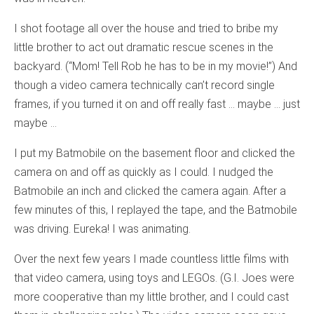
I shot footage all over the house and tried to bribe my
little brother to act out dramatic rescue scenes in the
backyard. (“Mom! Tell Rob he has to be in my movie!”) And
though a video camera technically can’t record single
frames, if you turned it on and off really fast … maybe … just
maybe …
I put my Batmobile on the basement floor and clicked the
camera on and off as quickly as I could. I nudged the
Batmobile an inch and clicked the camera again. After a
few minutes of this, I replayed the tape, and the Batmobile
was driving. Eureka! I was animating.
Over the next few years I made countless little films with
that video camera, using toys and LEGOs. (G.I. Joes were
more cooperative than my little brother, and I could cast