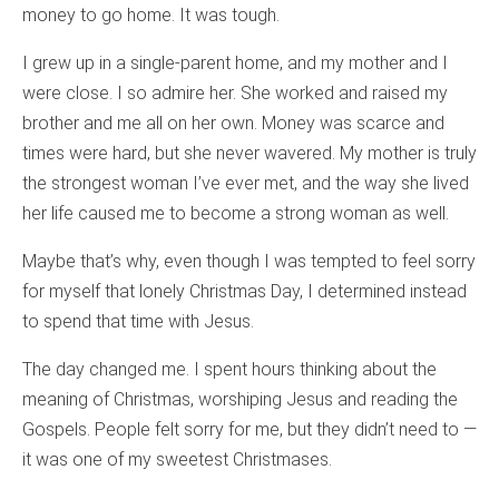
money to go home. It was tough.
I grew up in a single-parent home, and my mother and I
were close. I so admire her. She worked and raised my
brother and me all on her own. Money was scarce and
times were hard, but she never wavered. My mother is truly
the strongest woman I’ve ever met, and the way she lived
her life caused me to become a strong woman as well.
Maybe that’s why, even though I was tempted to feel sorry
for myself that lonely Christmas Day, I determined instead
to spend that time with Jesus.
The day changed me. I spent hours thinking about the
meaning of Christmas, worshiping Jesus and reading the
Gospels. People felt sorry for me, but they didn’t need to —
it was one of my sweetest Christmases.