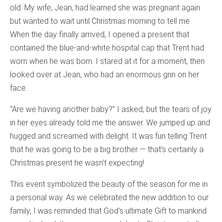
old. My wife, Jean, had learned she was pregnant again
but wanted to wait until Christmas morning to tell me.
When the day finally arrived, I opened a present that
contained the blue-and-white hospital cap that Trent had
worn when he was born. I stared at it for a moment, then
looked over at Jean, who had an enormous grin on her
face.
“Are we having another baby?” I asked, but the tears of joy
in her eyes already told me the answer. We jumped up and
hugged and screamed with delight. It was fun telling Trent
that he was going to be a big brother — that’s certainly a
Christmas present he wasn’t expecting!
This event symbolized the beauty of the season for me in
a personal way. As we celebrated the new addition to our
family, I was reminded that God’s ultimate Gift to mankind