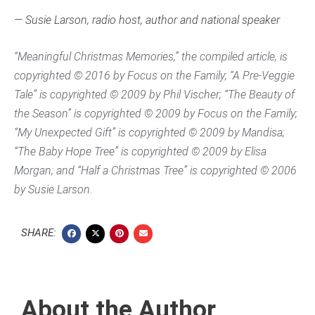
— Susie Larson, radio host, author and national speaker
“Meaningful Christmas Memories,” the compiled article, is
copyrighted © 2016 by Focus on the Family; “A Pre-Veggie
Tale” is copyrighted © 2009 by Phil Vischer; “The Beauty of
the Season” is copyrighted © 2009 by Focus on the Family;
“My Unexpected Gift” is copyrighted © 2009 by Mandisa;
“The Baby Hope Tree” is copyrighted © 2009 by Elisa
Morgan; and “Half a Christmas Tree” is copyrighted © 2006
by Susie Larson.
SHARE:
About the Author