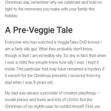
Christmas day, remember why we celebrate and hold on
tight to the memories you make with your family this
holiday.
A Pre-Veggie Tale
Everyone who has watched a VeggieTales DVD knows I
am a fairly silly guy. What they probably don’t know,
though, is that I am incredibly shy. So shy, in fact, that when
I was a child, few people knew how silly I was. I kept it
inside. This particular trait may have remained a mystery if
it weren’t for the Christmas presents I received from my
dad when I was 8 years old.
My dad was always a provider of creative playthings —
model planes and trains and lots of LEGOs. But the
Christmas of my eighth year, he outdid himself. First, we