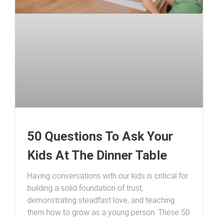
50 Questions To Ask Your
Kids At The Dinner Table
Having conversations with our kids is critical for
building a solid foundation of trust,
demonstrating steadfast love, and teaching
them how to grow as a young person. These 50