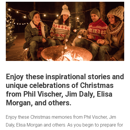
Enjoy these inspirational stories and
unique celebrations of Christmas
from Phil Vischer, Jim Daly, Elisa
Morgan, and others.
Enjoy these Christmas memories from Phil Vischer, Jim
Daly, Elisa Morgan and others. As you begin to prepare for