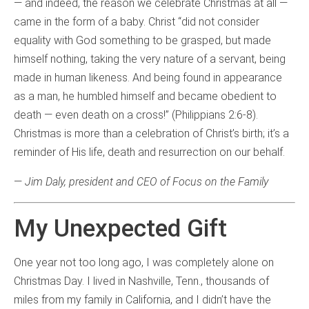
— and indeed, the reason we celebrate Christmas at all —
came in the form of a baby. Christ “did not consider
equality with God something to be grasped, but made
himself nothing, taking the very nature of a servant, being
made in human likeness. And being found in appearance
as a man, he humbled himself and became obedient to
death — even death on a cross!” (Philippians 2:6-8).
Christmas is more than a celebration of Christ’s birth; it’s a
reminder of His life, death and resurrection on our behalf.
—
Jim Daly, president and CEO of Focus on the Family
My Unexpected Gift
One year not too long ago, I was completely alone on
Christmas Day. I lived in Nashville, Tenn., thousands of
miles from my family in California, and I didn’t have the