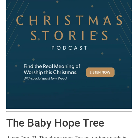
The Baby Hope Tree