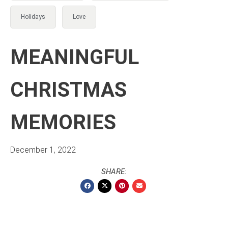
Holidays
Love
MEANINGFUL
CHRISTMAS
MEMORIES
December 1, 2022
SHARE: