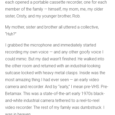
each opened a portable cassette recorder, one for each
member of the family — himself, my mom, me, my older
sister, Cristy, and my younger brother, Rob.
My mother, sister and brother all uttered a collective,
“Huh?”
I grabbed the microphone and immediately started
recording my own voice — and any other goofy voice I
could mimic. But my dad wasn’t finished. He walked into
the other room and returned with an industrial-looking
suitcase locked with heavy metal clasps. Inside was the
most amazing thing I had ever seen — an early video
camera and recorder. And by “early,” I mean pre-VHS. Pre-
Betamax. This was a state-of-the-art early 1970s black-
and-white industrial camera tethered to a reel-to-reel
video recorder. The rest of my family was dumbstruck. I
was in heaven.