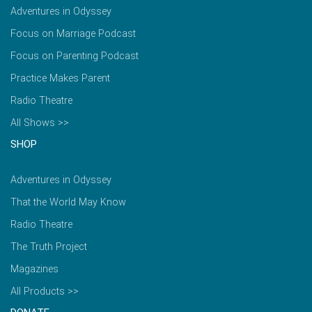
Adventures in Odyssey
Focus on Marriage Podcast
Focus on Parenting Podcast
Practice Makes Parent
Radio Theatre
All Shows >>
SHOP
Adventures in Odyssey
That the World May Know
Radio Theatre
The Truth Project
Magazines
All Products >>