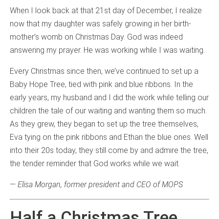
When I look back at that 21st day of December, I realize
now that my daughter was safely growing in her birth-
mother’s womb on Christmas Day. God was indeed
answering my prayer. He was working while I was waiting.
Every Christmas since then, we’ve continued to set up a
Baby Hope Tree, tied with pink and blue ribbons. In the
early years, my husband and I did the work while telling our
children the tale of our waiting and wanting them so much.
As they grew, they began to set up the tree themselves,
Eva tying on the pink ribbons and Ethan the blue ones. Well
into their 20s today, they still come by and admire the tree,
the tender reminder that God works while we wait.
—
Elisa Morgan, former president and CEO of MOPS
Half a Christmas Tree