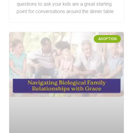
questions to ask your kids are a great starting
point for conversations around the dinner table.
ADOPTION