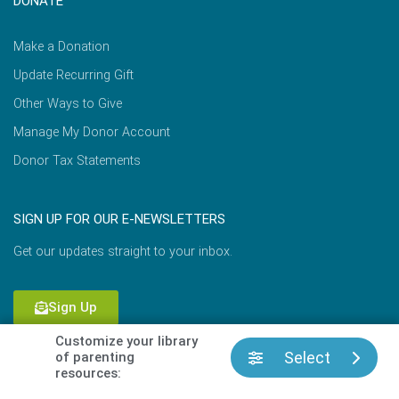
DONATE
Make a Donation
Update Recurring Gift
Other Ways to Give
Manage My Donor Account
Donor Tax Statements
SIGN UP FOR OUR E-NEWSLETTERS
Get our updates straight to your inbox.
Sign Up
Customize your library
Select
of parenting
resources:
Copyright © 2026 Focus on the Family |
Terms of Use
|