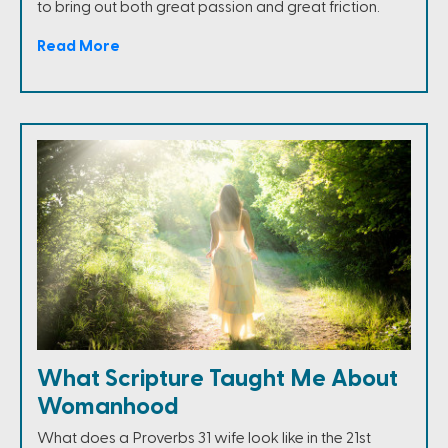
to bring out both great passion and great friction.
Read More
What Scripture Taught Me About
Womanhood
What does a Proverbs 31 wife look like in the 21st