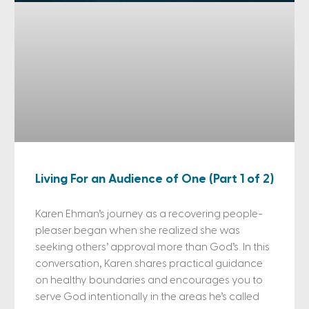
Living For an Audience of One (Part 1 of 2)
Karen Ehman’s journey as a recovering people-
pleaser began when she realized she was
seeking others’ approval more than God’s. In this
conversation, Karen shares practical guidance
on healthy boundaries and encourages you to
serve God intentionally in the areas he’s called