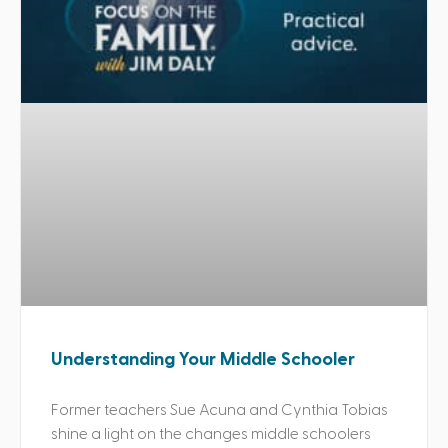
Understanding Your Middle Schooler
Former teachers Sue Acuna and Cynthia Tobias
shine a light on the changes middle schoolers