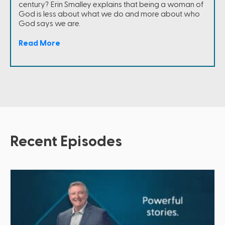
century? Erin Smalley explains that being a woman of
God is less about what we do and more about who
God says we are.
Read More
Recent Episodes