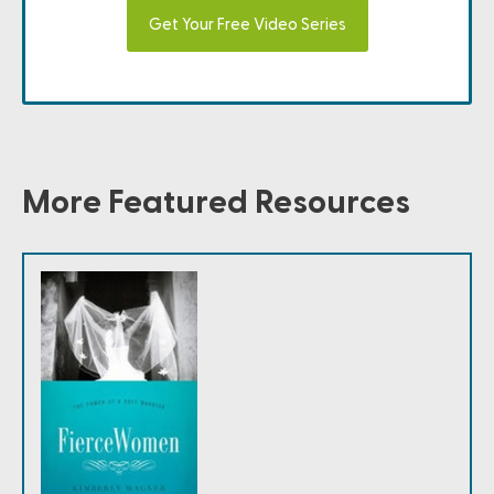
Get Your Free Video Series
More Featured Resources