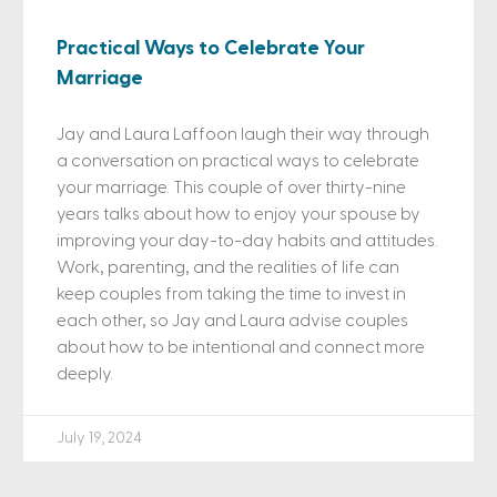
Practical Ways to Celebrate Your
Marriage
Jay and Laura Laffoon laugh their way through
a conversation on practical ways to celebrate
your marriage. This couple of over thirty-nine
years talks about how to enjoy your spouse by
improving your day-to-day habits and attitudes.
Work, parenting, and the realities of life can
keep couples from taking the time to invest in
each other, so Jay and Laura advise couples
about how to be intentional and connect more
deeply.
July 19, 2024