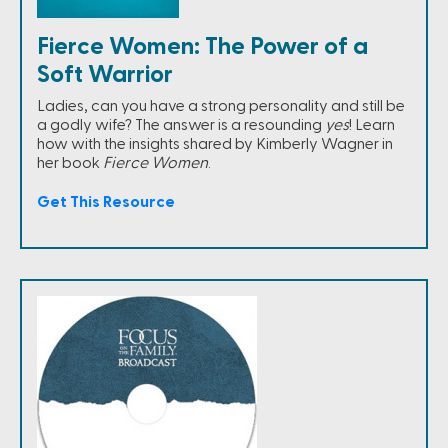
Fierce Women: The Power of a
Soft Warrior
Ladies, can you have a strong personality and still be
a godly wife? The answer is a resounding
yes
! Learn
how with the insights shared by Kimberly Wagner in
her book
Fierce Women
.
Get This Resource