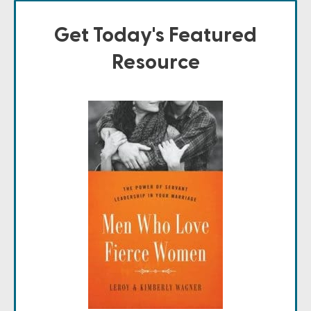
Get Today's Featured
Resource