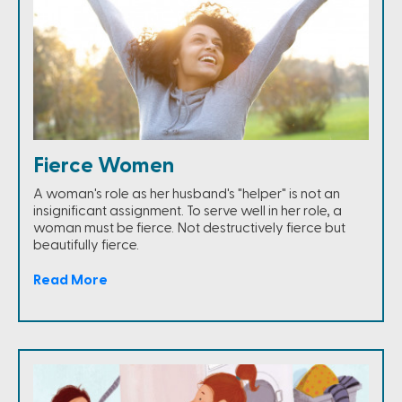
Fierce Women
A woman's role as her husband's "helper" is not an
insignificant assignment. To serve well in her role, a
woman must be fierce. Not destructively fierce but
beautifully fierce.
Read More