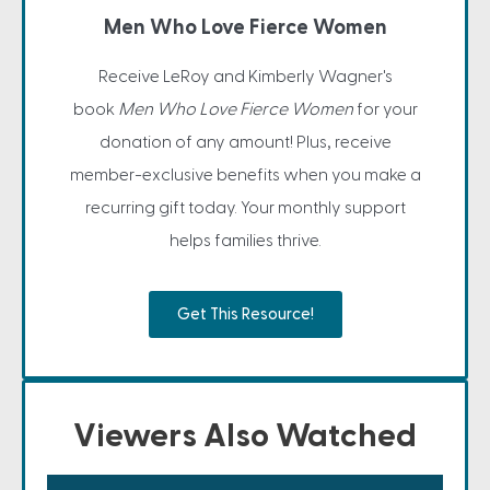
Men Who Love Fierce Women
Receive LeRoy and Kimberly Wagner's
book
Men Who Love Fierce Women
for your
donation of any amount! Plus, receive
member-exclusive benefits when you make a
recurring gift today. Your monthly support
helps families thrive.
Get This Resource!
Viewers Also Watched