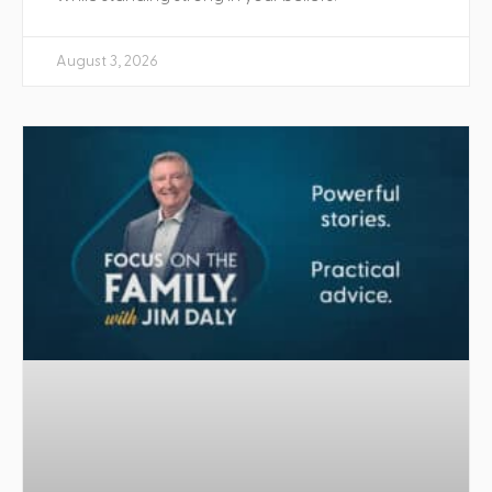
August 3, 2026