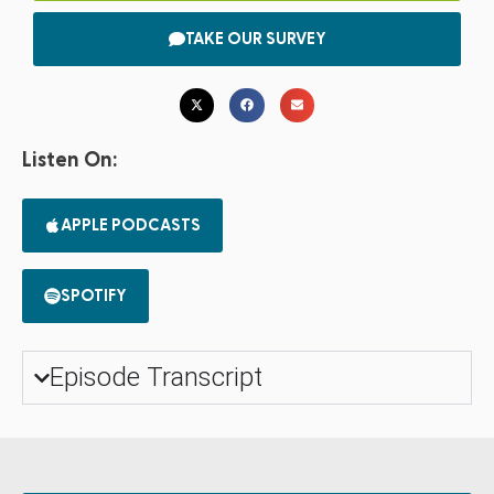
TAKE OUR SURVEY
Listen On:
APPLE PODCASTS
SPOTIFY
Episode Transcript