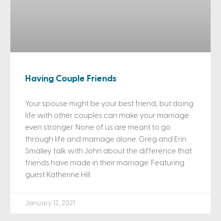
Having Couple Friends
Your spouse might be your best friend, but doing
life with other couples can make your marriage
even stronger. None of us are meant to go
through life and marriage alone. Greg and Erin
Smalley talk with John about the difference that
friends have made in their marriage. Featuring
guest Katherine Hill.
January 12, 2021