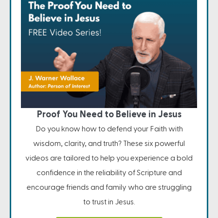
Proof You Need to Believe in Jesus
Do you know how to defend your Faith with
wisdom, clarity, and truth? These six powerful
videos are tailored to help you experience a bold
confidence in the reliability of Scripture and
encourage friends and family who are struggling
to trust in Jesus.