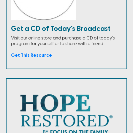
Get a CD of Today's Broadcast
Visit our online store and purchase a CD of today's
program for yourself or to share with a friend.
Get This Resource