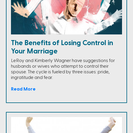
The Benefits of Losing Control in
Your Marriage
LeRoy and Kimberly Wagner have suggestions for
husbands or wives who attempt to control their
spouse. The cycle is fueled by three issues: pride,
ingratitude and fear.
Read More