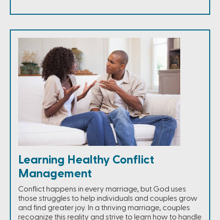
Learning Healthy Conflict
Management
Conflict happens in every marriage, but God uses
those struggles to help individuals and couples grow
and find greater joy. In a thriving marriage, couples
recognize this reality and strive to learn how to handle