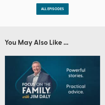
ALL EPISODES
You May Also Like ...