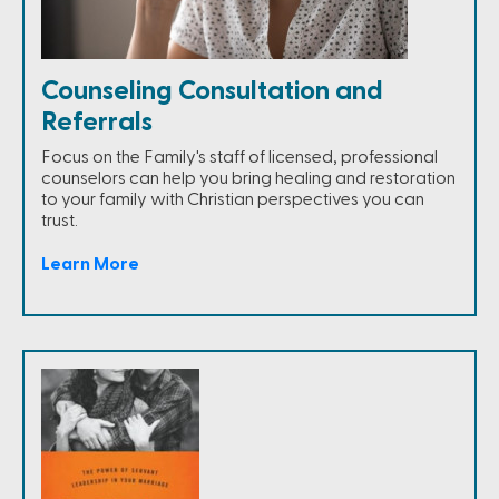
Counseling Consultation and
Referrals
Focus on the Family's staff of licensed, professional
counselors can help you bring healing and restoration
to your family with Christian perspectives you can
trust.
Learn More