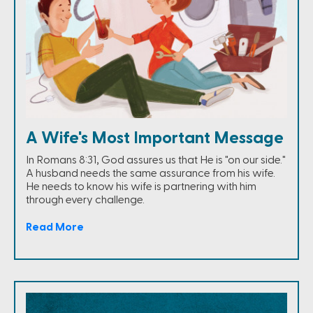
A Wife's Most Important Message
In Romans 8:31, God assures us that He is "on our side."
A husband needs the same assurance from his wife.
He needs to know his wife is partnering with him
through every challenge.
Read More