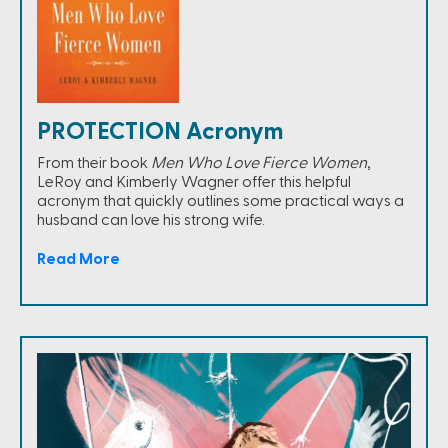
PROTECTION Acronym
From their book
Men Who Love Fierce Women
,
LeRoy and Kimberly Wagner offer this helpful
acronym that quickly outlines some practical ways a
husband can love his strong wife.
Read More