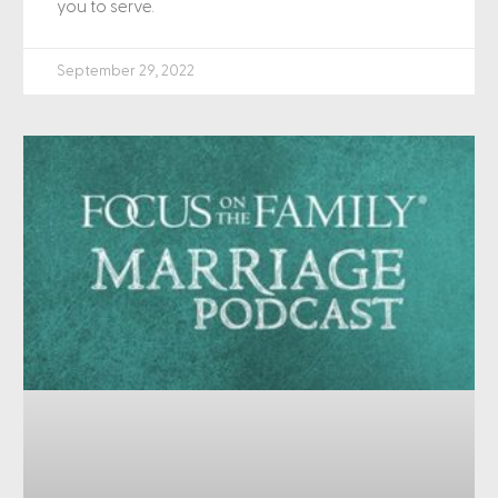
you to serve.
September 29, 2022