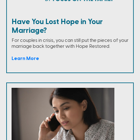
Have You Lost Hope in Your
Marriage?
For couples in crisis, you can still put the pieces of your
marriage back together with Hope Restored.
Learn More