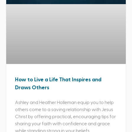
How to Live a Life That Inspires and
Draws Others
Ashley and Heather Holleman equip you to help
others come to a saving relationship with Jesus
Christ by offering practical, encouraging tips for
sharing your faith with confidence and grace
while standing strong in your beliefs.