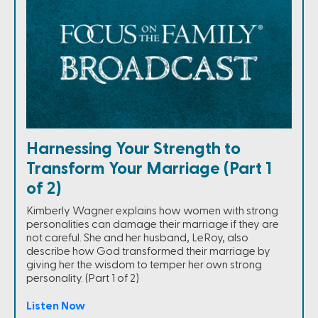
Harnessing Your Strength to
Transform Your Marriage (Part 1
of 2)
Kimberly Wagner explains how women with strong
personalities can damage their marriage if they are
not careful. She and her husband, LeRoy, also
describe how God transformed their marriage by
giving her the wisdom to temper her own strong
personality. (Part 1 of 2)
Listen Now