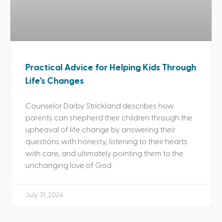
Practical Advice for Helping Kids Through
Life’s Changes
Counselor Darby Strickland describes how
parents can shepherd their children through the
upheaval of life change by answering their
questions with honesty, listening to their hearts
with care, and ultimately pointing them to the
unchanging love of God.
July 31, 2026