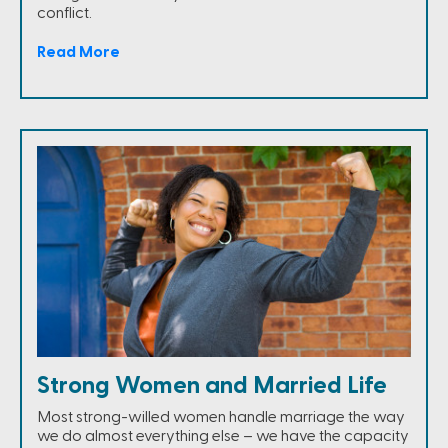
conflict.
Read More
Strong Women and Married Life
Most strong-willed women handle marriage the way
we do almost everything else – we have the capacity