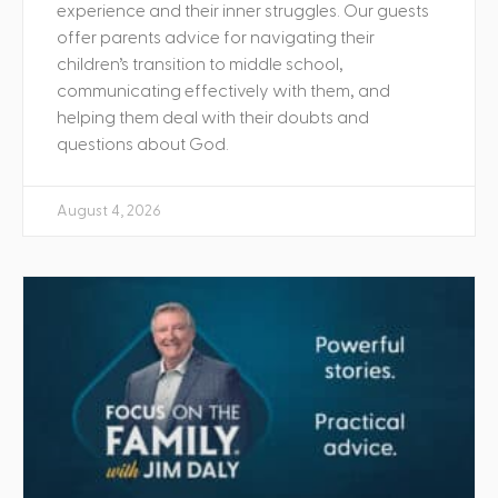
experience and their inner struggles. Our guests
offer parents advice for navigating their
children’s transition to middle school,
communicating effectively with them, and
helping them deal with their doubts and
questions about God.
August 4, 2026