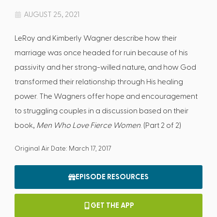
AUGUST 25, 2021
LeRoy and Kimberly Wagner describe how their
marriage was once headed for ruin because of his
passivity and her strong-willed nature, and how God
transformed their relationship through His healing
power. The Wagners offer hope and encouragement
to struggling couples in a discussion based on their
book,
Men Who Love Fierce Women
. (Part 2 of 2)
Original Air Date: March 17, 2017
EPISODE RESOURCES
GET THE APP