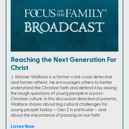
Reaching the Next Generation For
Christ
J. Warner Wallace is a former cold-case detective
and former atheist. He encourages others to better
understand the Christian faith and defend it by asking
the tough questions of young people in a post-
Christian culture. In this discussion directed at parents,
Wallace shares about big cultural challenges for
young people today – Gen Z in particular – and
about the importance of passing on our faith.
Listen Now