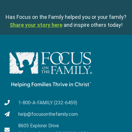
Has Focus on the Family helped you or your family?
Share your story here
and inspire others today!
1-800-A-FAMILY (232-6459)
help@focusonthefamily.com
8605 Explorer Drive