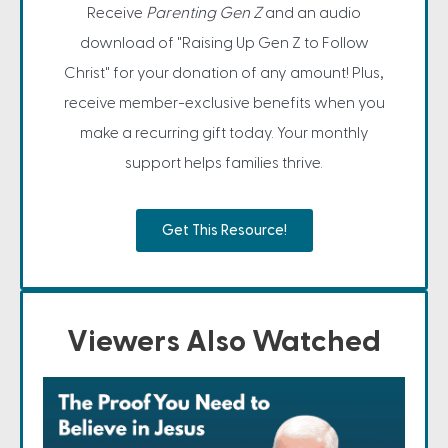
Receive
Parenting Gen Z
and an audio
download of "Raising Up Gen Z to Follow
Christ" for your donation of any amount! Plus,
receive member-exclusive benefits when you
make a recurring gift today. Your monthly
support helps families thrive.
Get This Resource!
Viewers Also Watched