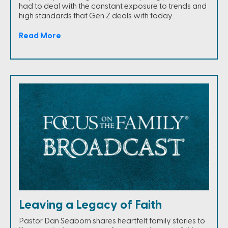
had to deal with the constant exposure to trends and
high standards that Gen Z deals with today.
Read More
Leaving a Legacy of Faith
Pastor Dan Seaborn shares heartfelt family stories to