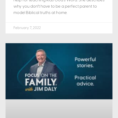
help for teaching kids God’s Word. She describes
why you don’t have to be a perfect parent to
model Biblical truths at home.
February 7, 2022