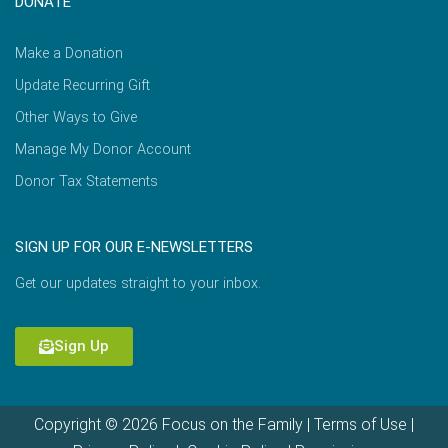
DONATE
Make a Donation
Update Recurring Gift
Other Ways to Give
Manage My Donor Account
Donor Tax Statements
SIGN UP FOR OUR E-NEWSLETTERS
Get our updates straight to your inbox.
Sign Up
Copyright © 2026 Focus on the Family |
Terms of Use
|