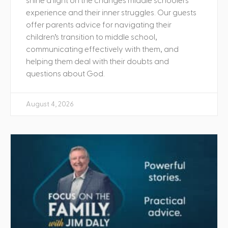
shine a light on the changes middle schoolers
experience and their inner struggles. Our guests
offer parents advice for navigating their
children’s transition to middle school,
communicating effectively with them, and
helping them deal with their doubts and
questions about God.
August 4, 2026