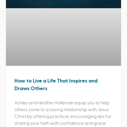
How to Live a Life That Inspires and
Draws Others
Ashley and Heather Holleman equip you to help
others come to a saving relationship with Jesus
Christ by offering practical, encouraging tips for
sharing your faith with confidence and grace