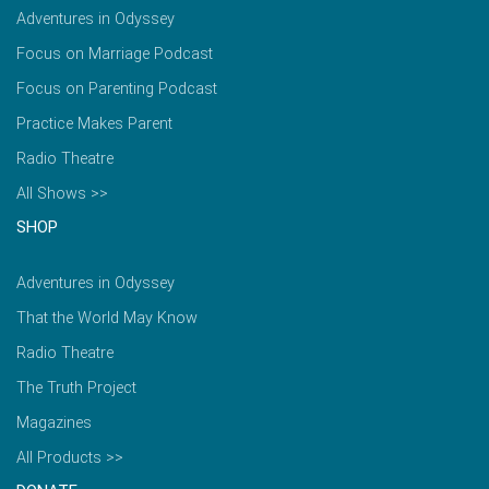
Adventures in Odyssey
Focus on Marriage Podcast
Focus on Parenting Podcast
Practice Makes Parent
Radio Theatre
All Shows >>
SHOP
Adventures in Odyssey
That the World May Know
Radio Theatre
The Truth Project
Magazines
All Products >>