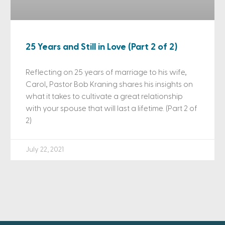
25 Years and Still in Love (Part 2 of 2)
Reflecting on 25 years of marriage to his wife,
Carol, Pastor Bob Kraning shares his insights on
what it takes to cultivate a great relationship
with your spouse that will last a lifetime. (Part 2 of
2)
July 22, 2021