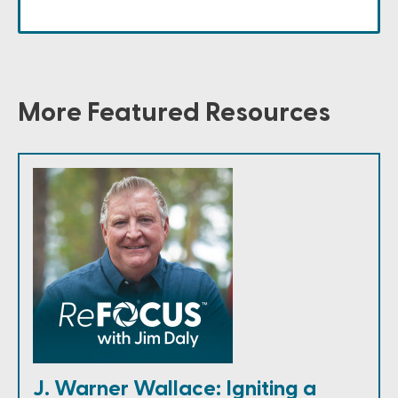
More Featured Resources
J. Warner Wallace: Igniting a