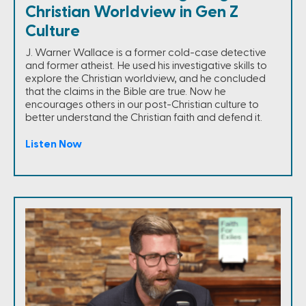
Christian Worldview in Gen Z
Culture
J. Warner Wallace is a former cold-case detective
and former atheist. He used his investigative skills to
explore the Christian worldview, and he concluded
that the claims in the Bible are true. Now he
encourages others in our post-Christian culture to
better understand the Christian faith and defend it.
Listen Now