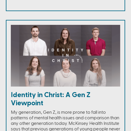
Identity in Christ: A Gen Z
Viewpoint
My generation, Gen Z, is more prone to fall into
patterns of mental health issues and comparison than
any other generation today. McKinsey Health Institute
says that previous generations of young people never