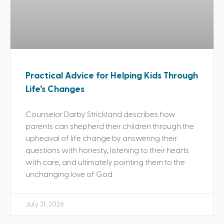
Practical Advice for Helping Kids Through
Life’s Changes
Counselor Darby Strickland describes how
parents can shepherd their children through the
upheaval of life change by answering their
questions with honesty, listening to their hearts
with care, and ultimately pointing them to the
unchanging love of God.
July 31, 2026