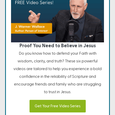
Proof You Need to Believe in Jesus
Do you know how to defend your Faith with
wisdom, clarity, and truth? These six powerful
videos are tailored to help you experience a bold
confidence in the reliability of Scripture and
encourage friends and family who are struggling
to trust in Jesus.
Get Your Free Video Series