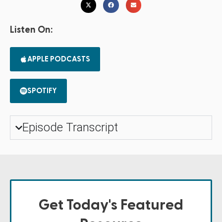
Listen On:
APPLE PODCASTS
SPOTIFY
Episode Transcript
Get Today's Featured