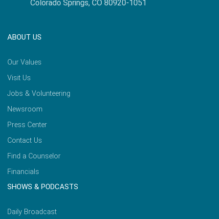
Colorado Springs, CO 80920-1051
ABOUT US
Our Values
Visit Us
Jobs & Volunteering
Newsroom
Press Center
Contact Us
Find a Counselor
Financials
SHOWS & PODCASTS
Daily Broadcast