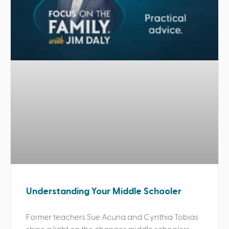
Understanding Your Middle Schooler
Former teachers Sue Acuna and Cynthia Tobias