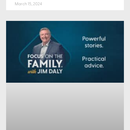
March 15, 2024