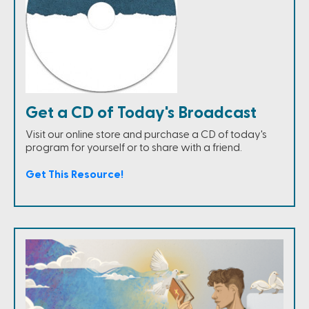
Get a CD of Today's Broadcast
Visit our online store and purchase a CD of today's
program for yourself or to share with a friend.
Get This Resource!