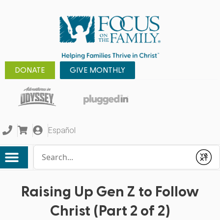
DONATE
GIVE MONTHLY
Español
Conduct a search
Submit
Raising Up Gen Z to Follow
Christ (Part 2 of 2)