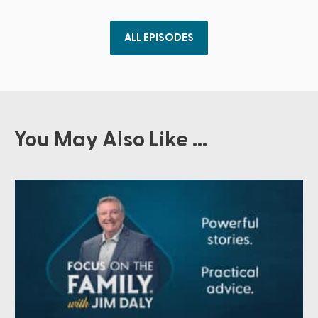
ALL EPISODES
You May Also Like ...