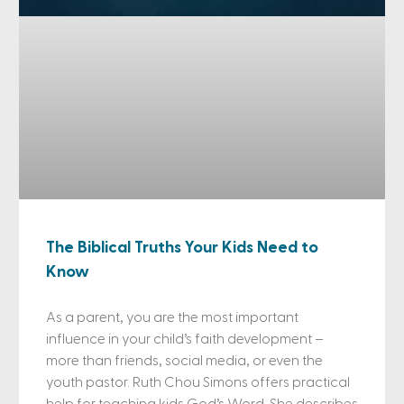
The Biblical Truths Your Kids Need to
Know
As a parent, you are the most important
influence in your child’s faith development –
more than friends, social media, or even the
youth pastor. Ruth Chou Simons offers practical