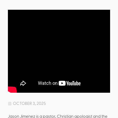
OCTOBER 3, 2025
Jason Jimenez is a pastor, Christian apologist and the