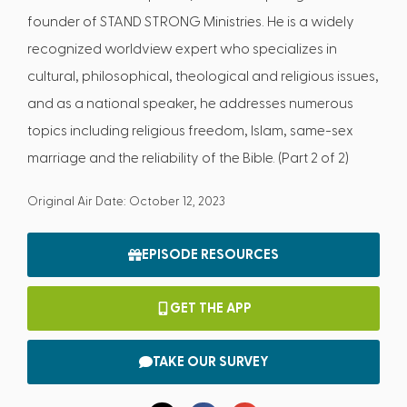
founder of STAND STRONG Ministries. He is a widely
recognized worldview expert who specializes in
cultural, philosophical, theological and religious issues,
and as a national speaker, he addresses numerous
topics including religious freedom, Islam, same-sex
marriage and the reliability of the Bible. (Part 2 of 2)
Original Air Date: October 12, 2023
EPISODE RESOURCES
GET THE APP
TAKE OUR SURVEY