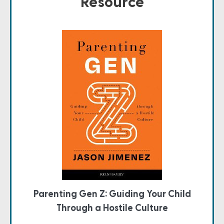
Resource
Parenting Gen Z: Guiding Your Child
Through a Hostile Culture