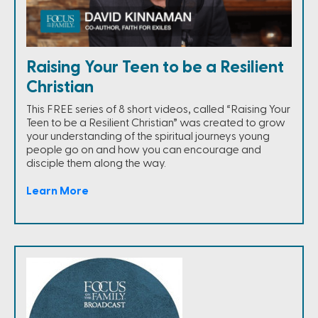
Raising Your Teen to be a Resilient
Christian
This FREE series of 8 short videos, called “Raising Your
Teen to be a Resilient Christian” was created to grow
your understanding of the spiritual journeys young
people go on and how you can encourage and
disciple them along the way.
Learn More