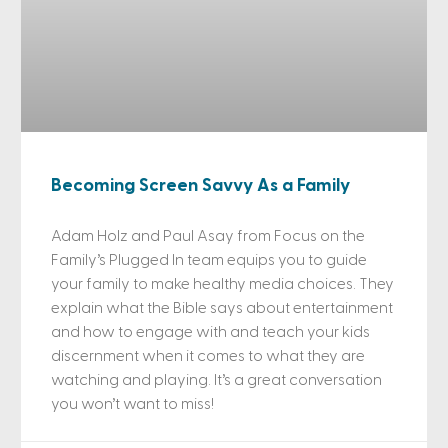
Becoming Screen Savvy As a Family
Adam Holz and Paul Asay from Focus on the
Family’s Plugged In team equips you to guide
your family to make healthy media choices. They
explain what the Bible says about entertainment
and how to engage with and teach your kids
discernment when it comes to what they are
watching and playing. It’s a great conversation
you won’t want to miss!