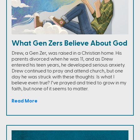
What Gen Zers Believe About God
Drew, a Gen Zer, was raised in a Christian home. His
parents divorced when he was 11, and as Drew
entered his teen years, he developed serious anxiety.
Drew continued to pray and attend church, but one
day he was struck with these thoughts: Is what I
believe even true? I’ve prayed and tried to grow in my
faith, but none of it seems to matter.
Read More