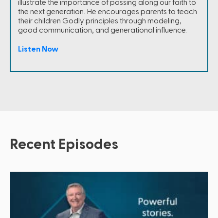
illustrate the importance of passing along our faith to
the next generation. He encourages parents to teach
their children Godly principles through modeling,
good communication, and generational influence.
Listen Now
Recent Episodes