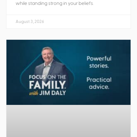
while standing strong in your beliefs.
August 3, 2026