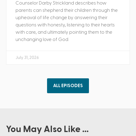
Counselor Darby Strickland describes how
parents can shepherd their children through the
upheaval of life change by answering their
questions with honesty, listening to their hearts
with care, and ultimately pointing them to the
unchanging love of God.
July 31, 2026
ALL EPISODES
You May Also Like ...