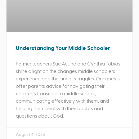
Understanding Your Middle Schooler
Former teachers Sue Acuna and Cynthia Tobias
shine a light on the changes middle schoolers
experience and their inner struggles. Our guests
offer parents advice for navigating their
children’s transition to middle school,
communicating effectively with them, and
helping them deal with their doubts and
questions about God.
August 4, 2026