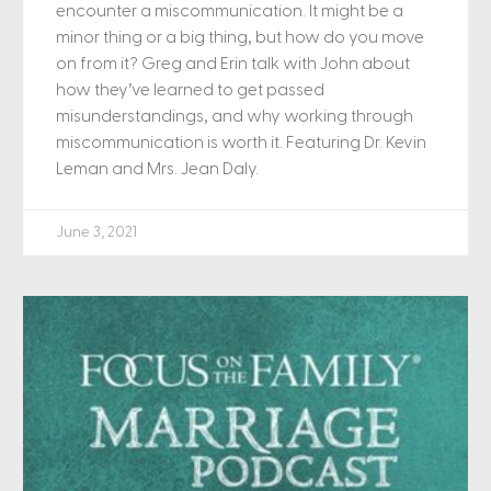
encounter a miscommunication. It might be a
minor thing or a big thing, but how do you move
on from it? Greg and Erin talk with John about
how they’ve learned to get passed
misunderstandings, and why working through
miscommunication is worth it. Featuring Dr. Kevin
Leman and Mrs. Jean Daly.
June 3, 2021