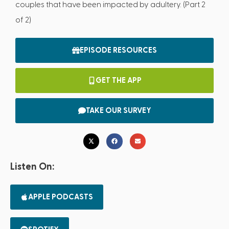
couples that have been impacted by adultery. (Part 2
of 2)
EPISODE RESOURCES
GET THE APP
TAKE OUR SURVEY
Listen On:
APPLE PODCASTS