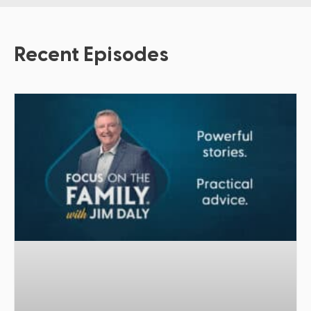
Recent Episodes