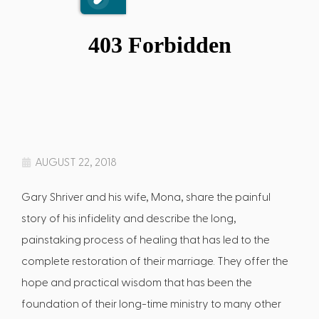
AUGUST 22, 2018
Gary Shriver and his wife, Mona, share the painful
story of his infidelity and describe the long,
painstaking process of healing that has led to the
complete restoration of their marriage. They offer the
hope and practical wisdom that has been the
foundation of their long-time ministry to many other