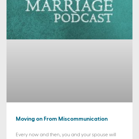
Moving on From Miscommunication
Every now and then, you and your spouse will