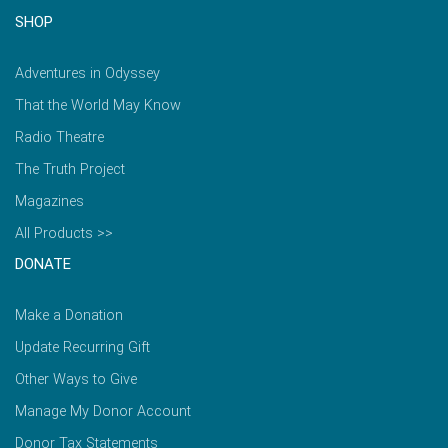
SHOP
Adventures in Odyssey
That the World May Know
Radio Theatre
The Truth Project
Magazines
All Products >>
DONATE
Make a Donation
Update Recurring Gift
Other Ways to Give
Manage My Donor Account
Donor Tax Statements