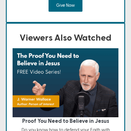
Give Now
Viewers Also Watched
Proof You Need to Believe in Jesus
Do you know how to defend your Faith with