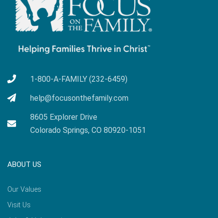
1-800-A-FAMILY (232-6459)
help@focusonthefamily.com
8605 Explorer Drive
Colorado Springs, CO 80920-1051
ABOUT US
Our Values
Visit Us