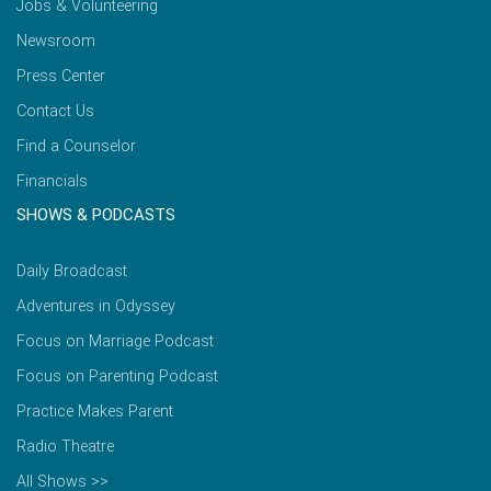
Jobs & Volunteering
Newsroom
Press Center
Contact Us
Find a Counselor
Financials
SHOWS & PODCASTS
Daily Broadcast
Adventures in Odyssey
Focus on Marriage Podcast
Focus on Parenting Podcast
Practice Makes Parent
Radio Theatre
All Shows >>