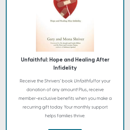
Unfaithful: Hope and Healing After
Infidelity
Receive the Shrivers' book
Unfaithful
for your
donation of any amount! Plus, receive
member-exclusive benefits when you make a
recurring gift today. Your monthly support
helps families thrive.