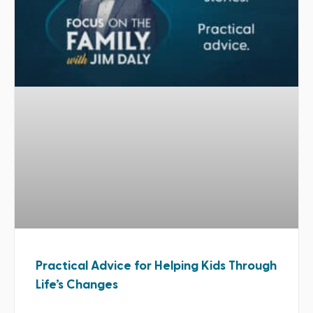
Practical Advice for Helping Kids Through
Life’s Changes