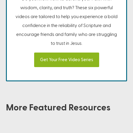
wisdom, clarity, and truth? These six powerful
videos are tailored to help you experience a bold
confidence in the reliability of Scripture and
encourage friends and family who are struggling
to trust in Jesus.
Get Your Free Video Series
More Featured Resources