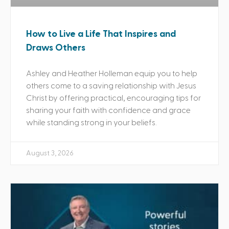
How to Live a Life That Inspires and
Draws Others
Ashley and Heather Holleman equip you to help
others come to a saving relationship with Jesus
Christ by offering practical, encouraging tips for
sharing your faith with confidence and grace
while standing strong in your beliefs.
August 3, 2026