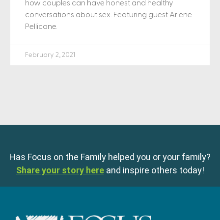
how couples can have honest and healthy
conversations about sex. Featuring guest Arlene
Pellicane.
February 2, 2021
Has Focus on the Family helped you or your family?
Share your story here
and inspire others today!