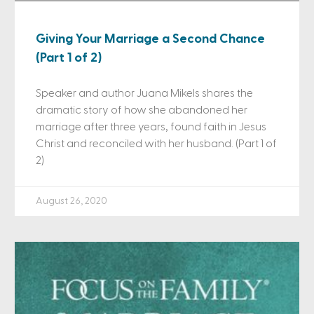
Giving Your Marriage a Second Chance
(Part 1 of 2)
Speaker and author Juana Mikels shares the
dramatic story of how she abandoned her
marriage after three years, found faith in Jesus
Christ and reconciled with her husband. (Part 1 of
2)
August 26, 2020