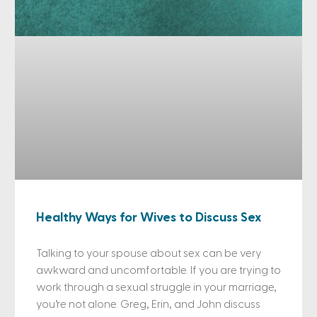
Healthy Ways for Wives to Discuss Sex
Talking to your spouse about sex can be very
awkward and uncomfortable. If you are trying to
work through a sexual struggle in your marriage,
you’re not alone. Greg, Erin, and John discuss