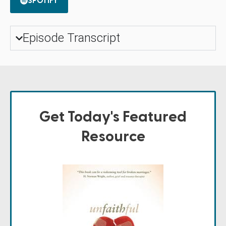
SPOTIFY
Episode Transcript
Get Today's Featured
Resource