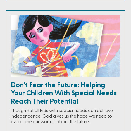
Don't Fear the Future: Helping
Your Children With Special Needs
Reach Their Potential
Though not all kids with special needs can achieve
independence, God gives us the hope we need to
overcome our worries about the future.