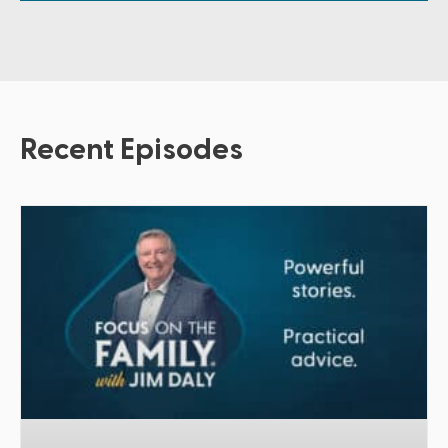
Recent Episodes