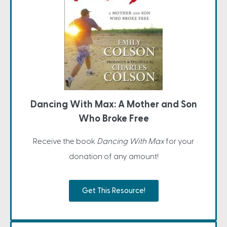
Dancing With Max: A Mother and Son
Who Broke Free
Receive the book
Dancing With Max
for your
donation of any amount!
Get This Resource!