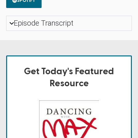
SPOTIFY
Episode Transcript
Get Today's Featured
Resource