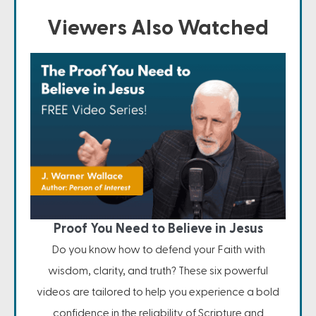
Viewers Also Watched
Proof You Need to Believe in Jesus
Do you know how to defend your Faith with
wisdom, clarity, and truth? These six powerful
videos are tailored to help you experience a bold
confidence in the reliability of Scripture and