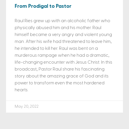
From Prodigal to Pastor
Raul Ries grew up with an alcoholic father who
physically abused him and his mother. Raul
himself became a very angry and violent young
man. After his wife had threatened to leave him,
he intended to kill her. Raul was bent on a
murderous rampage when he had a dramatic,
life-changing encounter with Jesus Christ. In this
broadcast, Pastor Raul share his fascinating
story about the amazing grace of God and its
power to transform even the most hardened
hearts.
May 20, 2022