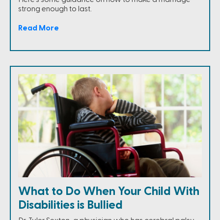
strong enough to last.
Read More
What to Do When Your Child With
Disabilities is Bullied