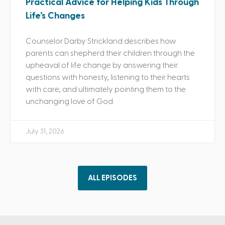
Practical Advice for Helping Kids Through
Life’s Changes
Counselor Darby Strickland describes how
parents can shepherd their children through the
upheaval of life change by answering their
questions with honesty, listening to their hearts
with care, and ultimately pointing them to the
unchanging love of God.
July 31, 2026
ALL EPISODES