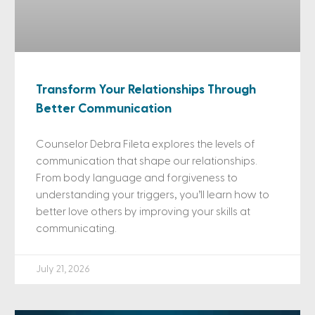
Transform Your Relationships Through
Better Communication
Counselor Debra Fileta explores the levels of
communication that shape our relationships.
From body language and forgiveness to
understanding your triggers, you’ll learn how to
better love others by improving your skills at
communicating.
July 21, 2026