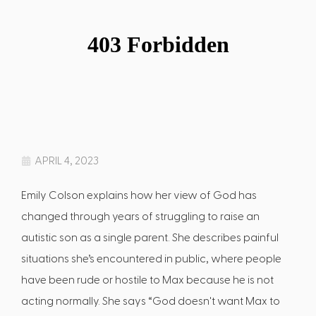
APRIL 4, 2023
Emily Colson explains how her view of God has
changed through years of struggling to raise an
autistic son as a single parent. She describes painful
situations she’s encountered in public, where people
have been rude or hostile to Max because he is not
acting normally. She says “God doesn't want Max to