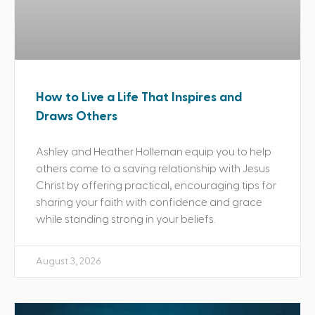
How to Live a Life That Inspires and
Draws Others
Ashley and Heather Holleman equip you to help
others come to a saving relationship with Jesus
Christ by offering practical, encouraging tips for
sharing your faith with confidence and grace
while standing strong in your beliefs.
August 3, 2026