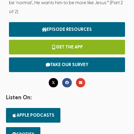
be 'normal', He wants him to be more like Jesus.” (Part 2
of 2)
EPISODE RESOURCES
GET THE APP
TAKE OUR SURVEY
Listen On:
APPLE PODCASTS