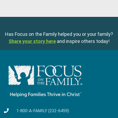
Has Focus on the Family helped you or your family?
Share your story here
and inspire others today!
1-800-A-FAMILY (232-6459)