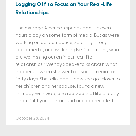
Logging Off to Focus on Your Real-Life
Relationships
The average American spends about eleven
hours a day on some form of media. But as we’re
working on our computers, scrolling through
social media, and watching Netflix at night, what
are we missing out on in our real-life
relationships? Wendy Speake talks about what
happened when she went off social media for
forty days. She talks about how she got closer to
her children and her spouse, found a new
intimacy with God, and realized that life is pretty
beautiful if you look around and appreciate it.
October 28, 2024