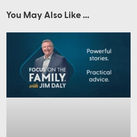
You May Also Like ...