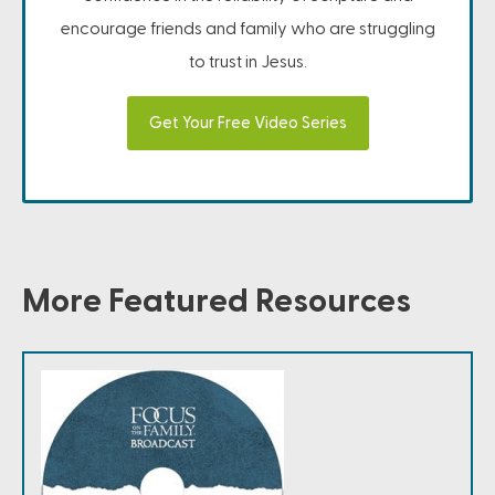
encourage friends and family who are struggling
to trust in Jesus.
Get Your Free Video Series
More Featured Resources