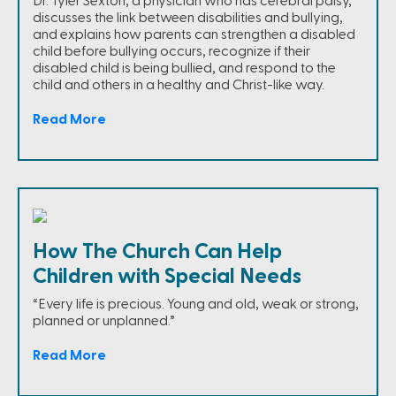
Dr. Tyler Sexton, a physician who has cerebral palsy,
discusses the link between disabilities and bullying,
and explains how parents can strengthen a disabled
child before bullying occurs, recognize if their
disabled child is being bullied, and respond to the
child and others in a healthy and Christ-like way.
Read More
How The Church Can Help
Children with Special Needs
“Every life is precious. Young and old, weak or strong,
planned or unplanned.”
Read More