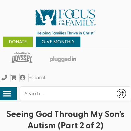
DONATE
GIVE MONTHLY
Español
Conduct a search
Submit
Seeing God Through My Son’s
Autism (Part 2 of 2)