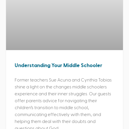
Understanding Your Middle Schooler
Former teachers Sue Acuna and Cynthia Tobias
shine a light on the changes middle schoolers
experience and their inner struggles. Our guests
offer parents advice for navigating their
children’s transition to middle school,
communicating effectively with them, and
helping them deal with their doubts and
questions about God.