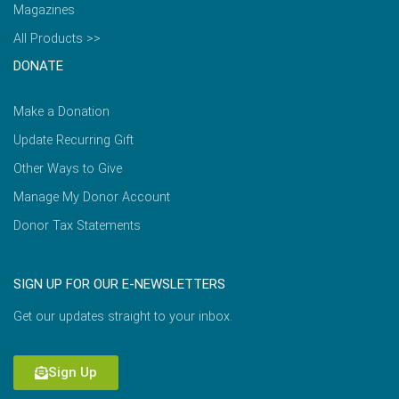
Magazines
All Products >>
DONATE
Make a Donation
Update Recurring Gift
Other Ways to Give
Manage My Donor Account
Donor Tax Statements
SIGN UP FOR OUR E-NEWSLETTERS
Get our updates straight to your inbox.
Sign Up