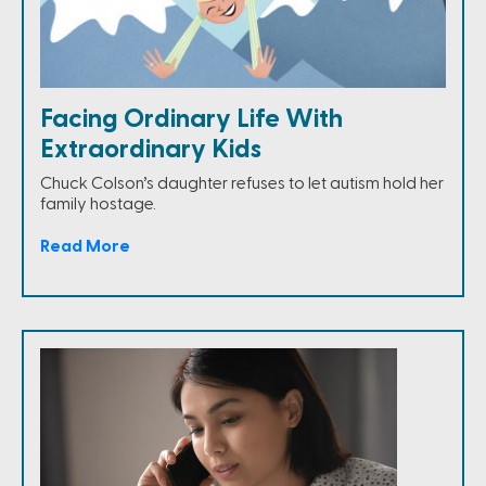
Facing Ordinary Life With
Extraordinary Kids
Chuck Colson’s daughter refuses to let autism hold her
family hostage.
Read More