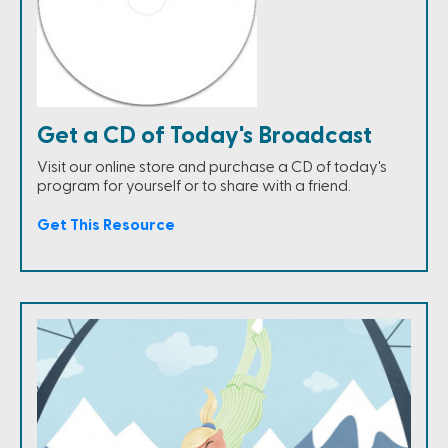
Get a CD of Today's Broadcast
Visit our online store and purchase a CD of today's
program for yourself or to share with a friend.
Get This Resource