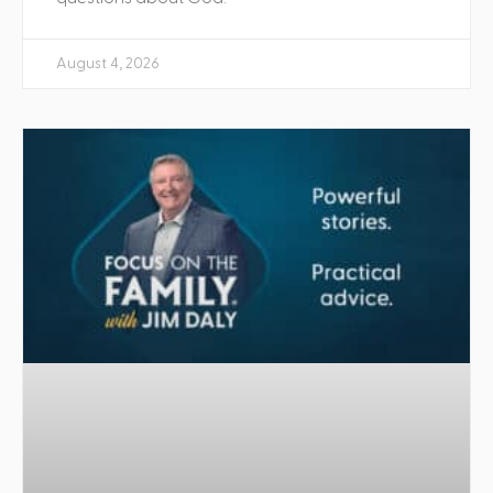
August 4, 2026