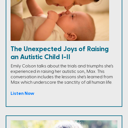
The Unexpected Joys of Raising
an Autistic Child I-II
Emily Colson talks about the trials and triumphs she's
experienced in raising her autistic son, Max. This
conversation includes the lessons she's learned from
Max which underscore the sanctity of all human life.
Listen Now