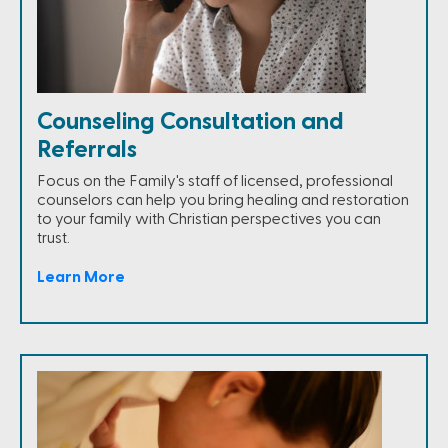
Counseling Consultation and
Referrals
Focus on the Family's staff of licensed, professional
counselors can help you bring healing and restoration
to your family with Christian perspectives you can
trust.
Learn More