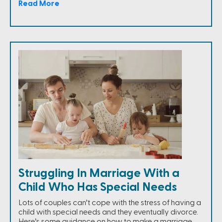
Read More
Struggling In Marriage With a
Child Who Has Special Needs
Lots of couples can’t cope with the stress of having a
child with special needs and they eventually divorce.
Here’s some guidance on how to make a marriage