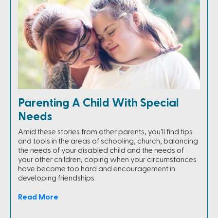
Parenting A Child With Special
Needs
Amid these stories from other parents, you'll find tips
and tools in the areas of schooling, church, balancing
the needs of your disabled child and the needs of
your other children, coping when your circumstances
have become too hard and encouragement in
developing friendships.
Read More