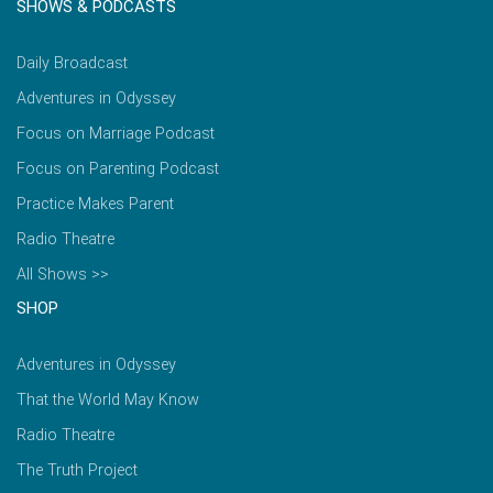
SHOWS & PODCASTS
Daily Broadcast
Adventures in Odyssey
Focus on Marriage Podcast
Focus on Parenting Podcast
Practice Makes Parent
Radio Theatre
All Shows >>
SHOP
Adventures in Odyssey
That the World May Know
Radio Theatre
The Truth Project