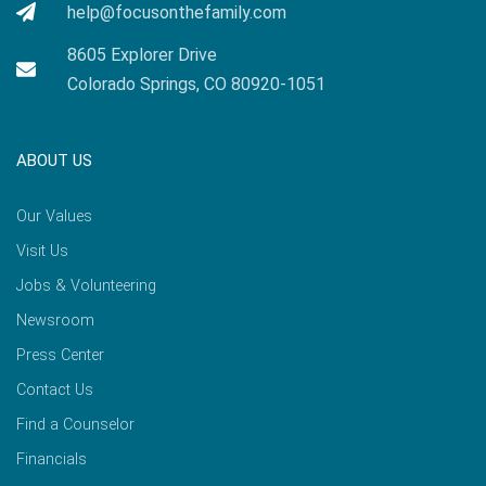
help@focusonthefamily.com
8605 Explorer Drive
Colorado Springs, CO 80920-1051
ABOUT US
Our Values
Visit Us
Jobs & Volunteering
Newsroom
Press Center
Contact Us
Find a Counselor
Financials