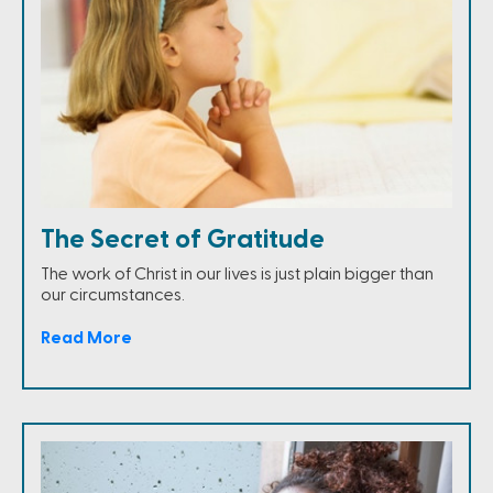
The Secret of Gratitude
The work of Christ in our lives is just plain bigger than
our circumstances.
Read More