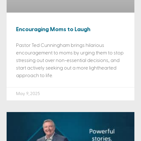
Encouraging Moms to Laugh
Pastor Ted Cunningham brings hilarious
encouragement to moms by urging them to stop
stressing out over non-essential decisions, and
start actively seeking out a more lighthearted
approach to life.
May 9, 2025