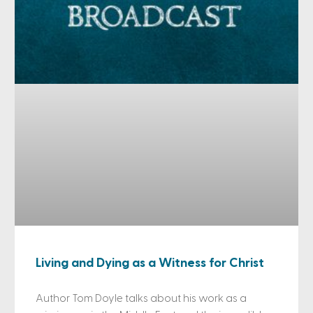
Living and Dying as a Witness for Christ
Author Tom Doyle talks about his work as a