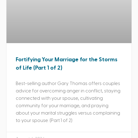
Fortifying Your Marriage for the Storms
of Life (Part 1 of 2)
Best-selling author Gary Thomas offers couples
advice for overcoming anger in conflict, staying
connected with your spouse, cultivating
community for your marriage, and praying
about your marital struggles versus complaining
to your spouse. (Part 1 of 2)