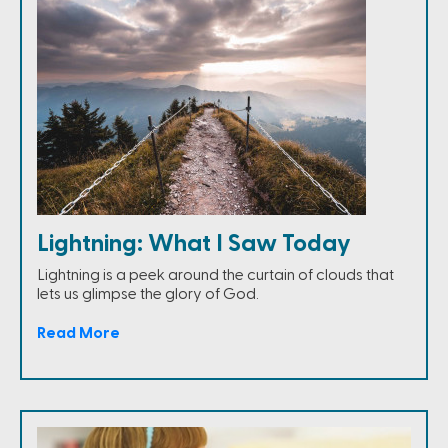
Lightning: What I Saw Today
Lightning is a peek around the curtain of clouds that
lets us glimpse the glory of God.
Read More