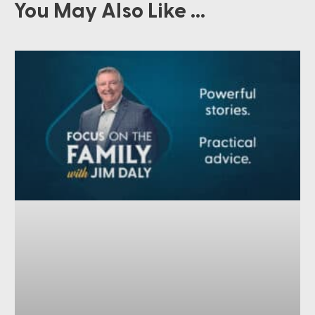
You May Also Like ...