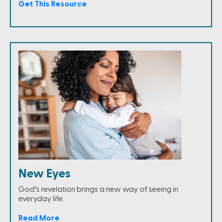
Get This Resource
New Eyes
God’s revelation brings a new way of seeing in
everyday life.
Read More