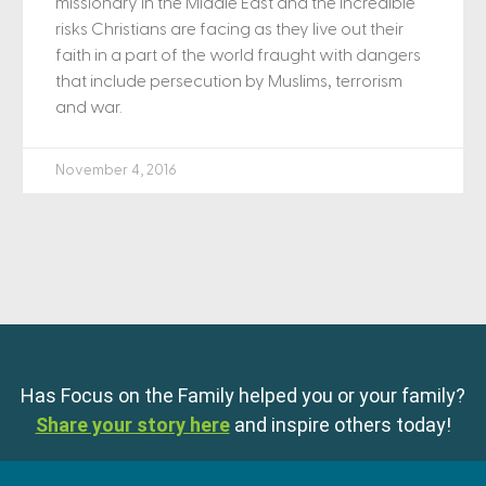
missionary in the Middle East and the incredible
risks Christians are facing as they live out their
faith in a part of the world fraught with dangers
that include persecution by Muslims, terrorism
and war.
November 4, 2016
Has Focus on the Family helped you or your family?
Share your story here
and inspire others today!