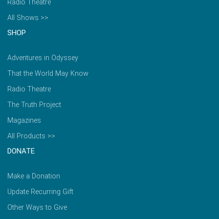
Radio Theatre
All Shows >>
SHOP
Adventures in Odyssey
That the World May Know
Radio Theatre
The Truth Project
Magazines
All Products >>
DONATE
Make a Donation
Update Recurring Gift
Other Ways to Give