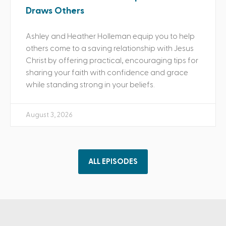
Draws Others
Ashley and Heather Holleman equip you to help
others come to a saving relationship with Jesus
Christ by offering practical, encouraging tips for
sharing your faith with confidence and grace
while standing strong in your beliefs.
August 3, 2026
ALL EPISODES