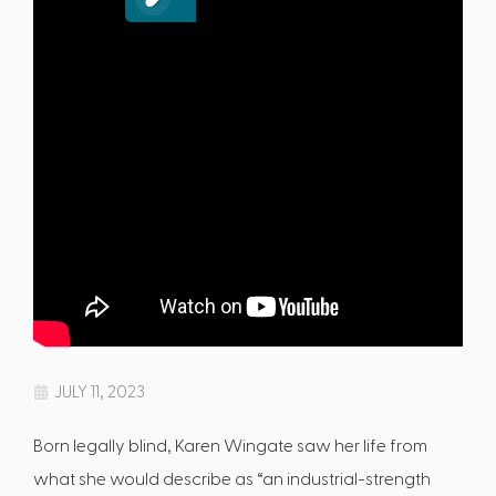
JULY 11, 2023
Born legally blind, Karen Wingate saw her life from
what she would describe as “an industrial-strength