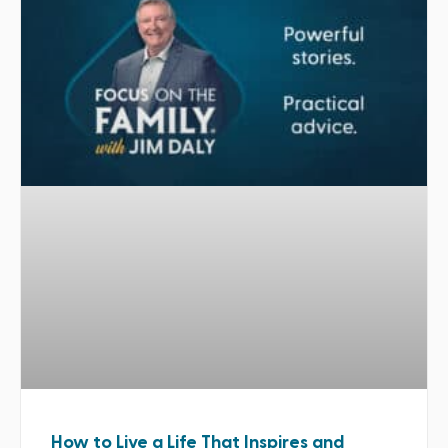
How to Live a Life That Inspires and