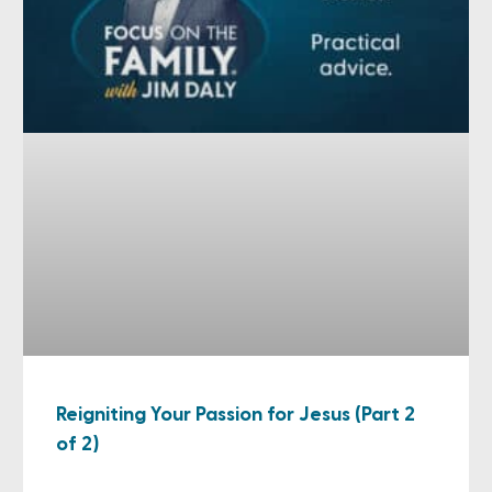
Reigniting Your Passion for Jesus (Part 2
of 2)