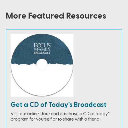
More Featured Resources
Get a CD of Today's Broadcast
Visit our online store and purchase a CD of today's
program for yourself or to share with a friend.