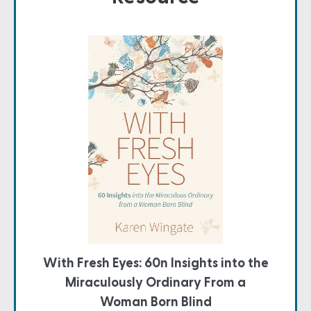
With Fresh Eyes: 60n Insights into the
Miraculously Ordinary From a
Woman Born Blind