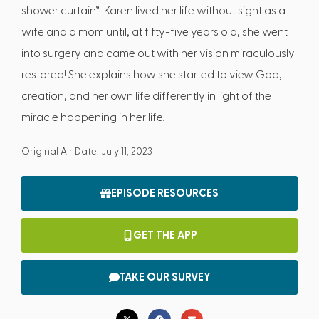
shower curtain”. Karen lived her life without sight as a
wife and a mom until, at fifty-five years old, she went
into surgery and came out with her vision miraculously
restored! She explains how she started to view God,
creation, and her own life differently in light of the
miracle happening in her life.
Original Air Date: July 11, 2023
EPISODE RESOURCES
GET THE APP
TAKE OUR SURVEY