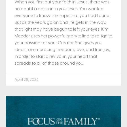
When you first put your faith in Jesus, there was
no doubt a passion in your eyes. You wanted
everyone to know the hope that you had found.
But as the years go on and life gets in the way,
that light may have begun to left your eyes. Kim
Meeder uses her powerful storytelling to re-ignite
your passion for your Creator. She gives you
ideas for embracing freedom, love, and true joy,
in order to start a revival in your heart that
spreads to all of those around you.
April 28, 2026