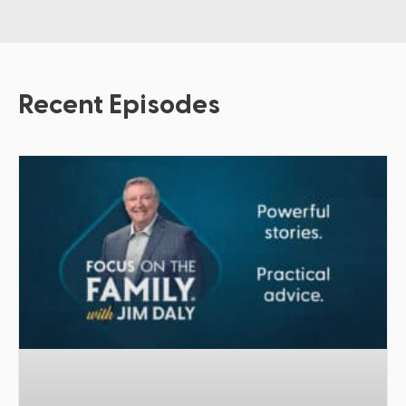
Recent Episodes