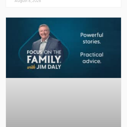
August 6, 2026