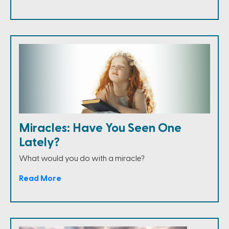
Miracles: Have You Seen One
Lately?
What would you do with a miracle?
Read More