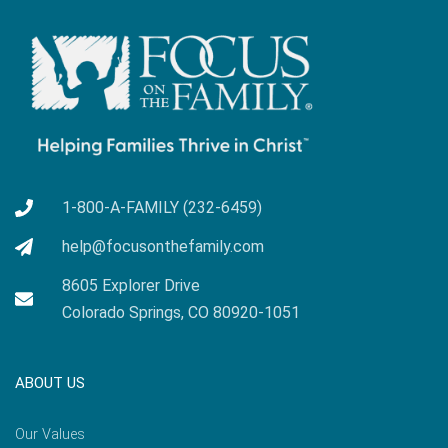
1-800-A-FAMILY (232-6459)
help@focusonthefamily.com
8605 Explorer Drive
Colorado Springs, CO 80920-1051
ABOUT US
Our Values