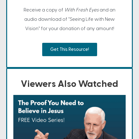
Receive a copy of
With Fresh Eyes
and an
audio download of "Seeing Life with New
Vision" for your donation of any amount!
Get This Resource!
Viewers Also Watched