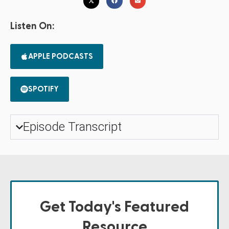
Listen On:
APPLE PODCASTS
SPOTIFY
Episode Transcript
Get Today's Featured
Resource