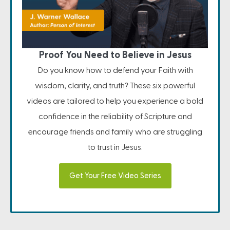
Proof You Need to Believe in Jesus
Do you know how to defend your Faith with
wisdom, clarity, and truth? These six powerful
videos are tailored to help you experience a bold
confidence in the reliability of Scripture and
encourage friends and family who are struggling
to trust in Jesus.
Get Your Free Video Series