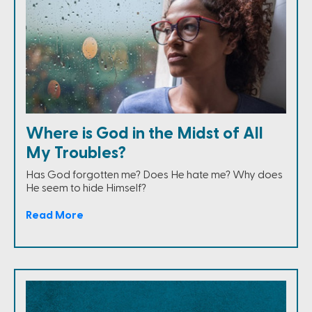
Where is God in the Midst of All
My Troubles?
Has God forgotten me? Does He hate me? Why does
He seem to hide Himself?
Read More