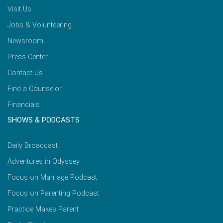
Visit Us
Jobs & Volunteering
Newsroom
Press Center
Contact Us
Find a Counselor
Financials
SHOWS & PODCASTS
Daily Broadcast
Adventures in Odyssey
Focus on Marriage Podcast
Focus on Parenting Podcast
Practice Makes Parent