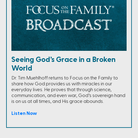
Seeing God’s Grace in a Broken
World
Dr. Tim Muehlhoff returns to Focus on the Family to
share how God provides us with miracles in our
everyday lives. He proves that through science,
communication, and even war, God’s sovereign hand
is on us at all times, and His grace abounds.
Listen Now