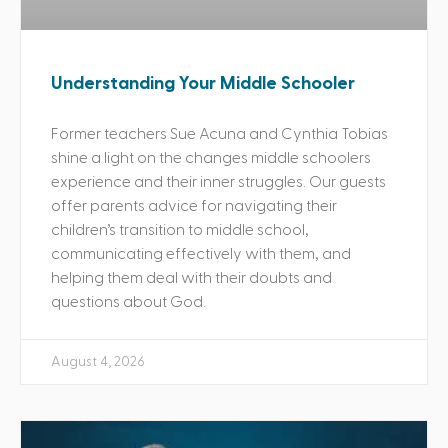
Understanding Your Middle Schooler
Former teachers Sue Acuna and Cynthia Tobias
shine a light on the changes middle schoolers
experience and their inner struggles. Our guests
offer parents advice for navigating their
children’s transition to middle school,
communicating effectively with them, and
helping them deal with their doubts and
questions about God.
August 4, 2026