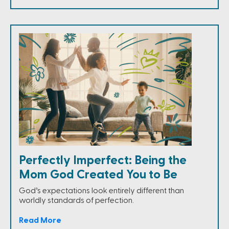
Perfectly Imperfect: Being the
Mom God Created You to Be
God’s expectations look entirely different than
worldly standards of perfection.
Read More