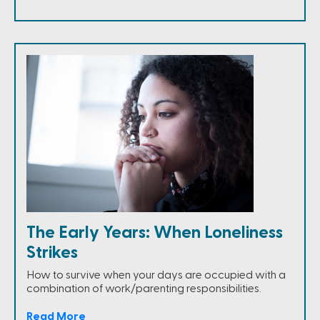
The Early Years: When Loneliness
Strikes
How to survive when your days are occupied with a
combination of work/parenting responsibilities.
Read More