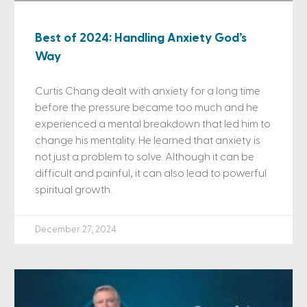
Best of 2024: Handling Anxiety God’s
Way
Curtis Chang dealt with anxiety for a long time
before the pressure became too much and he
experienced a mental breakdown that led him to
change his mentality. He learned that anxiety is
not just a problem to solve. Although it can be
difficult and painful, it can also lead to powerful
spiritual growth.
December 27, 2024