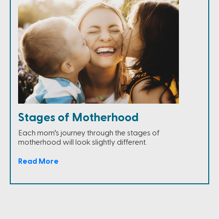
Stages of Motherhood
Each mom’s journey through the stages of
motherhood will look slightly different.
Read More