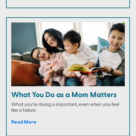
What You Do as a Mom Matters
What you’re doing is important, even when you feel
like a failure.
Read More