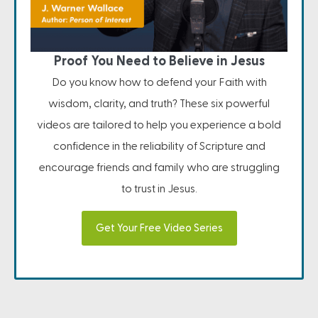
Proof You Need to Believe in Jesus
Do you know how to defend your Faith with
wisdom, clarity, and truth? These six powerful
videos are tailored to help you experience a bold
confidence in the reliability of Scripture and
encourage friends and family who are struggling
to trust in Jesus.
Get Your Free Video Series