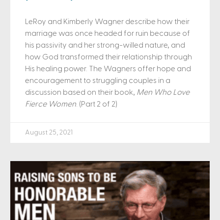
LeRoy and Kimberly Wagner describe how their
marriage was once headed for ruin because of
his passivity and her strong-willed nature, and
how God transformed their relationship through
His healing power. The Wagners offer hope and
encouragement to struggling couples in a
discussion based on their book,
Men Who Love
Fierce Women
. (Part 2 of 2)
August 25, 2021