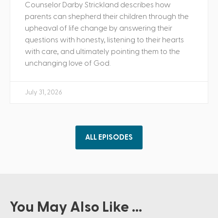
Counselor Darby Strickland describes how
parents can shepherd their children through the
upheaval of life change by answering their
questions with honesty, listening to their hearts
with care, and ultimately pointing them to the
unchanging love of God.
July 31, 2026
ALL EPISODES
You May Also Like ...