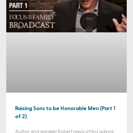
Raising Sons to be Honorable Men (Part 1
of 2)
Author and speaker Robert Lewis offers advice