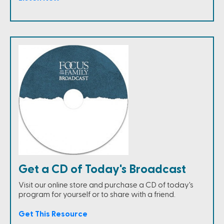
Get a CD of Today's Broadcast
Visit our online store and purchase a CD of today's
program for yourself or to share with a friend.
Get This Resource