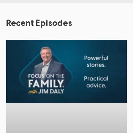
Recent Episodes