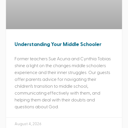
Understanding Your Middle Schooler
Former teachers Sue Acuna and Cynthia Tobias
shine a light on the changes middle schoolers
experience and their inner struggles. Our guests
offer parents advice for navigating their
children’s transition to middle school,
communicating effectively with them, and
helping them deal with their doubts and
questions about God.
August 4, 2026