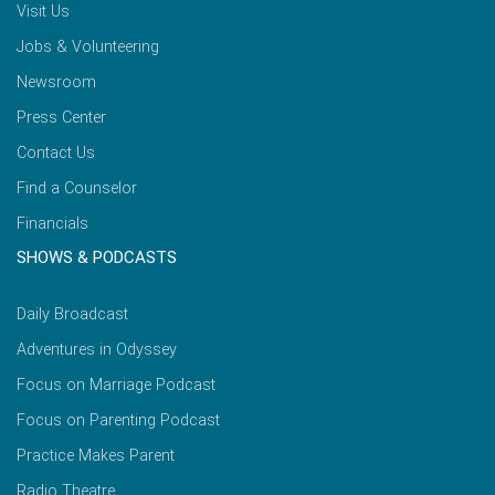
Visit Us
Jobs & Volunteering
Newsroom
Press Center
Contact Us
Find a Counselor
Financials
SHOWS & PODCASTS
Daily Broadcast
Adventures in Odyssey
Focus on Marriage Podcast
Focus on Parenting Podcast
Practice Makes Parent
Radio Theatre