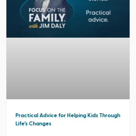
Practical Advice for Helping Kids Through
Life’s Changes