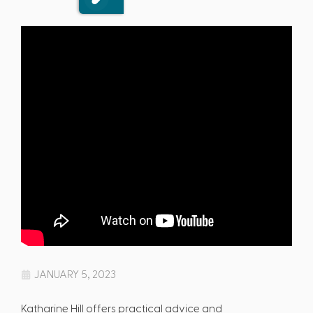
JANUARY 5, 2023
Katharine Hill offers practical advice and