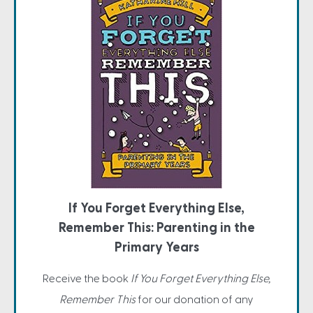
If You Forget Everything Else,
Remember This: Parenting in the
Primary Years
Receive the book
If You Forget Everything Else,
Remember This
for our donation of any