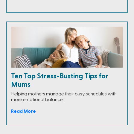
Ten Top Stress-Busting Tips for
Mums
Helping mothers manage their busy schedules with
more emotional balance.
Read More