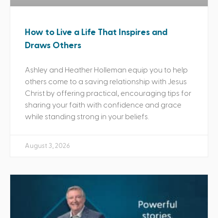
How to Live a Life That Inspires and
Draws Others
Ashley and Heather Holleman equip you to help
others come to a saving relationship with Jesus
Christ by offering practical, encouraging tips for
sharing your faith with confidence and grace
while standing strong in your beliefs.
August 3, 2026