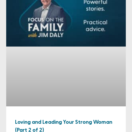
Loving and Leading Your Strong Woman
(Part 2 of 2)