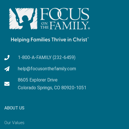
1-800-A-FAMILY (232-6459)
help@focusonthefamily.com
8605 Explorer Drive
Colorado Springs, CO 80920-1051
ABOUT US
Our Values