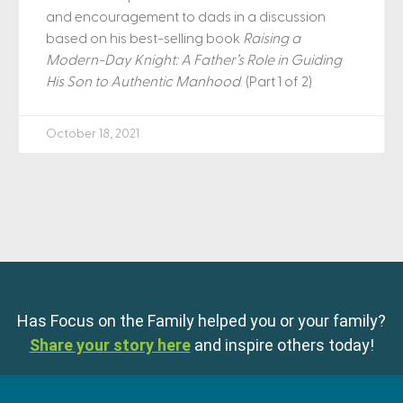
and encouragement to dads in a discussion
based on his best-selling book
Raising a
Modern-Day Knight: A Father’s Role in Guiding
His Son to Authentic Manhood
. (Part 1 of 2)
October 18, 2021
Has Focus on the Family helped you or your family?
Share your story here
and inspire others today!