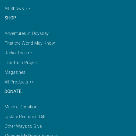
All Shows >>
SHOP
Adventures in Odyssey
That the World May Know
Radio Theatre
The Truth Project
Magazines
All Products >>
DONATE
Make a Donation
Update Recurring Gift
Other Ways to Give