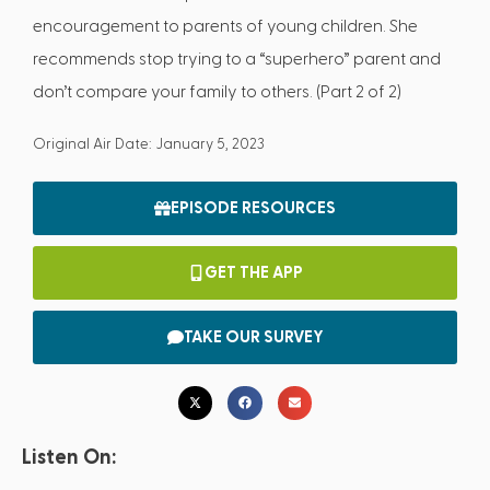
encouragement to parents of young children. She
recommends stop trying to a “superhero” parent and
don’t compare your family to others. (Part 2 of 2)
Original Air Date: January 5, 2023
EPISODE RESOURCES
GET THE APP
TAKE OUR SURVEY
Listen On: