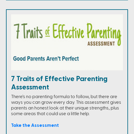
7 Traits of Effective Parenting
Assessment
There's no parenting formula to follow, but there are
ways you can grow every day. This assessment gives
parents an honest look at their unique strengths, plus
some areas that could use a little help.
Take the Assessment