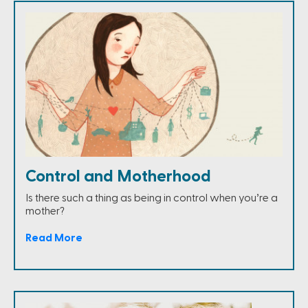
Control and Motherhood
Is there such a thing as being in control when you’re a
mother?
Read More