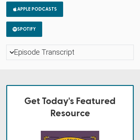
APPLE PODCASTS
SPOTIFY
Episode Transcript
Get Today's Featured
Resource