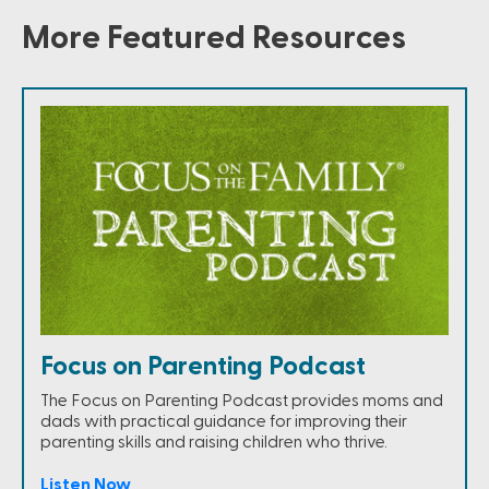
More Featured Resources
Focus on Parenting Podcast
The Focus on Parenting Podcast provides moms and
dads with practical guidance for improving their
parenting skills and raising children who thrive.
Listen Now