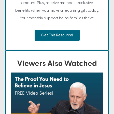
amount! Plus, receive member-exclusive
benefits when you make a recurring gift today.
Your monthly support helps families thrive.
Get This Resource!
Viewers Also Watched