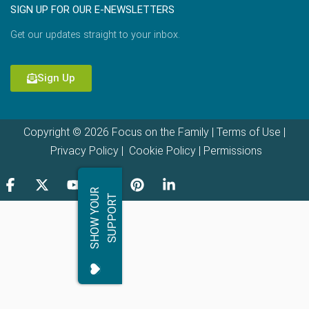
SIGN UP FOR OUR E-NEWSLETTERS
Get our updates straight to your inbox.
Sign Up
Copyright © 2026 Focus on the Family |
Terms of Use
|
Privacy Policy
|
Cookie Policy
|
Permissions
S
H
O
W
Y
O
R
S
U
P
P
O
R
U
T