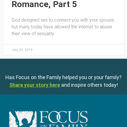
Romance, Part 5
God designed sex to connect you with your spouse,
but many today have allowed the internet to abuse
their view of sexuality.
July 30, 2019
Has Focus on the Family helped you or your family?
Share your story here
and inspire others today!