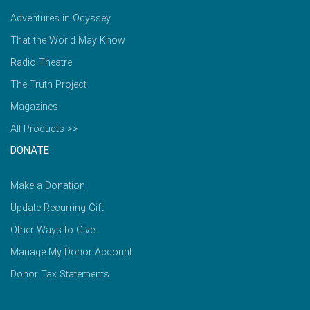
Adventures in Odyssey
That the World May Know
Radio Theatre
The Truth Project
Magazines
All Products >>
DONATE
Make a Donation
Update Recurring Gift
Other Ways to Give
Manage My Donor Account
Donor Tax Statements