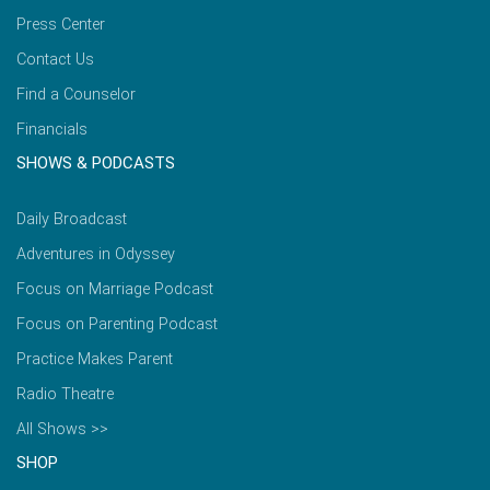
Press Center
Contact Us
Find a Counselor
Financials
SHOWS & PODCASTS
Daily Broadcast
Adventures in Odyssey
Focus on Marriage Podcast
Focus on Parenting Podcast
Practice Makes Parent
Radio Theatre
All Shows >>
SHOP