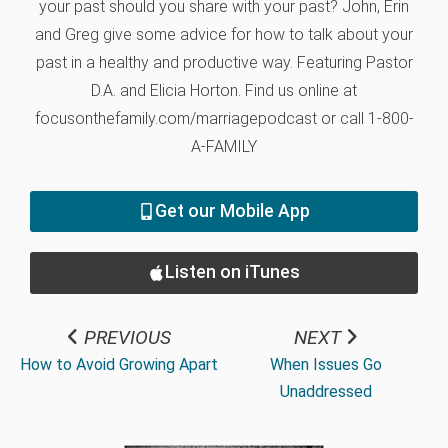
your past should you share with your past? John, Erin
and Greg give some advice for how to talk about your
past in a healthy and productive way. Featuring Pastor
D.A. and Elicia Horton. Find us online at
focusonthefamily.com/marriagepodcast or call 1-800-
A-FAMILY
Get our Mobile App
Listen on iTunes
PREVIOUS
NEXT
How to Avoid Growing Apart
When Issues Go
Unaddressed