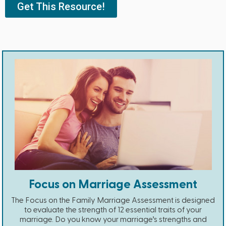
Get This Resource!
Focus on Marriage Assessment
The Focus on the Family Marriage Assessment is designed
to evaluate the strength of 12 essential traits of your
marriage. Do you know your marriage’s strengths and