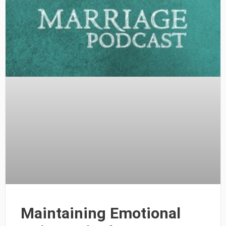
Maintaining Emotional