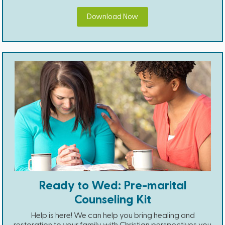
Download Now
Ready to Wed: Pre-marital
Counseling Kit
Help is here! We can help you bring healing and
restoration to your family with Christian perspectives you