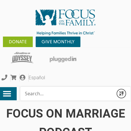
DONATE
GIVE MONTHLY
Español
Conduct a search
Submit
FOCUS ON MARRIAGE