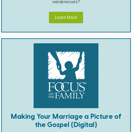
weaknesses?
Learn More
Making Your Marriage a Picture of
the Gospel (Digital)