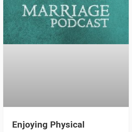
Enjoying Physical