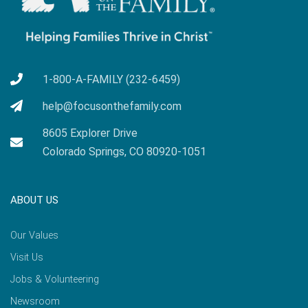
1-800-A-FAMILY (232-6459)
help@focusonthefamily.com
8605 Explorer Drive
Colorado Springs, CO 80920-1051
ABOUT US
Our Values
Visit Us
Jobs & Volunteering
Newsroom