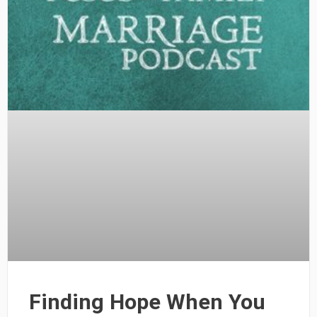
Finding Hope When You