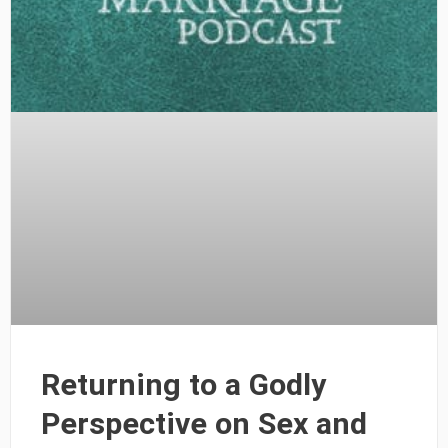
Returning to a Godly
Perspective on Sex and