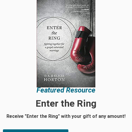
Featured Resource
Enter the Ring
Receive "Enter the Ring" with your gift of any amount!