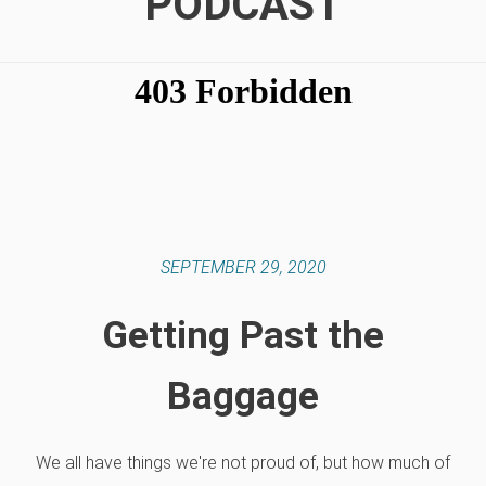
PODCAST
SEPTEMBER 29, 2020
Getting Past the
Baggage
We all have things we're not proud of, but how much of