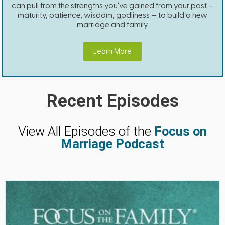
can pull from the strengths you've gained from your past —
maturity, patience, wisdom, godliness — to build a new
marriage and family.
Learn More
Recent Episodes
View All Episodes of the
Focus on
Marriage Podcast