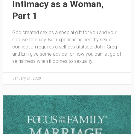
Intimacy as a Woman,
Part 1
God created sex as a special gift for you and your
spouse to enjoy. But experiencing healthy sexual
connection requires a selfless attitude. John, Greg
and Erin give some advice for how you can let go of
selfishness when it comes to sexuality.
January 21, 2020