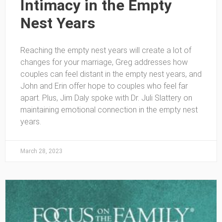
Intimacy in the Empty
Nest Years
Reaching the empty nest years will create a lot of
changes for your marriage, Greg addresses how
couples can feel distant in the empty nest years, and
John and Erin offer hope to couples who feel far
apart. Plus, Jim Daly spoke with Dr. Juli Slattery on
maintaining emotional connection in the empty nest
years.
March 28, 2023