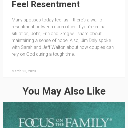
Feel Resentment
Many spouses today feel as if there’s a wall of
resentment between each other. If you’re in that
situation, John, Erin and Greg will share about
maintaining a sense of hope. Also, Jim Daly spoke
with Sarah and Jeff Walton about how couples can
rely on God during a tough time.
March 23, 2023
You May Also Like