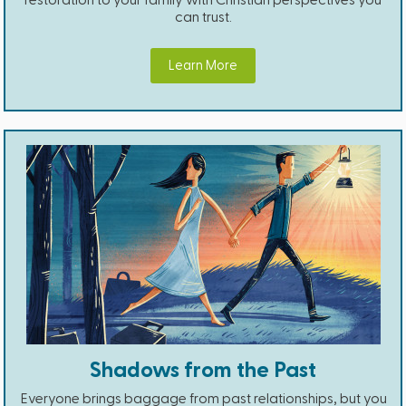
can trust.
Learn More
Shadows from the Past
Everyone brings baggage from past relationships, but you