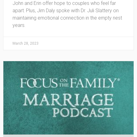
John and Erin offer hope to couples who feel far
apart. Plus, Jim Daly spoke with Dr. Juli Slattery on
maintaining emotional connection in the empty nest
years.
March 28, 2023