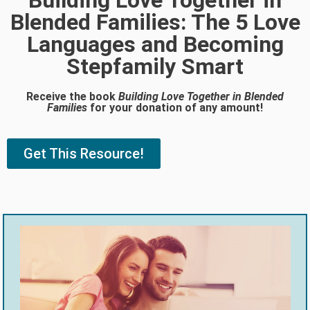
Building Love Together in
Blended Families: The 5 Love
Languages and Becoming
Stepfamily Smart
Receive the book
Building Love Together in Blended
Families
for your donation of any amount!
Get This Resource!