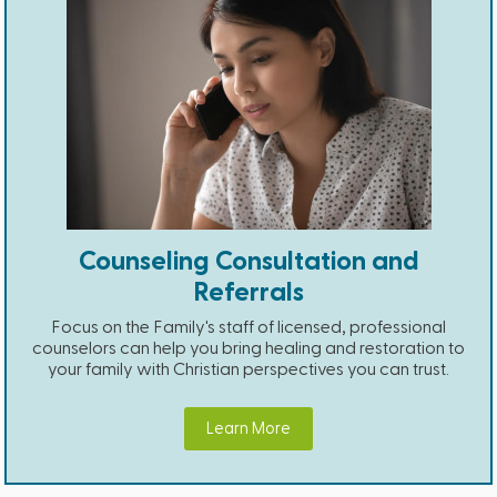
Counseling Consultation and
Referrals
Focus on the Family's staff of licensed, professional
counselors can help you bring healing and restoration to
your family with Christian perspectives you can trust.
Learn More