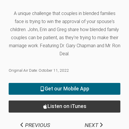
A unique challenge that couples in blended families
face is trying to win the approval of your spouse's
children. John, Erin and Greg share how blended family
couples can be patient, as they're trying to make their
marriage work. Featuring Dr. Gary Chapman and Mr. Ron
Deal.
Original Air Date: October 11, 2022
Get our Mobile App
Listen on iTunes
PREVIOUS
NEXT