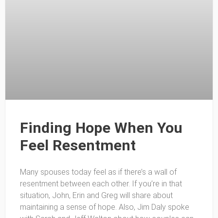
Finding Hope When You
Feel Resentment
Many spouses today feel as if there’s a wall of
resentment between each other. If you’re in that
situation, John, Erin and Greg will share about
maintaining a sense of hope. Also, Jim Daly spoke