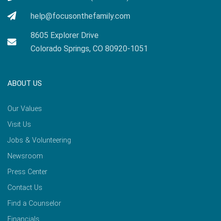
help@focusonthefamily.com
8605 Explorer Drive
Colorado Springs, CO 80920-1051
ABOUT US
Our Values
Visit Us
Jobs & Volunteering
Newsroom
Press Center
Contact Us
Find a Counselor
Financials