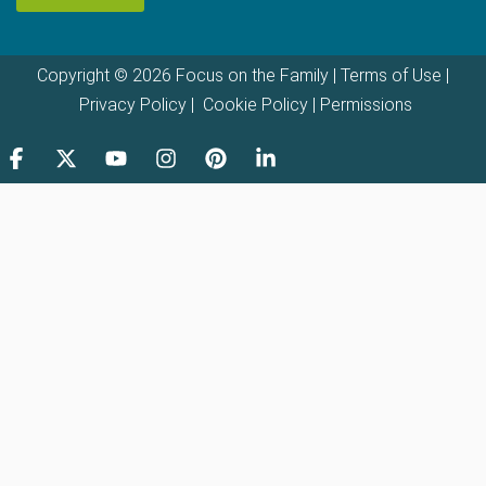
Copyright © 2026 Focus on the Family |
Terms of Use
|
Privacy Policy
|
Cookie Policy
|
Permissions