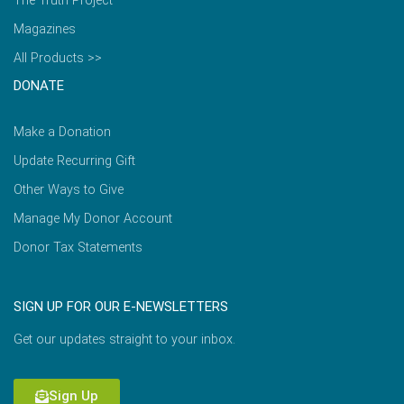
The Truth Project
Magazines
All Products >>
DONATE
Make a Donation
Update Recurring Gift
Other Ways to Give
Manage My Donor Account
Donor Tax Statements
SIGN UP FOR OUR E-NEWSLETTERS
Get our updates straight to your inbox.
Sign Up