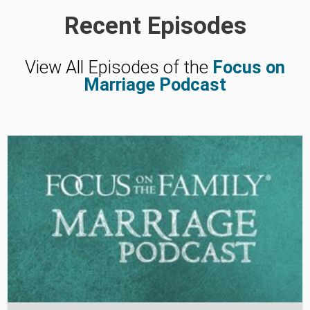
Recent Episodes
View All Episodes of the
Focus on
Marriage Podcast