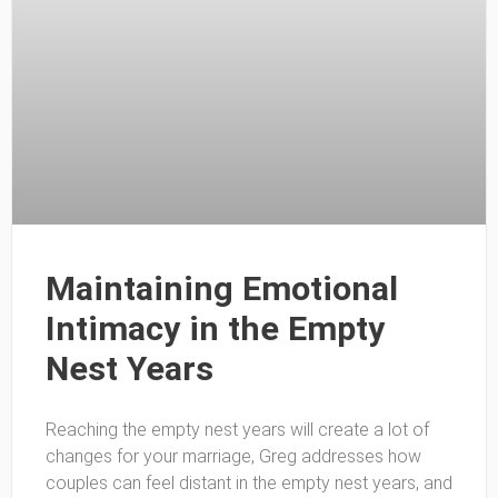
Maintaining Emotional
Intimacy in the Empty
Nest Years
Reaching the empty nest years will create a lot of
changes for your marriage, Greg addresses how
couples can feel distant in the empty nest years, and