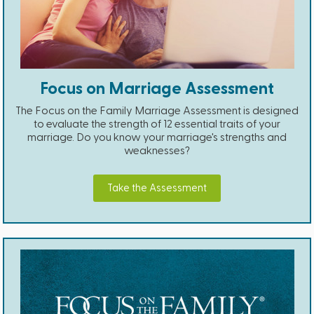
Focus on Marriage Assessment
The Focus on the Family Marriage Assessment is designed
to evaluate the strength of 12 essential traits of your
marriage. Do you know your marriage's strengths and
weaknesses?
Take the Assessment