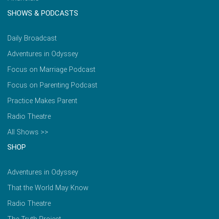
SHOWS & PODCASTS
Daily Broadcast
Adventures in Odyssey
Focus on Marriage Podcast
Focus on Parenting Podcast
Practice Makes Parent
Radio Theatre
All Shows >>
SHOP
Adventures in Odyssey
That the World May Know
Radio Theatre