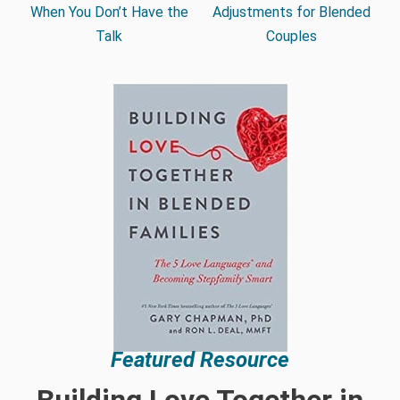
When You Don’t Have the
Adjustments for Blended
Talk
Couples
Featured Resource