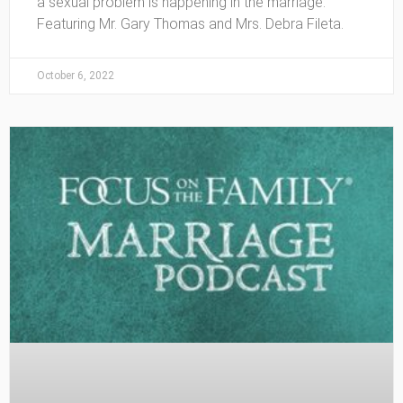
a sexual problem is happening in the marriage.
Featuring Mr. Gary Thomas and Mrs. Debra Fileta.
October 6, 2022