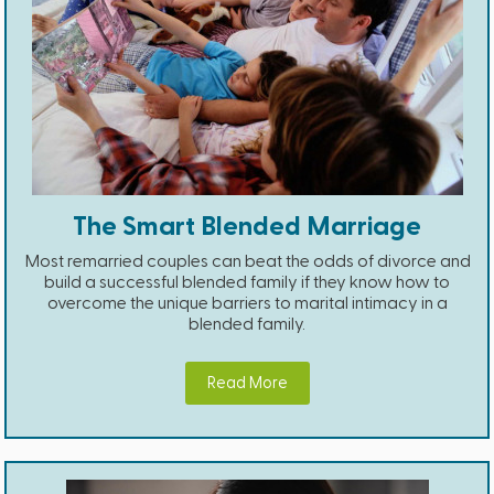
The Smart Blended Marriage
Most remarried couples can beat the odds of divorce and
build a successful blended family if they know how to
overcome the unique barriers to marital intimacy in a
blended family.
Read More