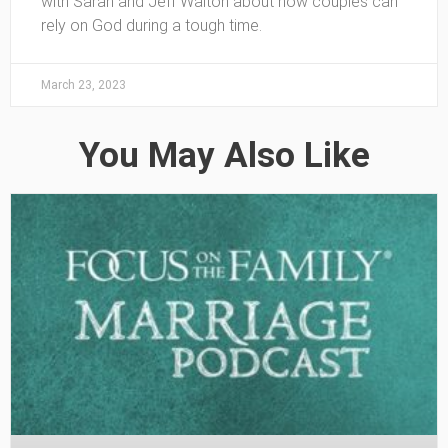
with Sarah and Jeff Walton about how couples can
rely on God during a tough time.
March 23, 2023
You May Also Like