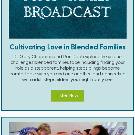
Cultivating Love in Blended Families
Dr. Gary Chapman and Ron Deal explore the unique
challenges blended families face including finding your
role as a stepparent, helping stepsiblings become
comfortable with you and one another, and connecting
with adult stepchildren you might rarely see.
Listen Now