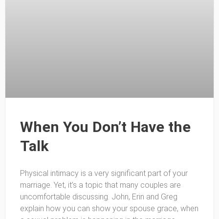
When You Don’t Have the
Talk
Physical intimacy is a very significant part of your
marriage. Yet, it’s a topic that many couples are
uncomfortable discussing. John, Erin and Greg
explain how you can show your spouse grace, when