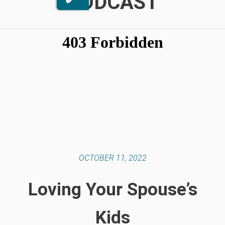
PODCAST
OCTOBER 11, 2022
Loving Your Spouse’s
Kids