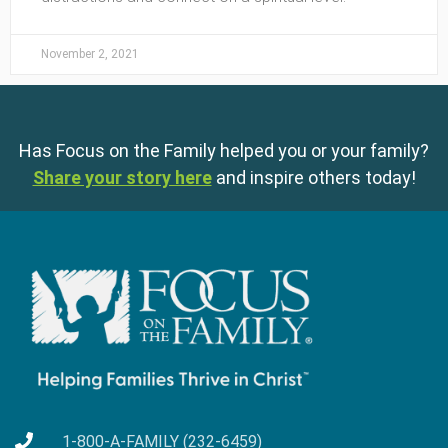
November 2, 2021
Has Focus on the Family helped you or your family?
Share your story here
and inspire others today!
1-800-A-FAMILY (232-6459)