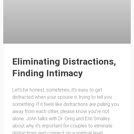
Eliminating Distractions,
Finding Intimacy
Let’s be honest, sometimes, it’s easy to get
distracted when your spouse is trying to tell you
something. If it feels like distractions are pulling you
away from each other, please know you’re not
alone. John talks with Dr. Greg and Erin Smalley
about why it’s important for couples to eliminate
distractions and connect on a spiritual level.