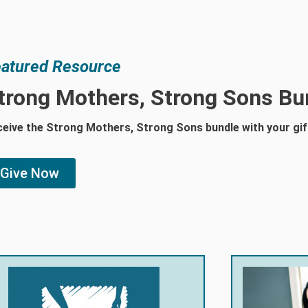
atured Resource
trong Mothers, Strong Sons Bu
eive the Strong Mothers, Strong Sons bundle with your gif
Give Now