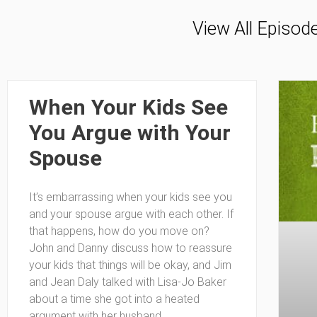
View All Episod
When Your Kids See
You Argue with Your
Spouse
It’s embarrassing when your kids see you
and your spouse argue with each other. If
that happens, how do you move on?
John and Danny discuss how to reassure
your kids that things will be okay, and Jim
and Jean Daly talked with Lisa-Jo Baker
about a time she got into a heated
argument with her husband.