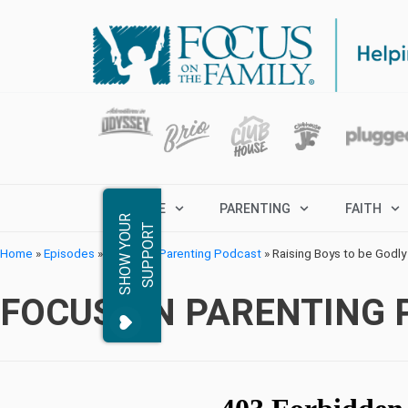
MARRIAGE
PARENTING
FAITH
S
H
O
W
Y
O
R
S
U
P
P
O
R
U
T
Home
»
Episodes
»
Focus on Parenting Podcast
»
Raising Boys to be Godly
FOCUS ON PARENTING