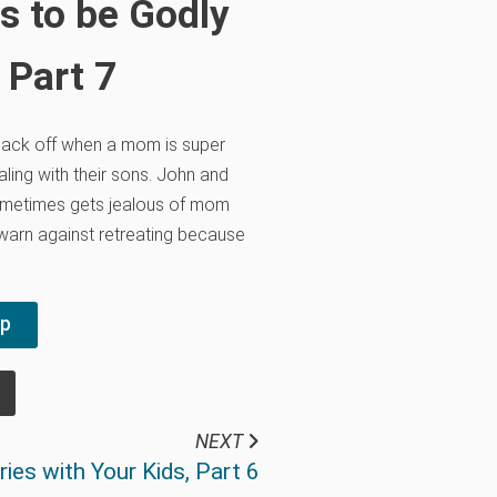
s to be Godly
 Part 7
back off when a mom is super
ling with their sons. John and
metimes gets jealous of mom
 warn against retreating because
pp
NEXT
ies with Your Kids, Part 6