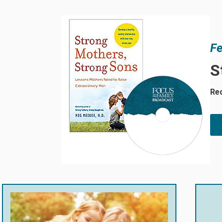
Fe
S
Rec