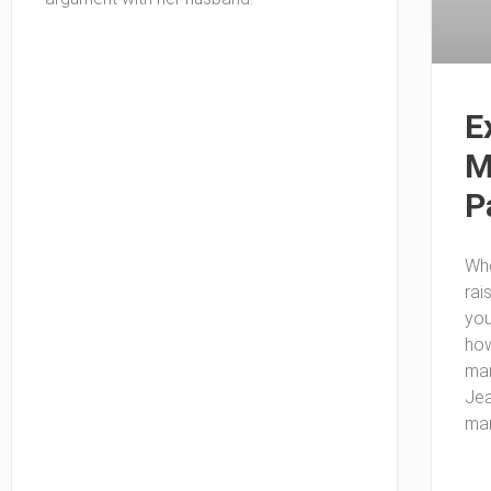
E
M
P
Whe
rai
you
how
mar
Jea
mar