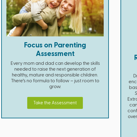
Focus on Parenting
Assessment
Every mom and dad can develop the skills
needed to raise the next generation of
healthy, mature and responsible children.
D
There’s no formula to follow – just room to
enc
grow.
bas
Extr
Take the Assessment
can
conf
over