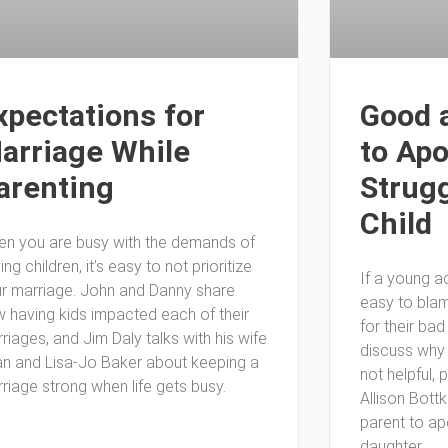
xpectations for
Good 
arriage While
to Apo
arenting
Strugg
Child
n you are busy with the demands of
sing children, it’s easy to not prioritize
If a young adu
r marriage. John and Danny share
easy to blam
 having kids impacted each of their
for their ba
riages, and Jim Daly talks with his wife
discuss why
n and Lisa-Jo Baker about keeping a
not helpful, 
riage strong when life gets busy.
Allison Bott
parent to ap
daughter.