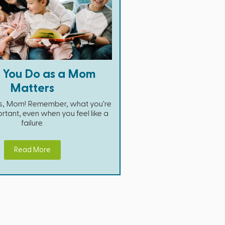
 You Do as a Mom
Matters
his, Mom! Remember, what you're
rtant, even when you feel like a
failure.
Read More