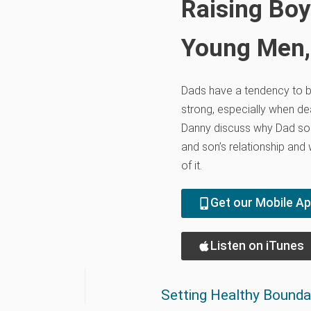
Raising Boy
Young Men,
Dads have a tendency to 
strong, especially when dea
Danny discuss why Dad so
and son’s relationship and
of it.
Get our Mobile A
Listen on iTunes
Setting Healthy Boundar