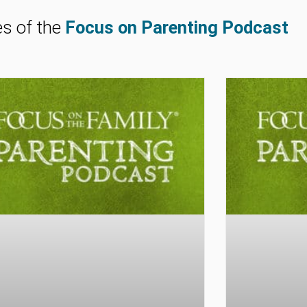
es of the
Focus on Parenting Podcast