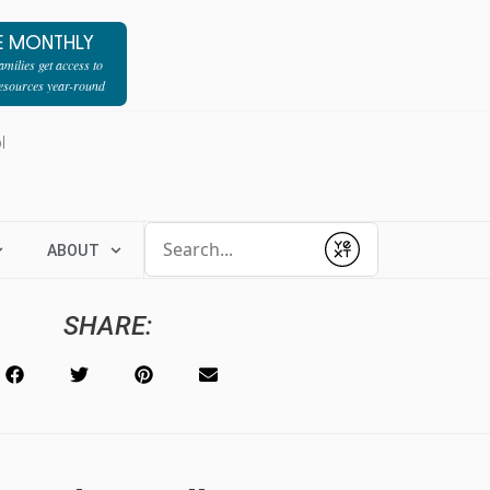
E MONTHLY
milies get access to
resources year-round
l
Conduct a search
ABOUT
Submit
SHARE: