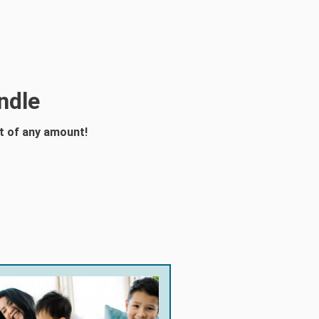
ndle
t of any amount!