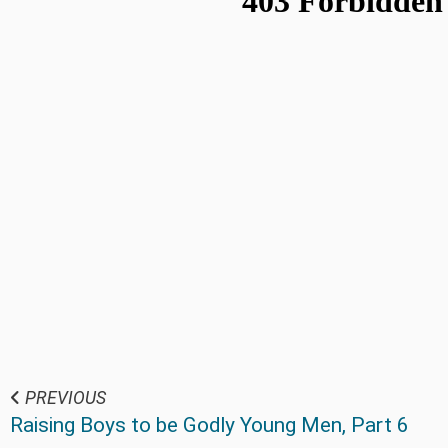
PREVIOUS
Raising Boys to be Godly Young Men, Part 6