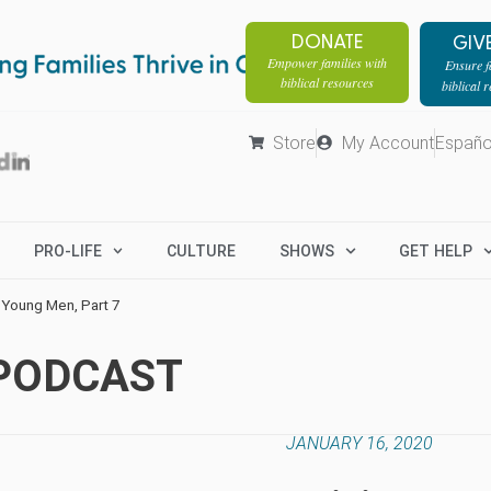
DONATE
GIV
Empower families with
Ensure fa
biblical resources
biblical 
Store
My Account
Españo
PRO-LIFE
CULTURE
SHOWS
GET HELP
 Young Men, Part 7
 PODCAST
JANUARY 16, 2020