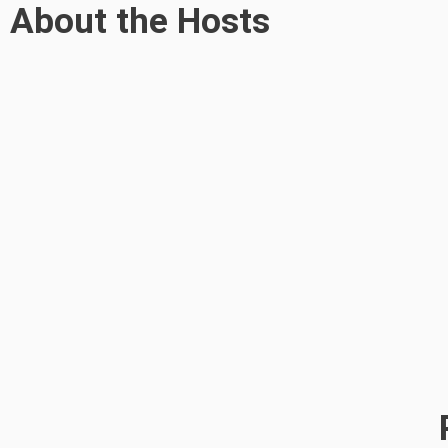
About the Hosts