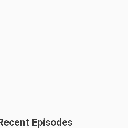
Recent Episodes