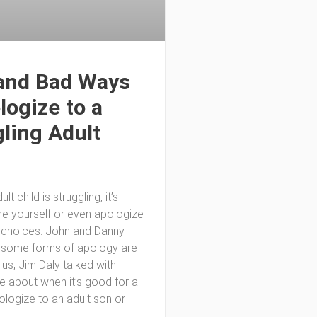
and Bad Ways
logize to a
ling Adult
lt child is struggling, it’s
e yourself or even apologize
d choices. John and Danny
 some forms of apology are
plus, Jim Daly talked with
ke about when it’s good for a
ologize to an adult son or