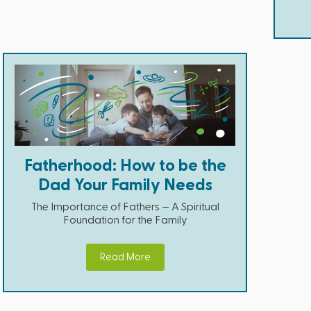
Fatherhood: How to be the
Dad Your Family Needs
The Importance of Fathers — A Spiritual
Foundation for the Family
Read More