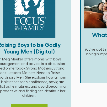
What
Raising Boys to be Godly
You've got t
Young Men (Digital)
doing is impo
r. Meg Meeker offers moms with boys
ouragement and advice in a discussion
ed on her book Strong Mothers, Strong
Sons: Lessons Mothers Need to Raise
aordinary Men. She explains how a mom
 bolster her son's confidence, navigate
lict as he matures, and avoid becoming
protective and finding her identity in her
children.