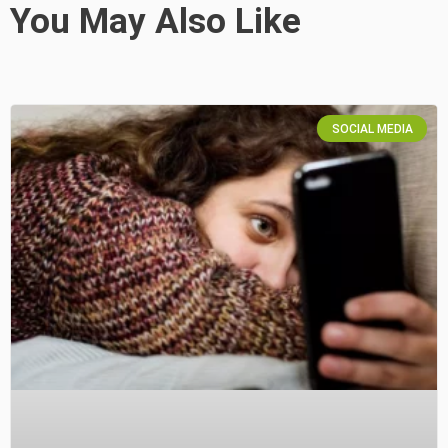
You May Also Like
SOCIAL MEDIA