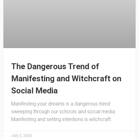
The Dangerous Trend of
Manifesting and Witchcraft on
Social Media
Manifesting your dreams is a dangerous trend
sweeping through our schools and social media.
Manifesting and setting intentions is witchcraft.
July 3, 2026