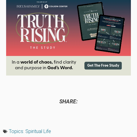
SHARE:
Topics:
Spiritual Life