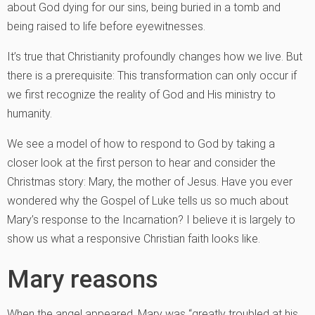
about God dying for our sins, being buried in a tomb and
being raised to life before eyewitnesses.
It’s true that Christianity profoundly changes how we live. But
there is a prerequisite: This transformation can only occur if
we first recognize the reality of God and His ministry to
humanity.
We see a model of how to respond to God by taking a
closer look at the first person to hear and consider the
Christmas story: Mary, the mother of Jesus. Have you ever
wondered why the Gospel of Luke tells us so much about
Mary’s response to the Incarnation? I believe it is largely to
show us what a responsive Christian faith looks like.
Mary reasons
When the angel appeared, Mary was “greatly troubled at his