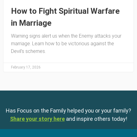
How to Fight Spiritual Warfare
in Marriage
Warning signs alert us when the Enemy attacks your
marriage. Learn how to be victorious against the
Devil’s schemes.
February 17, 2026
Has Focus on the Family helped you or your family?
Share your story here
and inspire others today!