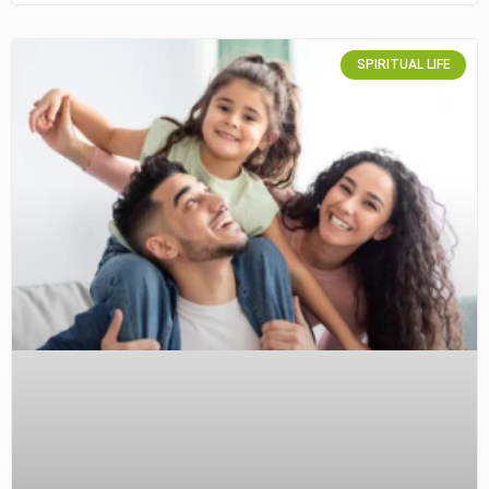
SPIRITUAL LIFE