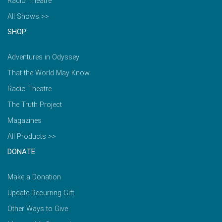
Radio Theatre
All Shows >>
SHOP
Adventures in Odyssey
That the World May Know
Radio Theatre
The Truth Project
Magazines
All Products >>
DONATE
Make a Donation
Update Recurring Gift
Other Ways to Give