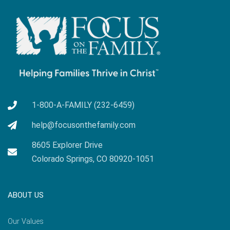
1-800-A-FAMILY (232-6459)
help@focusonthefamily.com
8605 Explorer Drive
Colorado Springs, CO 80920-1051
ABOUT US
Our Values