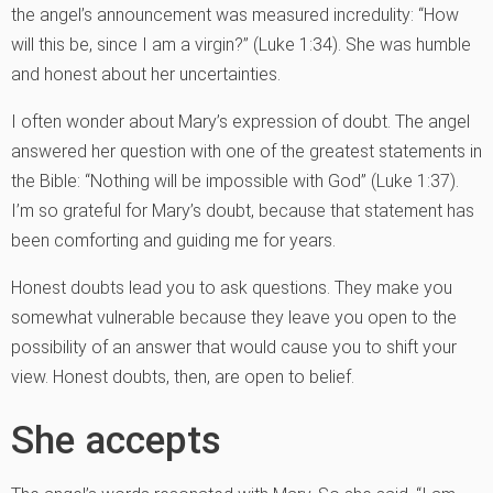
the angel’s announcement was measured incredulity: “How
will this be, since I am a virgin?” (Luke 1:34). She was humble
and honest about her uncertainties.
I often wonder about Mary’s expression of doubt. The angel
answered her question with one of the greatest statements in
the Bible: “Nothing will be impossible with God” (Luke 1:37).
I’m so grateful for Mary’s doubt, because that statement has
been comforting and guiding me for years.
Honest doubts lead you to ask questions. They make you
somewhat vulnerable because they leave you open to the
possibility of an answer that would cause you to shift your
view. Honest doubts, then, are open to belief.
She accepts