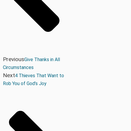
Previous
Give Thanks in All
Circumstances
Next
4 Thieves That Want to
Rob You of God’s Joy