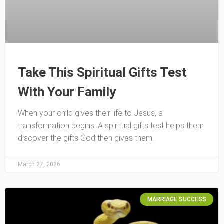
Take This Spiritual Gifts Test
With Your Family
When your child gives their life to Jesus, a
transformation begins. A spiritual gifts test helps them
discover the gifts God then gives them.
March 27, 2026
MARRIAGE SUCCESS