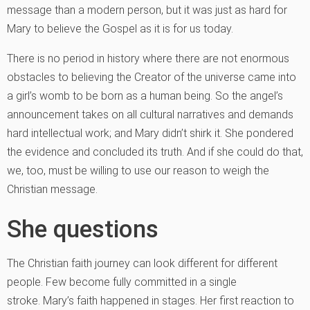
message than a modern person, but it was just as hard for
Mary to believe the Gospel as it is for us today.
There is no period in history where there are not enormous
obstacles to believing the Creator of the universe came into
a girl’s womb to be born as a human being. So the angel’s
announcement takes on all cultural narratives and demands
hard intellectual work; and Mary didn’t shirk it. She pondered
the evidence and concluded its truth. And if she could do that,
we, too, must be willing to use our reason to weigh the
Christian message.
She questions
The Christian faith journey can look different for different
people. Few become fully committed in a single
stroke. Mary’s faith happened in stages. Her first reaction to