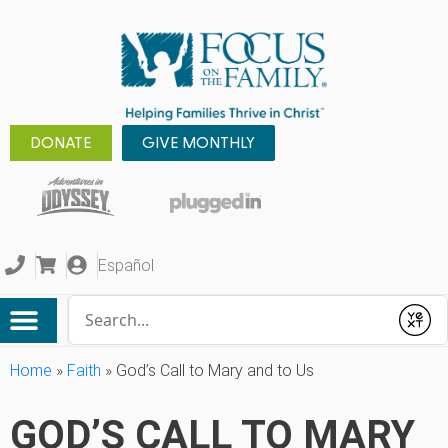
DONATE
GIVE MONTHLY
Español
Conduct a search
Submit
Home
»
Faith
»
God’s Call to Mary and to Us
GOD’S CALL TO MARY