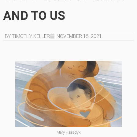
AND TO US
BY TIMOTHY KELLER
NOVEMBER 15, 2021
Mary Haasdyk