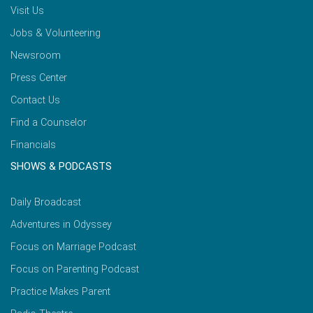
Visit Us
Jobs & Volunteering
Newsroom
Press Center
Contact Us
Find a Counselor
Financials
SHOWS & PODCASTS
Daily Broadcast
Adventures in Odyssey
Focus on Marriage Podcast
Focus on Parenting Podcast
Practice Makes Parent