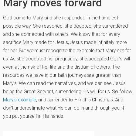
Mary moves forward
God came to Mary and she responded in the humblest
possible way. She reasoned, she doubted, she surrendered
and she connected with others. We know that for every
sacrifice Mary made for Jesus, Jesus made infinitely more
for her. But we must recognize the example that Mary set for
us: As she accepted her pregnancy, she accepted God’s will
even at the risk of her life and the disdain of others. The
resources we have in our faith journeys are greater than
Mary’s. We can read the narratives, and we can see Jesus
being the Great Servant, surrendering His will for us. So follow
Mary’s example
, and surrender to Him this Christmas. And
don’t underestimate what He can do in and through you, if
you put yourself in His hands.