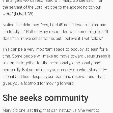
The angel’s words resonated with Mary. So she said, “I am
the servant of the Lord; let it be to me according to your
word” (Luke 1:38).
Notice she didn’t say, “Yes, I get it!” nor, “I love this plan, and
I’m totally in.” Rather, Mary responded with something like, “It
doesn’t all make sense to me, but I believe it. I will follow.”
This can be a very important space to occupy, at least for a
time. Some people will make no move toward Jesus unless it
all comes together for them—rationally, emotionally and
personally. But sometimes you can only do what Mary did—
submit and trust despite your fears and reservations. That
gives you a foothold for moving forward.
She seeks community
Mary did one last thing that can instruct us. She went to