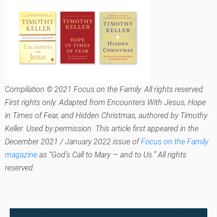
Compilation © 2021 Focus on the Family. All rights reserved.
First rights only. Adapted from
Encounters With Jesus, Hope
in Times of Fear,
and
Hidden Christmas,
authored by Timothy
Keller. Used by permission. This article first appeared in the
December 2021 / January 2022 issue of
Focus on the Family
magazine
as “God’s Call to Mary — and to Us.” All rights
reserved.