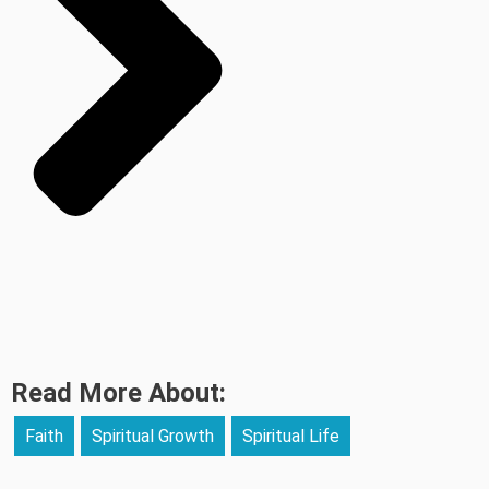
Read More About:
Faith
Spiritual Growth
Spiritual Life