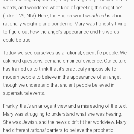
words, and wondered what kind of greeting this might be”
(Luke 1:29, NIV). Here, the English word
wondered
is about
rationally weighing and pondering. Mary was honestly trying
to figure out how the angel’s appearance and his words
could be true.
Today we see ourselves as a rational, scientific people. We
ask hard questions, demand empirical evidence. Our culture
has trained us to think that it’s practically impossible for
modern people to believe in the appearance of an angel,
though we understand that ancient people believed in
supernatural events.
Frankly, that’s an arrogant view and a misreading of the text.
Mary was struggling to understand what she was hearing.
She was Jewish, and the news didn’t fit her worldview. Mary
had different
rational
barriers to believe the prophetic