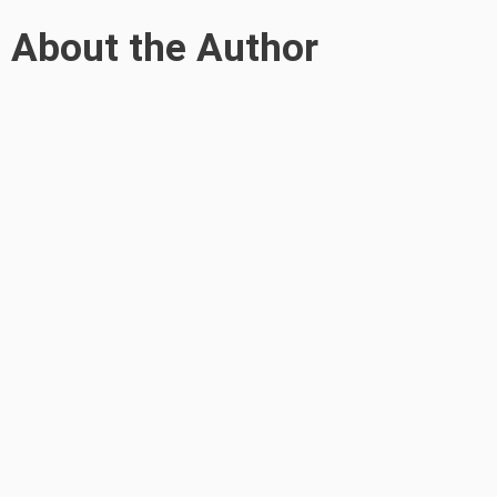
About the Author