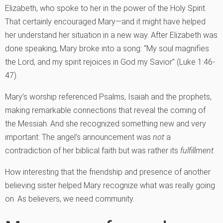
Elizabeth, who spoke to her in the power of the Holy Spirit.
That certainly encouraged Mary—and it might have helped
her understand her situation in a new way. After Elizabeth was
done speaking, Mary broke into a song: “My soul magnifies
the Lord, and my spirit rejoices in God my Savior” (Luke 1:46-
47).
Mary’s worship referenced Psalms, Isaiah and the prophets,
making remarkable connections that reveal the coming of
the Messiah. And she recognized something new and very
important: The angel’s announcement was
not
a
contradiction of her biblical faith but was rather its
fulfillment
.
How interesting that the friendship and presence of another
believing sister helped Mary recognize what was really going
on. As believers, we need community.