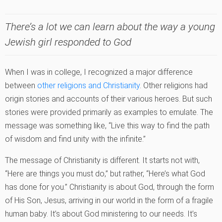
There’s a lot we can learn about the way a young
Jewish girl responded to God
When I was in college, I recognized a major difference
between
other religions and Christianity
. Other religions had
origin stories and accounts of their various heroes. But such
stories were provided primarily as examples to emulate. The
message was something like, “Live this way to find the path
of wisdom and find unity with the infinite.”
The message of Christianity is different. It starts not with,
“Here are things you must do,” but rather, “Here’s what God
has done for you.” Christianity is about God, through the form
of His Son, Jesus, arriving in our world in the form of a fragile
human baby. It’s about God ministering to our needs. It’s