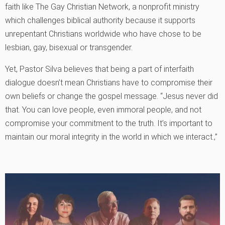
faith like The Gay Christian Network, a nonprofit ministry
which challenges biblical authority because it supports
unrepentant Christians worldwide who have chose to be
lesbian, gay, bisexual or transgender.
Yet, Pastor Silva believes that being a part of interfaith
dialogue doesn’t mean Christians have to compromise their
own beliefs or change the gospel message. “Jesus never did
that. You can love people, even immoral people, and not
compromise your commitment to the truth. It’s important to
maintain our moral integrity in the world in which we interact.‚”