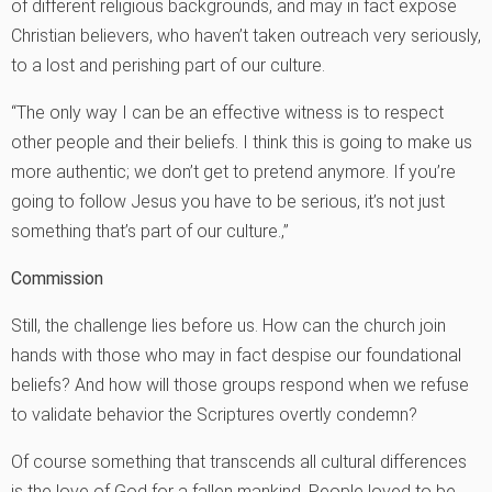
of different religious backgrounds, and may in fact expose
Christian believers, who haven’t taken outreach very seriously,
to a lost and perishing part of our culture.
“The only way I can be an effective witness is to respect
other people and their beliefs. I think this is going to make us
more authentic; we don’t get to pretend anymore. If you’re
going to follow Jesus you have to be serious, it’s not just
something that’s part of our culture.‚”
Commission
Still, the challenge lies before us. How can the church join
hands with those who may in fact despise our foundational
beliefs? And how will those groups respond when we refuse
to validate behavior the Scriptures overtly condemn?
Of course something that transcends all cultural differences
is the love of God for a fallen mankind. People loved to be