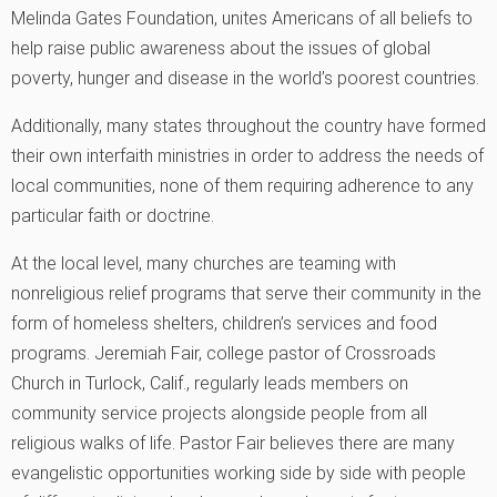
Melinda Gates Foundation, unites Americans of all beliefs to
help raise public awareness about the issues of global
poverty, hunger and disease in the world’s poorest countries.
Additionally, many states throughout the country have formed
their own interfaith ministries in order to address the needs of
local communities, none of them requiring adherence to any
particular faith or doctrine.
At the local level, many churches are teaming with
nonreligious relief programs that serve their community in the
form of homeless shelters, children’s services and food
programs. Jeremiah Fair, college pastor of Crossroads
Church in Turlock, Calif., regularly leads members on
community service projects alongside people from all
religious walks of life. Pastor Fair believes there are many
evangelistic opportunities working side by side with people