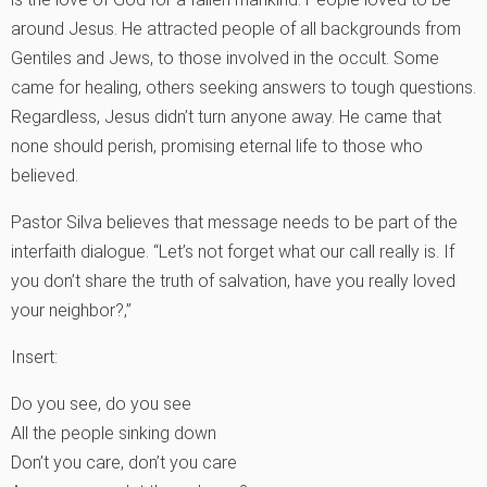
around Jesus. He attracted people of all backgrounds from
Gentiles and Jews, to those involved in the occult. Some
came for healing, others seeking answers to tough questions.
Regardless, Jesus didn’t turn anyone away. He came that
none should perish, promising eternal life to those who
believed.
Pastor Silva believes that message needs to be part of the
interfaith dialogue. “Let’s not forget what our call really is. If
you don’t share the truth of salvation, have you really loved
your neighbor?‚”
Insert:
Do you see, do you see
All the people sinking down
Don’t you care, don’t you care