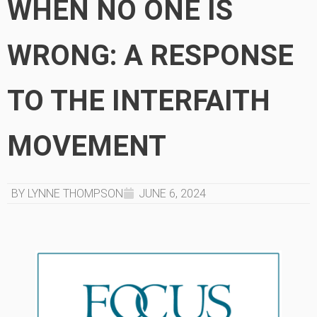
WHEN NO ONE IS
WRONG: A RESPONSE
TO THE INTERFAITH
MOVEMENT
BY LYNNE THOMPSON
JUNE 6, 2024