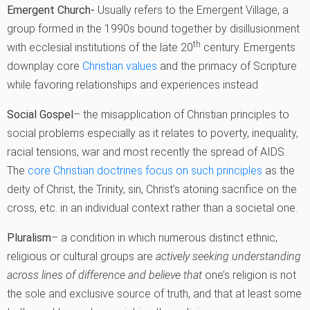
Emergent Church-
Usually refers to the Emergent Village, a
group formed in the 1990s bound together by disillusionment
th
with ecclesial institutions of the late 20
century. Emergents
downplay core
Christian values
and the primacy of Scripture
while favoring relationships and experiences instead
Social Gospel
– the misapplication of Christian principles to
social problems especially as it relates to poverty, inequality,
racial tensions, war and most recently the spread of AIDS.
The
core Christian doctrines focus on such principles
as the
deity of Christ, the Trinity, sin, Christ’s atoning sacrifice on the
cross, etc. in an individual context rather than a societal one.
Pluralism
– a condition in which numerous distinct ethnic,
religious or cultural groups are
actively seeking understanding
across lines of difference and believe that
one’s religion is not
the sole and exclusive source of truth, and that at least some