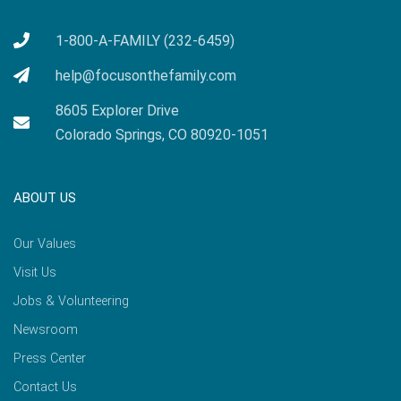
1-800-A-FAMILY (232-6459)
help@focusonthefamily.com
8605 Explorer Drive
Colorado Springs, CO 80920-1051
ABOUT US
Our Values
Visit Us
Jobs & Volunteering
Newsroom
Press Center
Contact Us