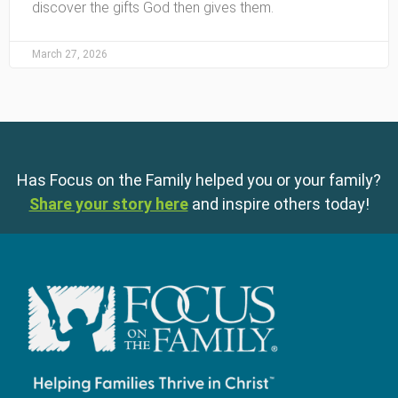
discover the gifts God then gives them.
March 27, 2026
Has Focus on the Family helped you or your family?
Share your story here
and inspire others today!