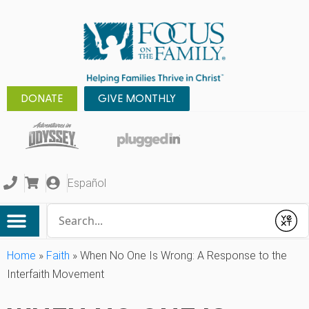
DONATE
GIVE MONTHLY
Español
Conduct a search
Submit
Home
»
Faith
»
When No One Is Wrong: A Response to the
Interfaith Movement