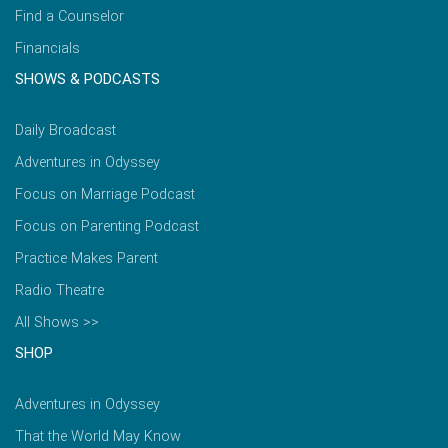
Find a Counselor
Financials
SHOWS & PODCASTS
Daily Broadcast
Adventures in Odyssey
Focus on Marriage Podcast
Focus on Parenting Podcast
Practice Makes Parent
Radio Theatre
All Shows >>
SHOP
Adventures in Odyssey
That the World May Know