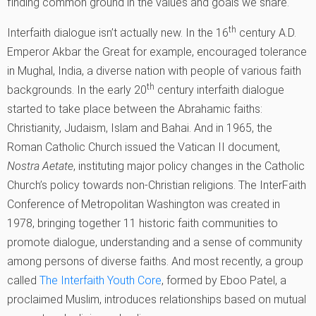
finding common ground in the values and goals we share.
th
Interfaith dialogue isn’t actually new. In the 16
century A.D.
Emperor Akbar the Great for example, encouraged tolerance
in Mughal, India, a diverse nation with people of various faith
th
backgrounds. In the early 20
century interfaith dialogue
started to take place between the Abrahamic faiths:
Christianity, Judaism, Islam and Bahai. And in 1965, the
Roman Catholic Church issued the Vatican II document,
Nostra Aetate
, instituting major policy changes in the Catholic
Church’s policy towards non-Christian religions. The InterFaith
Conference of Metropolitan Washington was created in
1978, bringing together 11 historic faith communities to
promote dialogue, understanding and a sense of community
among persons of diverse faiths. And most recently, a group
called
The Interfaith Youth Core
, formed by Eboo Patel, a
proclaimed Muslim, introduces relationships based on mutual