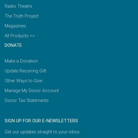
Radio Theatre
The Truth Project
Magazines
All Products >>
DONATE
Make a Donation
Update Recurring Gift
Other Ways to Give
Manage My Donor Account
Donor Tax Statements
SIGN UP FOR OUR E-NEWSLETTERS
Get our updates straight to your inbox.