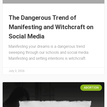
The Dangerous Trend of
Manifesting and Witchcraft on
Social Media
Manifesting your dreams is a dangerous trend
sweeping through our schools and social media.
Manifesting and setting intentions is witchcraft.
July 3, 2026
ABORTION