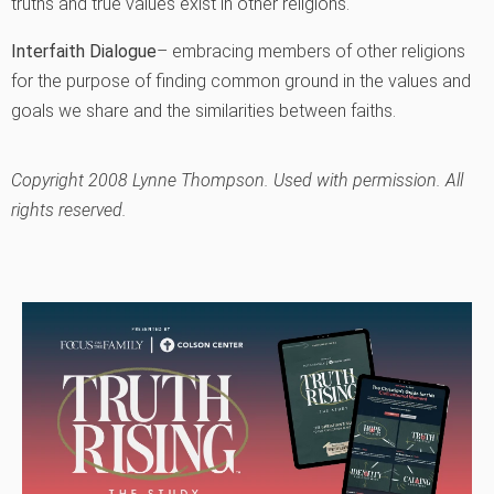
truths and true values exist in other religions.
Interfaith Dialogue
– embracing members of other religions
for the purpose of finding common ground in the values and
goals we share and the similarities between faiths.
Copyright 2008 Lynne Thompson. Used with permission. All
rights reserved.