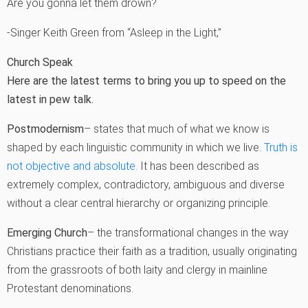
Are you gonna let them drown?
-Singer Keith Green from “Asleep in the Light‚”
Church Speak
Here are the latest terms to bring you up to speed on the
latest in pew talk.
Postmodernism
– states that much of what we know is
shaped by each linguistic community in which we live.
Truth is
not objective and absolute
. It has been described as
extremely complex, contradictory, ambiguous and diverse
without a clear central hierarchy or organizing principle.
Emerging Church
– the transformational changes in the way
Christians practice their faith as a tradition, usually originating
from the grassroots of both laity and clergy in mainline
Protestant denominations.