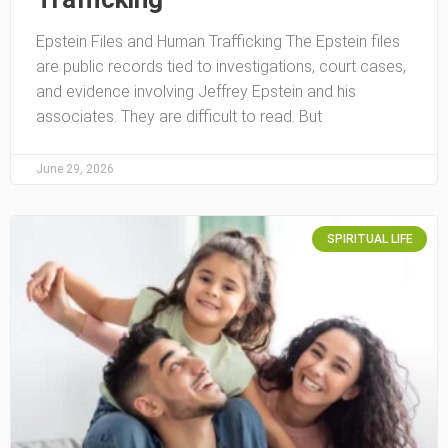
Epstein Files and Human Trafficking The Epstein files
are public records tied to investigations, court cases,
and evidence involving Jeffrey Epstein and his
associates. They are difficult to read. But
June 29, 2026
SPIRITUAL LIFE