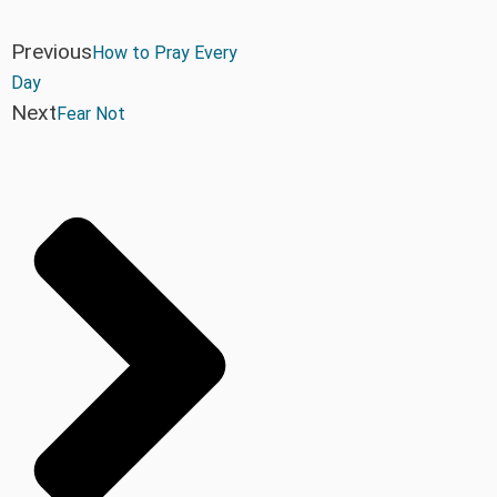
Previous
How to Pray Every
Day
Next
Fear Not