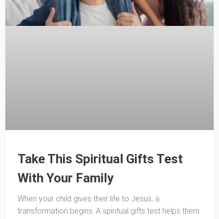
Take This Spiritual Gifts Test
With Your Family
When your child gives their life to Jesus, a
transformation begins. A spiritual gifts test helps them