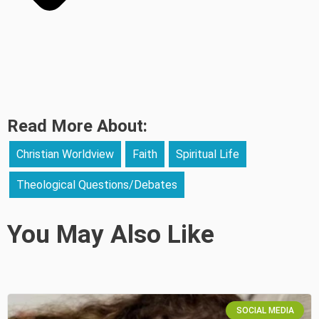
Read More About:
Christian Worldview
Faith
Spiritual Life
Theological Questions/Debates
You May Also Like
SOCIAL MEDIA