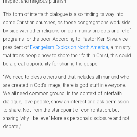
respect and religious pluralism.
This form of interfaith dialogue is also finding its way into
some Christian churches, as those congregations work side
by side with other religions on community projects and relief
programs for the poor. According to Pastor Ken Silva, vice-
president of
Evangelism Explosion North America
, a ministry
that trains people how to share their faith in Christ, this could
be a great opportunity for sharing the gospel.
“We need to bless others and that includes all mankind who
are created in God’s image, there is god-stuff in everyone.
We all need common ground. In the context of interfaith
dialogue, love people, show an interest and ask permission
to share. Not from the standpoint of confrontation, but
sharing ‘why I believe.’ More as personal disclosure and not
debate.‚”