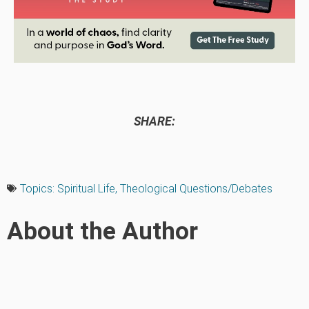
SHARE:
Topics:
Spiritual Life
,
Theological Questions/Debates
About the Author