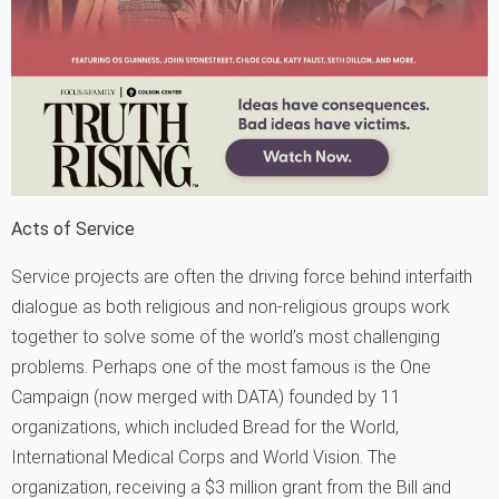
Acts of Service
Service projects are often the driving force behind interfaith
dialogue as both religious and non-religious groups work
together to solve some of the world’s most challenging
problems. Perhaps one of the most famous is the One
Campaign (now merged with DATA) founded by 11
organizations, which included Bread for the World,
International Medical Corps and World Vision. The
organization, receiving a $3 million grant from the Bill and