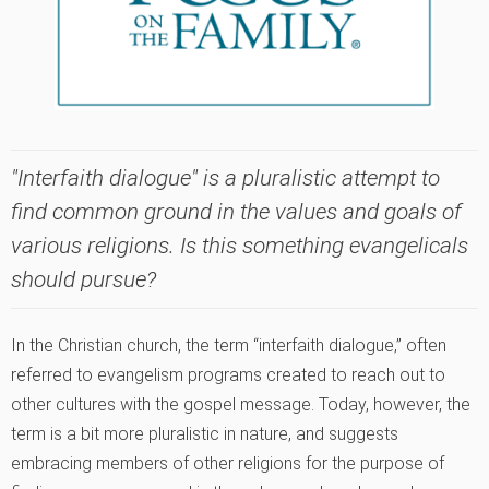
"Interfaith dialogue" is a pluralistic attempt to
find common ground in the values and goals of
various religions. Is this something evangelicals
should pursue?
In the Christian church, the term “interfaith dialogue‚” often
referred to evangelism programs created to reach out to
other cultures with the gospel message. Today, however, the
term is a bit more pluralistic in nature, and suggests
embracing members of other religions for the purpose of