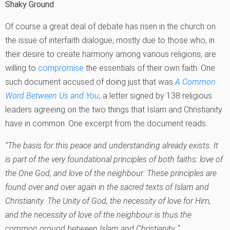
Shaky Ground
Of course a great deal of debate has risen in the church on
the issue of interfaith dialogue, mostly due to those who, in
their desire to create harmony among various religions, are
willing to
compromise
the essentials of their own faith. One
such document accused of doing just that was
A Common
Word Between Us and You
, a letter signed by 138 religious
leaders agreeing on the two things that Islam and Christianity
have in common. One excerpt from the document reads:
“
The basis for this peace and understanding already exists. It
is part of the very foundational principles of both faiths: love of
the One God, and love of the neighbour. These principles are
found over and over again in the sacred texts of Islam and
Christianity. The Unity of God, the necessity of love for Him,
and the necessity of love of the neighbour is thus the
common ground between Islam and Christianity.‚”