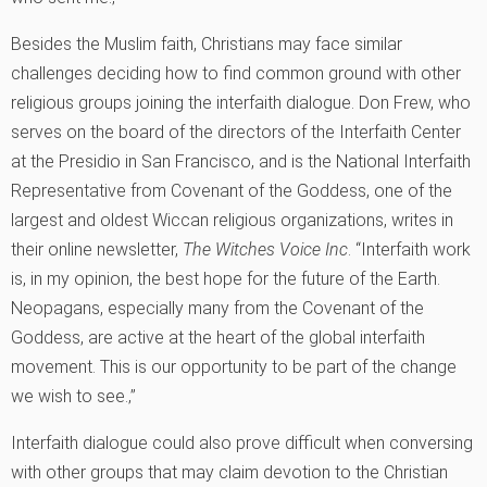
Besides the Muslim faith, Christians may face similar
challenges deciding how to find common ground with other
religious groups joining the interfaith dialogue. Don Frew, who
serves on the board of the directors of the Interfaith Center
at the Presidio in San Francisco, and is the National Interfaith
Representative from Covenant of the Goddess, one of the
largest and oldest Wiccan religious organizations, writes in
their online newsletter,
The Witches Voice Inc
. “Interfaith work
is, in my opinion, the best hope for the future of the Earth.
Neopagans, especially many from the Covenant of the
Goddess, are active at the heart of the global interfaith
movement. This is our opportunity to be part of the change
we wish to see.‚”
Interfaith dialogue could also prove difficult when conversing
with other groups that may claim devotion to the Christian