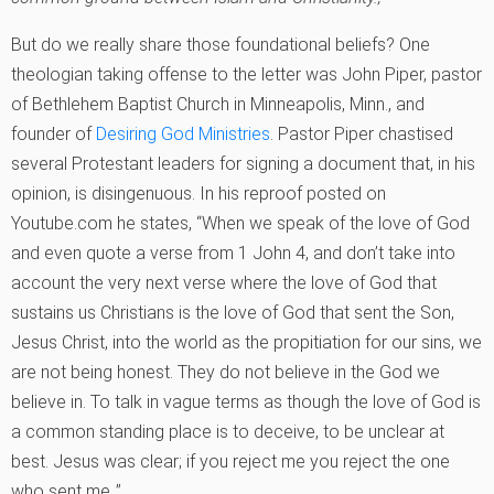
But do we really share those foundational beliefs? One
theologian taking offense to the letter was John Piper, pastor
of Bethlehem Baptist Church in Minneapolis, Minn., and
founder of
Desiring God Ministries
. Pastor Piper chastised
several Protestant leaders for signing a document that, in his
opinion, is disingenuous. In his reproof posted on
Youtube.com he states, “When we speak of the love of God
and even quote a verse from 1 John 4, and don’t take into
account the very next verse where the love of God that
sustains us Christians is the love of God that sent the Son,
Jesus Christ, into the world as the propitiation for our sins, we
are not being honest. They do not believe in the God we
believe in. To talk in vague terms as though the love of God is
a common standing place is to deceive, to be unclear at
best. Jesus was clear; if you reject me you reject the one
who sent me.‚”