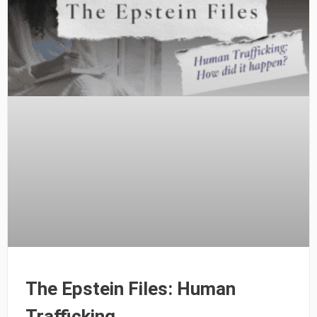
The Epstein Files: Human
Trafficking