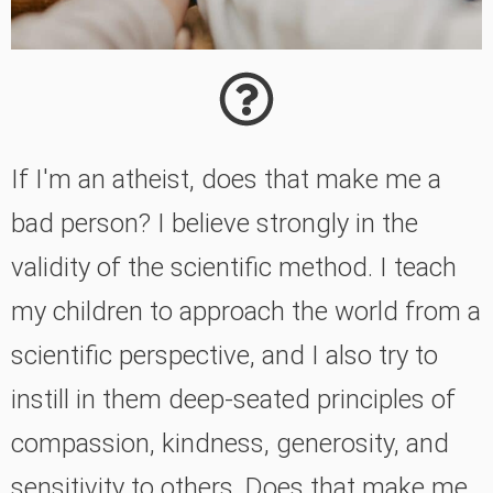
If I'm an atheist, does that make me a
bad person? I believe strongly in the
validity of the scientific method. I teach
my children to approach the world from a
scientific perspective, and I also try to
instill in them deep-seated principles of
compassion, kindness, generosity, and
sensitivity to others. Does that make me