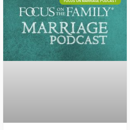
FOCUS ON MARRIAGE PODCAST