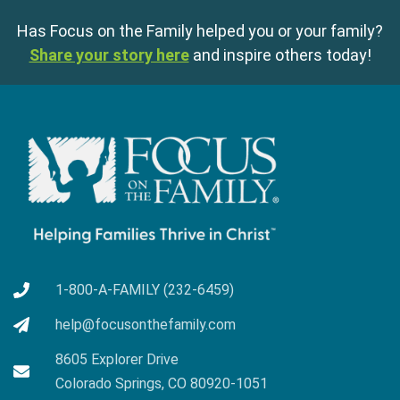
Has Focus on the Family helped you or your family?
Share your story here
and inspire others today!
1-800-A-FAMILY (232-6459)
help@focusonthefamily.com
8605 Explorer Drive
Colorado Springs, CO 80920-1051