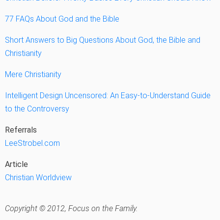
77 FAQs About God and the Bible
Short Answers to Big Questions About God, the Bible and
Christianity
Mere Christianity
Intelligent Design Uncensored: An Easy-to-Understand Guide
to the Controversy
Referrals
LeeStrobel.com
Article
Christian Worldview
Copyright © 2012, Focus on the Family.