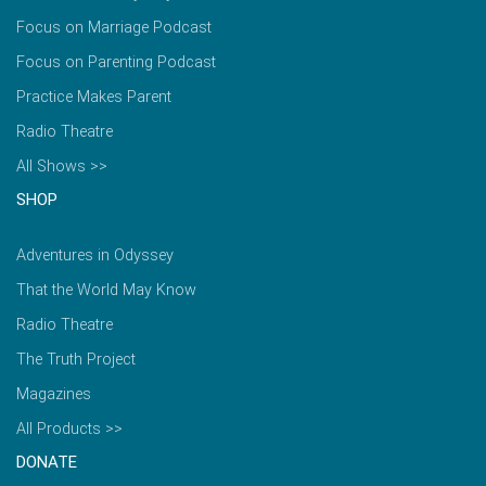
Focus on Marriage Podcast
Focus on Parenting Podcast
Practice Makes Parent
Radio Theatre
All Shows >>
SHOP
Adventures in Odyssey
That the World May Know
Radio Theatre
The Truth Project
Magazines
All Products >>
DONATE