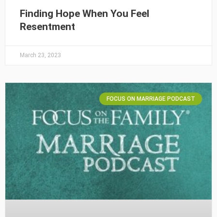
Finding Hope When You Feel
Resentment
March 23, 2023
FOCUS ON MARRIAGE PODCAST