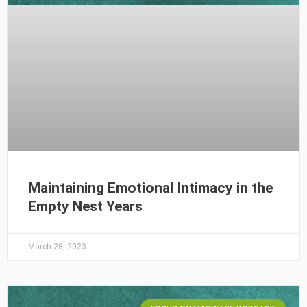
Maintaining Emotional Intimacy in the
Empty Nest Years
March 28, 2023