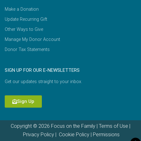
Make a Donation
Update Recurring Gift
Other Ways to Give
Manage My Donor Account
Donor Tax Statements
SIGN UP FOR OUR E-NEWSLETTERS
Get our updates straight to your inbox.
Sign Up
Copyright © 2026 Focus on the Family |
Terms of Use
|
Privacy Policy
|
Cookie Policy
|
Permissions