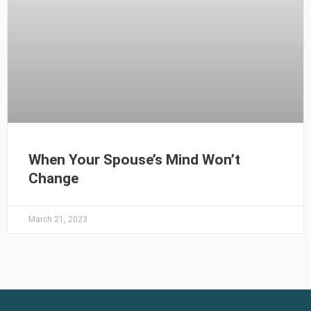
When Your Spouse’s Mind Won’t
Change
March 21, 2023