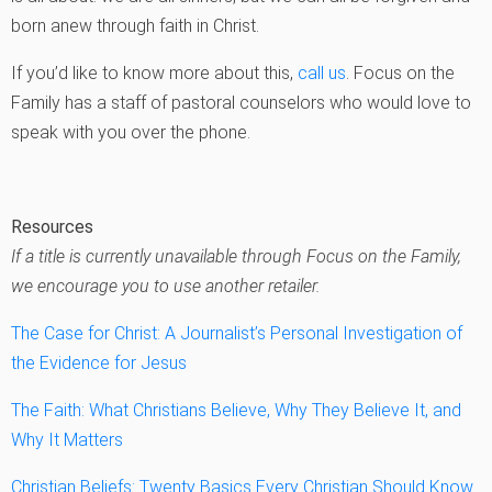
born anew through faith in Christ.
If you’d like to know more about this,
call us
. Focus on the
Family has a staff of pastoral counselors who would love to
speak with you over the phone.
Resources
If a title is currently unavailable through Focus on the Family,
we encourage you to use another retailer.
The Case for Christ: A Journalist’s Personal Investigation of
the Evidence for Jesus
The Faith: What Christians Believe, Why They Believe It, and
Why It Matters
Christian Beliefs: Twenty Basics Every Christian Should Know