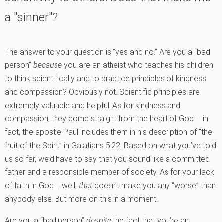
a "sinner"?
The answer to your question is “yes and no.” Are you a “bad
person”
because
you are an atheist who teaches his children
to think scientifically and to practice principles of kindness
and compassion? Obviously not. Scientific principles are
extremely valuable and helpful. As for kindness and
compassion, they come straight from the heart of God – in
fact, the apostle Paul includes them in his description of “the
fruit of the Spirit” in Galatians 5:22. Based on what you’ve told
us so far, we’d have to say that you sound like a committed
father and a responsible member of society. As for your lack
of faith in God … well,
that
doesn’t make you any “worse” than
anybody else. But more on this in a moment.
Are you a “bad person”
despite
the fact that you’re an