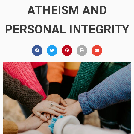
ATHEISM AND
PERSONAL INTEGRITY