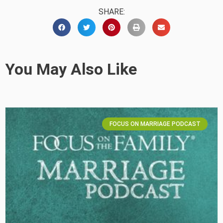
SHARE:
You May Also Like
FOCUS ON MARRIAGE PODCAST