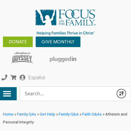
DONATE
GIVE MONTHLY
Español
Conduct a search
Submit
Home
»
Family QAs
»
Get Help
»
Family Q&A
»
Faith Q&As
»
Atheism and
Personal Integrity