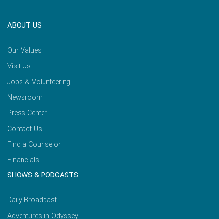
ABOUT US
Our Values
Visit Us
Jobs & Volunteering
Newsroom
Press Center
Contact Us
Find a Counselor
Financials
SHOWS & PODCASTS
Daily Broadcast
Adventures in Odyssey