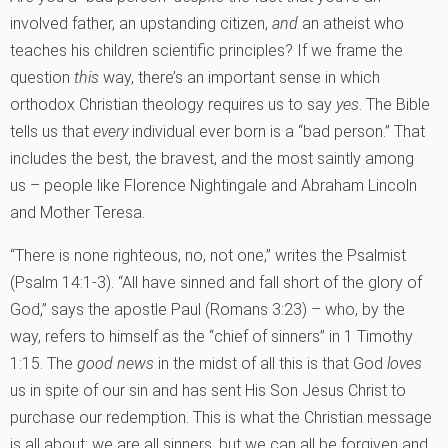
involved father, an upstanding citizen,
and
an atheist who
teaches his children scientific principles? If we frame the
question
this
way, there’s an important sense in which
orthodox Christian theology requires us to say
yes
. The Bible
tells us that
every
individual ever born is a “bad person.” That
includes the best, the bravest, and the most saintly among
us – people like Florence Nightingale and Abraham Lincoln
and Mother Teresa.
“There is none righteous, no, not one,” writes the Psalmist
(Psalm 14:1-3). “All have sinned and fall short of the glory of
God,” says the apostle Paul (Romans 3:23) – who, by the
way, refers to himself as the “chief of sinners” in 1 Timothy
1:15. The
good news
in the midst of all this is that God
loves
us in spite of our sin and has sent His Son Jesus Christ to
purchase our redemption. This is what the Christian message
is all about: we are all sinners, but we can all be forgiven and