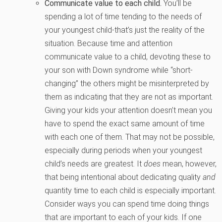
Communicate value to each child.
You’ll be
spending a lot of time tending to the needs of
your youngest child-that’s just the reality of the
situation. Because time and attention
communicate value to a child, devoting these to
your son with Down syndrome while “short-
changing” the others might be misinterpreted by
them as indicating that they are not as important.
Giving your kids your attention doesn’t mean you
have to spend the exact same amount of time
with each one of them. That may not be possible,
especially during periods when your youngest
child’s needs are greatest. It
does
mean, however,
that being intentional about dedicating quality
and
quantity time to each child is especially important.
Consider ways you can spend time doing things
that are important to each of your kids. If one