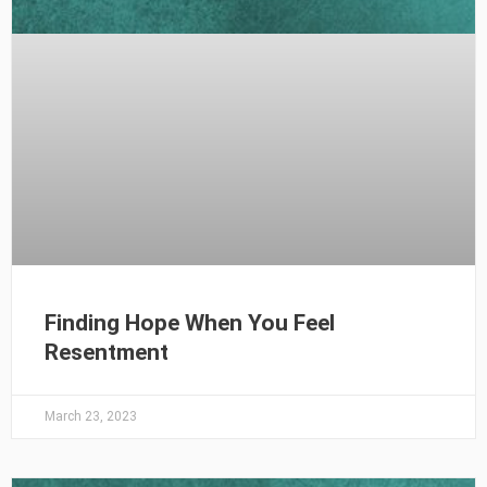
Finding Hope When You Feel
Resentment
March 23, 2023