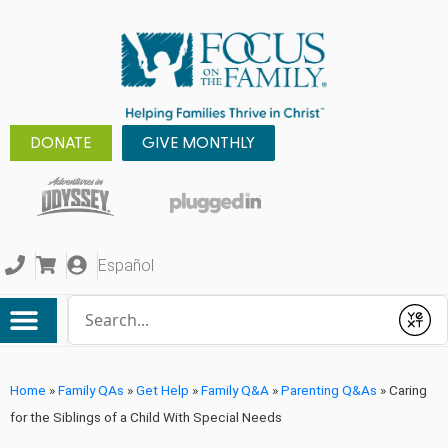
DONATE
GIVE MONTHLY
Español
Conduct a search
Submit
Home
»
Family QAs
»
Get Help
»
Family Q&A
»
Parenting Q&As
»
Caring
for the Siblings of a Child With Special Needs