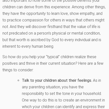
also important to note some of the positive benefits your
children can derive from this experience. Among other things,
they have the opportunity to learn love, show empathy, and
to practice compassion for others in ways that others might
not. And they will discover firsthand that the value of life is
not predicated on a person’s physical or mental condition,
but that worth is ascribed by God to every individual and is
inherent to every human being.
So how do you help your “typical” children realize these
positives and thrive in their current situation? Here are a few
things to consider:
Talk to your children about their feelings.
As in
any parenting situation, you have the
responsibility to set the tone in your household.
One way to do this is to create an environment in
which your children can identify and express their