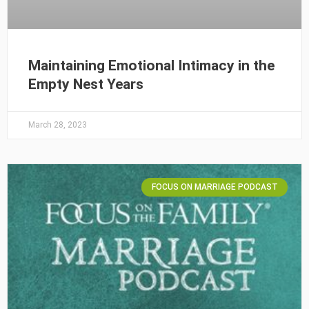
Maintaining Emotional Intimacy in the
Empty Nest Years
March 28, 2023
FOCUS ON MARRIAGE PODCAST