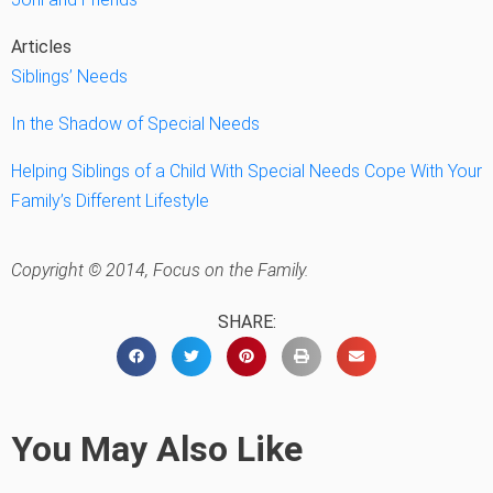
Articles
Siblings’ Needs
In the Shadow of Special Needs
Helping Siblings of a Child With Special Needs Cope With Your
Family’s Different Lifestyle
Copyright © 2014, Focus on the Family.
SHARE:
You May Also Like