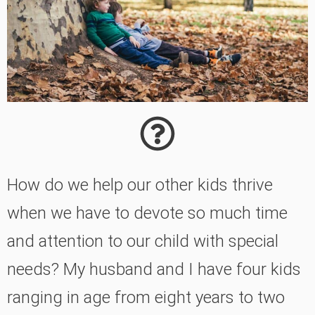
How do we help our other kids thrive
when we have to devote so much time
and attention to our child with special
needs? My husband and I have four kids
ranging in age from eight years to two