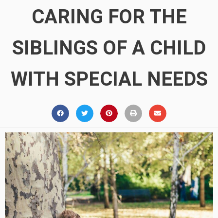
CARING FOR THE
SIBLINGS OF A CHILD
WITH SPECIAL NEEDS