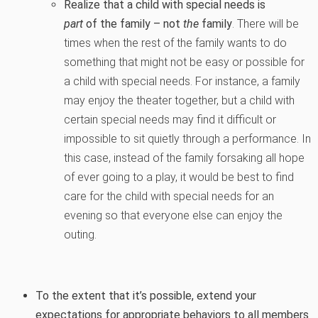
Realize that a child with special needs is
part
of the family – not
the
family
. There will be
times when the rest of the family wants to do
something that might not be easy or possible for
a child with special needs. For instance, a family
may enjoy the theater together, but a child with
certain special needs may find it difficult or
impossible to sit quietly through a performance. In
this case, instead of the family forsaking all hope
of ever going to a play, it would be best to find
care for the child with special needs for an
evening so that everyone else can enjoy the
outing.
To the extent that it’s possible, extend your
expectations for appropriate behaviors to all members