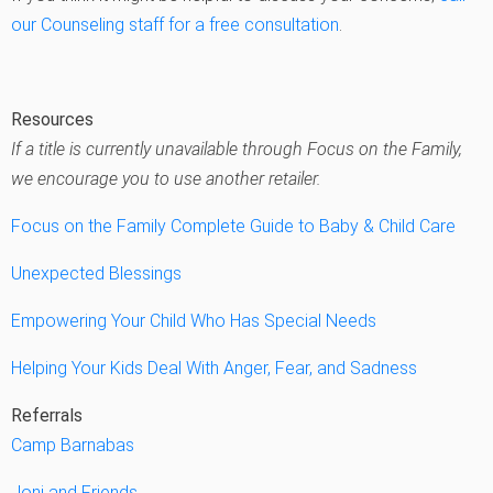
our Counseling staff for a free consultation
.
Resources
If a title is currently unavailable through Focus on the Family,
we encourage you to use another retailer.
Focus on the Family Complete Guide to Baby & Child Care
Unexpected Blessings
Empowering Your Child Who Has Special Needs
Helping Your Kids Deal With Anger, Fear, and Sadness
Referrals
Camp Barnabas
Joni and Friends