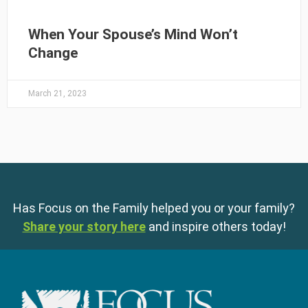
When Your Spouse’s Mind Won’t
Change
March 21, 2023
Has Focus on the Family helped you or your family?
Share your story here
and inspire others today!