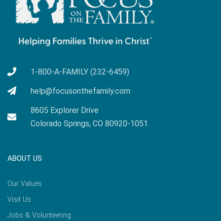
1-800-A-FAMILY (232-6459)
help@focusonthefamily.com
8605 Explorer Drive
Colorado Springs, CO 80920-1051
ABOUT US
Our Values
Visit Us
Jobs & Volunteering