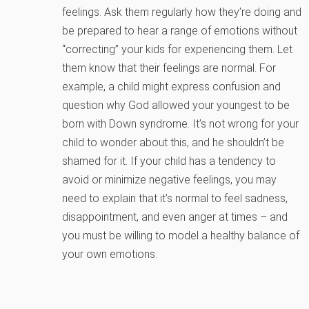
feelings. Ask them regularly how they’re doing and
be prepared to hear a range of emotions without
“correcting” your kids for experiencing them. Let
them know that their feelings are normal. For
example, a child might express confusion and
question why God allowed your youngest to be
born with Down syndrome. It’s not wrong for your
child to wonder about this, and he shouldn’t be
shamed for it. If your child has a tendency to
avoid or minimize negative feelings, you may
need to explain that it’s normal to feel sadness,
disappointment, and even anger at times – and
you must be willing to model a healthy balance of
your own emotions.