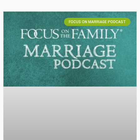
FOCUS ON MARRIAGE PODCAST