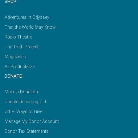
SHOP
Adventures in Odyssey
That the World May Know
Radio Theatre
The Truth Project
Magazines
All Products >>
DONATE
Make a Donation
Update Recurring Gift
Other Ways to Give
Manage My Donor Account
Donor Tax Statements