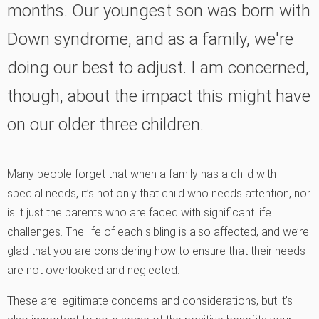
months. Our youngest son was born with
Down syndrome, and as a family, we're
doing our best to adjust. I am concerned,
though, about the impact this might have
on our older three children.
Many people forget that when a family has a child with
special needs, it’s not only that child who needs attention, nor
is it just the parents who are faced with significant life
challenges. The life of each sibling is also affected, and we’re
glad that you are considering how to ensure that their needs
are not overlooked and neglected.
These are legitimate concerns and considerations, but it’s