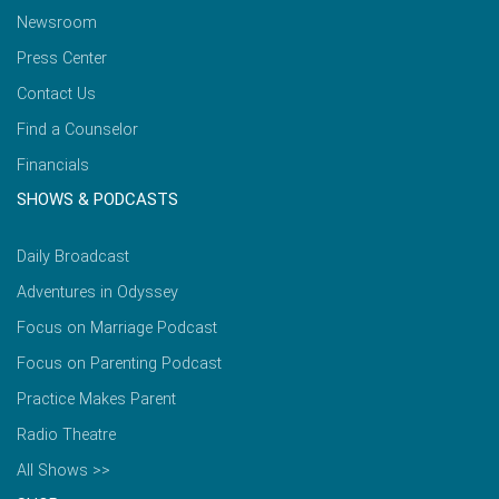
Newsroom
Press Center
Contact Us
Find a Counselor
Financials
SHOWS & PODCASTS
Daily Broadcast
Adventures in Odyssey
Focus on Marriage Podcast
Focus on Parenting Podcast
Practice Makes Parent
Radio Theatre
All Shows >>