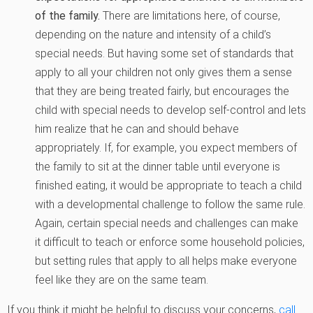
of the family.
There are limitations here, of course,
depending on the nature and intensity of a child’s
special needs. But having some set of standards that
apply to all your children not only gives them a sense
that they are being treated fairly, but encourages the
child with special needs to develop self-control and lets
him realize that he can and should behave
appropriately. If, for example, you expect members of
the family to sit at the dinner table until everyone is
finished eating, it would be appropriate to teach a child
with a developmental challenge to follow the same rule.
Again, certain special needs and challenges can make
it difficult to teach or enforce some household policies,
but setting rules that apply to all helps make everyone
feel like they are on the same team.
If you think it might be helpful to discuss your concerns,
call