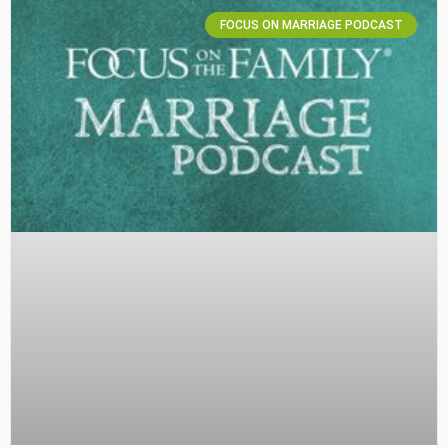
FOCUS ON MARRIAGE PODCAST