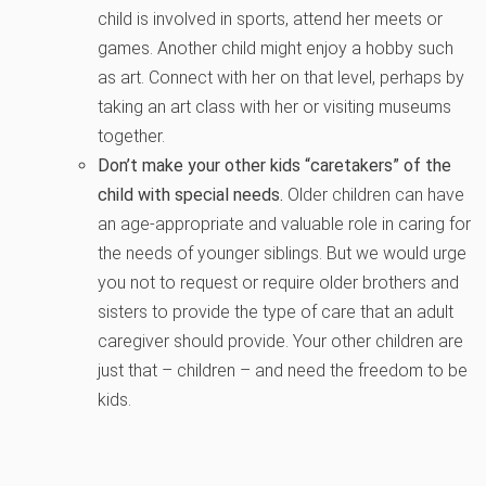
child is involved in sports, attend her meets or
games. Another child might enjoy a hobby such
as art. Connect with her on that level, perhaps by
taking an art class with her or visiting museums
together.
Don’t make your other kids “caretakers” of the
child with special needs.
Older children can have
an age-appropriate and valuable role in caring for
the needs of younger siblings. But we would urge
you not to request or require older brothers and
sisters to provide the type of care that an adult
caregiver should provide. Your other children are
just that – children – and need the freedom to be
kids.