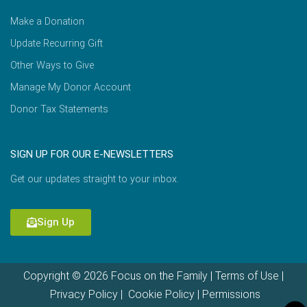
Make a Donation
Update Recurring Gift
Other Ways to Give
Manage My Donor Account
Donor Tax Statements
SIGN UP FOR OUR E-NEWSLETTERS
Get our updates straight to your inbox.
Sign Up
Copyright © 2026 Focus on the Family |
Terms of Use
|
Privacy Policy
|
Cookie Policy
|
Permissions