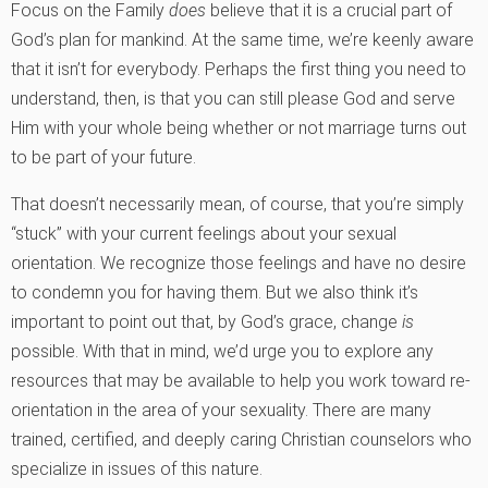
Focus on the Family
does
believe that it is a crucial part of
God’s plan for mankind. At the same time, we’re keenly aware
that it isn’t for everybody. Perhaps the first thing you need to
understand, then, is that you can still please God and serve
Him with your whole being whether or not marriage turns out
to be part of your future.
That doesn’t necessarily mean, of course, that you’re simply
“stuck” with your current feelings about your sexual
orientation. We recognize those feelings and have no desire
to condemn you for having them. But we also think it’s
important to point out that, by God’s grace, change
is
possible. With that in mind, we’d urge you to explore any
resources that may be available to help you work toward re-
orientation in the area of your sexuality. There are many
trained, certified, and deeply caring Christian counselors who
specialize in issues of this nature.