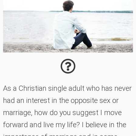
As a Christian single adult who has never
had an interest in the opposite sex or
marriage, how do you suggest I move
forward and live my life? I believe in the