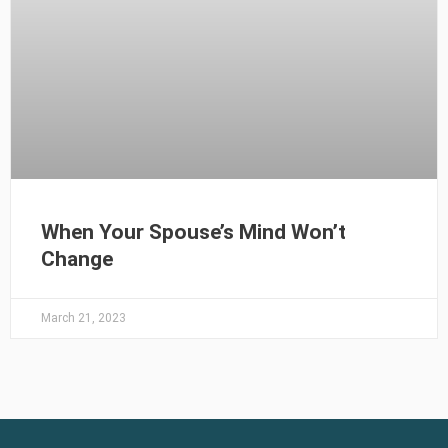
When Your Spouse’s Mind Won’t
Change
March 21, 2023