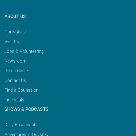
ABOUT US
Our Values
Visit Us
Jobs & Volunteering
Newsroom
Press Center
Contact Us
Find a Counselor
Financials
SHOWS & PODCASTS
Daily Broadcast
Adventures in Odyssey