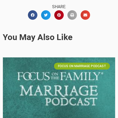
SHARE:
You May Also Like
FOCUS ON MARRIAGE PODCAST