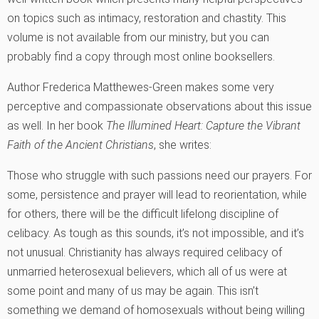
on topics such as intimacy, restoration and chastity. This
volume is not available from our ministry, but you can
probably find a copy through most online booksellers.
Author Frederica Matthewes-Green makes some very
perceptive and compassionate observations about this issue
as well. In her book
The Illumined Heart: Capture the Vibrant
Faith of the Ancient Christians
, she writes:
Those who struggle with such passions need our prayers. For
some, persistence and prayer will lead to reorientation, while
for others, there will be the difficult lifelong discipline of
celibacy. As tough as this sounds, it’s not impossible, and it’s
not unusual. Christianity has always required celibacy of
unmarried heterosexual believers, which all of us were at
some point and many of us may be again. This isn’t
something we demand of homosexuals without being willing