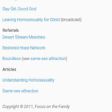
Gay Girl, Good God
Leaving Homosexuality for Christ
(broadcast)
Referrals
Desert Stream Ministries
Restored Hope Network
Boundless
(see
same-sex attraction
)
Articles
Understanding Homosexuality
Same-sex attraction
Copyright © 2011, Focus on the Family.