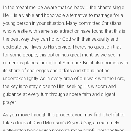
In the meantime, be aware that celibacy – the chaste single
life – is a viable and honorable alternative to marriage for a
young person in your situation. Many committed Christians
who wrestle with same-sex attraction have found that this is
the best way they can honor God with their sexuality and
dedicate their lives to His service. There’s no question that,
for some people, this option has great merit, as we see in
numerous places throughout Scripture. But it also comes with
its share of challenges and pitfalls and should not be
undertaken lightly. As in every area of our walk with the Lord,
the key is to stay close to Him, seeking His wisdom and
guidance at every turn through sincere faith and diligent
prayer.
As you move through this process, you may find it helpful to
take a look at David Morrison’s
Beyond Gay
, an extremely
well-written book which presents many helpful perspectives