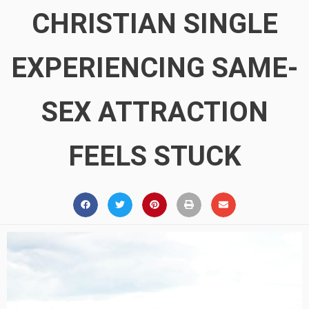
CHRISTIAN SINGLE
EXPERIENCING SAME-
SEX ATTRACTION
FEELS STUCK