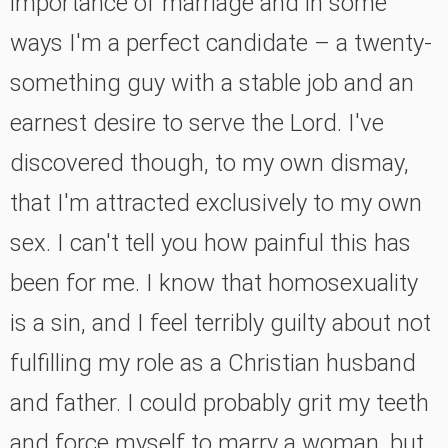
importance of marriage and in some
ways I'm a perfect candidate
–
a twenty-
something guy with a stable job and an
earnest desire to serve the Lord. I've
discovered though, to my own dismay,
that I'm attracted exclusively to my own
sex. I can't tell you how painful this has
been for me. I know that homosexuality
is a sin, and I feel terribly guilty about not
fulfilling my role as a Christian husband
and father. I could probably grit my teeth
and force myself to marry a woman, but