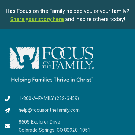
Has Focus on the Family helped you or your family?
Share your story here
and inspire others today!
1-800-A-FAMILY (232-6459)
help@focusonthefamily.com
8605 Explorer Drive
Colorado Springs, CO 80920-1051