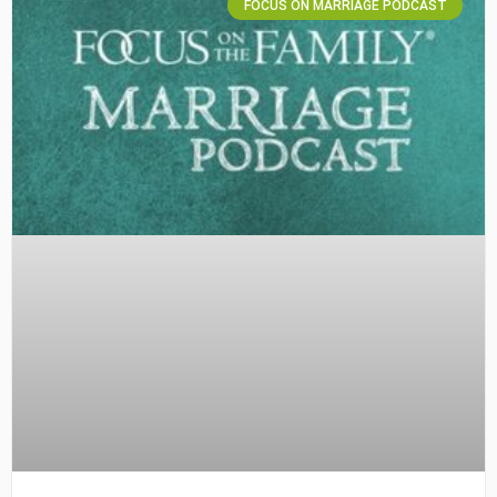
FOCUS ON MARRIAGE PODCAST