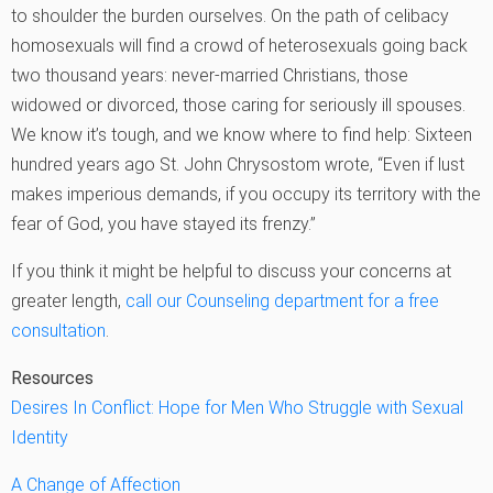
to shoulder the burden ourselves. On the path of celibacy
homosexuals will find a crowd of heterosexuals going back
two thousand years: never-married Christians, those
widowed or divorced, those caring for seriously ill spouses.
We know it’s tough, and we know where to find help: Sixteen
hundred years ago St. John Chrysostom wrote, “Even if lust
makes imperious demands, if you occupy its territory with the
fear of God, you have stayed its frenzy.”
If you think it might be helpful to discuss your concerns at
greater length,
call our Counseling department for a free
consultation
.
Resources
Desires In Conflict: Hope for Men Who Struggle with Sexual
Identity
A Change of Affection