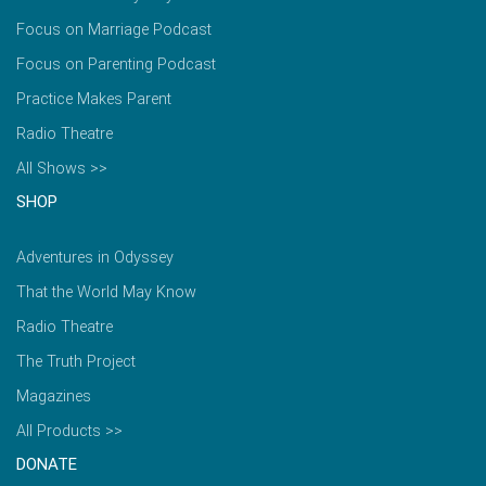
Focus on Marriage Podcast
Focus on Parenting Podcast
Practice Makes Parent
Radio Theatre
All Shows >>
SHOP
Adventures in Odyssey
That the World May Know
Radio Theatre
The Truth Project
Magazines
All Products >>
DONATE