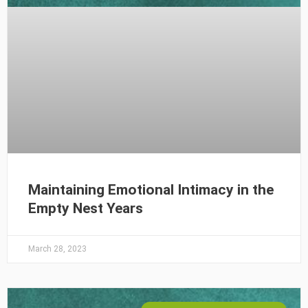
Maintaining Emotional Intimacy in the
Empty Nest Years
March 28, 2023