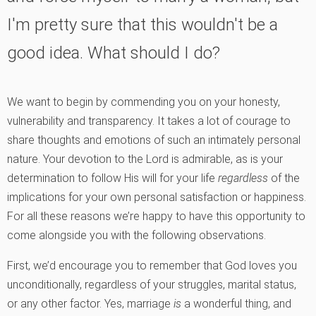
I'm pretty sure that this wouldn't be a
good idea. What should I do?
We want to begin by commending you on your honesty,
vulnerability and transparency. It takes a lot of courage to
share thoughts and emotions of such an intimately personal
nature. Your devotion to the Lord is admirable, as is your
determination to follow His will for your life
regardless
of the
implications for your own personal satisfaction or happiness.
For all these reasons we’re happy to have this opportunity to
come alongside you with the following observations.
First, we’d encourage you to remember that God loves you
unconditionally, regardless of your struggles, marital status,
or any other factor. Yes, marriage
is
a wonderful thing, and