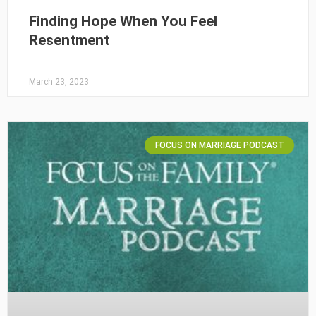
Finding Hope When You Feel
Resentment
March 23, 2023
FOCUS ON MARRIAGE PODCAST