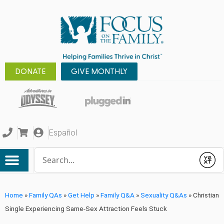
DONATE
GIVE MONTHLY
Español
Conduct a search
Submit
Home
»
Family QAs
»
Get Help
»
Family Q&A
»
Sexuality Q&As
»
Christian
Single Experiencing Same-Sex Attraction Feels Stuck