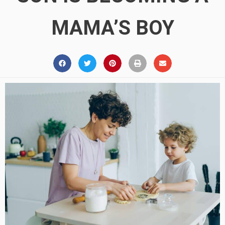
MAMA’S BOY