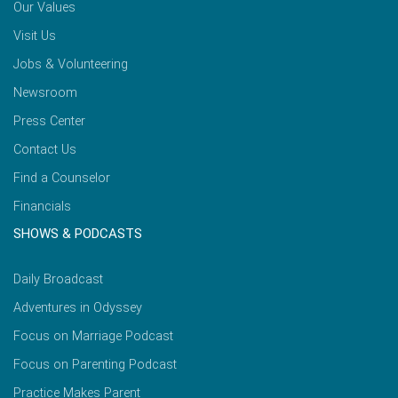
Our Values
Visit Us
Jobs & Volunteering
Newsroom
Press Center
Contact Us
Find a Counselor
Financials
SHOWS & PODCASTS
Daily Broadcast
Adventures in Odyssey
Focus on Marriage Podcast
Focus on Parenting Podcast
Practice Makes Parent