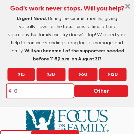
God's work never stops. Will you help?
Urgent Need:
During the summer months, giving
typically slows as the focus turns to time off and
vacations. But family ministry doesn’t stop! We need your
help to continue standing strong for life, marriage, and
family.
Will you become 1 of the supporters needed
before 11:59 p.m. on August 31?
$15
$30
$60
$120
$
Other