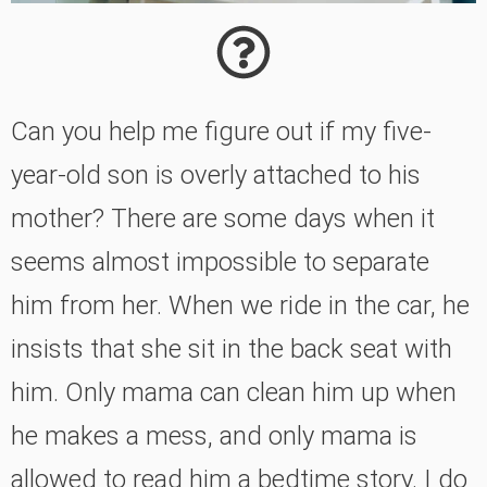
Can you help me figure out if my five-
year-old son is overly attached to his
mother? There are some days when it
seems almost impossible to separate
him from her. When we ride in the car, he
insists that she sit in the back seat with
him. Only mama can clean him up when
he makes a mess, and only mama is
allowed to read him a bedtime story. I do