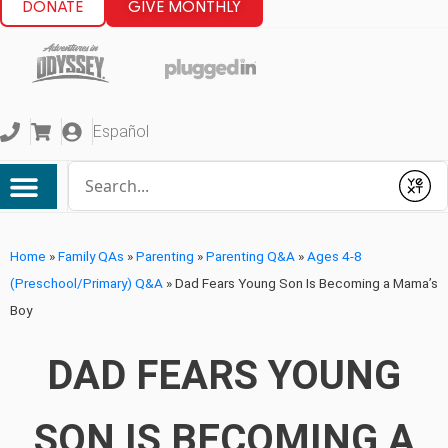
DONATE
GIVE MONTHLY
Español
Conduct a search
Submit
Home
»
Family QAs
»
Parenting
»
Parenting Q&A
»
Ages 4-8
(Preschool/Primary) Q&A
»
Dad Fears Young Son Is Becoming a Mama’s
Boy
DAD FEARS YOUNG
SON IS BECOMING A