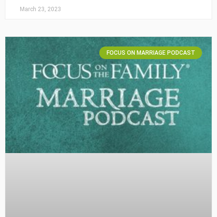
March 23, 2023
FOCUS ON MARRIAGE PODCAST