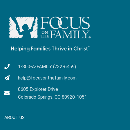
1-800-A-FAMILY (232-6459)
help@focusonthefamily.com
8605 Explorer Drive
Colorado Springs, CO 80920-1051
ABOUT US