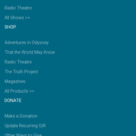
Radio Theatre
All Shows >>
SHOP
Adventures in Odyssey
That the World May Know
Radio Theatre
The Truth Project
Magazines
All Products >>
DONATE
Make a Donation
Update Recurring Gift
Other Ways to Give