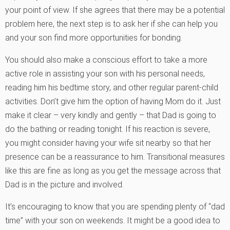
your point of view. If she agrees that there may be a potential
problem here, the next step is to ask her if she can help you
and your son find more opportunities for bonding.
You should also make a conscious effort to take a more
active role in assisting your son with his personal needs,
reading him his bedtime story, and other regular parent-child
activities. Don’t give him the option of having Mom do it. Just
make it clear – very kindly and gently – that Dad is going to
do the bathing or reading tonight. If his reaction is severe,
you might consider having your wife sit nearby so that her
presence can be a reassurance to him. Transitional measures
like this are fine as long as you get the message across that
Dad is in the picture and involved.
It’s encouraging to know that you are spending plenty of “dad
time” with your son on weekends. It might be a good idea to