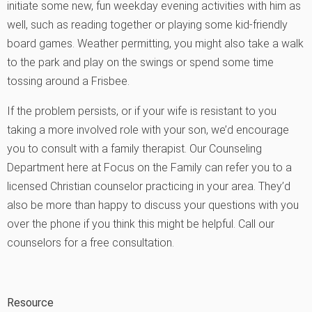
initiate some new, fun weekday evening activities with him as
well, such as reading together or playing some kid-friendly
board games. Weather permitting, you might also take a walk
to the park and play on the swings or spend some time
tossing around a Frisbee.
If the problem persists, or if your wife is resistant to you
taking a more involved role with your son, we’d encourage
you to consult with a family therapist. Our Counseling
Department here at Focus on the Family can refer you to a
licensed Christian counselor practicing in your area. They’d
also be more than happy to discuss your questions with you
over the phone if you think this might be helpful.
Call our
counselors for a free consultation
.
Resource