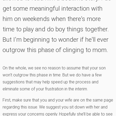
get some meaningful interaction with
him on weekends when there's more
time to play and do boy things together.
But I'm beginning to wonder if he'll ever
outgrow this phase of clinging to mom.
On the whole, we see no reason to assume that your son
won’t outgrow this phase in time. But we do have a few
suggestions that may help speed up the process and
eliminate some of your frustration in the interim.
First, make sure that you and your wife are on the same page
regarding this issue. We suggest you sit down with her and
express your concerns openly. Hopefully she’ll be able to see