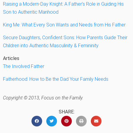
Raising a Modern-Day Knight: A Father’s Role in Guiding His
Son to Authentic Manhood
King Me: What Every Son Wants and Needs from His Father
Secure Daughters, Confident Sons: How Parents Guide Their
Children into Authentic Masculinity & Femininity
Articles
The Involved Father
Fatherhood: How to Be the Dad Your Family Needs
Copyright © 2013, Focus on the Family.
SHARE: