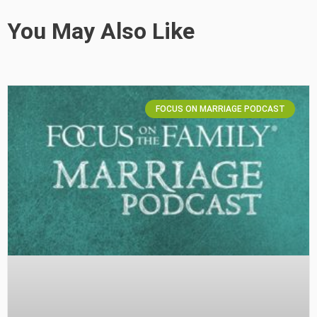
You May Also Like
FOCUS ON MARRIAGE PODCAST