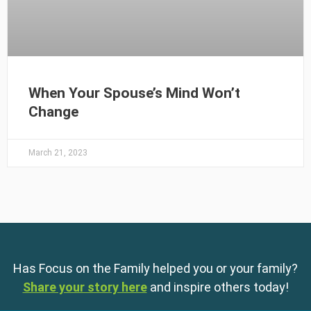
When Your Spouse’s Mind Won’t
Change
March 21, 2023
Has Focus on the Family helped you or your family?
Share your story here
and inspire others today!