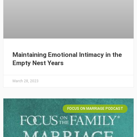
Maintaining Emotional Intimacy in the
Empty Nest Years
March 28, 2023
FOCUS ON MARRIAGE PODCAST