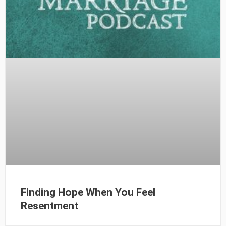
Finding Hope When You Feel
Resentment