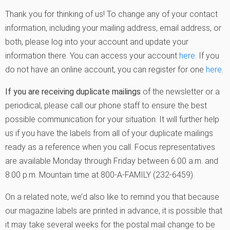
Thank you for thinking of us! To change any of your contact
information, including your mailing address, email address, or
both, please log into your account and update your
information there. You can access your account
here
. If you
do not have an online account, you can register for one
here
.
If you are receiving duplicate mailings
of the newsletter or a
periodical, please call our phone staff to ensure the best
possible communication for your situation. It will further help
us if you have the labels from all of your duplicate mailings
ready as a reference when you call. Focus representatives
are available Monday through Friday between 6:00 a.m. and
8:00 p.m. Mountain time at 800-A-FAMILY (232-6459).
On a related note, we’d also like to remind you that because
our magazine labels are printed in advance, it is possible that
it may take several weeks for the postal mail change to be