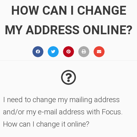
HOW CAN I CHANGE
MY ADDRESS ONLINE?
I need to change my mailing address
and/or my e-mail address with Focus.
How can I change it online?