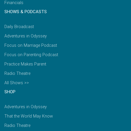
Financials
SHOWS & PODCASTS
Daily Broadcast
Adventures in Odyssey
Focus on Marriage Podcast
Focus on Parenting Podcast
Practice Makes Parent
Radio Theatre
All Shows >>
SHOP
Adventures in Odyssey
That the World May Know
Radio Theatre