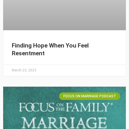
Finding Hope When You Feel
Resentment
March 23, 2023
FOCUS ON MARRIAGE PODCAST