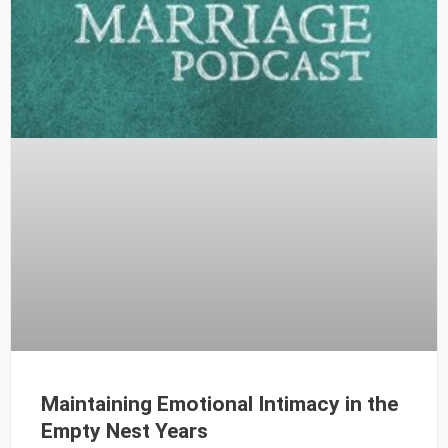
Maintaining Emotional Intimacy in the
Empty Nest Years