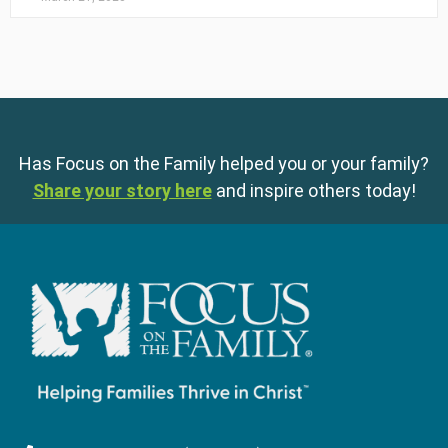
Has Focus on the Family helped you or your family?
Share your story here
and inspire others today!