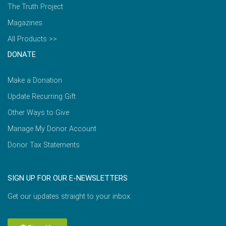
The Truth Project
Magazines
All Products >>
DONATE
Make a Donation
Update Recurring Gift
Other Ways to Give
Manage My Donor Account
Donor Tax Statements
SIGN UP FOR OUR E-NEWSLETTERS
Get our updates straight to your inbox.