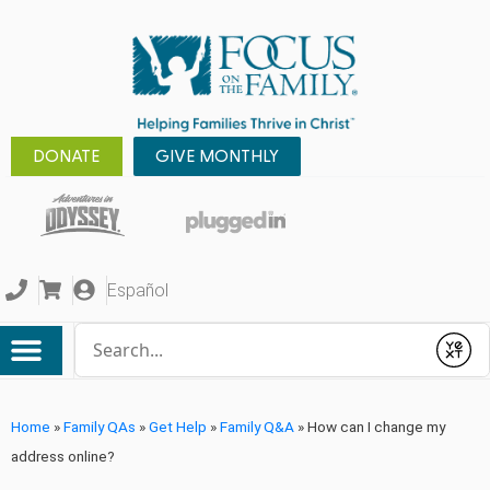
DONATE
GIVE MONTHLY
Español
Conduct a search
Submit
Home
»
Family QAs
»
Get Help
»
Family Q&A
»
How can I change my
address online?