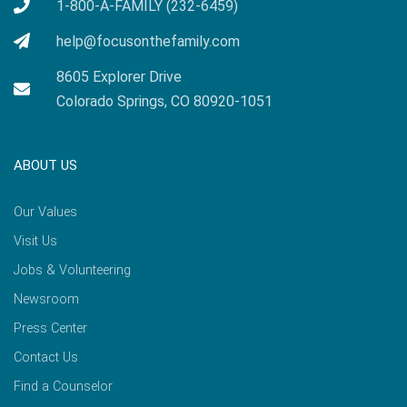
1-800-A-FAMILY (232-6459)
help@focusonthefamily.com
8605 Explorer Drive
Colorado Springs, CO 80920-1051
ABOUT US
Our Values
Visit Us
Jobs & Volunteering
Newsroom
Press Center
Contact Us
Find a Counselor