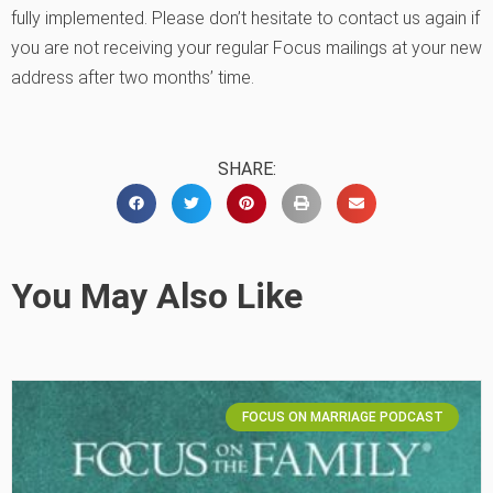
fully implemented. Please don’t hesitate to contact us again if
you are not receiving your regular Focus mailings at your new
address after two months’ time.
SHARE:
You May Also Like
FOCUS ON MARRIAGE PODCAST