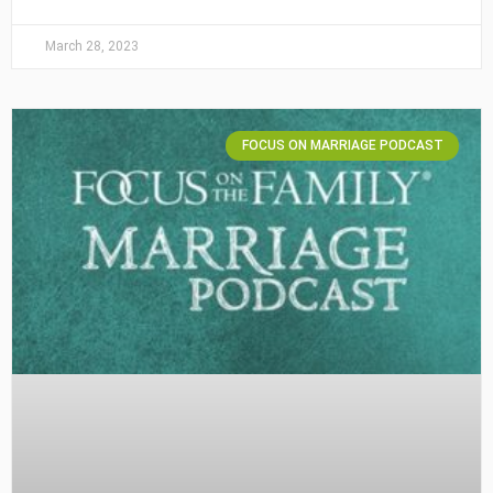
March 28, 2023
FOCUS ON MARRIAGE PODCAST