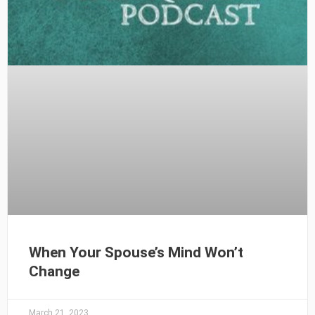
When Your Spouse’s Mind Won’t
Change
March 21, 2023