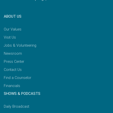
ABOUT US
Our Values
Visit Us
Jobs & Volunteering
Newsroom
Press Center
Contact Us
Find a Counselor
Financials
SHOWS & PODCASTS
Daily Broadcast