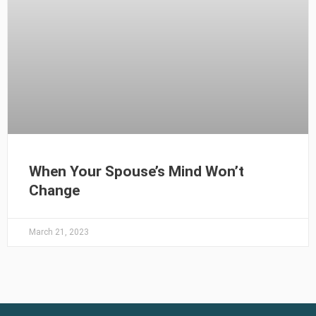
When Your Spouse’s Mind Won’t
Change
March 21, 2023