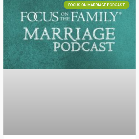
FOCUS ON MARRIAGE PODCAST