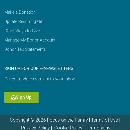
Make a Donation
Update Recurring Gift
Other Ways to Give
Manage My Donor Account
Donor Tax Statements
SIGN UP FOR OUR E-NEWSLETTERS
Get our updates straight to your inbox.
Sign Up
Copyright © 2026 Focus on the Family |
Terms of Use
|
Privacy Policy
|
Cookie Policy
|
Permissions