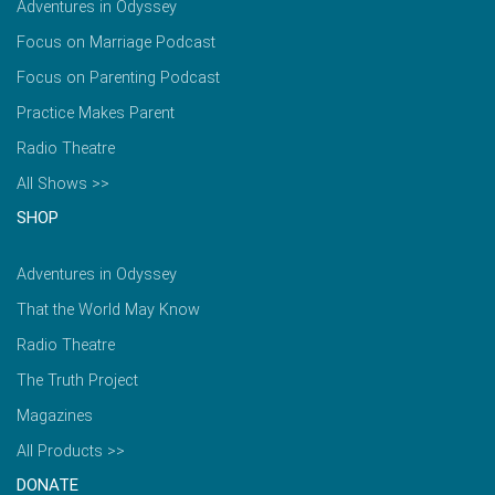
Adventures in Odyssey
Focus on Marriage Podcast
Focus on Parenting Podcast
Practice Makes Parent
Radio Theatre
All Shows >>
SHOP
Adventures in Odyssey
That the World May Know
Radio Theatre
The Truth Project
Magazines
All Products >>
DONATE