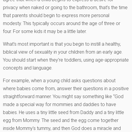
privacy when naked or going to the bathroom, that’s the time
that parents should begin to express more personal
modesty. This typically occurs around the age of three or
four. For some kids it may be a little later.
What’s most important is that you begin to instill a healthy,
biblical view of sexuality in your children from an early age.
You should start when they’re toddlers, using age-appropriate
concepts and language.
For example, when a young child asks questions about
where babies come from, answer their questions in a positive
straightforward manner. You might say something like “God
made a special way for mommies and daddies to have
babies. He uses a tiny little seed from Daddy and a tiny little
egg from Mommy. The seed and the egg come together
inside Mommy’s tummy, and then God does a miracle and