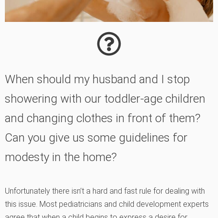
When should my husband and I stop
showering with our toddler-age children
and changing clothes in front of them?
Can you give us some guidelines for
modesty in the home?
Unfortunately there isn’t a hard and fast rule for dealing with
this issue. Most pediatricians and child development experts
agree that when a child begins to express a desire for