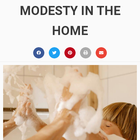
MODESTY IN THE
HOME