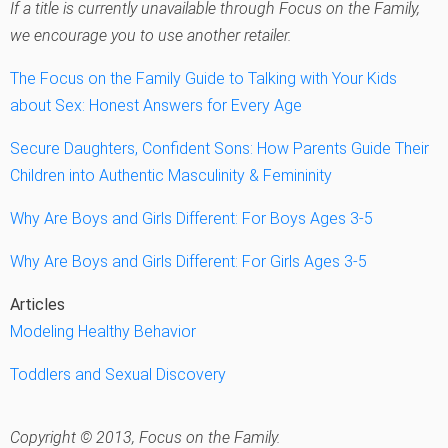
If a title is currently unavailable through Focus on the Family,
we encourage you to use another retailer.
The Focus on the Family Guide to Talking with Your Kids
about Sex: Honest Answers for Every Age
Secure Daughters, Confident Sons: How Parents Guide Their
Children into Authentic Masculinity & Femininity
Why Are Boys and Girls Different: For Boys Ages 3-5
Why Are Boys and Girls Different: For Girls Ages 3-5
Articles
Modeling Healthy Behavior
Toddlers and Sexual Discovery
Copyright © 2013, Focus on the Family.