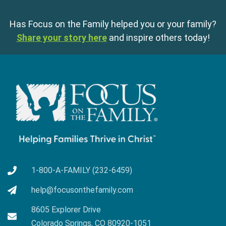
Has Focus on the Family helped you or your family?
Share your story here
and inspire others today!
1-800-A-FAMILY (232-6459)
help@focusonthefamily.com
8605 Explorer Drive
Colorado Springs, CO 80920-1051