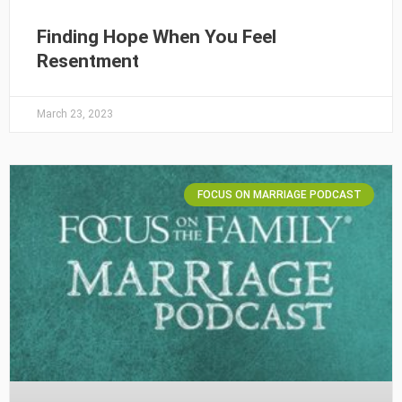
Finding Hope When You Feel
Resentment
March 23, 2023
FOCUS ON MARRIAGE PODCAST