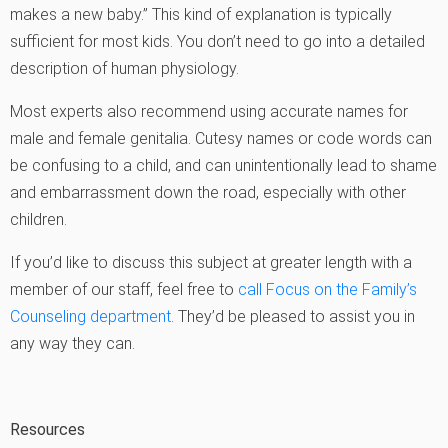
makes a new baby.” This kind of explanation is typically
sufficient for most kids. You don’t need to go into a detailed
description of human physiology.
Most experts also recommend using accurate names for
male and female genitalia. Cutesy names or code words can
be confusing to a child, and can unintentionally lead to shame
and embarrassment down the road, especially with other
children.
If you’d like to discuss this subject at greater length with a
member of our staff, feel free to
call Focus on the Family’s
Counseling department
. They’d be pleased to assist you in
any way they can.
Resources