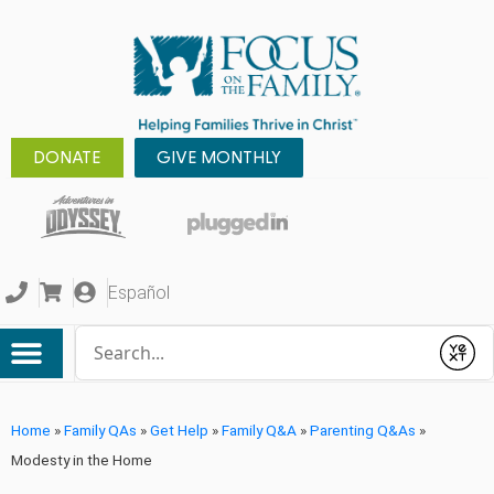
DONATE
GIVE MONTHLY
Español
Conduct a search
Submit
Home
»
Family QAs
»
Get Help
»
Family Q&A
»
Parenting Q&As
»
Modesty in the Home