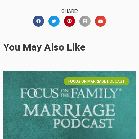
SHARE:
You May Also Like
FOCUS ON MARRIAGE PODCAST