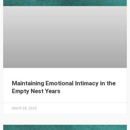
Maintaining Emotional Intimacy in the
Empty Nest Years
March 28, 2023