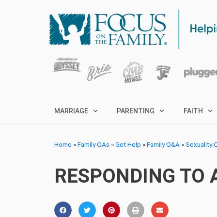
MARRIAGE
PARENTING
FAITH
Home
»
Family QAs
»
Get Help
»
Family Q&A
»
Sexuality
RESPONDING TO A