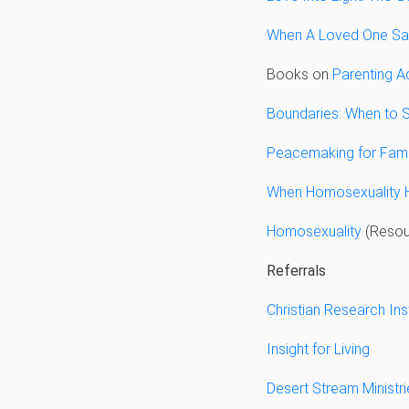
When A Loved One Say
Books on
Parenting Ad
Boundaries: When to S
Peacemaking for Fami
When Homosexuality 
Homosexuality
(Resour
Referrals
Christian Research Ins
Insight for Living
Desert Stream Ministri