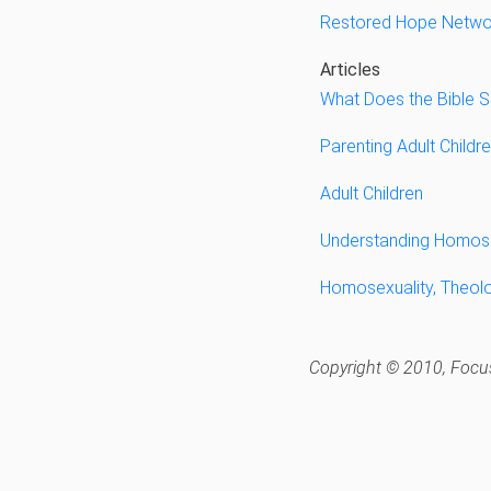
Restored Hope Netwo
Articles
What Does the Bible 
Parenting Adult Childr
Adult Children
Understanding Homose
Homosexuality, Theol
Copyright © 2010, Focus