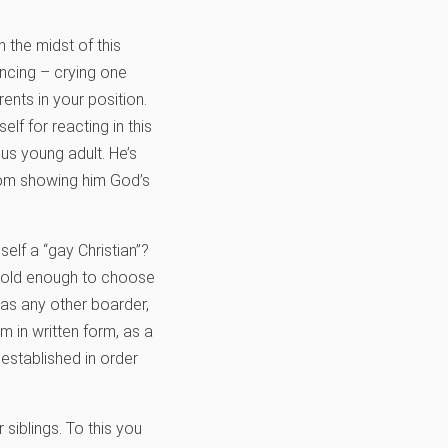
 the midst of this
encing – crying one
nts in your position.
lf for reacting in this
us young adult. He’s
from showing him God’s
elf a “gay Christian”?
s old enough to choose
 as any other boarder,
 in written form, as a
established in order
 siblings. To this you