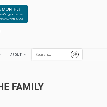
E MONTHLY
milies get access to
resources year-round
l
Conduct a search
ABOUT
Submit
HE FAMILY