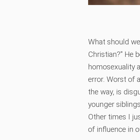
What should we 
Christian?" He b
homosexuality an
error. Worst of 
the way, is disg
younger sibling
Other times I ju
of influence in