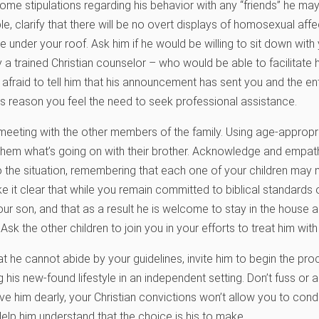
me stipulations regarding his behavior with any “friends” he may 
, clarify that there will be no overt displays of homosexual affe
 under your roof. Ask him if he would be willing to sit down with
ly a trained Christian counselor – who would be able to facilitat
afraid to tell him that his announcement has sent you and the enti
this reason you feel the need to seek professional assistance.
meeting with the other members of the family. Using age-approp
them what’s going on with their brother. Acknowledge and empathi
 the situation, remembering that each one of your children may 
ke it clear that while you remain committed to biblical standards 
our son, and that as a result he is welcome to stay in the house a
Ask the other children to join you in your efforts to treat him wit
at he cannot abide by your guidelines, invite him to begin the pr
his new-found lifestyle in an independent setting. Don’t fuss or a
ve him dearly, your Christian convictions won’t allow you to co
elp him understand that the choice is his to make.