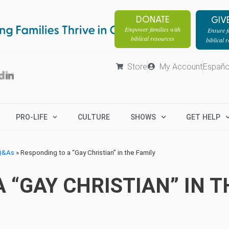
DONATE
GIV
Empower families with
Ensure fa
biblical resources
biblical 
Store
My Account
Españo
PRO-LIFE
CULTURE
SHOWS
GET HELP
 Q&As
»
Responding to a “Gay Christian” in the Family
 “GAY CHRISTIAN” IN T