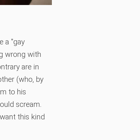
e a "gay
ng wrong with
ntrary are in
rother (who, by
em to his
could scream.
 want this kind