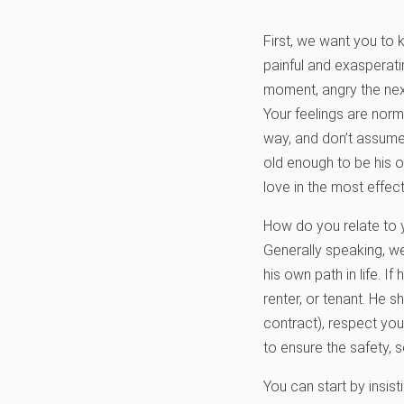
First, we want you to 
painful and exasperati
moment, angry the next
Your feelings are norma
way, and don’t assume
old enough to be his o
love in the most effec
How do you relate to y
Generally speaking, w
his own path in life. 
renter, or tenant. He 
contract), respect you
to ensure the safety, 
You can start by insist