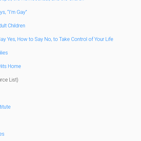
s, “I’m Gay”
ult Children
ay Yes, How to Say No, to Take Control of Your Life
lies
Hits Home
ce List)
titute
es