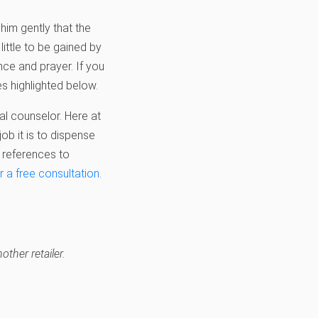
 him gently that the
little to be gained by
nce and prayer. If you
s highlighted below.
al counselor. Here at
ob it is to dispense
 references to
r a free consultation
.
other retailer.