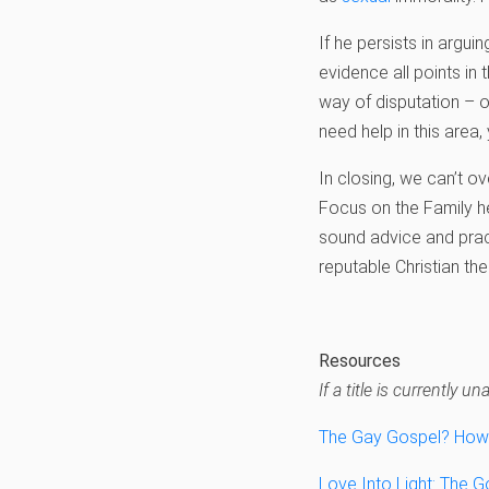
If he persists in argui
evidence all points in 
way of disputation – o
need help in this are
In closing, we can’t o
Focus on the Family he
sound advice and prac
reputable Christian the
Resources
If a title is currently
The Gay Gospel? How 
Love Into Light: The 