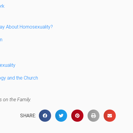
rk
Say About Homosexuality?
en
xuality
ogy and the Church
 on the Family.
SHARE: