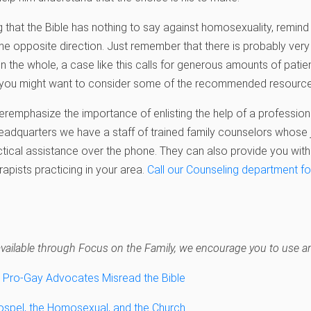
ng that the Bible has nothing to say against homosexuality, remind
the opposite direction. Just remember that there is probably very 
n the whole, a case like this calls for generous amounts of patie
a, you might want to consider some of the recommended resource
veremphasize the importance of enlisting the help of a profession
adquarters we have a staff of trained family counselors whose j
tical assistance over the phone. They can also provide you with
rapists practicing in your area.
Call our Counseling department fo
 unavailable through Focus on the Family, we encourage you to use an
Pro-Gay Advocates Misread the Bible
Gospel, the Homosexual, and the Church