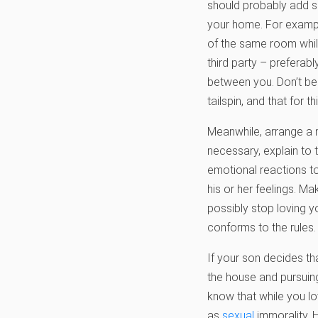
should probably add so
your home. For example
of the same room while
third party – preferab
between you. Don’t be 
tailspin, and that for 
Meanwhile, arrange a 
necessary, explain to 
emotional reactions to
his or her feelings. Ma
possibly stop loving y
conforms to the rules. 
If your son decides th
the house and pursuing 
know that while you lo
as
sexual
immorality. H