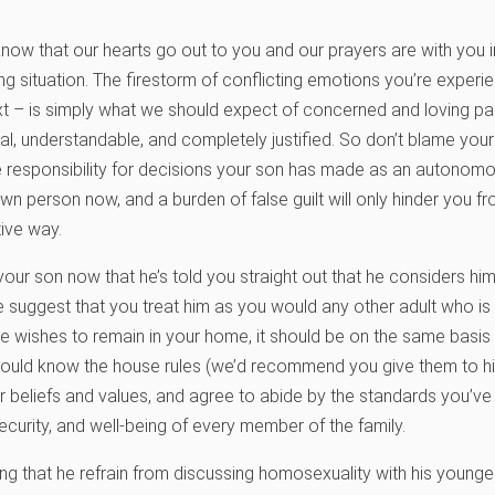
know that our hearts go out to you and our prayers are with you in
ng situation. The firestorm of conflicting emotions you’re experi
 – is simply what we should expect of concerned and loving pare
l, understandable, and completely justified. So don’t blame yourse
 responsibility for decisions your son has made as an autonomo
wn person now, and a burden of false guilt will only hinder you 
tive way.
our son now that he’s told you straight out that he considers hims
e suggest that you treat him as you would any other adult who i
If he wishes to remain in your home, it should be on the same basis
should know the house rules (we’d recommend you give them to him
r beliefs and values, and agree to abide by the standards you’ve 
security, and well-being of every member of the family.
ing that he refrain from discussing homosexuality with his younger