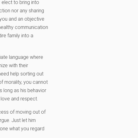
elect to bring into
ction nor any sharing
 you and an objective
e healthy communication
re family into a
riate language where
ze with their
need help sorting out
of morality, you cannot
s long as his behavior
h love and respect.
ocess of moving out of
rgue. Just let him
ndone what you regard