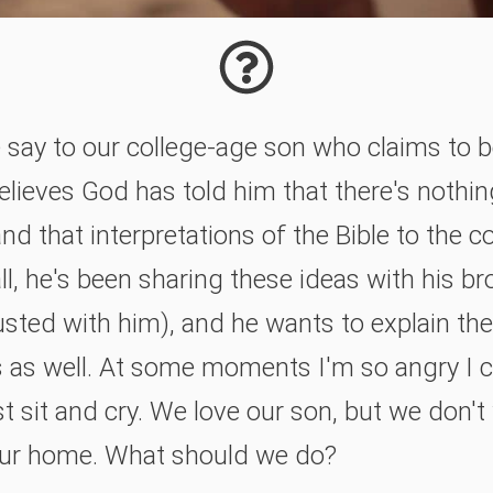
say to our college-age son who claims to b
elieves God has told him that there's nothi
d that interpretations of the Bible to the co
all, he's been sharing these ideas with his b
usted with him), and he wants to explain th
s as well. At some moments I'm so angry I 
st sit and cry. We love our son, but we don't
 our home. What should we do?