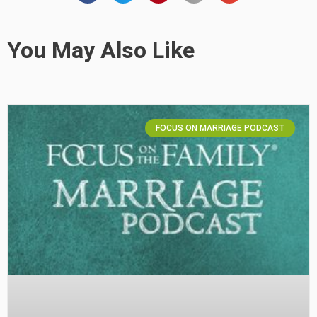
You May Also Like
FOCUS ON MARRIAGE PODCAST