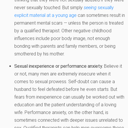
never sexually touched. But simply
seeing
sexually
explicit material at a young age
can sometimes result in
permanent mental scars — unless the person is treated
by a qualified therapist. Other negative childhood
influences include poor body image, not enough
bonding with parents and family members, or being
smothered by his mother.
Sexual inexperience or performance anxiety.
Believe it
or not, many men are extremely insecure when it
comes to sexual prowess. Self-doubt can cause a
husband to feel defeated before he even starts. But
fears from inexperience can usually be worked out with
education and the patient understanding of a loving
wife. Performance anxiety, on the other hand, is
sometimes connected with deeper issues unrelated to
sex. Qualified therapists can help men overcome those