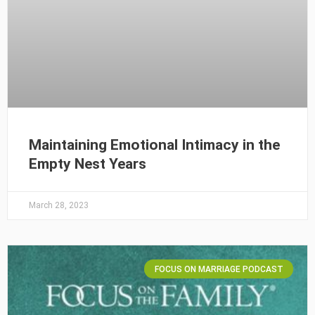
Maintaining Emotional Intimacy in the
Empty Nest Years
March 28, 2023
FOCUS ON MARRIAGE PODCAST