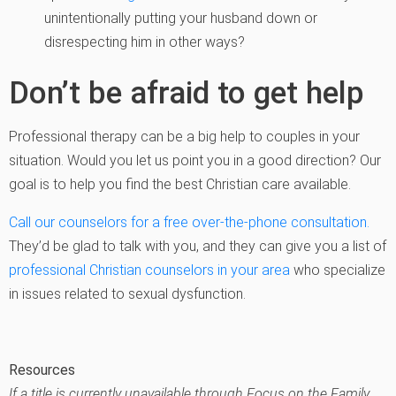
unintentionally putting your husband down or
disrespecting him in other ways?
Don’t be afraid to get help
Professional therapy can be a big help to couples in your
situation. Would you let us point you in a good direction? Our
goal is to help you find the best Christian care available.
Call our counselors for a free over-the-phone consultation.
They’d be glad to talk with you, and they can give you a list of
professional Christian counselors in your area
who specialize
in issues related to sexual dysfunction.
Resources
If a title is currently unavailable through Focus on the Family,