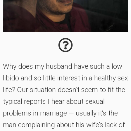
Why does my husband have such a low
libido and so little interest in a healthy sex
life? Our situation doesn’t seem to fit the
typical reports I hear about sexual
problems in marriage — usually it’s the
man complaining about his wife’s lack of