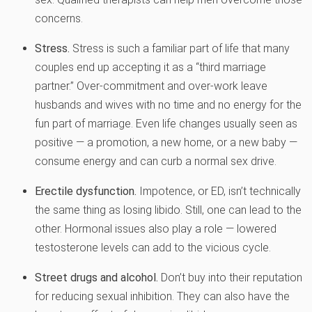
concerns.
Stress.
Stress is such a familiar part of life that many
couples end up accepting it as a “third marriage
partner.” Over-commitment and over-work leave
husbands and wives with no time and no energy for the
fun part of marriage. Even life changes usually seen as
positive — a promotion, a new home, or a new baby —
consume energy and can curb a normal sex drive.
Erectile dysfunction.
Impotence, or ED, isn’t technically
the same thing as losing libido. Still, one can lead to the
other. Hormonal issues also play a role — lowered
testosterone levels can add to the vicious cycle.
Street drugs and alcohol.
Don’t buy into their reputation
for reducing sexual inhibition. They can also have the