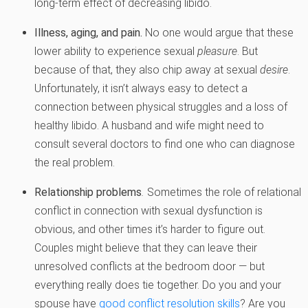
long-term effect of decreasing libido.
Illness, aging, and pain.
No one would argue that these
lower ability to experience sexual
pleasure
. But
because of that, they also chip away at sexual
desire
.
Unfortunately, it isn’t always easy to detect a
connection between physical struggles and a loss of
healthy libido. A husband and wife might need to
consult several doctors to find one who can diagnose
the real problem.
Relationship problems
.
Sometimes the role of relational
conflict in connection with sexual dysfunction is
obvious, and other times it’s harder to figure out.
Couples might believe that they can leave their
unresolved conflicts at the bedroom door — but
everything really does tie together. Do you and your
spouse have
good conflict resolution skills
? Are you