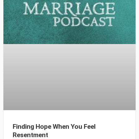
Finding Hope When You Feel
Resentment