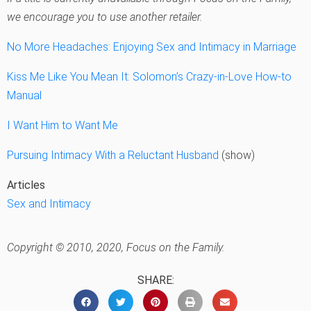
we encourage you to use another retailer.
No More Headaches: Enjoying Sex and Intimacy in Marriage
Kiss Me Like You Mean It: Solomon’s Crazy-in-Love How-to
Manual
I Want Him to Want Me
Pursuing Intimacy With a Reluctant Husband
(show)
Articles
Sex and Intimacy
Copyright © 2010, 2020, Focus on the Family.
SHARE: