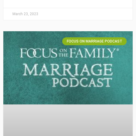
March 23, 2023
FOCUS ON MARRIAGE PODCAST