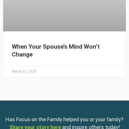
When Your Spouse’s Mind Won’t
Change
March 21, 2023
Has Focus on the Family helped you or your family?
Share your story here
and inspire others today!