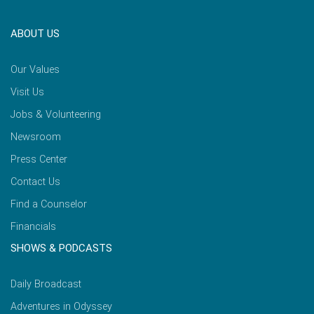
ABOUT US
Our Values
Visit Us
Jobs & Volunteering
Newsroom
Press Center
Contact Us
Find a Counselor
Financials
SHOWS & PODCASTS
Daily Broadcast
Adventures in Odyssey