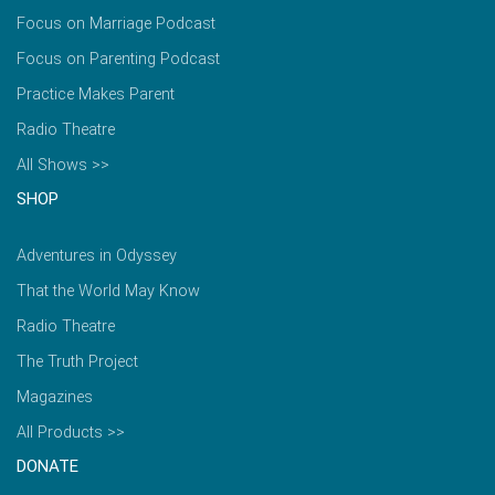
Focus on Marriage Podcast
Focus on Parenting Podcast
Practice Makes Parent
Radio Theatre
All Shows >>
SHOP
Adventures in Odyssey
That the World May Know
Radio Theatre
The Truth Project
Magazines
All Products >>
DONATE