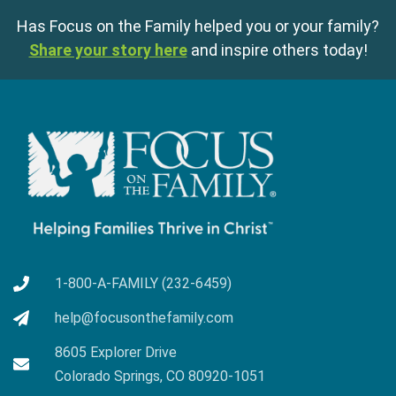
Has Focus on the Family helped you or your family?
Share your story here
and inspire others today!
1-800-A-FAMILY (232-6459)
help@focusonthefamily.com
8605 Explorer Drive
Colorado Springs, CO 80920-1051