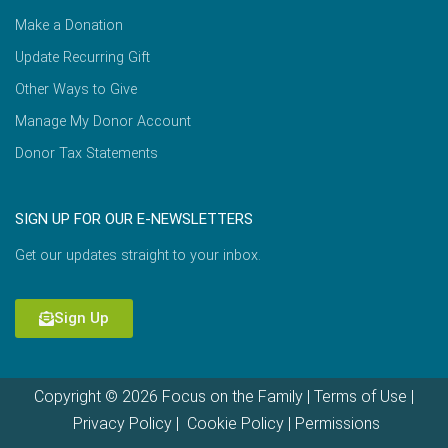
Make a Donation
Update Recurring Gift
Other Ways to Give
Manage My Donor Account
Donor Tax Statements
SIGN UP FOR OUR E-NEWSLETTERS
Get our updates straight to your inbox.
Sign Up
Copyright © 2026 Focus on the Family |
Terms of Use
|
Privacy Policy
|
Cookie Policy
|
Permissions