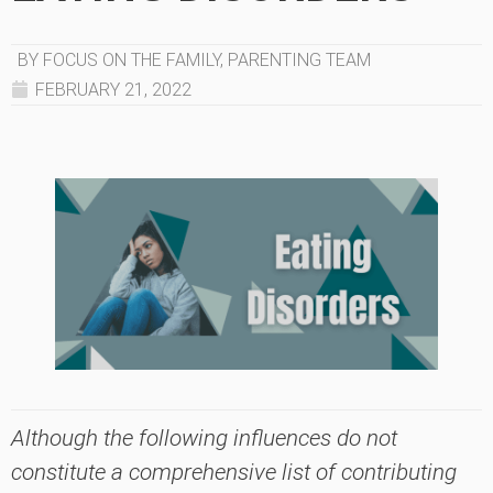
BY FOCUS ON THE FAMILY, PARENTING TEAM
FEBRUARY 21, 2022
Although the following influences do not
constitute a comprehensive list of contributing