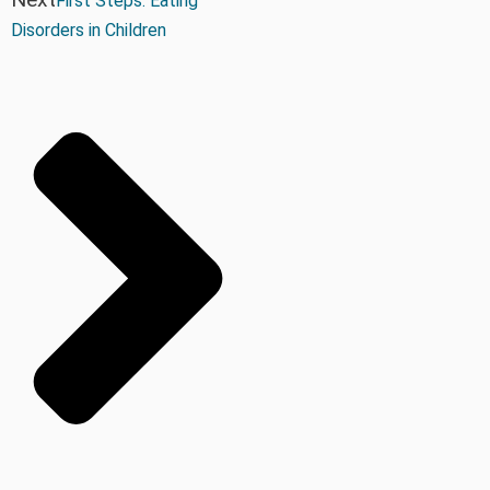
First Steps: Eating
Disorders in Children