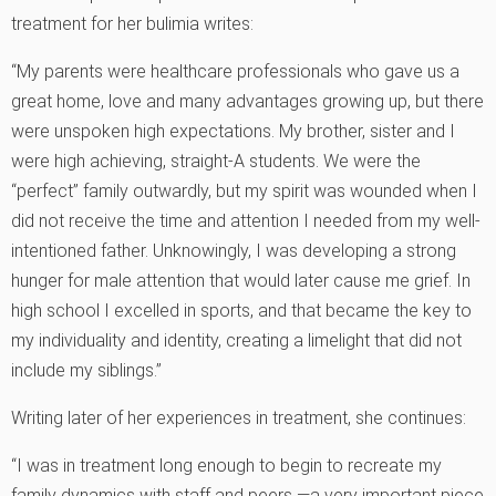
treatment for her bulimia writes:
“My parents were healthcare professionals who gave us a
great home, love and many advantages growing up, but there
were unspoken high expectations. My brother, sister and I
were high achieving, straight-A students. We were the
“perfect” family outwardly, but my spirit was wounded when I
did not receive the time and attention I needed from my well-
intentioned father. Unknowingly, I was developing a strong
hunger for male attention that would later cause me grief. In
high school I excelled in sports, and that became the key to
my individuality and identity, creating a limelight that did not
include my siblings.”
Writing later of her experiences in treatment, she continues:
“I was in treatment long enough to begin to recreate my
family dynamics with staff and peers —a very important piece