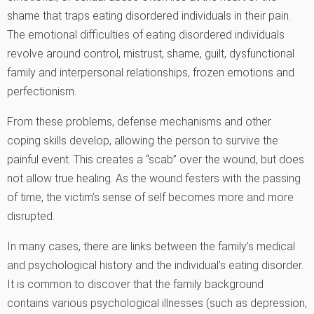
shame that traps eating disordered individuals in their pain.
The emotional difficulties of eating disordered individuals
revolve around control, mistrust, shame, guilt, dysfunctional
family and interpersonal relationships, frozen emotions and
perfectionism.
From these problems, defense mechanisms and other
coping skills develop, allowing the person to survive the
painful event. This creates a “scab” over the wound, but does
not allow true healing. As the wound festers with the passing
of time, the victim’s sense of self becomes more and more
disrupted.
In many cases, there are links between the family’s medical
and psychological history and the individual’s eating disorder.
It is common to discover that the family background
contains various psychological illnesses (such as depression,