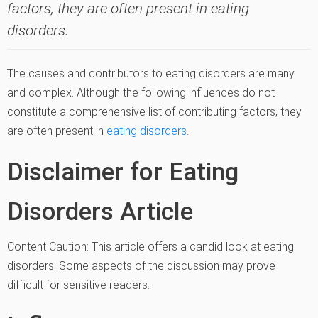
factors, they are often present in eating
disorders.
The causes and contributors to eating disorders are many
and complex. Although the following influences do not
constitute a comprehensive list of contributing factors, they
are often present in
eating disorders
.
Disclaimer for Eating
Disorders Article
Content Caution: This article offers a candid look at eating
disorders. Some aspects of the discussion may prove
difficult for sensitive readers.