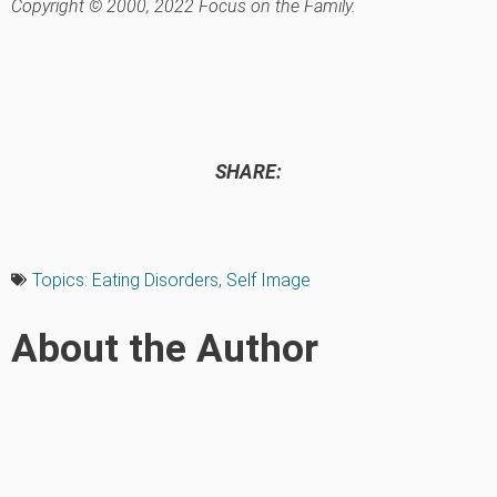
Copyright © 2000, 2022 Focus on the Family.
SHARE:
Topics:
Eating Disorders
,
Self Image
About the Author