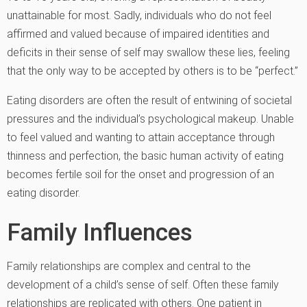
unattainable for most. Sadly, individuals who do not feel
affirmed and valued because of impaired identities and
deficits in their sense of self may swallow these lies, feeling
that the only way to be accepted by others is to be “perfect.”
Eating disorders are often the result of entwining of societal
pressures and the individual’s psychological makeup. Unable
to feel valued and wanting to attain acceptance through
thinness and perfection, the basic human activity of eating
becomes fertile soil for the onset and progression of an
eating disorder.
Family Influences
Family relationships are complex and central to the
development of a child’s sense of self. Often these family
relationships are replicated with others. One patient in