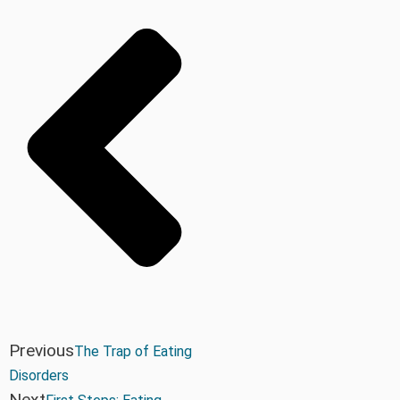
Previous
The Trap of Eating
Disorders
Next