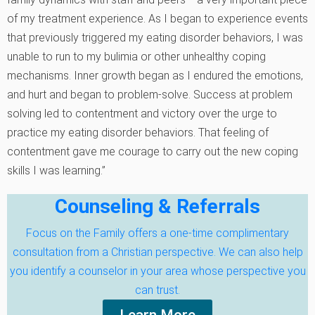
of my treatment experience. As I began to experience events
that previously triggered my eating disorder behaviors, I was
unable to run to my bulimia or other unhealthy coping
mechanisms. Inner growth began as I endured the emotions‚
and hurt and began to problem-solve. Success at problem
solving led to contentment and victory over the urge to
practice my eating disorder behaviors. That feeling of
contentment gave me courage to carry out the new coping
skills I was learning.”
Counseling & Referrals
Focus on the Family offers a one-time complimentary
consultation from a Christian perspective. We can also help
you identify a counselor in your area whose perspective you
can trust.
Learn More