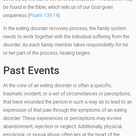
be found in the Bible, which tells us of our God-given
uniqueness (
Psalm 139:14
).
In the eating disorder recovery process, the family system
needs to work together with the individual suffering from the
disorder. As each family member takes responsibility for his
or her part of the process, healing begins.
Past Events
At the core of an eating disorder is often a specific,
traumatic incident, or a set of circumstances or perceptions,
that have wounded the person in such a way as to lead to an
expression of that pain through the symptoms of an eating
disorder. These experiences or perceptions may involve
abandonment, rejection or neglect. Additionally, physical,
emotional, or sexual abuse often lies at the heart of the