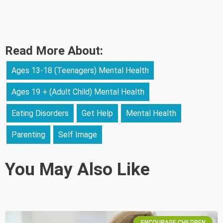
Read More About:
Ages 13-18 (Teenagers) Mental Health
Ages 19 + (Adult Child) Mental Health
Eating Disorders
Get Help
Mental Health
Parenting
Self Image
You May Also Like
ENCOURAGE CHILDREN