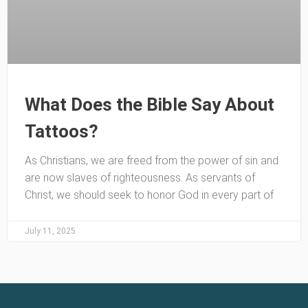
What Does the Bible Say About
Tattoos?
As Christians, we are freed from the power of sin and
are now slaves of righteousness. As servants of
Christ, we should seek to honor God in every part of
July 11, 2025