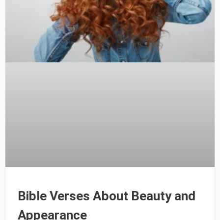
Bible Verses About Beauty and
Appearance