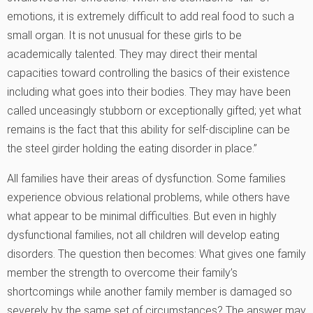
emotions, it is extremely difficult to add real food to such a
small organ. It is not unusual for these girls to be
academically talented. They may direct their mental
capacities toward controlling the basics of their existence
including what goes into their bodies. They may have been
called unceasingly stubborn or exceptionally gifted; yet what
remains is the fact that this ability for self-discipline can be
the steel girder holding the eating disorder in place.”
All families have their areas of dysfunction. Some families
experience obvious relational problems, while others have
what appear to be minimal difficulties. But even in highly
dysfunctional families, not all children will develop eating
disorders. The question then becomes: What gives one family
member the strength to overcome their family’s
shortcomings while another family member is damaged so
severely by the same set of circumstances? The answer may