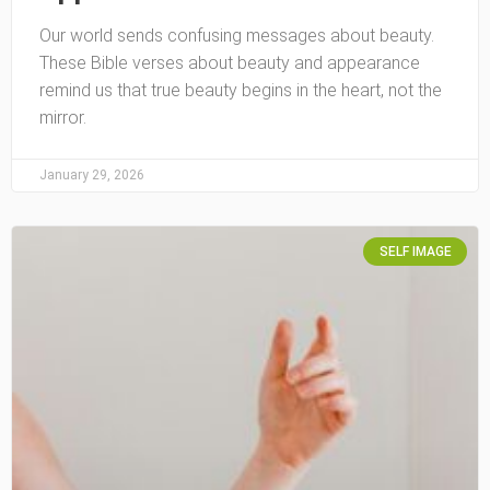
Our world sends confusing messages about beauty.
These Bible verses about beauty and appearance
remind us that true beauty begins in the heart, not the
mirror.
January 29, 2026
SELF IMAGE