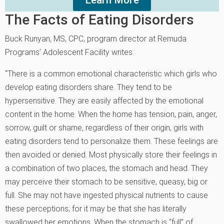
The Facts of Eating Disorders
Buck Runyan, MS, CPC, program director at Remuda
Programs’ Adolescent Facility writes:
“There is a common emotional characteristic which girls who
develop eating disorders share. They tend to be
hypersensitive. They are easily affected by the emotional
content in the home. When the home has tension, pain, anger,
sorrow, guilt or shame, regardless of their origin, girls with
eating disorders tend to personalize them. These feelings are
then avoided or denied. Most physically store their feelings in
a combination of two places, the stomach and head. They
may perceive their stomach to be sensitive, queasy, big or
full. She may not have ingested physical nutrients to cause
these perceptions; for it may be that she has literally
swallowed her emotions. When the stomach is “full” of