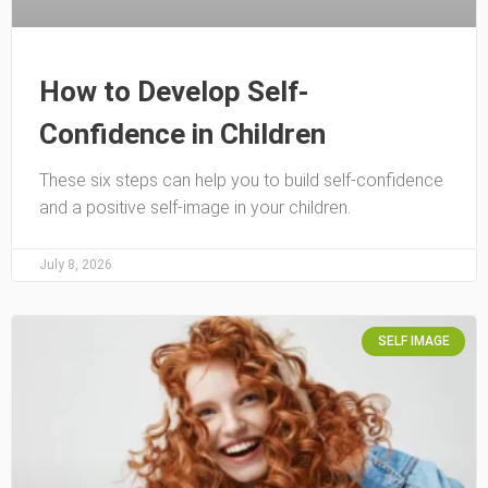
How to Develop Self-
Confidence in Children
These six steps can help you to build self-confidence
and a positive self-image in your children.
July 8, 2026
SELF IMAGE