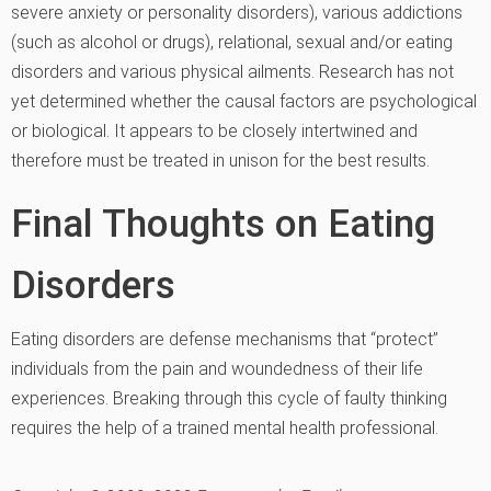
severe anxiety or personality disorders), various addictions
(such as alcohol or drugs), relational, sexual and/or eating
disorders and various physical ailments. Research has not
yet determined whether the causal factors are psychological
or biological. It appears to be closely intertwined and
therefore must be treated in unison for the best results.
Final Thoughts on Eating
Disorders
Eating disorders are defense mechanisms that “protect”
individuals from the pain and woundedness of their life
experiences. Breaking through this cycle of faulty thinking
requires the help of a trained mental health professional.