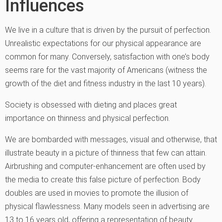
Influences
We live in a culture that is driven by the pursuit of perfection.
Unrealistic expectations for our physical appearance are
common for many. Conversely, satisfaction with one’s body
seems rare for the vast majority of Americans (witness the
growth of the diet and fitness industry in the last 10 years).
Society is obsessed with dieting and places great
importance on thinness and physical perfection.
We are bombarded with messages, visual and otherwise, that
illustrate beauty in a picture of thinness that few can attain.
Airbrushing and computer-enhancement are often used by
the media to create this false picture of perfection. Body
doubles are used in movies to promote the illusion of
physical flawlessness. Many models seen in advertising are
13 to 16 years old, offering a representation of beauty