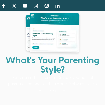
What's Your Parenting
Style?
Every parent has strengths. Discover your natural
parenting approach and learn practical ways to help
your family thrive.