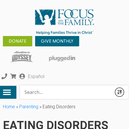
DONATE
GIVE MONTHLY
Español
Conduct a search
Submit
Home
»
Parenting
»
Eating Disorders
EATING DISORDERS