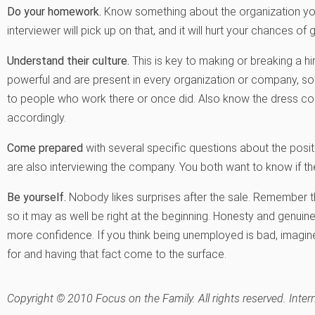
Do your homework.
Know something about the organization you a
interviewer will pick up on that, and it will hurt your chances of g
Understand their culture.
This is key to making or breaking a hir
powerful and are present in every organization or company, so
to people who work there or once did. Also know the dress cod
accordingly.
Come prepared
with several specific questions about the positi
are also interviewing the company. You both want to know if the 
Be yourself.
Nobody likes surprises after the sale. Remember tha
so it may as well be right at the beginning. Honesty and genuine
more confidence. If you think being unemployed is bad, imagine 
for and having that fact come to the surface.
Copyright © 2010 Focus on the Family. All rights reserved. Inter