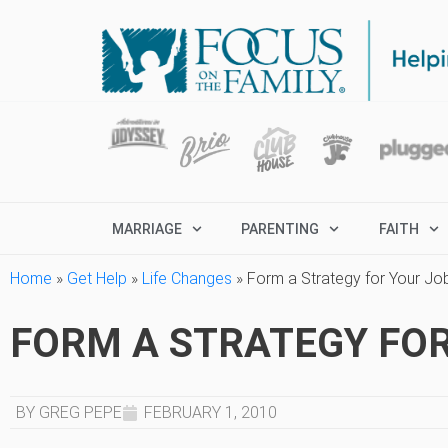
MARRIAGE
PARENTING
FAITH
Home
»
Get Help
»
Life Changes
»
Form a Strategy for Your Jo
FORM A STRATEGY FO
BY GREG PEPE
FEBRUARY 1, 2010