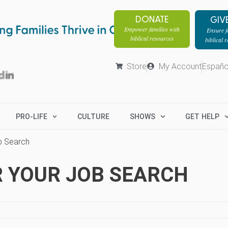
DONATE
GIV
Empower families with
Ensure fa
biblical resources
biblical 
Store
My Account
Españo
PRO-LIFE
CULTURE
SHOWS
GET HELP
b Search
R YOUR JOB SEARCH