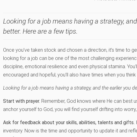
Looking for a job means having a strategy, and 
better. Here are a few tips.
Once you’ve taken stock and chosen a direction, it’s time to ge
looking for a job can be one of the most challenging experienc
discipline, emotional resilience and even physical stamina. You
encouraged and hopeful; you’ll also have times when you think i
Looking for a job means having a strategy, and the earlier you def
Start with prayer.
Remember, God knows where He can best use
anchor yourself to God, you will find yourself drifting into worry
Ask for feedback about your skills, abilities, talents and gifts.
I
inventory. Now is the time and opportunity to update it and refl