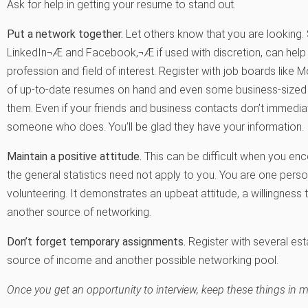
Ask for help in getting your resume to stand out.
Put a network together.
Let others know that you are looking. S
LinkedIn¬Æ and Facebook,¬Æ if used with discretion, can help y
profession and field of interest. Register with job boards lik
of up-to-date resumes on hand and even some business-sized 
them. Even if your friends and business contacts don’t immedia
someone who does. You’ll be glad they have your information.
Maintain a positive attitude.
This can be difficult when you en
the general statistics need not apply to you. You are one pers
volunteering. It demonstrates an upbeat attitude, a willingness 
another source of networking.
Don’t forget temporary assignments.
Register with several est
source of income and another possible networking pool.
Once you get an opportunity to interview, keep these things in m