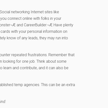
ocial networking Internet sites like
ou connect online with folks in your
e Monster¬Æ and CareerBuilder.¬Æ Have plenty
cards with your personal information on
tely know of any leads, they may run into
counter repeated frustrations. Remember that
on looking for one job. Think about some
to learn and contribute, and it can also be
ablished temp agencies. This can be an extra
ind: