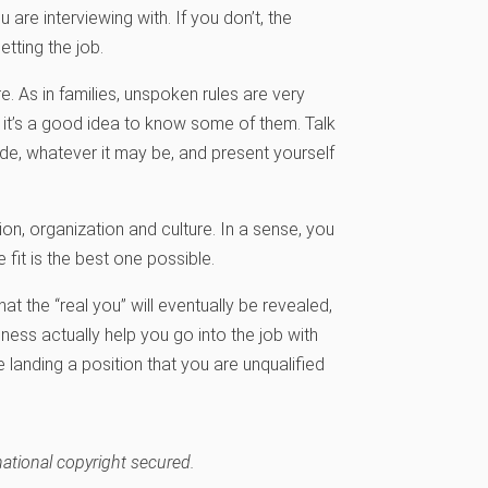
re interviewing with. If you don’t, the
etting the job.
e. As in families, unspoken rules are very
 it’s a good idea to know some of them. Talk
e, whatever it may be, and present yourself
on, organization and culture. In a sense, you
fit is the best one possible.
t the “real you” will eventually be revealed,
ness actually help you go into the job with
landing a position that you are unqualified
national copyright secured.