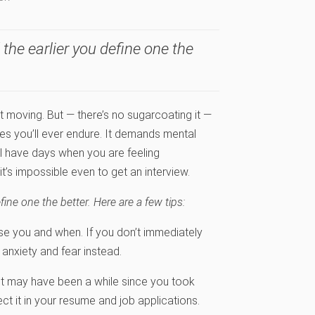
the earlier you define one the
t moving. But — there’s no sugarcoating it —
es you’ll ever endure. It demands mental
’ll have days when you are feeling
t’s impossible even to get an interview.
ine one the better. Here are a few tips:
 you and when. If you don’t immediately
, anxiety and fear instead.
t may have been a while since you took
ect it in your resume and job applications.