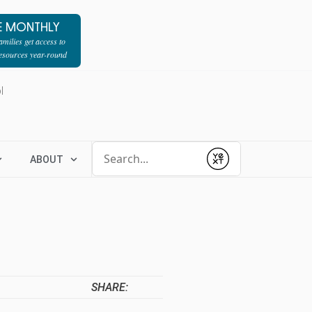
E MONTHLY
milies get access to
resources year-round
l
Conduct a search
ABOUT
Submit
SHARE: