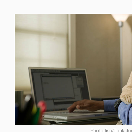
Photodisc/Thinksto