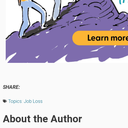
SHARE:
Topics:
Job Loss
About the Author