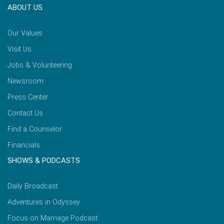
ABOUT US
Our Values
Visit Us
Jobs & Volunteering
Newsroom
Press Center
Contact Us
Find a Counselor
Financials
SHOWS & PODCASTS
Daily Broadcast
Adventures in Odyssey
Focus on Marriage Podcast