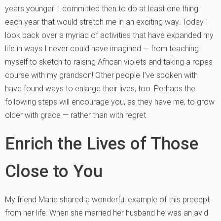
years younger! I committed then to do at least one thing
each year that would stretch me in an exciting way. Today I
look back over a myriad of activities that have expanded my
life in ways I never could have imagined — from teaching
myself to sketch to raising African violets and taking a ropes
course with my grandson! Other people I’ve spoken with
have found ways to enlarge their lives, too. Perhaps the
following steps will encourage you, as they have me, to grow
older with grace — rather than with regret.
Enrich the Lives of Those
Close to You
My friend Marie shared a wonderful example of this precept
from her life. When she married her husband he was an avid