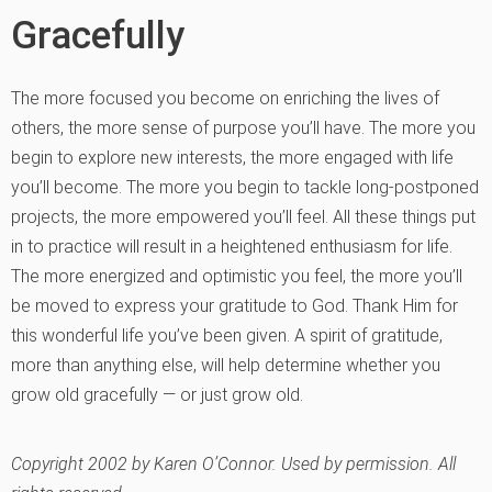
Gracefully
The more focused you become on enriching the lives of
others, the more sense of purpose you’ll have. The more you
begin to explore new interests, the more engaged with life
you’ll become. The more you begin to tackle long-postponed
projects, the more empowered you’ll feel. All these things put
in to practice will result in a heightened enthusiasm for life.
The more energized and optimistic you feel, the more you’ll
be moved to express your gratitude to God. Thank Him for
this wonderful life you’ve been given. A spirit of gratitude,
more than anything else, will help determine whether you
grow old gracefully — or just grow old.
Copyright 2002 by Karen O’Connor. Used by permission. All