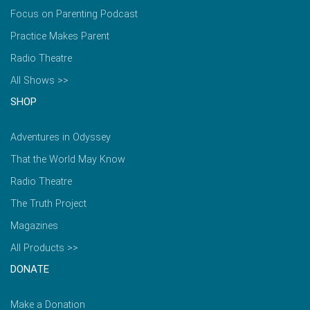
Focus on Parenting Podcast
Practice Makes Parent
Radio Theatre
All Shows >>
SHOP
Adventures in Odyssey
That the World May Know
Radio Theatre
The Truth Project
Magazines
All Products >>
DONATE
Make a Donation