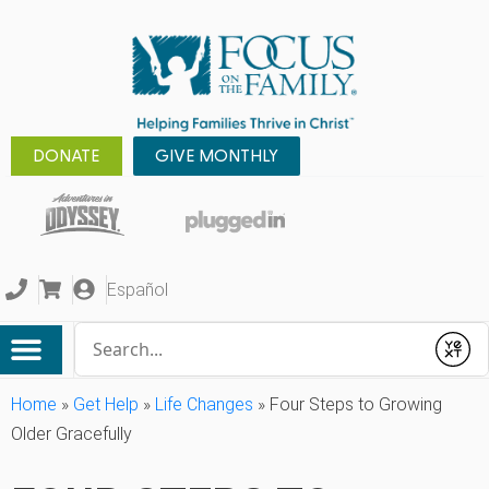
DONATE
GIVE MONTHLY
Español
Conduct a search
Submit
Home
»
Get Help
»
Life Changes
»
Four Steps to Growing
Older Gracefully