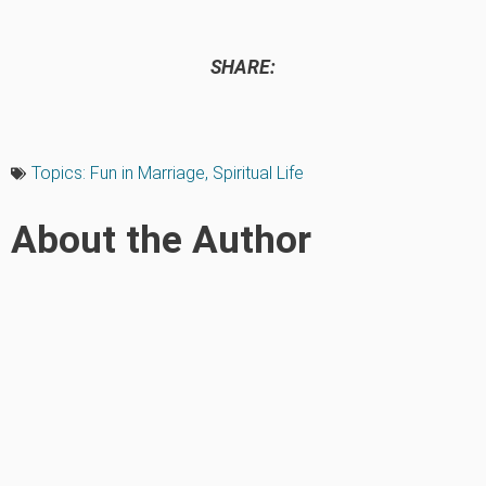
SHARE:
Topics:
Fun in Marriage
,
Spiritual Life
About the Author