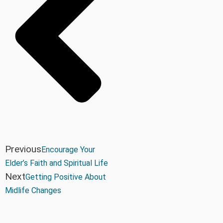
Previous
Encourage Your
Elder’s Faith and Spiritual Life
Next
Getting Positive About
Midlife Changes