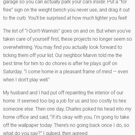
garage so you can actually park your cars inside. Put a “for
free” sign on the weight bench you never use, and drag it out
to the curb. You’ll be surprised at how much lighter you feel!
The list of “I-Don’t-Wanna’s” goes on and on. But when you’ve
taken care of yourself first, these projects no longer seem so
overwhelming. You may find you actually look forward to
ticking them off your list. Our neighbor Marvin told me the
best time for him to do chores is after he plays golf on
Saturday. “I come home in a pleasant frame of mind — even
when I don’t play well.”
My husband and I had put off repainting the interior of our
home. It seemed too big a job for us and too costly to hire
someone else. Then one day, Charles poked his head into my
home office and said, “If it’s okay with you, I’m going to take
off the wallpaper today. There’s no going back once I do, so
what do you say?” I gulped, then agreed.