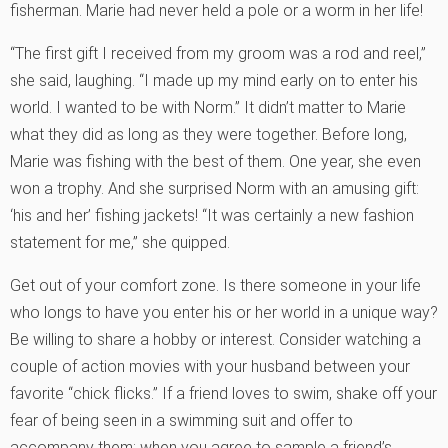
fisherman. Marie had never held a pole or a worm in her life!
“The first gift I received from my groom was a rod and reel,”
she said, laughing. “I made up my mind early on to enter his
world. I wanted to be with Norm.” It didn’t matter to Marie
what they did as long as they were together. Before long,
Marie was fishing with the best of them. One year, she even
won a trophy. And she surprised Norm with an amusing gift:
‘his and her’ fishing jackets! “It was certainly a new fashion
statement for me,” she quipped.
Get out of your comfort zone. Is there someone in your life
who longs to have you enter his or her world in a unique way?
Be willing to share a hobby or interest. Consider watching a
couple of action movies with your husband between your
favorite “chick flicks.” If a friend loves to swim, shake off your
fear of being seen in a swimming suit and offer to
accompany them; when you agree to sample a friend’s