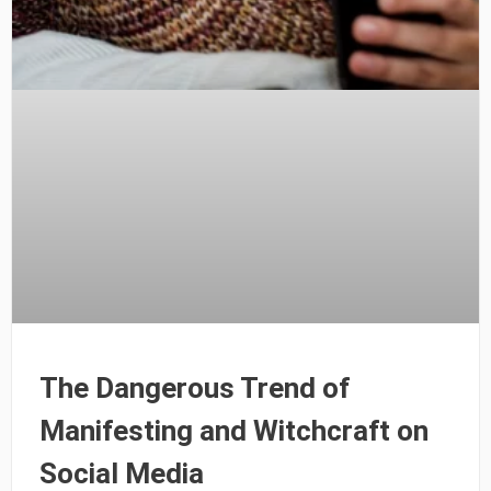
The Dangerous Trend of
Manifesting and Witchcraft on
Social Media