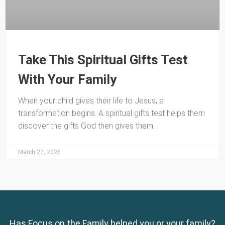
Take This Spiritual Gifts Test
With Your Family
When your child gives their life to Jesus, a
transformation begins. A spiritual gifts test helps them
discover the gifts God then gives them.
March 27, 2026
Has Focus on the Family helped you or your family?