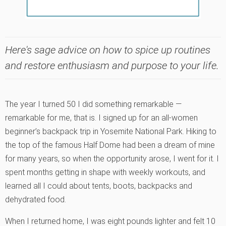
Here's sage advice on how to spice up routines
and restore enthusiasm and purpose to your life.
The year I turned 50 I did something remarkable —
remarkable for me, that is. I signed up for an all-women
beginner’s backpack trip in Yosemite National Park. Hiking to
the top of the famous Half Dome had been a dream of mine
for many years, so when the opportunity arose, I went for it. I
spent months getting in shape with weekly workouts, and
learned all I could about tents, boots, backpacks and
dehydrated food.
When I returned home, I was eight pounds lighter and felt 10