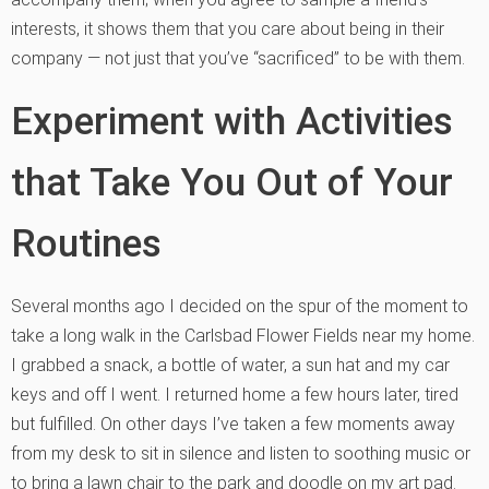
interests, it shows them that you care about being in their
company — not just that you’ve “sacrificed” to be with them.
Experiment with Activities
that Take You Out of Your
Routines
Several months ago I decided on the spur of the moment to
take a long walk in the Carlsbad Flower Fields near my home.
I grabbed a snack, a bottle of water, a sun hat and my car
keys and off I went. I returned home a few hours later, tired
but fulfilled. On other days I’ve taken a few moments away
from my desk to sit in silence and listen to soothing music or
to bring a lawn chair to the park and doodle on my art pad.