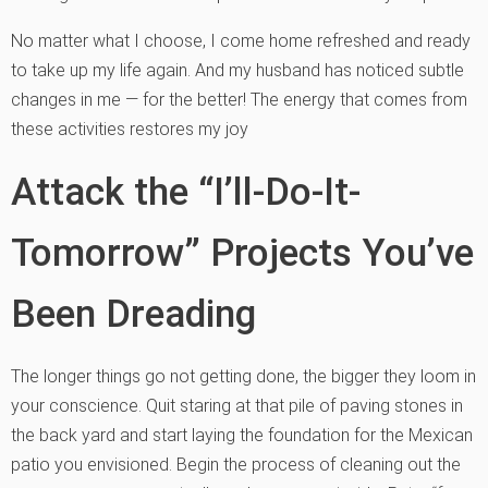
No matter what I choose, I come home refreshed and ready
to take up my life again. And my husband has noticed subtle
changes in me — for the better! The energy that comes from
these activities restores my joy
Attack the “I’ll-Do-It-
Tomorrow” Projects You’ve
Been Dreading
The longer things go not getting done, the bigger they loom in
your conscience. Quit staring at that pile of paving stones in
the back yard and start laying the foundation for the Mexican
patio you envisioned. Begin the process of cleaning out the