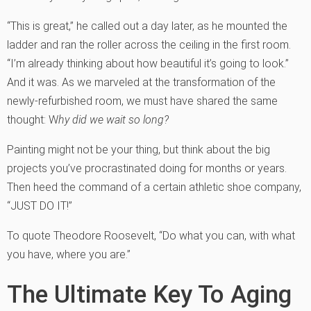
“This is great,” he called out a day later, as he mounted the
ladder and ran the roller across the ceiling in the first room.
“I’m already thinking about how beautiful it’s going to look.”
And it was. As we marveled at the transformation of the
newly-refurbished room, we must have shared the same
thought: W
hy did we wait so long?
Painting might not be your thing, but think about the big
projects you’ve procrastinated doing for months or years.
Then heed the command of a certain athletic shoe company,
“JUST DO IT!”
To quote Theodore Roosevelt, “Do what you can, with what
you have, where you are.”
The Ultimate Key To Aging