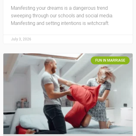
Manifesting your dreams is a dangerous trend
sweeping through our schools and social media.
Manifesting and setting intentions is witchcraft.
July 3, 2026
FUN IN MARRIAGE