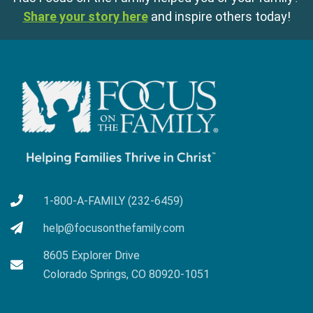
Share your story here
and inspire others today!
1-800-A-FAMILY (232-6459)
help@focusonthefamily.com
8605 Explorer Drive
Colorado Springs, CO 80920-1051