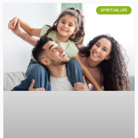
SPIRITUAL LIFE