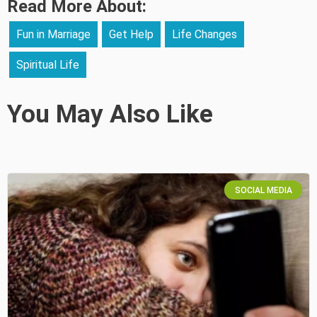
Read More About:
Fun in Marriage
Get Help
Life Changes
Spiritual Life
You May Also Like
SOCIAL MEDIA