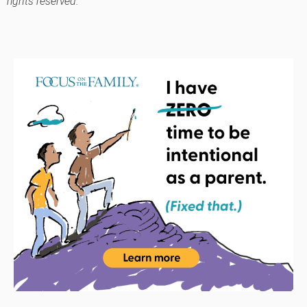
rights reserved.