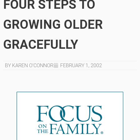
FOUR STEPS TO
GROWING OLDER
GRACEFULLY
BY KAREN O’CONNOR
FEBRUARY 1, 2002