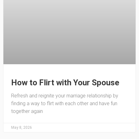
How to Flirt with Your Spouse
Refresh and reignite your marriage relationship by
finding a way to flirt with each other and have fun
together again
May 8, 2026