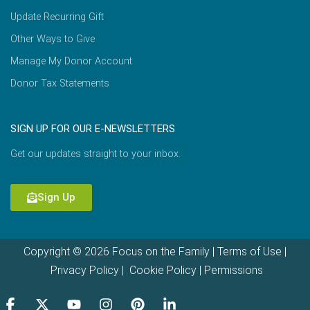
Update Recurring Gift
Other Ways to Give
Manage My Donor Account
Donor Tax Statements
SIGN UP FOR OUR E-NEWSLETTERS
Get our updates straight to your inbox.
Sign Up
Copyright © 2026 Focus on the Family |
Terms of Use
|
Privacy Policy
|
Cookie Policy
|
Permissions