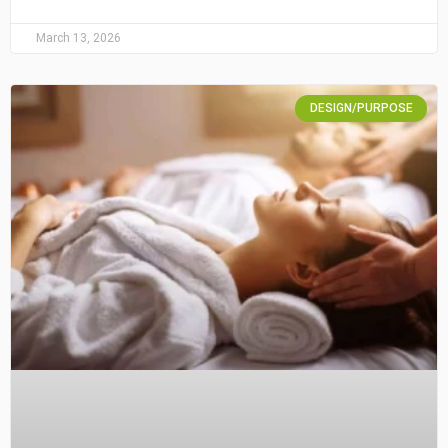
March 13, 2026
DESIGN/PURPOSE