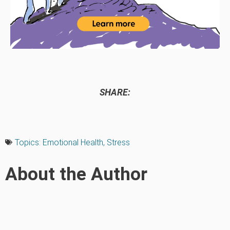
SHARE:
Topics:
Emotional Health
,
Stress
About the Author