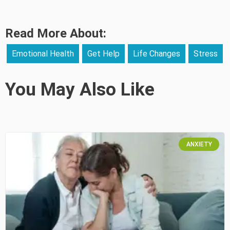
Read More About:
Emotional Health
Get Help
Life Changes
Stress
You May Also Like
ANXIETY