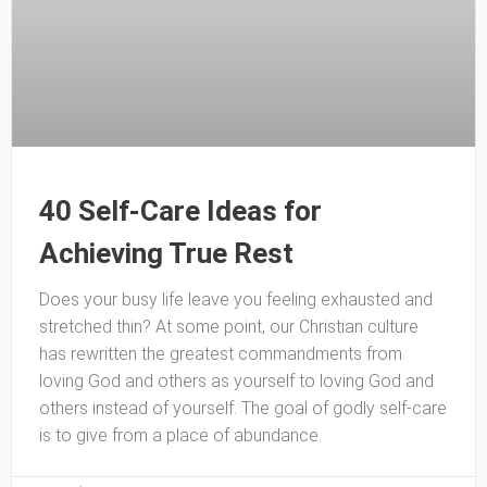
40 Self-Care Ideas for
Achieving True Rest
Does your busy life leave you feeling exhausted and
stretched thin? At some point, our Christian culture
has rewritten the greatest commandments from
loving God and others as yourself to loving God and
others instead of yourself. The goal of godly self-care
is to give from a place of abundance.