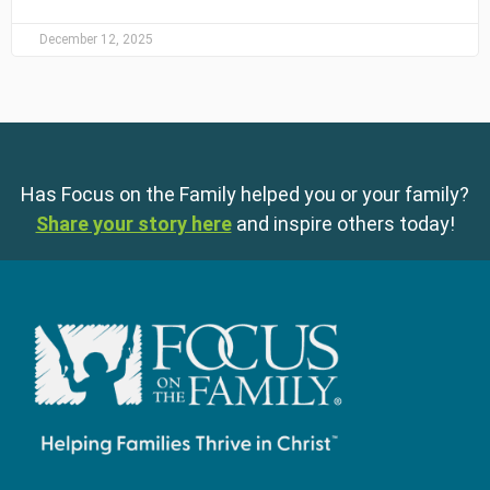
December 12, 2025
Has Focus on the Family helped you or your family?
Share your story here
and inspire others today!