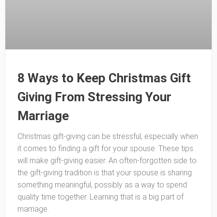
8 Ways to Keep Christmas Gift
Giving From Stressing Your
Marriage
Christmas gift-giving can be stressful, especially when
it comes to finding a gift for your spouse. These tips
will make gift-giving easier. An often-forgotten side to
the gift-giving tradition is that your spouse is sharing
something meaningful, possibly as a way to spend
quality time together. Learning that is a big part of
marriage.