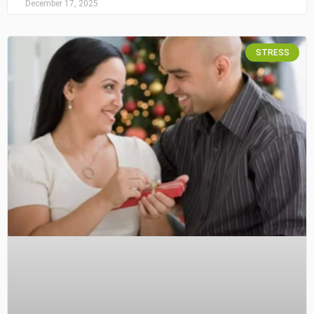
December 17, 2025
STRESS