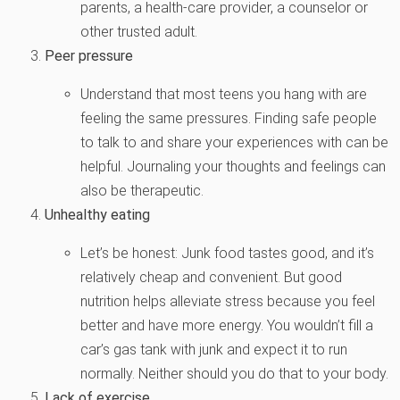
parents, a health-care provider, a counselor or
other trusted adult.
Peer pressure
Understand that most teens you hang with are
feeling the same pressures. Finding safe people
to talk to and share your experiences with can be
helpful. Journaling your thoughts and feelings can
also be therapeutic.
Unhealthy eating
Let’s be honest: Junk food tastes good, and it’s
relatively cheap and convenient. But good
nutrition helps alleviate stress because you feel
better and have more energy. You wouldn’t fill a
car’s gas tank with junk and expect it to run
normally. Neither should you do that to your body.
Lack of exercise