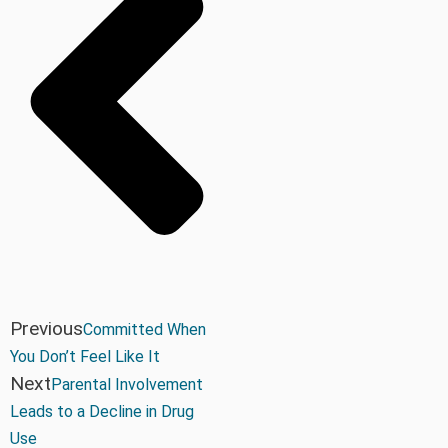
Previous
Committed When
You Don’t Feel Like It
Next
Parental Involvement
Leads to a Decline in Drug
Use