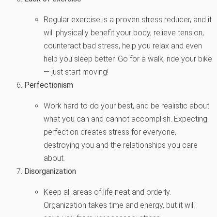
Regular exercise is a proven stress reducer, and it
will physically benefit your body, relieve tension,
counteract bad stress, help you relax and even
help you sleep better. Go for a walk, ride your bike
— just start moving!
Perfectionism
Work hard to do your best, and be realistic about
what you can and cannot accomplish. Expecting
perfection creates stress for everyone,
destroying you and the relationships you care
about.
Disorganization
Keep all areas of life neat and orderly.
Organization takes time and energy, but it will