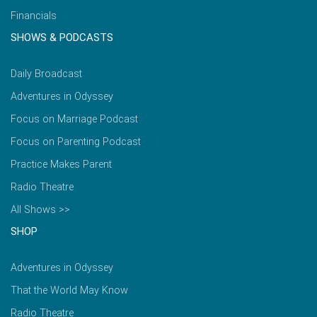
Financials
SHOWS & PODCASTS
Daily Broadcast
Adventures in Odyssey
Focus on Marriage Podcast
Focus on Parenting Podcast
Practice Makes Parent
Radio Theatre
All Shows >>
SHOP
Adventures in Odyssey
That the World May Know
Radio Theatre