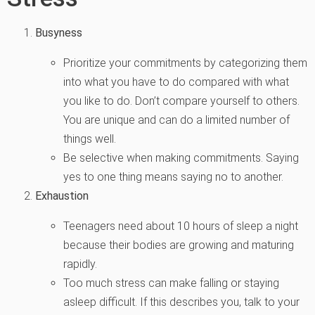
Busyness
Prioritize your commitments by categorizing them
into what you have to do compared with what
you like to do. Don’t compare yourself to others.
You are unique and can do a limited number of
things well.
Be selective when making commitments. Saying
yes to one thing means saying no to another.
Exhaustion
Teenagers need about 10 hours of sleep a night
because their bodies are growing and maturing
rapidly.
Too much stress can make falling or staying
asleep difficult. If this describes you, talk to your