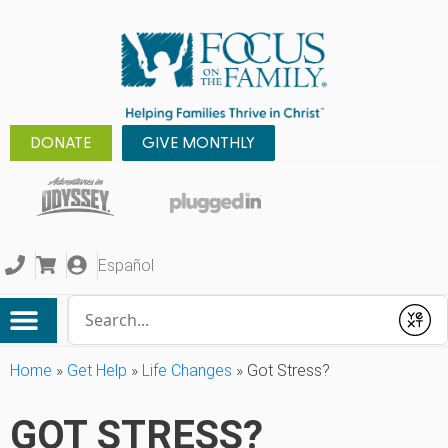
DONATE
GIVE MONTHLY
Español
Conduct a search
Submit
Home
»
Get Help
»
Life Changes
»
Got Stress?
GOT STRESS?