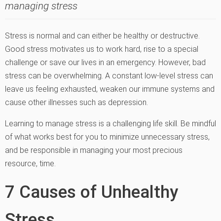
managing stress
Stress is normal and can either be healthy or destructive.
Good stress motivates us to work hard, rise to a special
challenge or save our lives in an emergency. However, bad
stress can be overwhelming. A constant low-level stress can
leave us feeling exhausted, weaken our immune systems and
cause other illnesses such as depression.
Learning to manage stress is a challenging life skill. Be mindful
of what works best for you to minimize unnecessary stress,
and be responsible in managing your most precious
resource, time.
7 Causes of Unhealthy
Stress