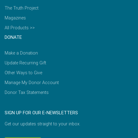
The Truth Project
Magazines
All Products >>
DONATE
Make a Donation
Update Recurring Gift
Other Ways to Give
Manage My Donor Account
Donor Tax Statements
SIGN UP FOR OUR E-NEWSLETTERS
Get our updates straight to your inbox.