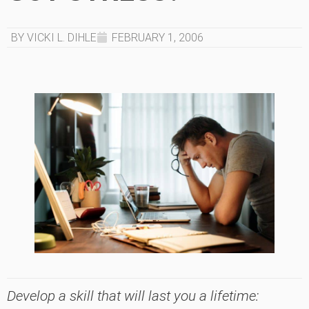
BY VICKI L. DIHLE
FEBRUARY 1, 2006
Develop a skill that will last you a lifetime: