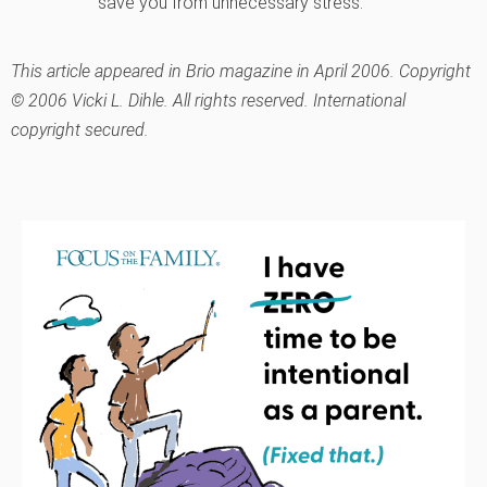
save you from unnecessary stress.
This article appeared in Brio magazine in April 2006. Copyright
© 2006 Vicki L. Dihle. All rights reserved. International
copyright secured.