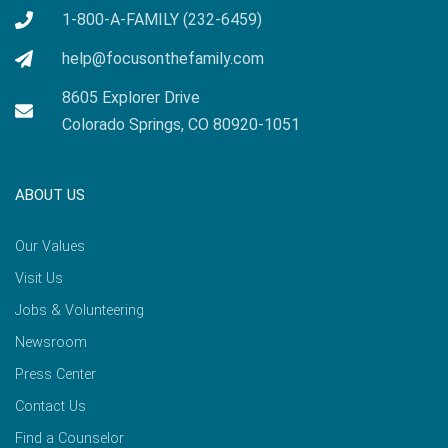
1-800-A-FAMILY (232-6459)
help@focusonthefamily.com
8605 Explorer Drive
Colorado Springs, CO 80920-1051
ABOUT US
Our Values
Visit Us
Jobs & Volunteering
Newsroom
Press Center
Contact Us
Find a Counselor