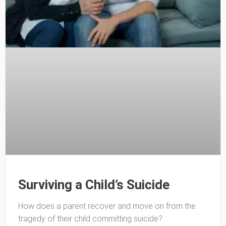
Surviving a Child’s Suicide
How does a parent recover and move on from the
tragedy of their child committing suicide?