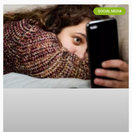
SOCIAL MEDIA