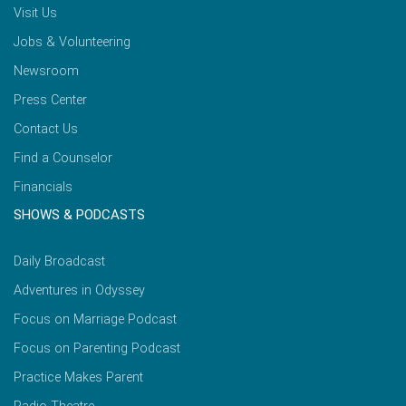
Visit Us
Jobs & Volunteering
Newsroom
Press Center
Contact Us
Find a Counselor
Financials
SHOWS & PODCASTS
Daily Broadcast
Adventures in Odyssey
Focus on Marriage Podcast
Focus on Parenting Podcast
Practice Makes Parent