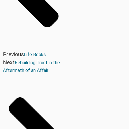
Previous
Life Books
Next
Rebuilding Trust in the
Aftermath of an Affair