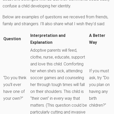
confuse a child developing her identity.
Below are examples of questions we received from friends,
family and strangers. I’ll also share what I wish they’d said:
Interpretation and
A Better
Question
Explanation
Way
Adoptive parents will feed,
clothe, nurse, educate, support
and love this child. Comforting
her when she’s sick, attending
If you must
“Do you think
soccer games and counseling
ask, try “Do
you’ll ever
her through tough times will fall
you plan on
have one of
on their shoulders. This child is
having any
your own?”
“their own” in every way that
birth
matters. (This question could be
children?”
particularly cutting and invasive