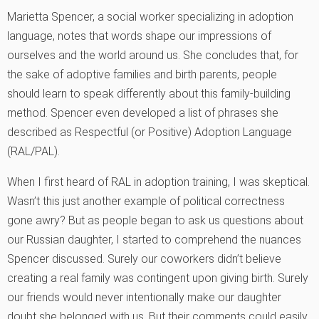
Marietta Spencer, a social worker specializing in adoption
language, notes that words shape our impressions of
ourselves and the world around us. She concludes that, for
the sake of adoptive families and birth parents, people
should learn to speak differently about this family-building
method. Spencer even developed a list of phrases she
described as Respectful (or Positive) Adoption Language
(RAL/PAL).
When I first heard of RAL in adoption training, I was skeptical.
Wasn’t this just another example of political correctness
gone awry? But as people began to ask us questions about
our Russian daughter, I started to comprehend the nuances
Spencer discussed. Surely our coworkers didn’t believe
creating a real family was contingent upon giving birth. Surely
our friends would never intentionally make our daughter
doubt she belonged with us. But their comments could easily