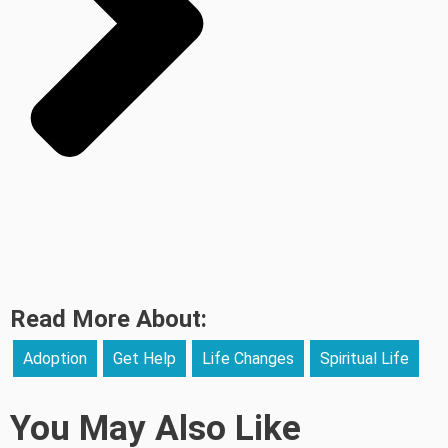
Read More About:
Adoption
Get Help
Life Changes
Spiritual Life
You May Also Like