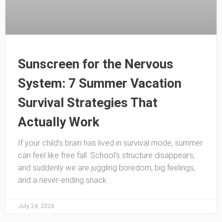
Sunscreen for the Nervous
System: 7 Summer Vacation
Survival Strategies That
Actually Work
If your child’s brain has lived in survival mode, summer
can feel like free fall. School’s structure disappears,
and suddenly we are juggling boredom, big feelings,
and a never-ending snack
July 24, 2026