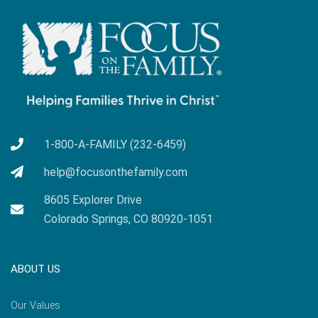
1-800-A-FAMILY (232-6459)
help@focusonthefamily.com
8605 Explorer Drive
Colorado Springs, CO 80920-1051
ABOUT US
Our Values