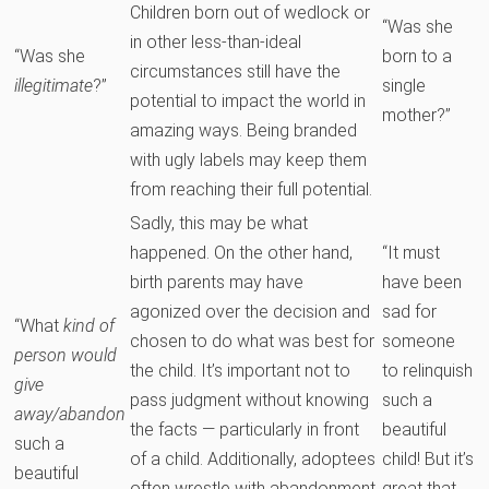
Children born out of wedlock or
“Was she
in other less-than-ideal
“Was she
born to a
circumstances still have the
illegitimate
?”
single
potential to impact the world in
mother?”
amazing ways. Being branded
with ugly labels may keep them
from reaching their full potential.
Sadly, this may be what
happened. On the other hand,
“It must
birth parents may have
have been
agonized over the decision and
sad for
“What
kind of
chosen to do what was best for
someone
person would
the child. It’s important not to
to relinquish
give
pass judgment without knowing
such a
away/abandon
the facts — particularly in front
beautiful
such a
of a child. Additionally, adoptees
child! But it’s
beautiful
often wrestle with abandonment
great that