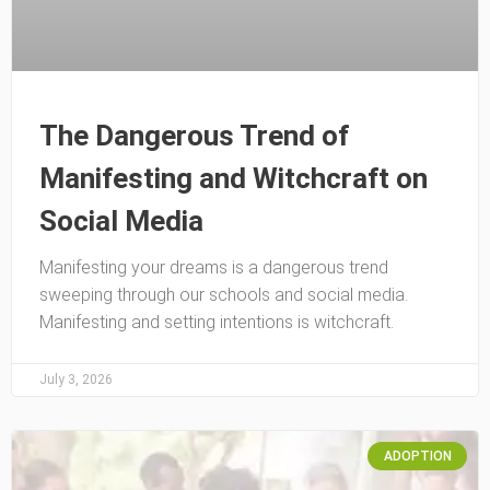
The Dangerous Trend of
Manifesting and Witchcraft on
Social Media
Manifesting your dreams is a dangerous trend
sweeping through our schools and social media.
Manifesting and setting intentions is witchcraft.
July 3, 2026
ADOPTION