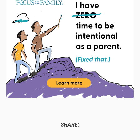
SHARE: