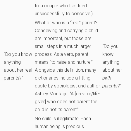
to a couple who has tried
unsuccessfully to conceive.)
What or who is a “real” parent?
Conceiving and carrying a child
are important, but those are
small steps in a much larger
“Do you
“Do you know
process. As a verb, parent
know
anything
means “to raise and nurture.”
anything
about her real
Alongside this definition, many
about her
parents?”
dictionaries include a fitting
birth
quote by sociologist and author
parents
?”
Ashley Montagu: “A [creator/life-
giver] who does not parent the
child is not its parent.”
No child is illegitimate! Each
human being is precious.