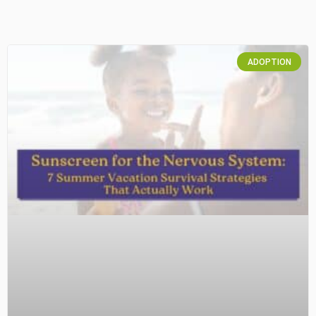
ADOPTION