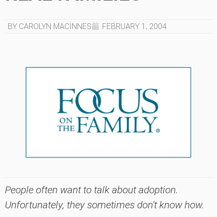
BY CAROLYN MACINNES
FEBRUARY 1, 2004
People often want to talk about adoption.
Unfortunately, they sometimes don't know how.