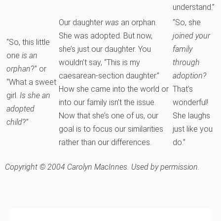
understand.”
Our daughter
was
an orphan.
“So, she
She was adopted. But now,
joined your
“So, this little
she’s just our daughter. You
family
one
is an
wouldn’t say, “This is my
through
orphan
?” or
caesarean-section daughter.”
adoption?
“What a sweet
How she came into the world or
That’s
girl.
Is she an
into our family isn’t the issue.
wonderful!
adopted
Now that she’s one of us, our
She laughs
child
?”
goal is to focus our similarities
just like you
rather than our differences.
do.”
Copyright © 2004 Carolyn MacInnes. Used by permission.