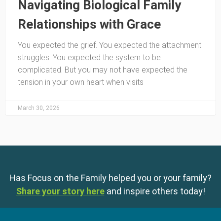
Navigating Biological Family
Relationships with Grace
You expected the grief. You expected the attachment
struggles. You expected the system to be
complicated. But you may not have expected the
tension in your own heart when visits
March 30, 2026
Has Focus on the Family helped you or your family?
Share your story here
and inspire others today!