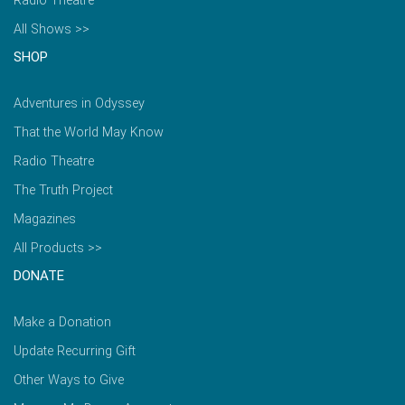
Radio Theatre
All Shows >>
SHOP
Adventures in Odyssey
That the World May Know
Radio Theatre
The Truth Project
Magazines
All Products >>
DONATE
Make a Donation
Update Recurring Gift
Other Ways to Give