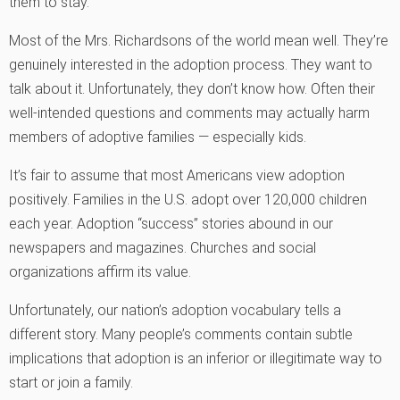
them to stay.
Most of the Mrs. Richardsons of the world mean well. They’re
genuinely interested in the adoption process. They want to
talk about it. Unfortunately, they don’t know how. Often their
well-intended questions and comments may actually harm
members of adoptive families — especially kids.
It’s fair to assume that most Americans view adoption
positively. Families in the U.S. adopt over 120,000 children
each year. Adoption “success” stories abound in our
newspapers and magazines. Churches and social
organizations affirm its value.
Unfortunately, our nation’s adoption vocabulary tells a
different story. Many people’s comments contain subtle
implications that adoption is an inferior or illegitimate way to
start or join a family.