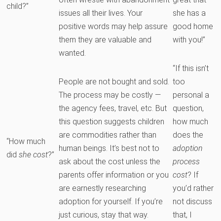
child?”
issues all their lives. Your
she has a
positive words may help assure
good home
them they are valuable and
with you!”
wanted.
“If this isn’t
People are not bought and sold.
too
The process may be costly —
personal a
the agency fees, travel, etc. But
question,
this question suggests children
how much
are commodities rather than
does the
“How much
human beings. It’s best not to
adoption
did
she cost
?”
ask about the cost unless the
process
parents offer information or you
cost
? If
are earnestly researching
you’d rather
adoption for yourself. If you’re
not discuss
just curious, stay that way.
that, I