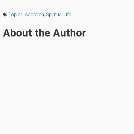
Topics:
Adoption
,
Spiritual Life
About the Author