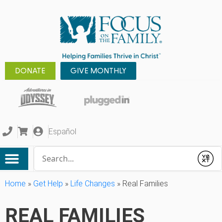
DONATE
GIVE MONTHLY
Español
Conduct a search
Submit
Home
»
Get Help
»
Life Changes
»
Real Families
REAL FAMILIES