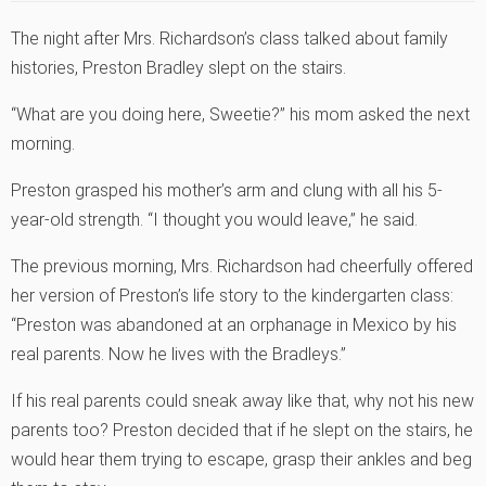
The night after Mrs. Richardson’s class talked about family
histories, Preston Bradley slept on the stairs.
“What are you doing here, Sweetie?” his mom asked the next
morning.
Preston grasped his mother’s arm and clung with all his 5-
year-old strength. “I thought you would leave,” he said.
The previous morning, Mrs. Richardson had cheerfully offered
her version of Preston’s life story to the kindergarten class:
“Preston was abandoned at an orphanage in Mexico by his
real parents. Now he lives with the Bradleys.”
If his real parents could sneak away like that, why not his new
parents too? Preston decided that if he slept on the stairs, he
would hear them trying to escape, grasp their ankles and beg