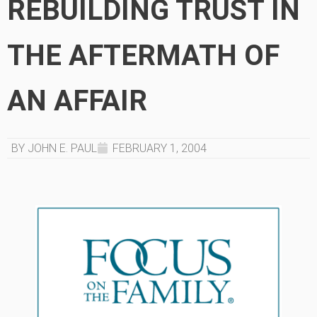
REBUILDING TRUST IN
THE AFTERMATH OF
AN AFFAIR
BY JOHN E. PAUL
FEBRUARY 1, 2004