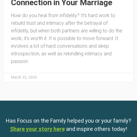
Connection in Your Marriage
How do you heal from infidelity? It’s hard work to
rebuild trust and intimacy after the betrayal of
infidelity, but when both partners are willing to do the
work, it’s worth it. It is possible to move forward. It
involves a lot of hard conversations and deep
introspection, as well as rekindling intimacy and
passion.
March 25, 2026
Has Focus on the Family helped you or your family?
Share your story here
and inspire others today!