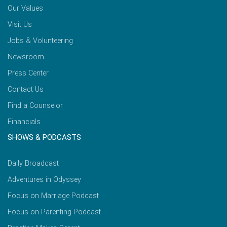
Our Values
Visit Us
Jobs & Volunteering
Newsroom
Press Center
Contact Us
Find a Counselor
Financials
SHOWS & PODCASTS
Daily Broadcast
Adventures in Odyssey
Focus on Marriage Podcast
Focus on Parenting Podcast