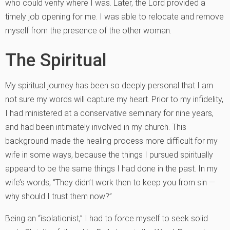
who could verify where I was. Later, the Lord provided a
timely job opening for me. I was able to relocate and remove
myself from the presence of the other woman.
The Spiritual
My spiritual journey has been so deeply personal that I am
not sure my words will capture my heart. Prior to my infidelity,
I had ministered at a conservative seminary for nine years,
and had been intimately involved in my church. This
background made the healing process more difficult for my
wife in some ways, because the things I pursued spiritually
appeard to be the same things I had done in the past. In my
wife’s words, “They didn’t work then to keep you from sin —
why should I trust them now?”
Being an “isolationist,” I had to force myself to seek solid