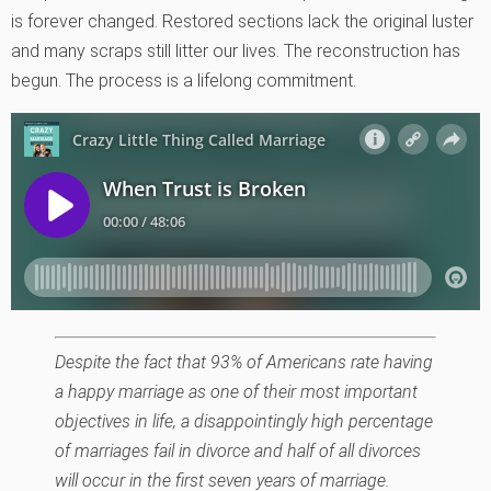
is forever changed. Restored sections lack the original luster
and many scraps still litter our lives. The reconstruction has
begun. The process is a lifelong commitment.
Despite the fact that 93% of Americans rate having
a happy marriage as one of their most important
objectives in life, a disappointingly high percentage
of marriages fail in divorce and half of all divorces
will occur in the first seven years of marriage.