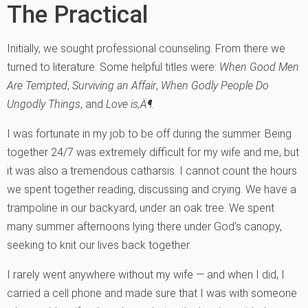
The Practical
Initially, we sought professional counseling. From there we
turned to literature. Some helpful titles were:
When Good Men
Are Tempted
,
Surviving an Affair
,
When Godly People Do
Ungodly Things
, and
Love is‚Ä¶
.
I was fortunate in my job to be off during the summer. Being
together 24/7 was extremely difficult for my wife and me, but
it was also a tremendous catharsis. I cannot count the hours
we spent together reading, discussing and crying. We have a
trampoline in our backyard, under an oak tree. We spent
many summer afternoons lying there under God’s canopy,
seeking to knit our lives back together.
I rarely went anywhere without my wife — and when I did, I
carried a cell phone and made sure that I was with someone