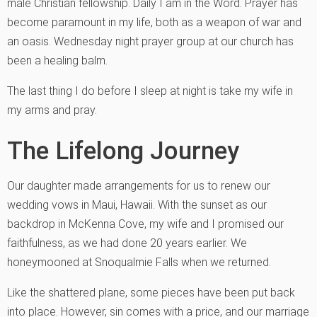
male Christian fellowship. Daily I am in the Word. Prayer has
become paramount in my life, both as a weapon of war and
an oasis. Wednesday night prayer group at our church has
been a healing balm.
The last thing I do before I sleep at night is take my wife in
my arms and pray.
The Lifelong Journey
Our daughter made arrangements for us to renew our
wedding vows in Maui, Hawaii. With the sunset as our
backdrop in McKenna Cove, my wife and I promised our
faithfulness, as we had done 20 years earlier. We
honeymooned at Snoqualmie Falls when we returned.
Like the shattered plane, some pieces have been put back
into place. However, sin comes with a price, and our marriage