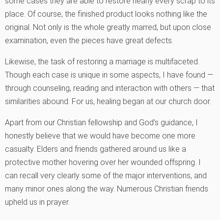
some cases they are able to restore nearly every scrap to its
place. Of course, the finished product looks nothing like the
original. Not only is the whole greatly marred, but upon close
examination, even the pieces have great defects.
Likewise, the task of restoring a marriage is multifaceted.
Though each case is unique in some aspects, I have found —
through counseling, reading and interaction with others — that
similarities abound. For us, healing began at our church door.
Apart from our Christian fellowship and God’s guidance, I
honestly believe that we would have become one more
casualty. Elders and friends gathered around us like a
protective mother hovering over her wounded offspring. I
can recall very clearly some of the major interventions, and
many minor ones along the way. Numerous Christian friends
upheld us in prayer.