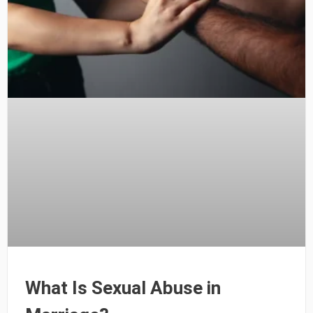
What Is Sexual Abuse in