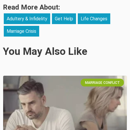
Read More About:
Adultery & Infidelity
Get Help
Life Changes
Marriage Crisis
You May Also Like
MARRIAGE CONFLICT