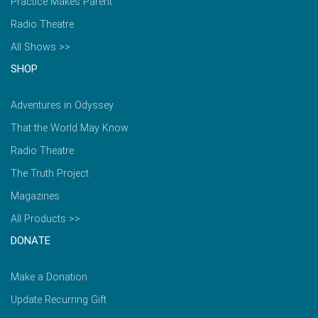
Practice Makes Parent
Radio Theatre
All Shows >>
SHOP
Adventures in Odyssey
That the World May Know
Radio Theatre
The Truth Project
Magazines
All Products >>
DONATE
Make a Donation
Update Recurring Gift