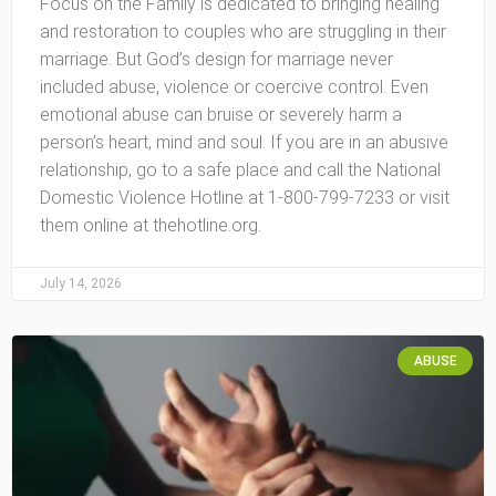
Focus on the Family is dedicated to bringing healing
and restoration to couples who are struggling in their
marriage. But God’s design for marriage never
included abuse, violence or coercive control. Even
emotional abuse can bruise or severely harm a
person’s heart, mind and soul. If you are in an abusive
relationship, go to a safe place and call the National
Domestic Violence Hotline at 1-800-799-7233 or visit
them online at thehotline.org.
July 14, 2026
ABUSE