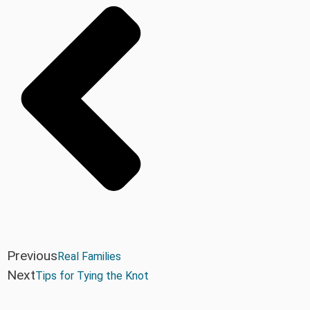
Previous
Real Families
Next
Tips for Tying the Knot