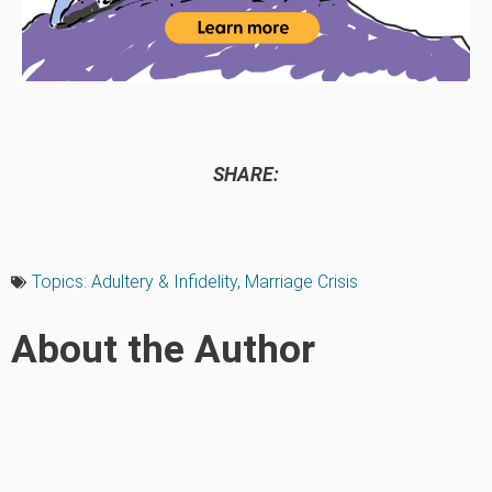
SHARE:
Topics:
Adultery & Infidelity
,
Marriage Crisis
About the Author