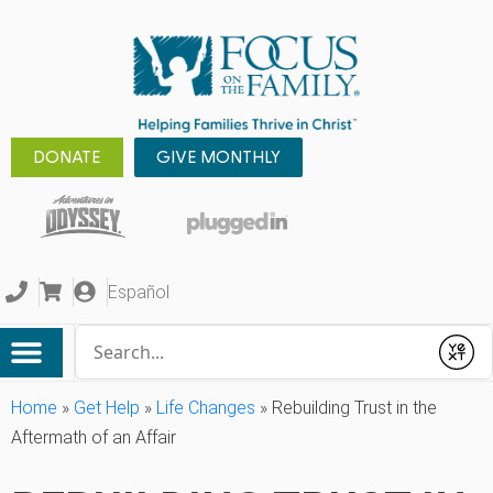
DONATE
GIVE MONTHLY
Español
Conduct a search
Submit
Home
»
Get Help
»
Life Changes
»
Rebuilding Trust in the
Aftermath of an Affair