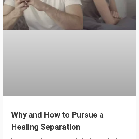
Why and How to Pursue a
Healing Separation