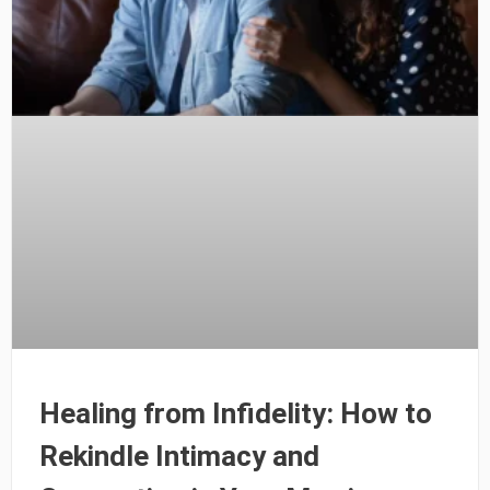
Healing from Infidelity: How to
Rekindle Intimacy and