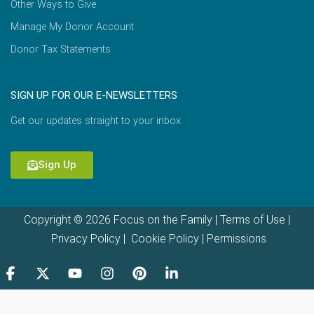
Other Ways to Give
Manage My Donor Account
Donor Tax Statements
SIGN UP FOR OUR E-NEWSLETTERS
Get our updates straight to your inbox.
Sign Up
Copyright © 2026 Focus on the Family |
Terms of Use
|
Privacy Policy
|
Cookie Policy
|
Permissions