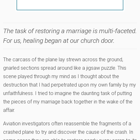
The task of restoring a marriage is multi-faceted.
For us, healing began at our church door.
The carcass of the plane lay strewn across the ground,
gnarled sections spread around like a jigsaw puzzle. This
scene played through my mind as I thought about the
destruction that I had perpetrated upon my own family by my
unfaithfulness. I tried to imagine the daunting task of putting
the pieces of my marriage back together in the wake of the
affair.
Aviation investigators often reassemble the fragments of a
crashed plane to try and discover the cause of the crash. In