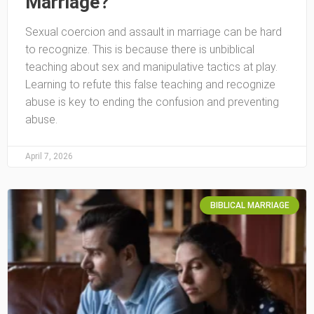
Marriage?
Sexual coercion and assault in marriage can be hard
to recognize. This is because there is unbiblical
teaching about sex and manipulative tactics at play.
Learning to refute this false teaching and recognize
abuse is key to ending the confusion and preventing
abuse.
April 7, 2026
BIBLICAL MARRIAGE