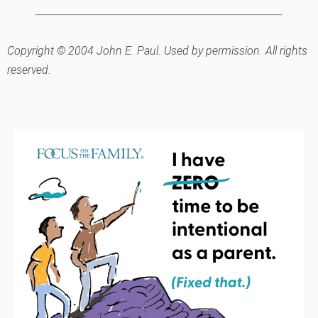
Copyright © 2004 John E. Paul. Used by permission. All rights
reserved.