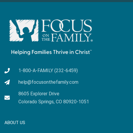
1-800-A-FAMILY (232-6459)
help@focusonthefamily.com
8605 Explorer Drive
Colorado Springs, CO 80920-1051
ABOUT US