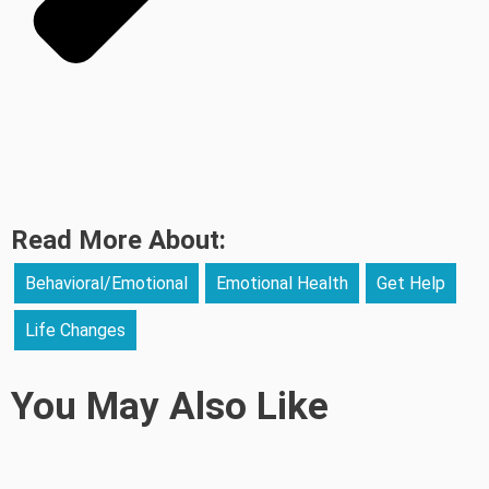
Read More About:
Behavioral/Emotional
Emotional Health
Get Help
Life Changes
You May Also Like