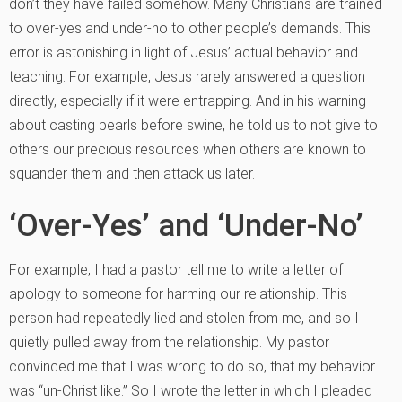
don’t they have failed somehow. Many Christians are trained
to over-yes and under-no to other people’s demands. This
error is astonishing in light of Jesus’ actual behavior and
teaching. For example, Jesus rarely answered a question
directly, especially if it were entrapping. And in his warning
about casting pearls before swine, he told us to not give to
others our precious resources when others are known to
squander them and then attack us later.
‘Over-Yes’ and ‘Under-No’
For example, I had a pastor tell me to write a letter of
apology to someone for harming our relationship. This
person had repeatedly lied and stolen from me, and so I
quietly pulled away from the relationship. My pastor
convinced me that I was wrong to do so, that my behavior
was “un-Christ like.” So I wrote the letter in which I pleaded