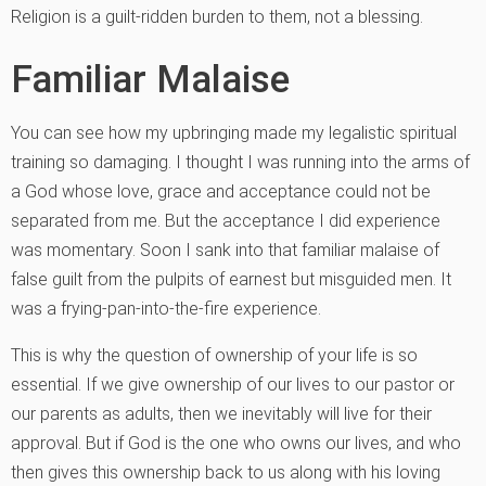
Religion is a guilt-ridden burden to them, not a blessing.
Familiar Malaise
You can see how my upbringing made my legalistic spiritual
training so damaging. I thought I was running into the arms of
a God whose love, grace and acceptance could not be
separated from me. But the acceptance I did experience
was momentary. Soon I sank into that familiar malaise of
false guilt from the pulpits of earnest but misguided men. It
was a frying-pan-into-the-fire experience.
This is why the question of ownership of your life is so
essential. If we give ownership of our lives to our pastor or
our parents as adults, then we inevitably will live for their
approval. But if God is the one who owns our lives, and who
then gives this ownership back to us along with his loving