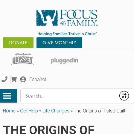
DONATE
GIVE MONTHLY
Español
Conduct a search
Submit
Home
»
Get Help
»
Life Changes
»
The Origins of False Guilt
THE ORIGINS OF