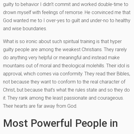
guilty to behavior I didn’t commit and worked double-time to
drown myself with feelings of remorse. He convinced me that
God wanted me to I over-yes to guilt and under-no to healthy
and wise boundaries.
What is so ironic about such spiritual training is that hyper
guilty people are among the weakest Christians. They rarely
do anything very helpful or meaningful and instead make
mountains out of moral and theological molehills. Their idol is
approval, which comes via conformity. They read their Bibles,
not because they want to conform to the real character of
Christ, but because that’s what the rules state and so they do
it. They rank among the least passionate and courageous.
Their hearts are far away from God.
Most Powerful People in