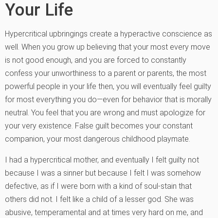
Your Life
Hypercritical upbringings create a hyperactive conscience as
well. When you grow up believing that your most every move
is not good enough, and you are forced to constantly
confess your unworthiness to a parent or parents, the most
powerful people in your life then, you will eventually feel guilty
for most everything you do—even for behavior that is morally
neutral. You feel that you are wrong and must apologize for
your very existence. False guilt becomes your constant
companion, your most dangerous childhood playmate.
I had a hypercritical mother, and eventually I felt guilty not
because I was a sinner but because I felt I was somehow
defective, as if I were born with a kind of soul-stain that
others did not. I felt like a child of a lesser god. She was
abusive, temperamental and at times very hard on me, and