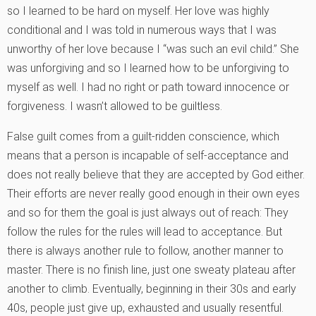
so I learned to be hard on myself. Her love was highly
conditional and I was told in numerous ways that I was
unworthy of her love because I “was such an evil child.” She
was unforgiving and so I learned how to be unforgiving to
myself as well. I had no right or path toward innocence or
forgiveness. I wasn’t allowed to be guiltless.
False guilt comes from a guilt-ridden conscience, which
means that a person is incapable of self-acceptance and
does not really believe that they are accepted by God either.
Their efforts are never really good enough in their own eyes
and so for them the goal is just always out of reach: They
follow the rules for the rules will lead to acceptance. But
there is always another rule to follow, another manner to
master. There is no finish line, just one sweaty plateau after
another to climb. Eventually, beginning in their 30s and early
40s, people just give up, exhausted and usually resentful.