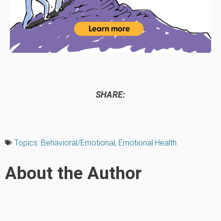
SHARE:
Topics:
Behavioral/Emotional
,
Emotional Health
About the Author