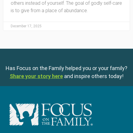
others instead of yourself. The goal of godly self-care
is to give from a place of abundance.
December 17, 2025
Has Focus on the Family helped you or your family?
Share your story here
and inspire others today!