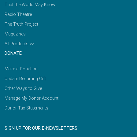
That the World May Know
Radio Theatre
The Truth Project
Magazines
All Products >>
DONATE
Make a Donation
Update Recurring Gift
Other Ways to Give
Manage My Donor Account
Donor Tax Statements
SIGN UP FOR OUR E-NEWSLETTERS