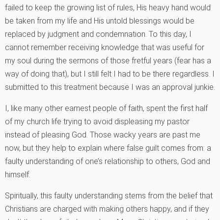
failed to keep the growing list of rules, His heavy hand would
be taken from my life and His untold blessings would be
replaced by judgment and condemnation. To this day, I
cannot remember receiving knowledge that was useful for
my soul during the sermons of those fretful years (fear has a
way of doing that), but I still felt I had to be there regardless. I
submitted to this treatment because I was an approval junkie.
I, like many other earnest people of faith, spent the first half
of my church life trying to avoid displeasing my pastor
instead of pleasing God. Those wacky years are past me
now, but they help to explain where false guilt comes from: a
faulty understanding of one’s relationship to others, God and
himself.
Spiritually, this faulty understanding stems from the belief that
Christians are charged with making others happy, and if they