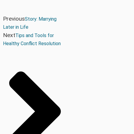
Previous
Story: Marrying
Later in Life
Next
Tips and Tools for
Healthy Conflict Resolution