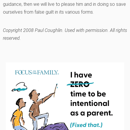
guidance, then we will live to please him and in doing so save
ourselves from false guilt in its various forms.
Copyright 2008 Paul Coughlin. Used with permission. All rights
reserved.