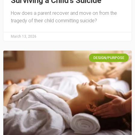
Surviving a Child’s Suicide
How does a parent recover and move on from the
tragedy of their child committing suicide?
March 13, 2026
DESIGN/PURPOSE