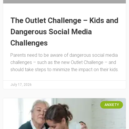
The Outlet Challenge – Kids and
Dangerous Social Media
Challenges
Parents need to be aware of dangerous social media
challenges – such as the new Outlet Challenge – and
should take steps to minimize the impact on their kids.
July 17, 2026
ANXIETY