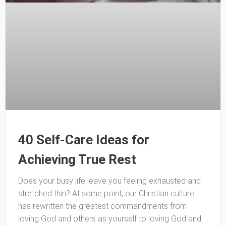
40 Self-Care Ideas for
Achieving True Rest
Does your busy life leave you feeling exhausted and
stretched thin? At some point, our Christian culture
has rewritten the greatest commandments from
loving God and others as yourself to loving God and