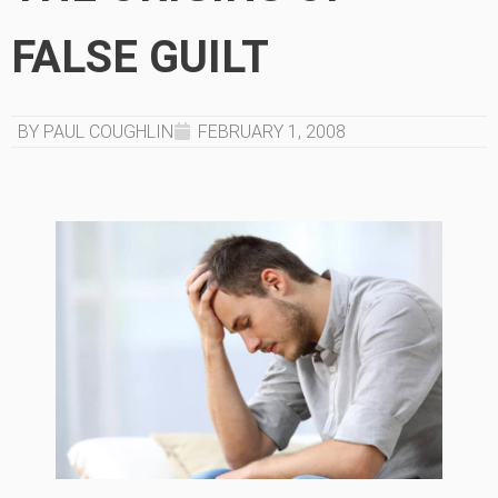
FALSE GUILT
BY PAUL COUGHLIN
FEBRUARY 1, 2008