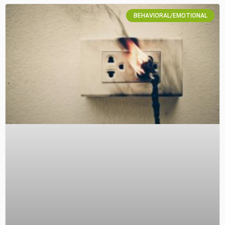
BEHAVIORAL/EMOTIONAL