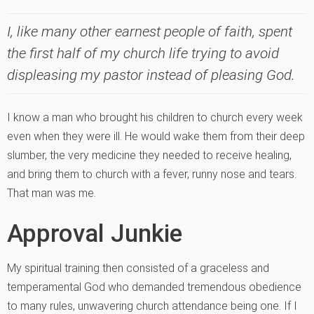
I, like many other earnest people of faith, spent
the first half of my church life trying to avoid
displeasing my pastor instead of pleasing God.
I know a man who brought his children to church every week
even when they were ill. He would wake them from their deep
slumber, the very medicine they needed to receive healing,
and bring them to church with a fever, runny nose and tears.
That man was me.
Approval Junkie
My spiritual training then consisted of a graceless and
temperamental God who demanded tremendous obedience
to many rules, unwavering church attendance being one. If I