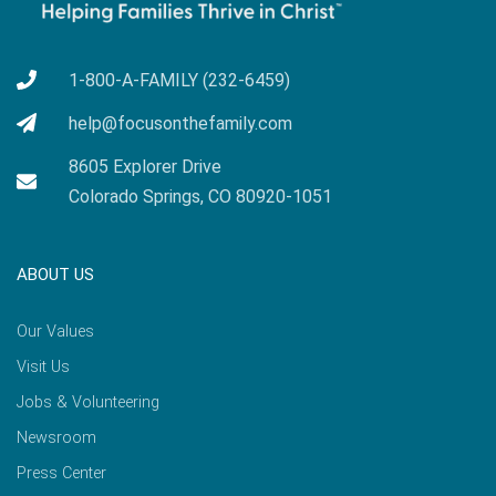
1-800-A-FAMILY (232-6459)
help@focusonthefamily.com
8605 Explorer Drive
Colorado Springs, CO 80920-1051
ABOUT US
Our Values
Visit Us
Jobs & Volunteering
Newsroom
Press Center