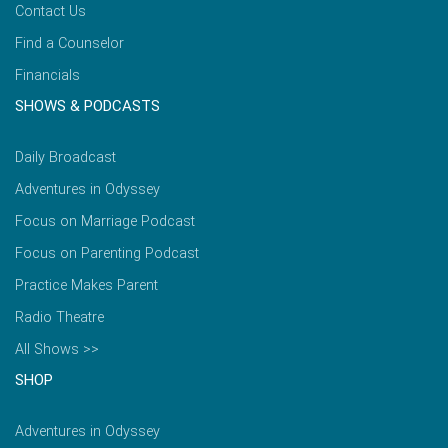
Contact Us
Find a Counselor
Financials
SHOWS & PODCASTS
Daily Broadcast
Adventures in Odyssey
Focus on Marriage Podcast
Focus on Parenting Podcast
Practice Makes Parent
Radio Theatre
All Shows >>
SHOP
Adventures in Odyssey