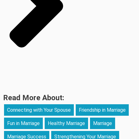
Read More About:
Connecting with Your Spouse
Friendship in Marriage
Fun in Marriage
Healthy Marriage
Marriage
Marriage Success
Strengthening Your Marriage