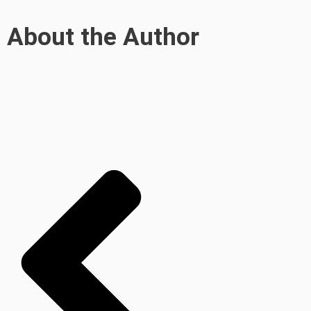
About the Author