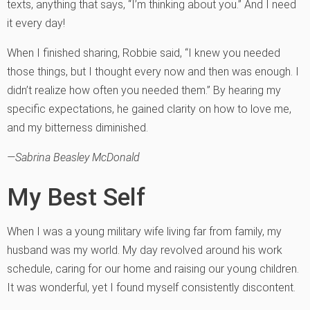
texts, anything that says, “I’m thinking about you.” And I need
it every day!
When I finished sharing, Robbie said, “I knew you needed
those things, but I thought every now and then was enough. I
didn’t realize how often you needed them.” By hearing my
specific expectations, he gained clarity on how to love me,
and my bitterness diminished.
—Sabrina Beasley McDonald
My Best Self
When I was a young military wife living far from family, my
husband was my world. My day revolved around his work
schedule, caring for our home and raising our young children.
It was wonderful, yet I found myself consistently discontent.