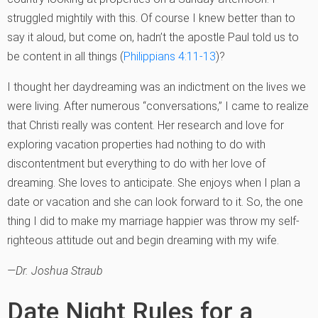
struggled mightily with this. Of course I knew better than to
say it aloud, but come on, hadn’t the apostle Paul told us to
be content in all things (
Philippians 4:11-13
)?
I thought her daydreaming was an indictment on the lives we
were living. After numerous “conversations,” I came to realize
that Christi really was content. Her research and love for
exploring vacation properties had nothing to do with
discontentment but everything to do with her love of
dreaming. She loves to anticipate. She enjoys when I plan a
date or vacation and she can look forward to it. So, the one
thing I did to make my marriage happier was throw my self-
righteous attitude out and begin dreaming with my wife.
—Dr. Joshua Straub
Date Night Rules for a