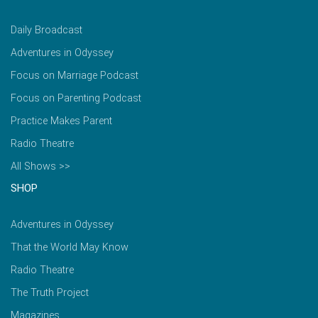
Daily Broadcast
Adventures in Odyssey
Focus on Marriage Podcast
Focus on Parenting Podcast
Practice Makes Parent
Radio Theatre
All Shows >>
SHOP
Adventures in Odyssey
That the World May Know
Radio Theatre
The Truth Project
Magazines