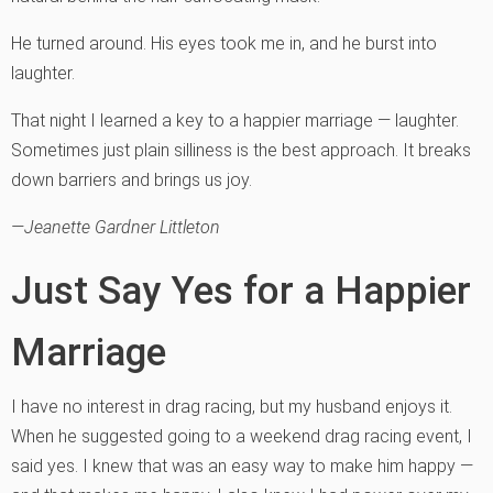
He turned around. His eyes took me in, and he burst into
laughter.
That night I learned a key to a happier marriage — laughter.
Sometimes just plain silliness is the best approach. It breaks
down barriers and brings us joy.
—Jeanette Gardner Littleton
Just Say Yes for a Happier
Marriage
I have no interest in drag racing, but my husband enjoys it.
When he suggested going to a weekend drag racing event, I
said yes. I knew that was an easy way to make him happy —