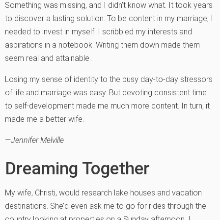
Something was missing, and I didn’t know what. It took years
to discover a lasting solution: To be content in my marriage, I
needed to invest in myself. I scribbled my interests and
aspirations in a notebook. Writing them down made them
seem real and attainable.
Losing my sense of identity to the busy day-to-day stressors
of life and marriage was easy. But devoting consistent time
to self-development made me much more content. In turn, it
made me a better wife.
—Jennifer Melville
Dreaming Together
My wife, Christi, would research lake houses and vacation
destinations. She’d even ask me to go for rides through the
country looking at properties on a Sunday afternoon. I