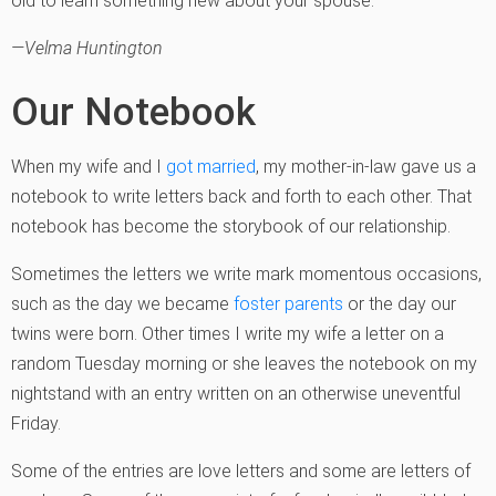
old to learn something new about your spouse.
—Velma Huntington
Our Notebook
When my wife and I
got married
, my mother-in-law gave us a
notebook to write letters back and forth to each other. That
notebook has become the storybook of our relationship.
Sometimes the letters we write mark momentous occasions,
such as the day we became
foster parents
or the day our
twins were born. Other times I write my wife a letter on a
random Tuesday morning or she leaves the notebook on my
nightstand with an entry written on an otherwise uneventful
Friday.
Some of the entries are love letters and some are letters of