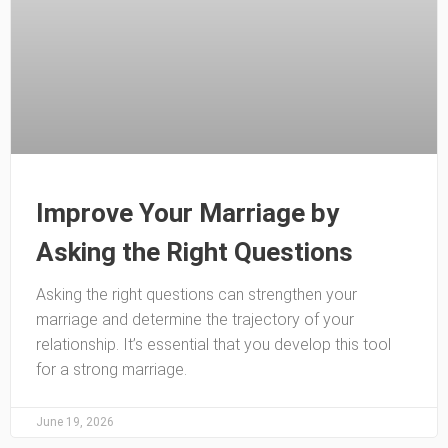
Improve Your Marriage by
Asking the Right Questions
Asking the right questions can strengthen your
marriage and determine the trajectory of your
relationship. It’s essential that you develop this tool
for a strong marriage.
June 19, 2026