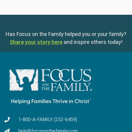
Has Focus on the Family helped you or your family?
Share your story here
and inspire others today!
1-800-A-FAMILY (232-6459)
help@focusonthefamily.com