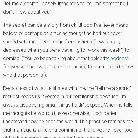
“tell me a secret” loosely translates to “tell me something I
don’t know about you.”
The secret can be a story from childhood I’ve never heard
before or perhaps an amusing thought he had but never
shared with me. It can range from serious (“I was really
depressed when you were traveling for work this week”) to
comical (“You’ve been talking about that celebrity
podcast
for weeks, and I was too embarrassed to admit I don’t know
who that person is”).
Regardless of what he shares with me, the “tell me a secret”
request keeps us invested in our relationship because I’m
always discovering small things I didn’t expect. When he tells
me thoughts he wouldn’t have otherwise, I can better
understand how he sees the world. This practice reminds me
that marriage is a lifelong commitment, and you’re never too