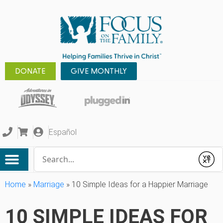
DONATE
GIVE MONTHLY
Español
Conduct a search
Submit
Home
»
Marriage
»
10 Simple Ideas for a Happier Marriage
10 SIMPLE IDEAS FOR