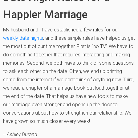
Happier Marriage
My husband and I have established a few rules for our
weekly date nights
, and these simple rules have helped us get
the most out of our time together. First is “no TV.” We have to
do something together that requires interacting and making
memories. Second, we both have to think of some questions
to ask each other on the date. Often, we end up printing
some from the internet if we can’t think of anything new. Third,
we read a chapter of a marriage book out loud together at
the end of the date. That helps us have new tools to make
our marriage even stronger and opens up the door to
conversations about how to strengthen our relationship. We
have grown so much closer every week!
—Ashley Durand