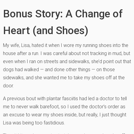
Bonus Story: A Change of
Heart (and Shoes)
My wife, Lisa, hated it when I wore my running shoes into the
house after a run. I was careful about not tracking in mud, but
even when I ran on streets and sidewalks, she’d point out that
dogs had walked — and done other things — on those
sidewalks, and she wanted me to take my shoes off at the
door.
A previous bout with plantar fasciitis had led a doctor to tell
me to never walk barefoot, so I used the doctor’s order as
an excuse to wear my shoes inside, but really, I just thought
Lisa was being too fastidious.