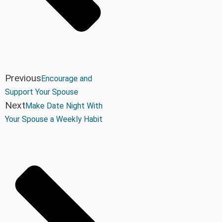
Previous
Encourage and
Support Your Spouse
Next
Make Date Night With
Your Spouse a Weekly Habit