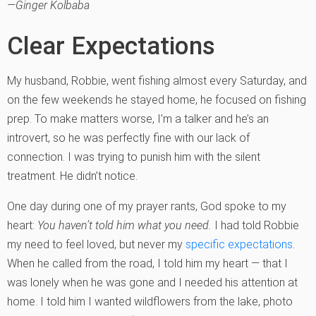
—Ginger Kolbaba
Clear Expectations
My husband, Robbie, went fishing almost every Saturday, and
on the few weekends he stayed home, he focused on fishing
prep. To make matters worse, I’m a talker and he’s an
introvert, so he was perfectly fine with our lack of
connection. I was trying to punish him with the silent
treatment. He didn’t notice.
One day during one of my prayer rants, God spoke to my
heart:
You haven’t told him what you need.
I had told Robbie
my need to feel loved, but never my
specific expectations
.
When he called from the road, I told him my heart — that I
was lonely when he was gone and I needed his attention at
home. I told him I wanted wildflowers from the lake, photo