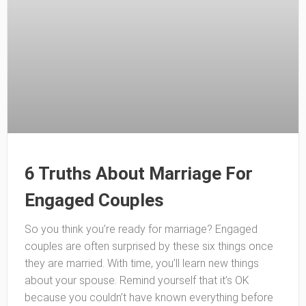
6 Truths About Marriage For
Engaged Couples
So you think you’re ready for marriage? Engaged
couples are often surprised by these six things once
they are married. With time, you’ll learn new things
about your spouse. Remind yourself that it’s OK
because you couldn’t have known everything before