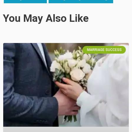
You May Also Like
MARRIAGE SUCCESS