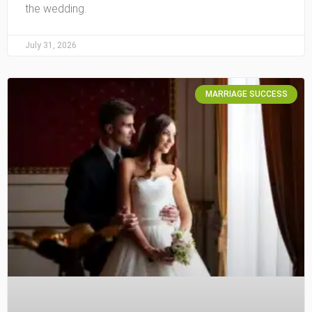
the wedding.
July 31, 2026
MARRIAGE SUCCESS