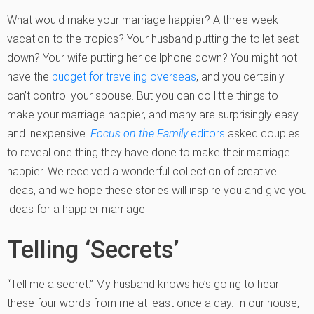
What would make your marriage happier? A three-week
vacation to the tropics? Your husband putting the toilet seat
down? Your wife putting her cellphone down? You might not
have the
budget for traveling overseas
, and you certainly
can’t control your spouse. But you can do little things to
make your marriage happier, and many are surprisingly easy
and inexpensive.
Focus on the Family
editors
asked couples
to reveal one thing they have done to make their marriage
happier. We received a wonderful collection of creative
ideas, and we hope these stories will inspire you and give you
ideas for a happier marriage.
Telling ‘Secrets’
“Tell me a secret.” My husband knows he’s going to hear
these four words from me at least once a day. In our house,