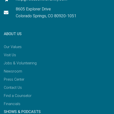
8605 Explorer Drive
Colorado Springs, CO 80920-1051
ABOUT US
Our Values
Visit Us
Jobs & Volunteering
Newsroom
Press Center
Contact Us
Find a Counselor
Financials
SHOWS & PODCASTS