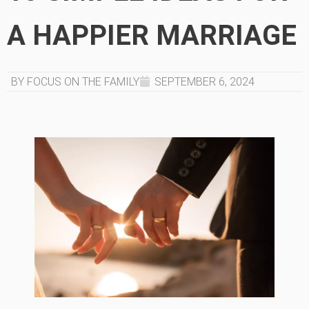
A HAPPIER MARRIAGE
BY FOCUS ON THE FAMILY
SEPTEMBER 6, 2024