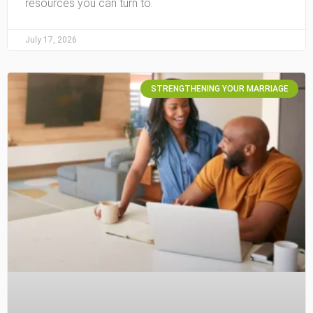
resources you can turn to.
July 17, 2026
STRENGTHENING YOUR MARRIAGE