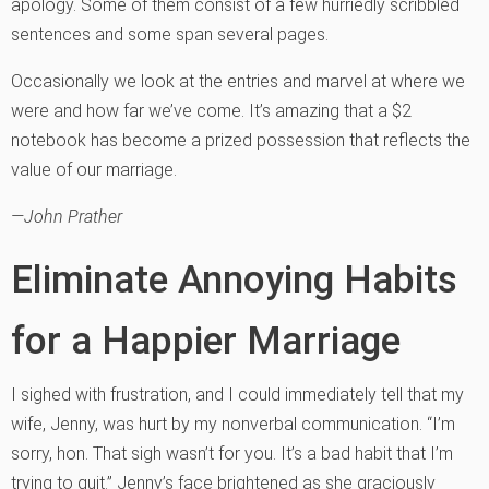
apology. Some of them consist of a few hurriedly scribbled
sentences and some span several pages.
Occasionally we look at the entries and marvel at where we
were and how far we’ve come. It’s amazing that a $2
notebook has become a prized possession that reflects the
value of our marriage.
—John Prather
Eliminate Annoying Habits
for a Happier Marriage
I sighed with frustration, and I could immediately tell that my
wife, Jenny, was hurt by my nonverbal communication. “I’m
sorry, hon. That sigh wasn’t for you. It’s a bad habit that I’m
trying to quit.” Jenny’s face brightened as she graciously