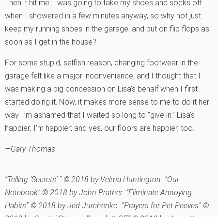
Then it hit me: I was going to take my shoes and socks off
when I showered in a few minutes anyway, so why not just
keep my running shoes in the garage, and put on flip flops as
soon as I get in the house?
For some stupid, selfish reason, changing footwear in the
garage felt like a major inconvenience, and I thought that I
was making a big concession on Lisa’s behalf when I first
started doing it. Now, it makes more sense to me to do it her
way. I’m ashamed that I waited so long to “give in.” Lisa’s
happier; I’m happier; and yes, our floors are happier, too.
—Gary Thomas
“Telling ‘Secrets’ ” © 2018 by Velma Huntington. “Our
Notebook” © 2018 by John Prather. “Eliminate Annoying
Habits” © 2018 by Jed Jurchenko. “Prayers for Pet Peeves” ©