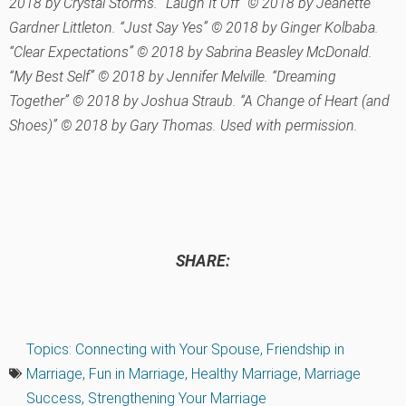
2018 by Crystal Storms. “Laugh It Off” © 2018 by Jeanette
Gardner Littleton. “Just Say Yes” © 2018 by Ginger Kolbaba.
“Clear Expectations” © 2018 by Sabrina Beasley McDonald.
“My Best Self” © 2018 by Jennifer Melville. “Dreaming
Together” © 2018 by Joshua Straub. “A Change of Heart (and
Shoes)” © 2018 by Gary Thomas. Used with permission.
SHARE:
Topics:
Connecting with Your Spouse
,
Friendship in
Marriage
,
Fun in Marriage
,
Healthy Marriage
,
Marriage
Success
,
Strengthening Your Marriage