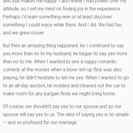
and that makes me happy. I also knew I had power over my
attitude, so I set my mind on finding joy in the experience.
Perhaps I’d learn something new or at least discover
something I could enjoy while there. And I did. We had fun,
and we grew closer.
But then an amazing thing happened. As I continued to say
yes more than no to my husband, he began to say yes more
than no to me. When I wanted to see a sappy romantic
comedy at the movies when a blow-’em-up flick was also
playing, he didn’t hesitate to tell me yes. When I wanted to go
to an all-day auction, he nodded and cleaned out the car to
make room for any bargain finds we might bring home.
Of course, we shouldn’t say yes to our spouse just so our
spouse will say yes to us. The idea of saying yes is so simple
— and so profound for our marriage.