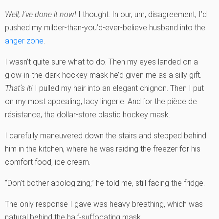
Well, I’ve done it now!
I thought. In our, um, disagreement, I’d
pushed my milder-than-you’d-ever-believe husband into the
anger zone
.
I wasn’t quite sure what to do. Then my eyes landed on a
glow-in-the-dark hockey mask he’d given me as a silly gift.
That’s it!
I pulled my hair into an elegant chignon. Then I put
on my most appealing, lacy lingerie. And for the pièce de
résistance, the dollar-store plastic hockey mask.
I carefully maneuvered down the stairs and stepped behind
him in the kitchen, where he was raiding the freezer for his
comfort food, ice cream.
“Don’t bother apologizing,” he told me, still facing the fridge.
The only response I gave was heavy breathing, which was
natural behind the half-suffocating mask.