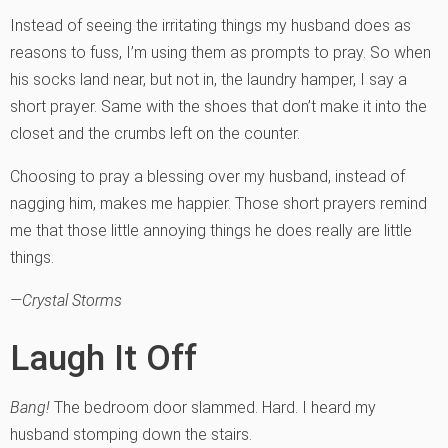
Instead of seeing the irritating things my husband does as
reasons to fuss, I’m using them as prompts to pray. So when
his socks land near, but not in, the laundry hamper, I say a
short prayer. Same with the shoes that don’t make it into the
closet and the crumbs left on the counter.
Choosing to pray a blessing over my husband, instead of
nagging him, makes me happier. Those short prayers remind
me that those little annoying things he does really are little
things.
—Crystal Storms
Laugh It Off
Bang!
The bedroom door slammed. Hard. I heard my
husband stomping down the stairs.