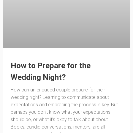
How to Prepare for the
Wedding Night?
How can an engaged couple prepare for their
wedding night? Learning to communicate about
expectations and embracing the process is key. But
perhaps you don’t know what your expectations
should be, or what it’s okay to talk about about.
Books, candid conversations, mentors, are all