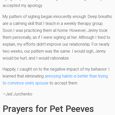
accepted my apology.
My pattern of sighing began innocently enough. Deep breaths
are a calming skill that I teach in a weekly therapy group.
Soon I was practicing them at home. However, Jenny took
them personally, as if I were sighing at her. Although I tried to
explain, my efforts didn’t improve our relationship. For nearly
two weeks, our pattern was the same. I would sigh, Jenny
would be hurt, and I would rationalize.
Happily, I caught on to the negative impact of my behavior. I
learned that eliminating
annoying habits is better than trying
to convince one’s spouse
to accept them.
—Jed Jurchenko
Prayers for Pet Peeves