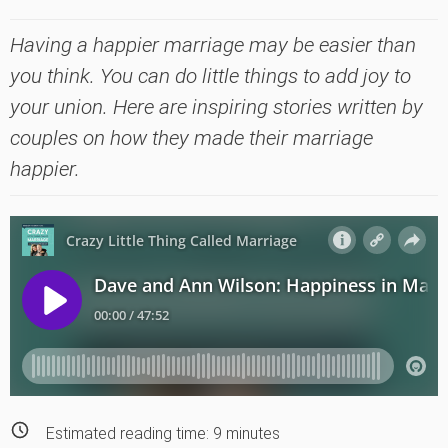
Having a happier marriage may be easier than
you think. You can do little things to add joy to
your union. Here are inspiring stories written by
couples on how they made their marriage
happier.
Estimated reading time:
9
minutes