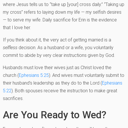
where Jesus tells us to “take up [your] cross daily.” “Taking up
my cross” refers to laying down my life — my selfish desires
— to serve my wife. Daily sacrifice for Erin is the evidence
that I love her.
If you think about it, the very act of getting married is a
selfless
decision. As a husband or a wife, you voluntarily
commit to abide by very clear instructions given by God.
Husbands must love their wives just as Christ loved the
church (
Ephesians 5:25
). And wives must voluntarily submit to
their husband’s leadership as they do to the Lord (
Ephesians
5:22
). Both spouses receive the instruction to make great
sacrifices.
Are You Ready to Wed?