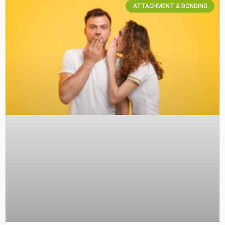
ATTACHMENT & BONDING