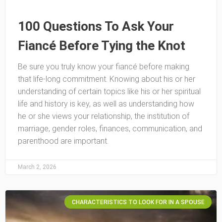
100 Questions To Ask Your
Fiancé Before Tying the Knot
Be sure you truly know your fiancé before making
that life-long commitment. Knowing about his or her
understanding of certain topics like his or her spiritual
life and history is key, as well as understanding how
he or she views your relationship, the institution of
marriage, gender roles, finances, communication, and
parenthood are important.
March 2, 2026
CHARACTERISTICS TO LOOK FOR IN A SPOUSE