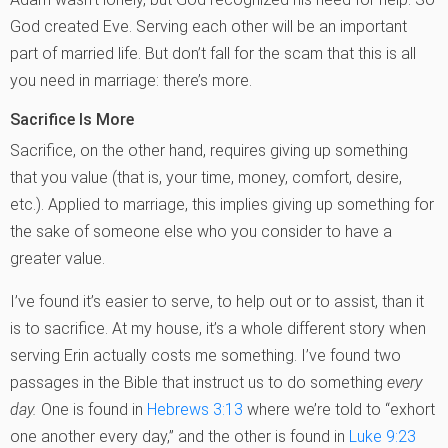
God created Eve. Serving each other will be an important
part of married life. But don’t fall for the scam that this is all
you need in marriage: there’s more.
Sacrifice Is More
Sacrifice, on the other hand, requires giving up something
that you value (that is, your time, money, comfort, desire,
etc.). Applied to marriage, this implies giving up something for
the sake of someone else who you consider to have a
greater value.
I’ve found it’s easier to serve, to help out or to assist, than it
is to sacrifice. At my house, it’s a whole different story when
serving Erin actually costs me something. I’ve found two
passages in the Bible that instruct us to do something
every
day.
One is found in
Hebrews 3:13
where we’re told to “exhort
one another every day,” and the other is found in
Luke 9:23