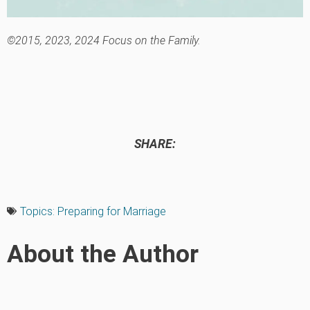
©2015, 2023, 2024 Focus on the Family.
SHARE:
Topics:
Preparing for Marriage
About the Author