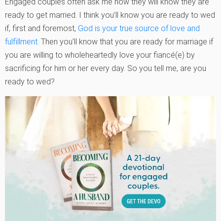
Engaged couples often ask me how they will know they are
ready to get married. I think you’ll know you are ready to wed
if, first and foremost,
God is your true source of love and
fulfillment
. Then you’ll know that you are ready for marriage if
you are willing to wholeheartedly love your fiancé(e) by
sacrificing for him or her every day. So you tell me, are you
ready to wed?