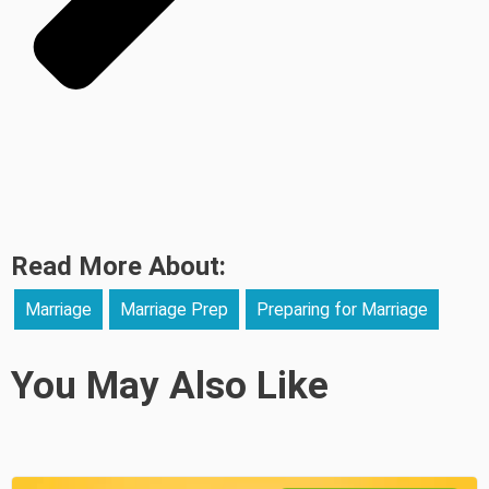
Read More About:
Marriage
Marriage Prep
Preparing for Marriage
You May Also Like