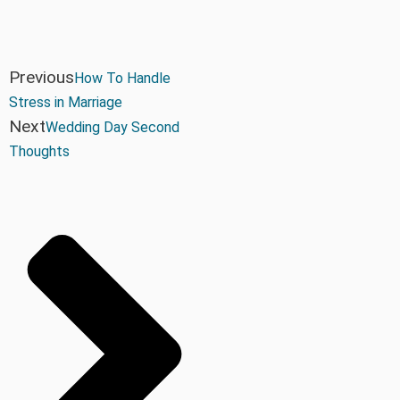
Previous
How To Handle
Stress in Marriage
Next
Wedding Day Second
Thoughts