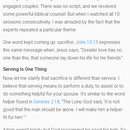
engaged couples. There was no script, and we received
some powerful biblical counsel. But when I watched all 10
sessions consecutively, I was amazed by the fact that the
experts repeated a particular theme.
One word kept coming up:
sacrifice
.
John 15:13
expresses
this same message when Jesus says, “Greater love has no
one than this, that someone lay down his life for his friends.”
Serving Is One Thing
Now, let me clarify that sacrifice is different than service. I
believe that serving means to perform a duty, to assist or to
do something helpful for your spouse. It’s similar to the word
helper
found in
Genesis 2:18
, “The
Lord
God said, ‘It is not
good that the man should be alone. I will make him a helper
fit for him.’ ”
Adam wasn’t lonely, but God recognized his need for help. So