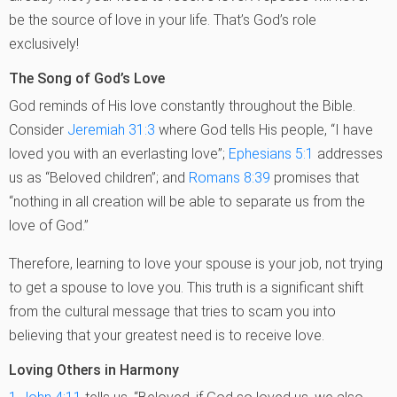
be the source of love in your life. That’s God’s role
exclusively!
The Song of God’s Love
God reminds of His love constantly throughout the Bible.
Consider
Jeremiah 31:3
where God tells His people, “I have
loved you with an everlasting love”;
Ephesians 5:1
addresses
us as “Beloved children”; and
Romans 8:39
promises that
“nothing in all creation will be able to separate us from the
love of God.”
Therefore, learning to love your spouse is your job, not trying
to get a spouse to love you. This truth is a significant shift
from the cultural message that tries to scam you into
believing that your greatest need is to receive love.
Loving Others in Harmony