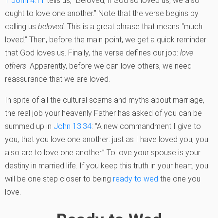
1 John 4:11
tells us, “Beloved, if God so loved us, we also
ought to love one another.” Note that the verse begins by
calling us
beloved
. This is a great phrase that means “much
loved.” Then, before the main point, we get a quick reminder
that God loves us. Finally, the verse defines our job:
love
others
. Apparently, before we can love others, we need
reassurance that we are loved.
In spite of all the cultural scams and myths about marriage,
the real job your heavenly Father has asked of you can be
summed up in
John 13:34
: “A new commandment I give to
you, that you love one another: just as I have loved you, you
also are to love one another.” To love your spouse is your
destiny in married life. If you keep this truth in your heart, you
will be one step closer to being
ready to wed
the one you
love.