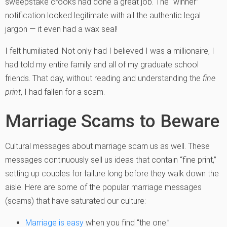
sweepstake crooks had done a great job. The “winner”
notification looked legitimate with all the authentic legal
jargon — it even had a wax seal!
I felt humiliated. Not only had I believed I was a millionaire, I
had told my entire family and all of my graduate school
friends. That day, without reading and understanding the
fine
print
, I had fallen for a scam.
Marriage Scams to Beware
Cultural messages about marriage scam us as well. These
messages continuously sell us ideas that contain “fine print,”
setting up couples for failure long before they walk down the
aisle. Here are some of the popular marriage messages
(scams) that have saturated our culture:
Marriage is easy
when you find “the one.”