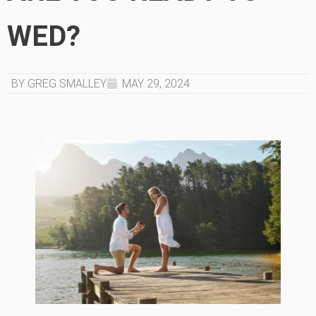
WED?
BY GREG SMALLEY
MAY 29, 2024