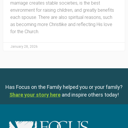
marriage creates stable societies, is the best
environment for raising children, and greatly benefits
each spouse. There are also spiritual reasons, such
as becoming more Christlike and reflecting His love
for the Church.
January 28, 2026
Has Focus on the Family helped you or your family?
Share your story here
and inspire others today!