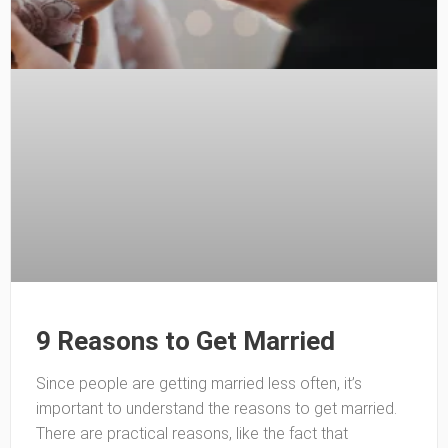
9 Reasons to Get Married
Since people are getting married less often, it’s
important to understand the reasons to get married.
There are practical reasons, like the fact that