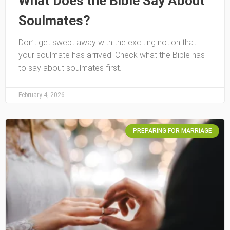
What Does the Bible Say About
Soulmates?
Don’t get swept away with the exciting notion that
your soulmate has arrived. Check what the Bible has
to say about soulmates first.
February 4, 2026
PREPARING FOR MARRIAGE