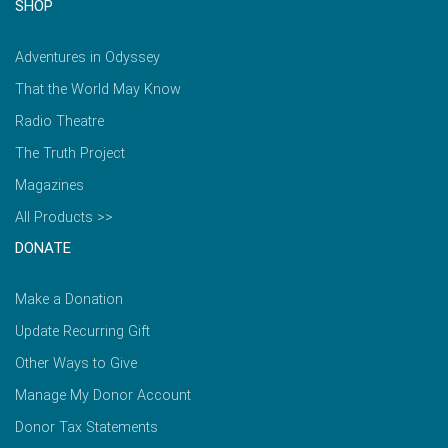
SHOP
Adventures in Odyssey
That the World May Know
Radio Theatre
The Truth Project
Magazines
All Products >>
DONATE
Make a Donation
Update Recurring Gift
Other Ways to Give
Manage My Donor Account
Donor Tax Statements