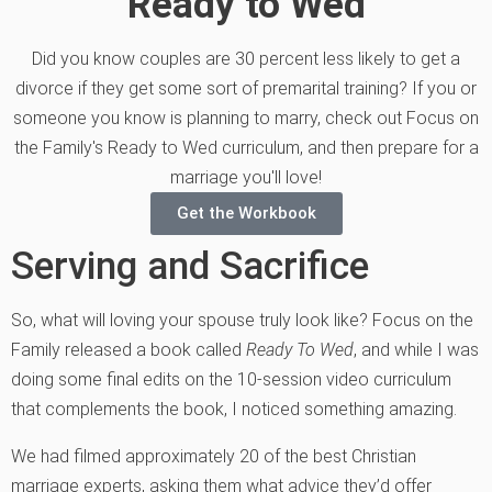
Ready to Wed
Did you know couples are 30 percent less likely to get a
divorce if they get some sort of premarital training? If you or
someone you know is planning to marry, check out Focus on
the Family's Ready to Wed curriculum, and then prepare for a
marriage you'll love!
Get the Workbook
Serving and Sacrifice
So, what will loving your spouse truly look like? Focus on the
Family released a book called
Ready To Wed
, and while I was
doing some final edits on the 10-session video curriculum
that complements the book, I noticed something amazing.
We had filmed approximately 20 of the best Christian
marriage experts, asking them what advice they’d offer