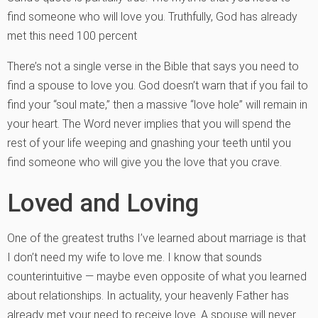
find someone who will love you. Truthfully, God has already
met this need 100 percent
There’s not a single verse in the Bible that says you need to
find a spouse to love you. God doesn’t warn that if you fail to
find your “soul mate,” then a massive “love hole” will remain in
your heart. The Word never implies that you will spend the
rest of your life weeping and gnashing your teeth until you
find someone who will give you the love that you crave.
Loved and Loving
One of the greatest truths I’ve learned about marriage is that
I don’t need my wife to love me. I know that sounds
counterintuitive — maybe even opposite of what you learned
about relationships. In actuality, your heavenly Father has
already met your need to receive love. A spouse will never