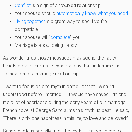
Conflict
is a sign of a troubled relationship.
Your spouse should
automatically know what you need
.
Living together
is a great way to see if you’re
compatible.
Your spouse will “
complete
” you.
Marriage is about being happy.
As wonderful as those messages may sound, the faulty
beliefs create unrealistic expectations that undermine the
foundation of a marriage relationship.
I want to focus on one myth in particular that I wish I’d
understood before I married — It would have saved Erin and
me a lot of heartache during the early years of our marriage.
French novelist George Sand sums this myth up best. He said,
“There is only one happiness in this life, to love and be loved.”
Sand’s quote is partially true. The myth is that you need to