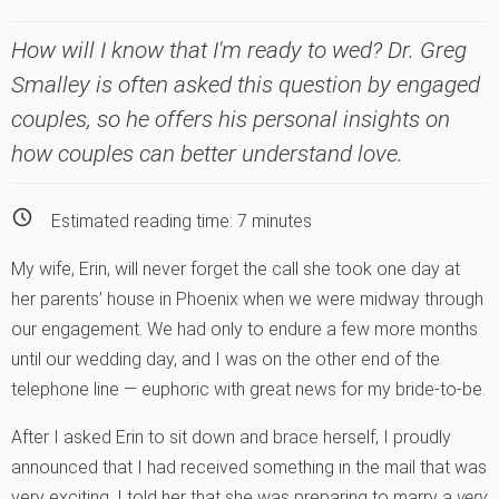
How will I know that I'm ready to wed? Dr. Greg
Smalley is often asked this question by engaged
couples, so he offers his personal insights on
how couples can better understand love.
Estimated reading time:
7
minutes
My wife, Erin, will never forget the call she took one day at
her parents’ house in Phoenix when we were midway through
our engagement. We had only to endure a few more months
until our wedding day, and I was on the other end of the
telephone line — euphoric with great news for my bride-to-be.
After I asked Erin to sit down and brace herself, I proudly
announced that I had received something in the mail that was
very exciting. I told her that she was preparing to marry a
very