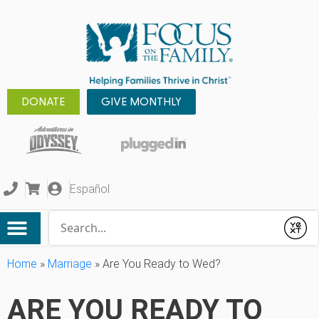
DONATE
GIVE MONTHLY
Español
Conduct a search
Submit
Home
»
Marriage
»
Are You Ready to Wed?
ARE YOU READY TO