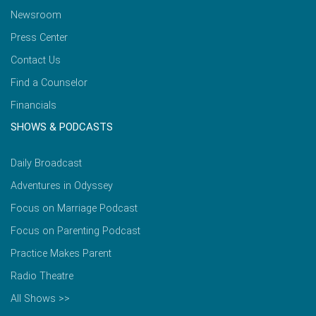
Newsroom
Press Center
Contact Us
Find a Counselor
Financials
SHOWS & PODCASTS
Daily Broadcast
Adventures in Odyssey
Focus on Marriage Podcast
Focus on Parenting Podcast
Practice Makes Parent
Radio Theatre
All Shows >>