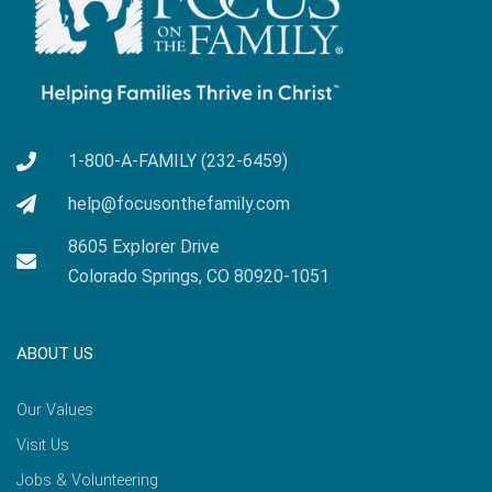
1-800-A-FAMILY (232-6459)
help@focusonthefamily.com
8605 Explorer Drive
Colorado Springs, CO 80920-1051
ABOUT US
Our Values
Visit Us
Jobs & Volunteering