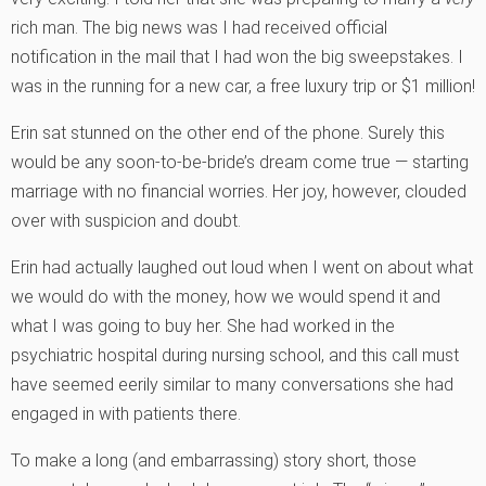
rich man. The big news was I had received official
notification in the mail that I had won the big sweepstakes. I
was in the running for a new car, a free luxury trip or $1 million!
Erin sat stunned on the other end of the phone. Surely this
would be any soon-to-be-bride’s dream come true — starting
marriage with no financial worries. Her joy, however, clouded
over with suspicion and doubt.
Erin had actually laughed out loud when I went on about what
we would do with the money, how we would spend it and
what I was going to buy her. She had worked in the
psychiatric hospital during nursing school, and this call must
have seemed eerily similar to many conversations she had
engaged in with patients there.
To make a long (and embarrassing) story short, those