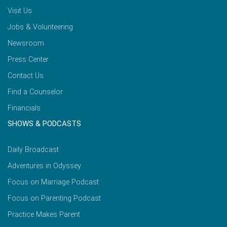
Visit Us
Jobs & Volunteering
Newsroom
Press Center
Contact Us
Find a Counselor
Financials
SHOWS & PODCASTS
Daily Broadcast
Adventures in Odyssey
Focus on Marriage Podcast
Focus on Parenting Podcast
Practice Makes Parent