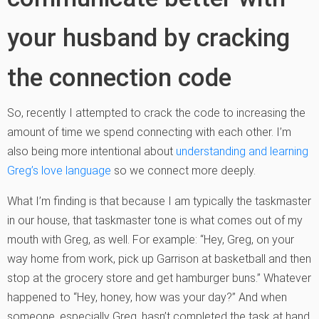
your husband by cracking
the connection code
So, recently I attempted to crack the code to increasing the
amount of time we spend connecting with each other. I’m
also being more intentional about
understanding and learning
Greg’s love language
so we connect more deeply.
What I’m finding is that because I am typically the taskmaster
in our house, that taskmaster tone is what comes out of my
mouth with Greg, as well. For example: “Hey, Greg, on your
way home from work, pick up Garrison at basketball and then
stop at the grocery store and get hamburger buns.” Whatever
happened to “Hey, honey, how was your day?” And when
someone, especially Greg, hasn’t completed the task at hand,