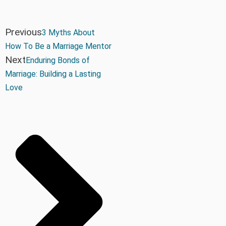
Previous
3 Myths About
How To Be a Marriage Mentor
Next
Enduring Bonds of
Marriage: Building a Lasting
Love