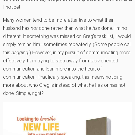
I notice!
Many women tend to be more attentive to what their
husband has
not
done rather than what he
has
done. I’m no
different. If something was missed on Greg’s task list, I would
simply remind him—sometimes repeatedly. (Some people call
this
nagging.
) However, in my pursuit of communicating more
effectively, I am trying to step away from task-oriented
communication and lean more into the heart of
communication. Practically speaking, this means noticing
more about who Greg is instead of what he has or has not
done. Simple, right?