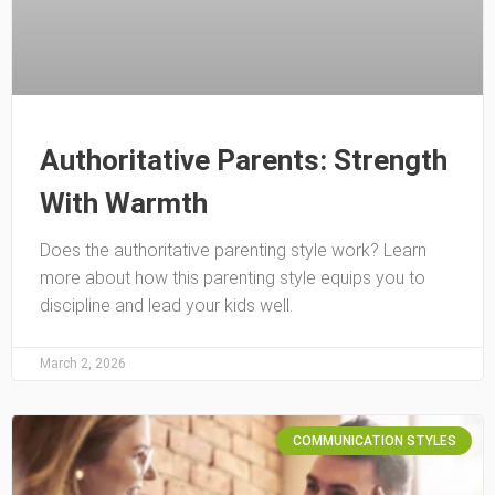
Authoritative Parents: Strength
With Warmth
Does the authoritative parenting style work? Learn
more about how this parenting style equips you to
discipline and lead your kids well.
March 2, 2026
COMMUNICATION STYLES