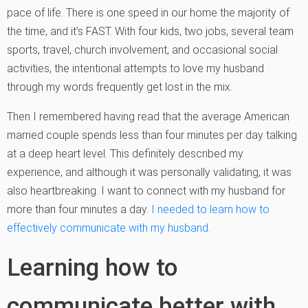
pace of life. There is one speed in our home the majority of
the time, and it’s FAST. With four kids, two jobs, several team
sports, travel, church involvement, and occasional social
activities, the intentional attempts to love my husband
through my words frequently get lost in the mix.
Then I remembered having read that the average American
married couple spends less than four minutes per day talking
at a deep heart level. This definitely described my
experience, and although it was personally validating, it was
also heartbreaking. I want to connect with my husband for
more than four minutes a day.
I needed to learn how to
effectively communicate with my husband.
Learning how to
communicate better with