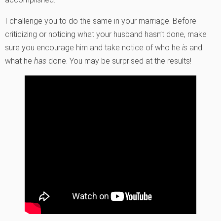
I challenge you to do the same in your marriage. Before
criticizing or noticing what your husband hasn’t done, make
sure you encourage him and take notice of who he
is
and
what he
has
done. You may be surprised at the results!