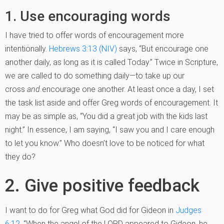
1. Use encouraging words
I have tried to offer words of encouragement more
intentionally.
Hebrews 3:13 (NIV)
says, “But encourage one
another daily, as long as it is called Today.” Twice in Scripture
,
we are called to do something daily—to take up our
cross
and
encourage one another. At least once a day, I set
the task list aside and offer Greg words of encouragement. It
may be as simple as, “You did a great job with the kids last
night.” In essence, I am saying, “I saw you and I care enough
to let you know.” Who doesn’t love to be noticed for what
they do?
2. Give positive feedback
I want to do for Greg what God did for Gideon in
Judges
6:12
, “When the angel of the LORD appeared to Gideon, he