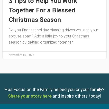
3 Tips to Help You Work
Together For a Blessed
Christmas Season
Do you find that holiday planning drives you and your
spouse apart? Add a little joy to your Christmas
season by getting organized together.
November 10, 2025
Has Focus on the Family helped you or your family?
Share your story here
and inspire others today!