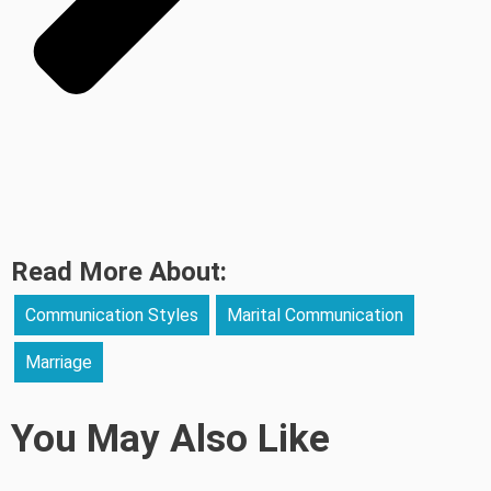
Read More About:
Communication Styles
Marital Communication
Marriage
You May Also Like