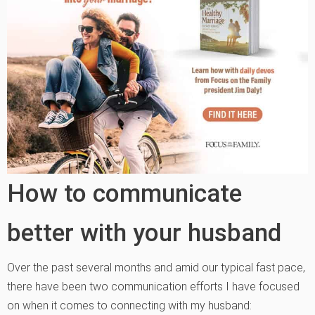
How to communicate
better with your husband
Over the past several months and amid our typical fast pace,
there have been two communication efforts I have focused
on when it comes to connecting with my husband: