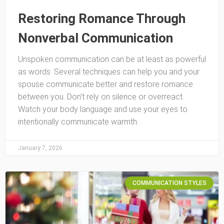
Restoring Romance Through
Nonverbal Communication
Unspoken communication can be at least as powerful
as words. Several techniques can help you and your
spouse communicate better and restore romance
between you. Don’t rely on silence or overreact.
Watch your body language and use your eyes to
intentionally communicate warmth.
January 7, 2026
COMMUNICATION STYLES