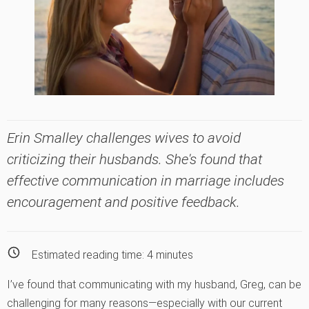
Erin Smalley challenges wives to avoid
criticizing their husbands. She's found that
effective communication in marriage includes
encouragement and positive feedback.
Estimated reading time:
4
minutes
I’ve found that communicating with my husband, Greg, can be
challenging for many reasons—especially with our current