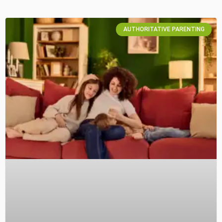
AUTHORITATIVE PARENTING