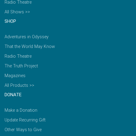
Radio Theatre
All Shows >>
SHOP
Adventures in Odyssey
That the World May Know
Radio Theatre
The Truth Project
Magazines
All Products >>
DONATE
Make a Donation
Update Recurring Gift
Other Ways to Give