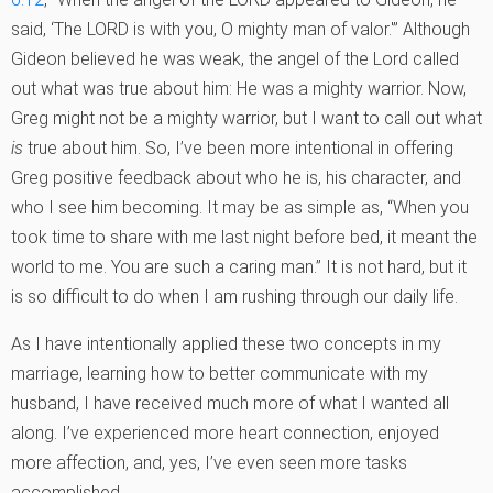
said, ‘The LORD is with you, O mighty man of valor.'” Although
Gideon believed he was weak, the angel of the Lord called
out what was true about him: He was a mighty warrior. Now,
Greg might not be a mighty warrior, but I want to call out what
is
true about him. So, I’ve been more intentional in offering
Greg positive feedback about who he is, his character, and
who I see him becoming. It may be as simple as, “When you
took time to share with me last night before bed, it meant the
world to me. You are such a caring man.” It is not hard, but it
is so difficult to do when I am rushing through our daily life.
As I have intentionally applied these two concepts in my
marriage, learning how to better communicate with my
husband, I have received much more of what I wanted all
along. I’ve experienced more heart connection, enjoyed
more affection, and, yes, I’ve even seen more tasks
accomplished.