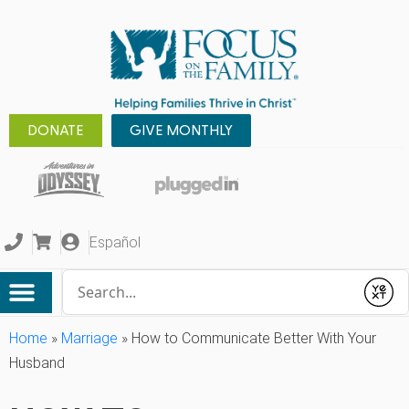
DONATE
GIVE MONTHLY
Español
Conduct a search
Submit
Home
»
Marriage
»
How to Communicate Better With Your
Husband