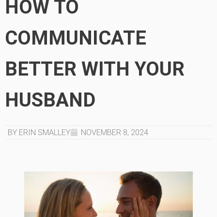
HOW TO
COMMUNICATE
BETTER WITH YOUR
HUSBAND
BY ERIN SMALLEY
NOVEMBER 8, 2024