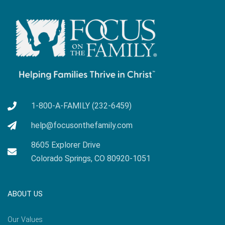
1-800-A-FAMILY (232-6459)
help@focusonthefamily.com
8605 Explorer Drive
Colorado Springs, CO 80920-1051
ABOUT US
Our Values