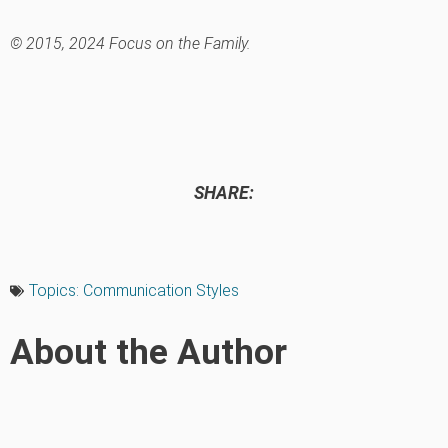
© 2015, 2024 Focus on the Family.
SHARE:
Topics:
Communication Styles
About the Author