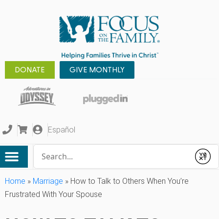
DONATE
GIVE MONTHLY
Español
Conduct a search
Submit
Home
»
Marriage
»
How to Talk to Others When You’re
Frustrated With Your Spouse