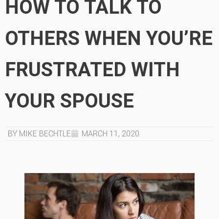
HOW TO TALK TO
OTHERS WHEN YOU’RE
FRUSTRATED WITH
YOUR SPOUSE
BY MIKE BECHTLE
MARCH 11, 2020