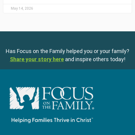
May 14, 2026
Has Focus on the Family helped you or your family?
Share your story here
and inspire others today!