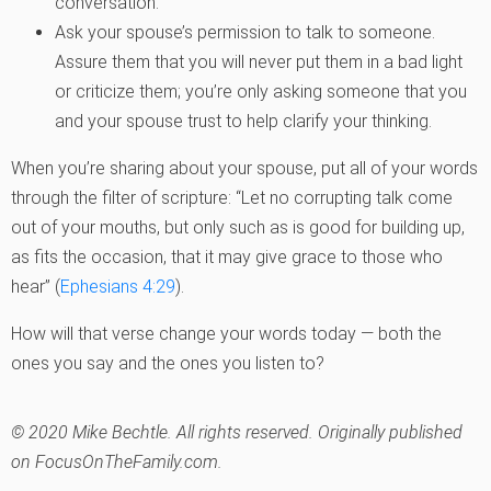
conversation.
Ask your spouse’s permission to talk to someone.
Assure them that you will never put them in a bad light
or criticize them; you’re only asking someone that you
and your spouse trust to help clarify your thinking.
When you’re sharing about your spouse, put all of your words
through the filter of scripture: “Let no corrupting talk come
out of your mouths, but only such as is good for building up,
as fits the occasion, that it may give grace to those who
hear” (
Ephesians 4:29
).
How will that verse change your words today — both the
ones you say and the ones you listen to?
© 2020 Mike Bechtle. All rights reserved. Originally published
on FocusOnTheFamily.com.