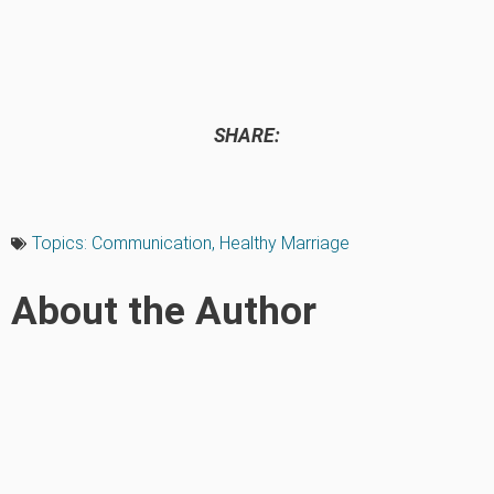
SHARE:
Topics:
Communication
,
Healthy Marriage
About the Author