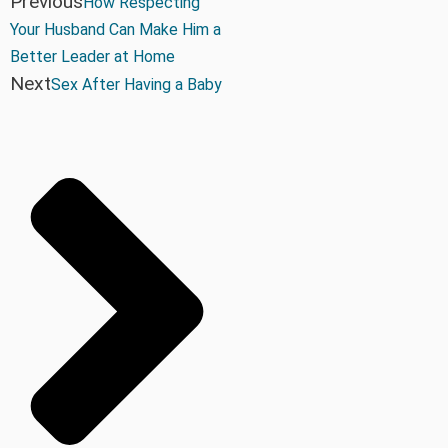
Previous
How Respecting
Your Husband Can Make Him a
Better Leader at Home
Next
Sex After Having a Baby