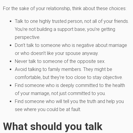
For the sake of your relationship, think about these choices:
Talk to one highly trusted person, not all of your friends.
You’re not building a support base; you’re getting
perspective.
Don’t talk to someone who is negative about marriage
or who doesn’t like your spouse anyway.
Never talk to someone of the opposite sex.
Avoid talking to family members. They might be
comfortable, but they’re too close to stay objective.
Find someone who is deeply committed to the health
of your marriage, not just committed to you.
Find someone who will tell you the truth and help you
see where you could be at fault.
What should you talk