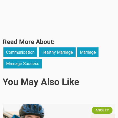
Read More About:
Communication
Healthy Marriage
Marriage
Marriage Success
You May Also Like
ANXIETY