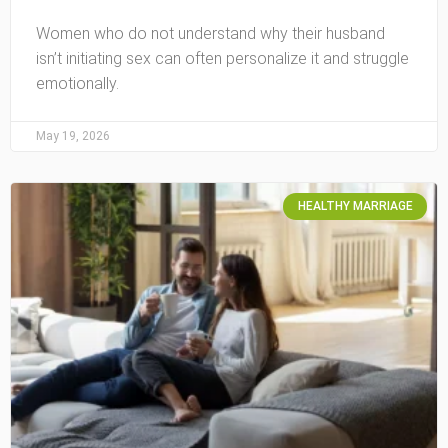
Women who do not understand why their husband
isn’t initiating sex can often personalize it and struggle
emotionally.
May 19, 2026
HEALTHY MARRIAGE