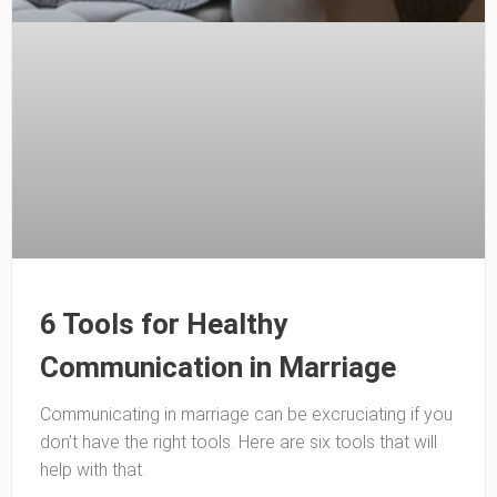
6 Tools for Healthy
Communication in Marriage
Communicating in marriage can be excruciating if you
don’t have the right tools. Here are six tools that will
help with that.