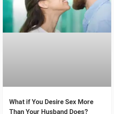
What if You Desire Sex More
Than Your Husband Does?