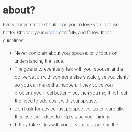
about?
Every conversation should lead you to love your spouse
better. Choose your
words
carefully, and follow these
guidelines:
Never complain about your spouse; only focus on
understanding the issue.
The goal is to eventually talk with your spouse, and a
conversation with someone else should give you clarity
so you can make that happen. If they solve your
problem, you’ll feel better — but then you might not feel
the need to address it with your spouse.
Don’t ask for advice, just perspective. Listen carefully,
then use their ideas to help shape your thinking.
If they take sides with you or your spouse, end the