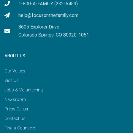
1-800-A-FAMILY (232-6459)
help@focusonthefamily.com
8605 Explorer Drive
Colorado Springs, CO 80920-1051
ABOUT US
Our Values
Visit Us
Jobs & Volunteering
Newsroom
Press Center
Contact Us
Find a Counselor