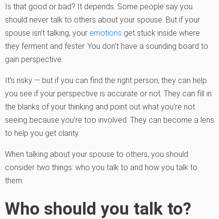
Is that good or bad? It depends. Some people say you
should never talk to others about your spouse. But if your
spouse isn’t talking, your
emotions
get stuck inside where
they ferment and fester. You don’t have a sounding board to
gain perspective.
It’s risky — but if you can find the right person, they can help
you see if your perspective is accurate or not. They can fill in
the blanks of your thinking and point out what you’re not
seeing because you’re too involved. They can become a lens
to help you get clarity.
When talking about your spouse to others, you should
consider two things: who you talk to and how you talk to
them.
Who should you talk to?