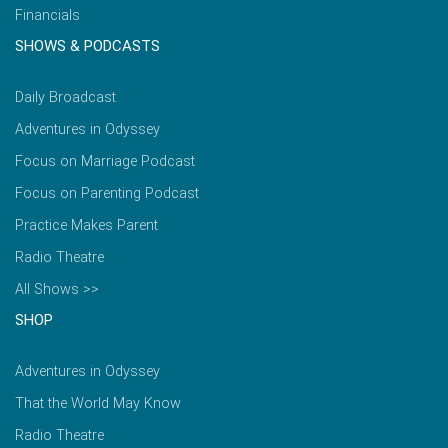
Financials
SHOWS & PODCASTS
Daily Broadcast
Adventures in Odyssey
Focus on Marriage Podcast
Focus on Parenting Podcast
Practice Makes Parent
Radio Theatre
All Shows >>
SHOP
Adventures in Odyssey
That the World May Know
Radio Theatre