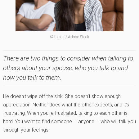
© fizkes / Adobe Stock
There are two things to consider when talking to
others about your spouse: who you talk to and
how you talk to them.
He doesn’t wipe off the sink. She doesn’t show enough
appreciation. Neither does what the other expects, and it’s
frustrating. When you’re frustrated, talking to each other is
hard. You want to find someone — anyone — who will talk you
through your feelings.