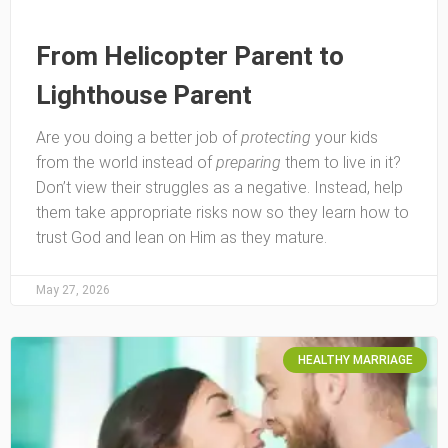
From Helicopter Parent to
Lighthouse Parent
Are you doing a better job of
protecting
your kids
from the world instead of
preparing
them to live in it?
Don’t view their struggles as a negative. Instead, help
them take appropriate risks now so they learn how to
trust God and lean on Him as they mature.
May 27, 2026
HEALTHY MARRIAGE