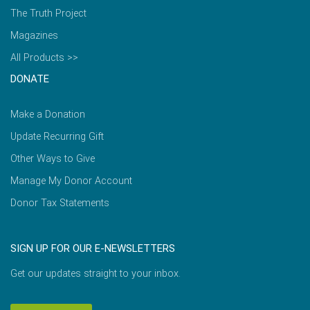
The Truth Project
Magazines
All Products >>
DONATE
Make a Donation
Update Recurring Gift
Other Ways to Give
Manage My Donor Account
Donor Tax Statements
SIGN UP FOR OUR E-NEWSLETTERS
Get our updates straight to your inbox.