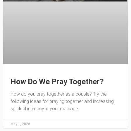
How Do We Pray Together?
How do you pray together as a couple? Try the
following ideas for praying together and increasing
spiritual intimacy in your marriage.
May 1, 2026