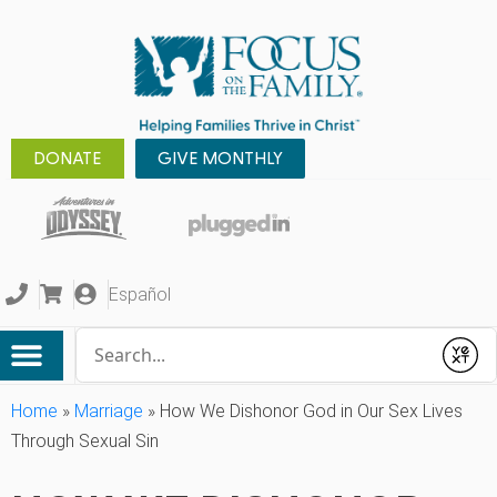
DONATE
GIVE MONTHLY
Español
Conduct a search
Submit
Home
»
Marriage
»
How We Dishonor God in Our Sex Lives
Through Sexual Sin