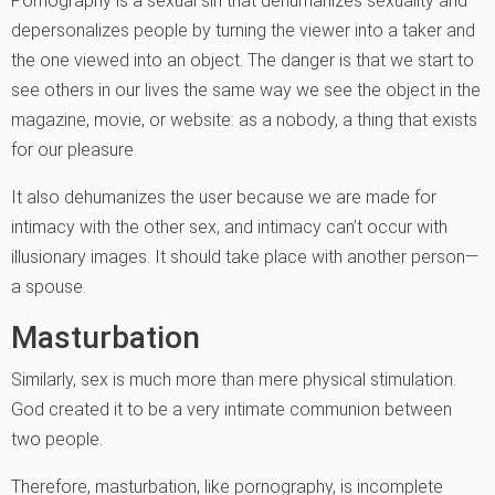
Pornography is a sexual sin that dehumanizes sexuality and
depersonalizes people by turning the viewer into a taker and
the one viewed into an object. The danger is that we start to
see others in our lives the same way we see the object in the
magazine, movie, or website: as a nobody, a thing that exists
for our pleasure.
It also dehumanizes the user because we are made for
intimacy with the other sex, and intimacy can’t occur with
illusionary images. It should take place with another person—
a spouse.
Masturbation
Similarly, sex is much more than mere physical stimulation.
God created it to be a very intimate communion between
two people.
Therefore, masturbation, like pornography, is incomplete