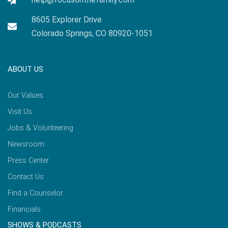
8605 Explorer Drive
Colorado Springs, CO 80920-1051
ABOUT US
Our Values
Visit Us
Jobs & Volunteering
Newsroom
Press Center
Contact Us
Find a Counselor
Financials
SHOWS & PODCASTS