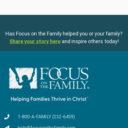
Has Focus on the Family helped you or your family?
Share your story here
and inspire others today!
1-800-A-FAMILY (232-6459)
help@focusonthefamily.com