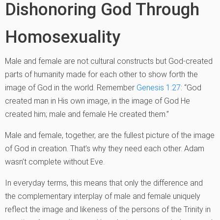
Dishonoring God Through
Homosexuality
Male and female are not cultural constructs but God-created
parts of humanity made for each other to show forth the
image of God in the world. Remember
Genesis 1:27
: “God
created man in His own image, in the image of God He
created him; male and female He created them.”
Male and female, together, are the fullest picture of the image
of God in creation. That’s why they need each other. Adam
wasn’t complete without Eve.
In everyday terms, this means that only the difference and
the complementary interplay of male and female uniquely
reflect the image and likeness of the persons of the Trinity in