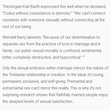
Theologian Karl Barth expressed this well when he declared,
3
“Coitus without coexistence is demonic.”
We can’t connect
ourselves with someone sexually without connecting all the
rest of our being.
Wendell Berry laments, “Because of our determination to
separate sex from the practice of love in marriage and in
family…our public sexual morality is confused, sentimental,
4
bitter, complexly destructive, and hypocritical.”
Only the sexual embrace within marriage mirrors the nature of
the Trinitarian relationship in creation. In the ideal, it’s loving,
permanent, exclusive, and self-giving. Premarital and
extramarital sex can’t mirror this reality. This is why it’s not
surprising research shows that faithfully married people enjoy
the deepest levels of sexual satisfaction.