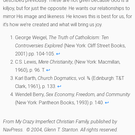
described previously. These are not given because God is a
killjoy, but for just the opposite: He wants our relationships to
mirror His image and likeness. He knows this is best for us, for
it’s how we’re created and what will bring us joy.
George Weigel,
The Truth of Catholicism: Ten
Controversies Explored
(New York: Cliff Street Books,
2001) pp. 104-105.
↩︎
C.S. Lewis,
Mere Christianity
, (New York: Macmillan,
1960), p. 96. T.
↩︎
Karl Barth,
Church Dogmatics
, vol. ¾ (Edinburgh: T&T
Clark, 1961), p. 133.
↩︎
Wendell Berry,
Sex Economy, Freedom, and Community
(New York: Pantheon Books, 1993) p. 140.
↩︎
From
My Crazy Imperfect Christian Family
, published by
NavPress. © 2004, Glenn T. Stanton. All rights reserved.