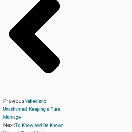
Previous
Naked and
Unashamed: Keeping a Pure
Marriage
Next
To Know and Be Known: