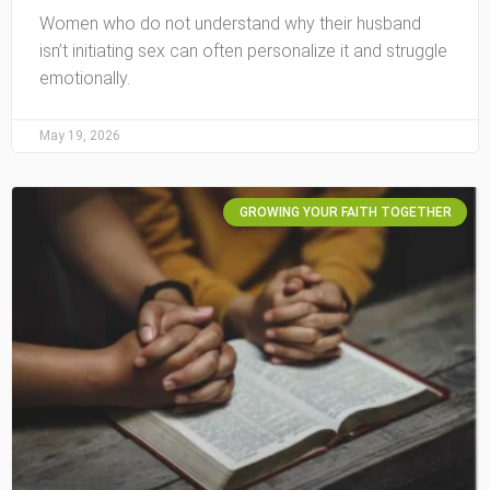
Women who do not understand why their husband
isn’t initiating sex can often personalize it and struggle
emotionally.
May 19, 2026
GROWING YOUR FAITH TOGETHER