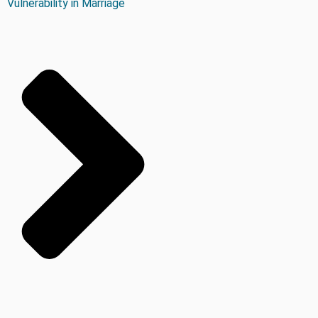
Vulnerability in Marriage