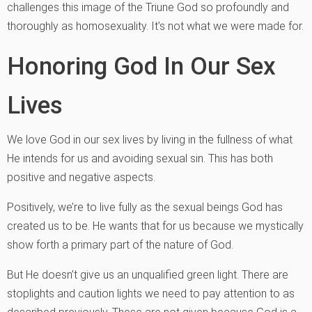
challenges this image of the Triune God so profoundly and
thoroughly as homosexuality. It’s not what we were made for.
Honoring God In Our Sex
Lives
We love God in our sex lives by living in the fullness of what
He intends for us and avoiding sexual sin. This has both
positive and negative aspects.
Positively, we’re to live fully as the sexual beings God has
created us to be. He wants that for us because we mystically
show forth a primary part of the nature of God.
But He doesn’t give us an unqualified green light. There are
stoplights and caution lights we need to pay attention to as