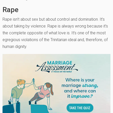
Rape
Rape isn’t about sex but about control and domination. It’s
about taking by violence. Rape is always wrong because it’s
the complete opposite of what love is. It’s one of the most
egregious violations of the Trinitarian ideal and, therefore, of
human dignity.