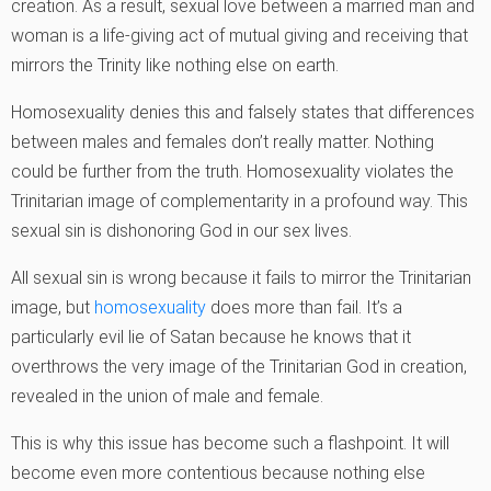
creation. As a result, sexual love between a married man and
woman is a life-giving act of mutual giving and receiving that
mirrors the Trinity like nothing else on earth.
Homosexuality denies this and falsely states that differences
between males and females don’t really matter. Nothing
could be further from the truth. Homosexuality violates the
Trinitarian image of complementarity in a profound way. This
sexual sin is dishonoring God in our sex lives.
All sexual sin is wrong because it fails to mirror the Trinitarian
image, but
homosexuality
does more than fail. It’s a
particularly evil lie of Satan because he knows that it
overthrows the very image of the Trinitarian God in creation,
revealed in the union of male and female.
This is why this issue has become such a flashpoint. It will
become even more contentious because nothing else