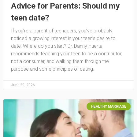
Advice for Parents: Should my
teen date?
If you’re a parent of teenagers, you’ve probably
noticed a growing interest in your teen’s desire to
date. Where do you start? Dr. Danny Huerta
recommends teaching your teen to be a contributor,
not a consumer, and walking them through the
purpose and some principles of dating.
June 29, 2026
HEALTHY MARRIAGE