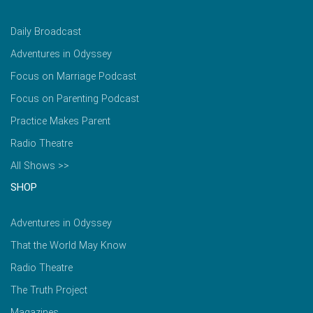
Daily Broadcast
Adventures in Odyssey
Focus on Marriage Podcast
Focus on Parenting Podcast
Practice Makes Parent
Radio Theatre
All Shows >>
SHOP
Adventures in Odyssey
That the World May Know
Radio Theatre
The Truth Project
Magazines