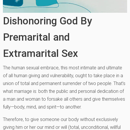
Dishonoring God By
Premarital and
Extramarital Sex
The human sexual embrace, this most intimate and ultimate
of all human giving and vulnerability, ought to take place in a
union of total and permanent surrender of two people. That’s
what marriage is: both the public and personal dedication of
a man and woman to forsake all others and give themselves
fully—body, mind, and spirit—to another.
Therefore, to give someone our body without exclusively
giving him or her our mind or will (total, unconditional, willful