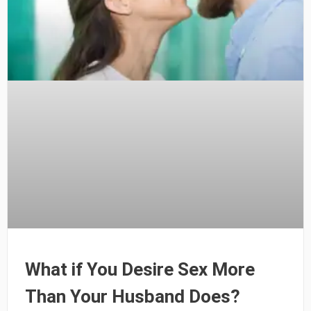
What if You Desire Sex More
Than Your Husband Does?