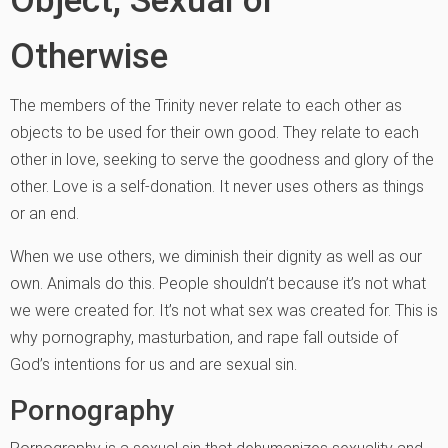
Otherwise
The members of the Trinity never relate to each other as
objects to be used for their own good. They relate to each
other in love, seeking to serve the goodness and glory of the
other. Love is a self-donation. It never uses others as things
or an end.
When we use others, we diminish their dignity as well as our
own. Animals do this. People shouldn’t because it’s not what
we were created for. It’s not what sex was created for. This is
why pornography, masturbation, and rape fall outside of
God’s intentions for us and are sexual sin.
Pornography