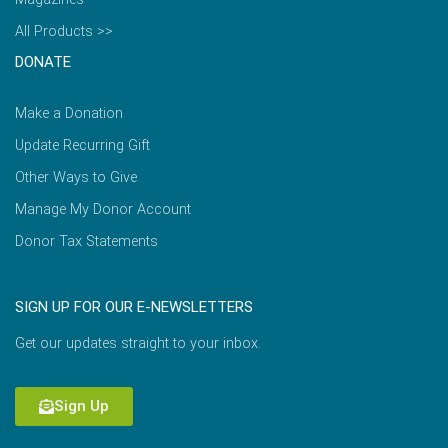
All Products >>
DONATE
Make a Donation
Update Recurring Gift
Other Ways to Give
Manage My Donor Account
Donor Tax Statements
SIGN UP FOR OUR E-NEWSLETTERS
Get our updates straight to your inbox.
Sign Up