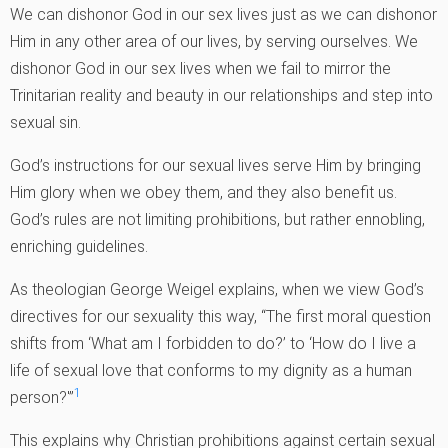
We can dishonor God in our sex lives just as we can dishonor
Him in any other area of our lives, by serving ourselves. We
dishonor God in our sex lives when we fail to mirror the
Trinitarian reality and beauty in our relationships and step into
sexual sin.
God’s instructions for our sexual lives serve Him by bringing
Him glory when we obey them, and they also benefit us.
God’s rules are not limiting prohibitions, but rather ennobling,
enriching guidelines.
As theologian George Weigel explains, when we view God’s
directives for our sexuality this way, “The first moral question
shifts from ‘What am I forbidden to do?’ to ‘How do I live a
life of sexual love that conforms to my dignity as a human
1
person?'”
This explains why Christian prohibitions against certain sexual