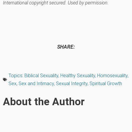
International copyright secured. Used by permission.
SHARE:
Topics:
Biblical Sexuality
,
Healthy Sexuality
,
Homosexuality
,
Sex
,
Sex and Intimacy
,
Sexual Integrity
,
Spiritual Growth
About the Author