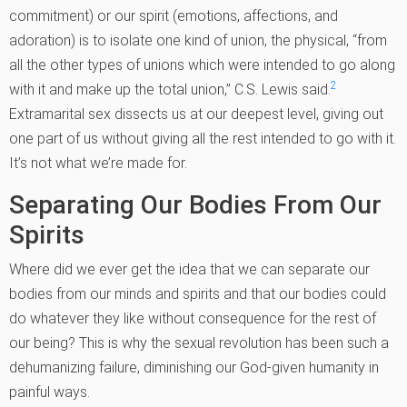
commitment) or our spirit (emotions, affections, and
adoration) is to isolate one kind of union, the physical, “from
all the other types of unions which were intended to go along
2
with it and make up the total union,” C.S. Lewis said.
Extramarital sex dissects us at our deepest level, giving out
one part of us without giving all the rest intended to go with it.
It’s not what we’re made for.
Separating Our Bodies From Our
Spirits
Where did we ever get the idea that we can separate our
bodies from our minds and spirits and that our bodies could
do whatever they like without consequence for the rest of
our being? This is why the sexual revolution has been such a
dehumanizing failure, diminishing our God-given humanity in
painful ways.