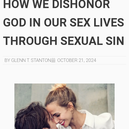
HOW WE DISHONOR
GOD IN OUR SEX LIVES
THROUGH SEXUAL SIN
BY GLENN T. STANTON
OCTOBER 21, 2024