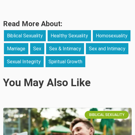
Read More About:
Biblical Sexuality
Healthy Sexuality
Homosexuality
Marriage
Sex
Sex & Intimacy
Sex and Intimacy
Sexual Integrity
Spiritual Growth
You May Also Like
BIBLICAL SEXUALITY