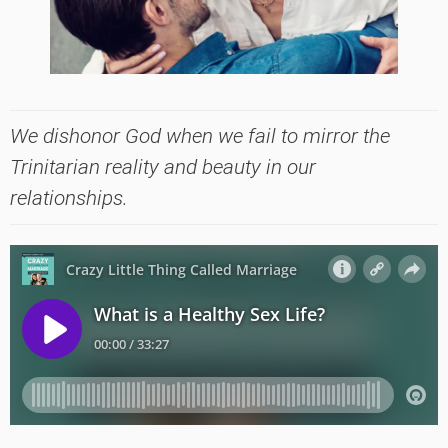
We dishonor God when we fail to mirror the
Trinitarian reality and beauty in our
relationships.