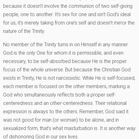
because it doesn’t involve the communion of two self-giving
people, one to another. It’s sex for one and isn’t God’s ideal
for us; it’s merely taking from one’s self and doesn’t mirror the
nature of the Trinity.
No member of the Trinity turns in on Himself in any manner.
God is the only One for whom it is permissible, and even
necessary, to be self-absorbed because He is the proper
focus of the whole universe. But because the Christian God
exists in Trinity, He is not narcissistic. While He is self-focused,
each member is focused on the other members, marking a
God who simultaneously reflects both a proper self-
centeredness and an other-centeredness. Their relational
expression is always to the others. Remember, God said it
was not good for man (or woman) to be alone, and in
sexualized form, that’s what masturbation is. It is another way
of dishonoring God in our sex lives.