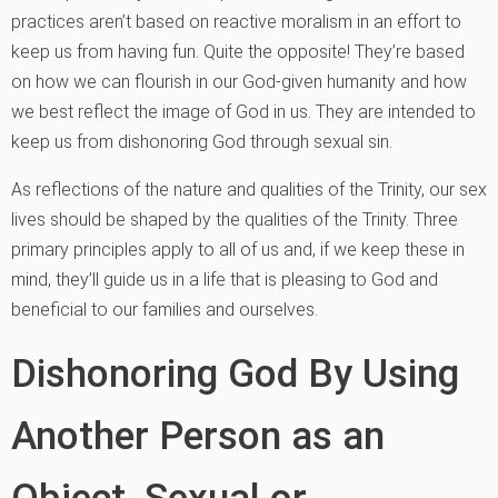
practices aren’t based on reactive moralism in an effort to
keep us from having fun. Quite the opposite! They’re based
on how we can flourish in our God-given humanity and how
we best reflect the image of God in us. They are intended to
keep us from dishonoring God through sexual sin.
As reflections of the nature and qualities of the Trinity, our sex
lives should be shaped by the qualities of the Trinity. Three
primary principles apply to all of us and, if we keep these in
mind, they’ll guide us in a life that is pleasing to God and
beneficial to our families and ourselves.
Dishonoring God By Using
Another Person as an
Object, Sexual or