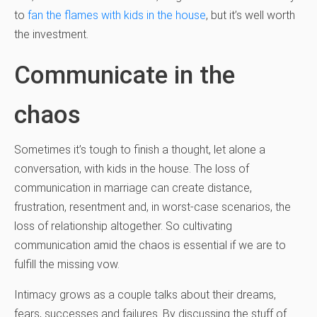
to
fan the flames with kids in the house
, but it’s well worth
the investment.
Communicate in the
chaos
Sometimes it’s tough to finish a thought, let alone a
conversation, with kids in the house. The loss of
communication in marriage can create distance,
frustration, resentment and, in worst-case scenarios, the
loss of relationship altogether. So cultivating
communication amid the chaos is essential if we are to
fulfill the missing vow.
Intimacy grows as a couple talks about their dreams,
fears, successes and failures. By discussing the stuff of