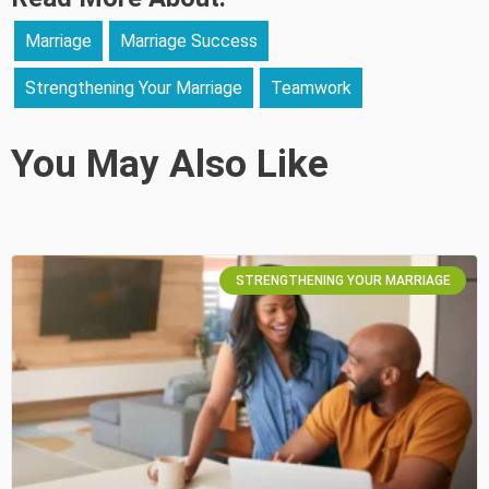
Marriage
Marriage Success
Strengthening Your Marriage
Teamwork
You May Also Like
STRENGTHENING YOUR MARRIAGE