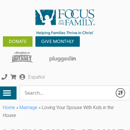
DONATE
GIVE MONTHLY
Español
Conduct a search
Submit
Home
»
Marriage
»
Loving Your Spouse With Kids in the
House