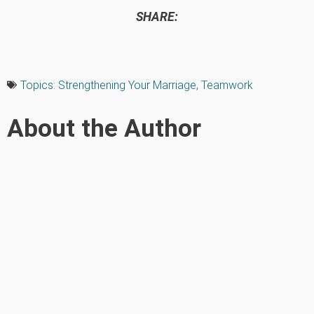
SHARE:
Topics:
Strengthening Your Marriage
,
Teamwork
About the Author