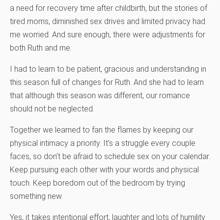
a need for recovery time after childbirth, but the stories of
tired moms, diminished sex drives and limited privacy had
me worried. And sure enough, there were adjustments for
both Ruth and me.
I had to learn to be patient, gracious and understanding in
this season full of changes for Ruth. And she had to learn
that although this season was different, our romance
should not be neglected.
Together we learned to fan the flames by keeping our
physical intimacy a priority. It’s a struggle every couple
faces, so don’t be afraid to schedule sex on your calendar.
Keep pursuing each other with your words and physical
touch. Keep boredom out of the bedroom by trying
something new.
Yes, it takes intentional effort, laughter and lots of humility