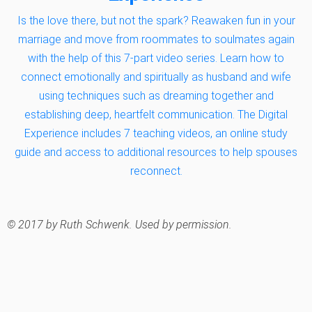
Is the love there, but not the spark? Reawaken fun in your
marriage and move from roommates to soulmates again
with the help of this 7-part video series. Learn how to
connect emotionally and spiritually as husband and wife
using techniques such as dreaming together and
establishing deep, heartfelt communication. The Digital
Experience includes 7 teaching videos, an online study
guide and access to additional resources to help spouses
reconnect.
© 2017 by Ruth Schwenk. Used by permission.