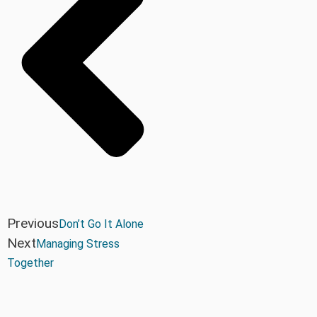
Previous
Don’t Go It Alone
Next
Managing Stress
Together