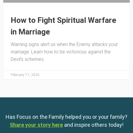
How to Fight Spiritual Warfare
in Marriage
Warning signs alert us when the Enemy attacks your
marriage. Learn how to be victorious against the
Devil’s schemes.
February 17, 2026
Has Focus on the Family helped you or your family?
Share your story here
and inspire others today!