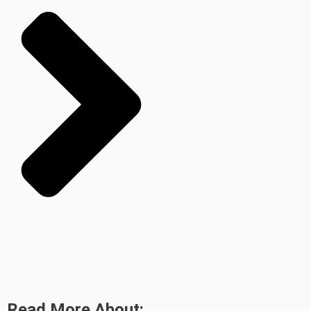
Read More About: