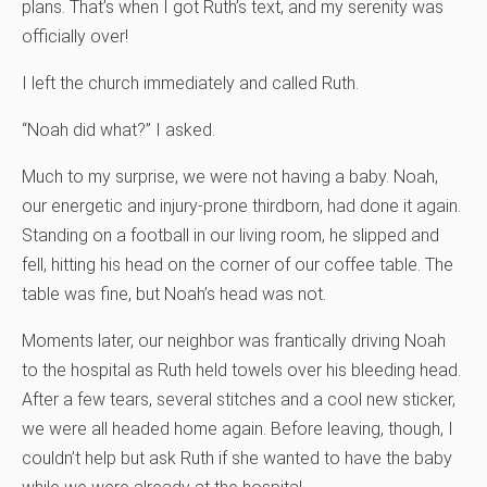
plans. That’s when I got Ruth’s text, and my serenity was
officially over!
I left the church immediately and called Ruth.
“Noah did what?” I asked.
Much to my surprise, we were not having a baby. Noah,
our energetic and injury-prone thirdborn, had done it again.
Standing on a football in our living room, he slipped and
fell, hitting his head on the corner of our coffee table. The
table was fine, but Noah’s head was not.
Moments later, our neighbor was frantically driving Noah
to the hospital as Ruth held towels over his bleeding head.
After a few tears, several stitches and a cool new sticker,
we were all headed home again. Before leaving, though, I
couldn’t help but ask Ruth if she wanted to have the baby