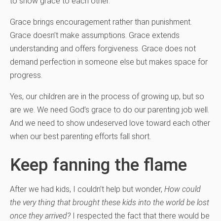
to show grace to each other.
Grace brings encouragement rather than punishment.
Grace doesn’t make assumptions. Grace extends
understanding and offers forgiveness. Grace does not
demand perfection in someone else but makes space for
progress.
Yes, our children are in the process of growing up, but so
are we. We need God’s grace to do our parenting job well.
And we need to show undeserved love toward each other
when our best parenting efforts fall short.
Keep fanning the flame
After we had kids, I couldn’t help but wonder,
How could
the very thing that brought these kids into the world be lost
once they arrived?
I respected the fact that there would be