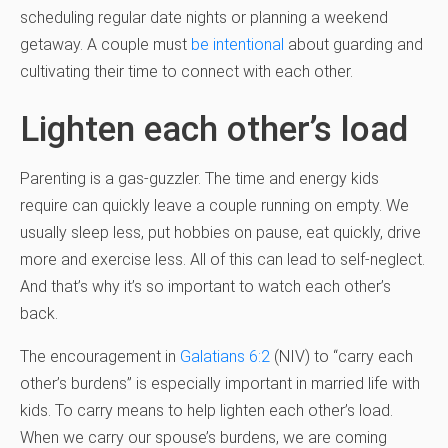
scheduling regular date nights or planning a weekend
getaway. A couple must
be intentional
about guarding and
cultivating their time to connect with each other.
Lighten each other’s load
Parenting is a gas-guzzler. The time and energy kids
require can quickly leave a couple running on empty. We
usually sleep less, put hobbies on pause, eat quickly, drive
more and exercise less. All of this can lead to self-neglect.
And that’s why it’s so important to watch each other’s
back.
The encouragement in
Galatians 6:2
(NIV) to “carry each
other’s burdens” is especially important in married life with
kids. To carry means to help lighten each other’s load.
When we carry our spouse’s burdens, we are coming