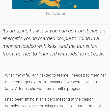
Iker Ayestaran
It's amazing how fast you can go from being an
energetic young married couple to riding in a
minivan loaded with kids. And the transition
from married to "married with kids" is not easy!
When my wife, Ruth, texted to tell me I needed to meet her
at the emergency room, I assumed we were having a
baby. After all, she was nine months pregnant!
I had been sitting in an elders meeting at the church —
completely calm — enjoying a discussion about ministry