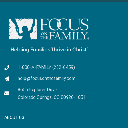
1-800-A-FAMILY (232-6459)
help@focusonthefamily.com
8605 Explorer Drive
Colorado Springs, CO 80920-1051
ABOUT US