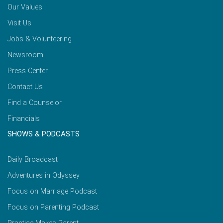
Our Values
Visit Us
Jobs & Volunteering
Newsroom
Press Center
Contact Us
Find a Counselor
Financials
SHOWS & PODCASTS
Daily Broadcast
Adventures in Odyssey
Focus on Marriage Podcast
Focus on Parenting Podcast