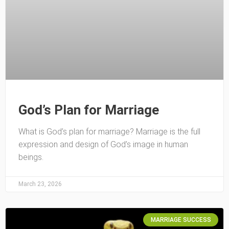
God’s Plan for Marriage
What is God’s plan for marriage? Marriage is the full
expression and design of God’s image in human
beings.
March 23, 2026
MARRIAGE SUCCESS