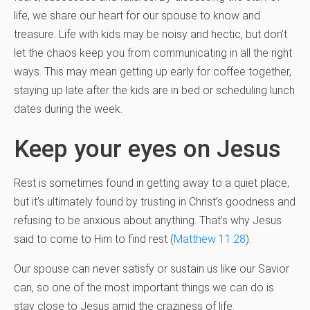
life, we share our heart for our spouse to know and
treasure. Life with kids may be noisy and hectic, but don’t
let the chaos keep you from communicating in all the right
ways. This may mean getting up early for coffee together,
staying up late after the kids are in bed or scheduling lunch
dates during the week.
Keep your eyes on Jesus
Rest is sometimes found in getting away to a quiet place,
but it’s ultimately found by trusting in Christ’s goodness and
refusing to be anxious about anything. That’s why Jesus
said to come to Him to find rest (
Matthew 11:28
).
Our spouse can never satisfy or sustain us like our Savior
can, so one of the most important things we can do is
stay close to Jesus amid the craziness of life.