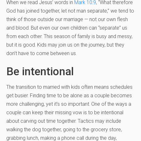
When we read Jesus’ words in
Mark 10:9
, “What therefore
God has joined together, let not man separate,” we tend to
think of those outside our marriage — not our own flesh
and blood. But even our own children can “separate” us
from each other. This season of family is busy and messy,
but it is good. Kids may join us on the journey, but they
don’t have to come between us.
Be intentional
The transition to married with kids often means schedules
get busier. Finding time to be alone as a couple becomes
more challenging, yet it’s so important. One of the ways a
couple can keep their missing vow is to be intentional
about carving out time together. Tactics may include
walking the dog together, going to the grocery store,
grabbing lunch, making a phone call during the day,