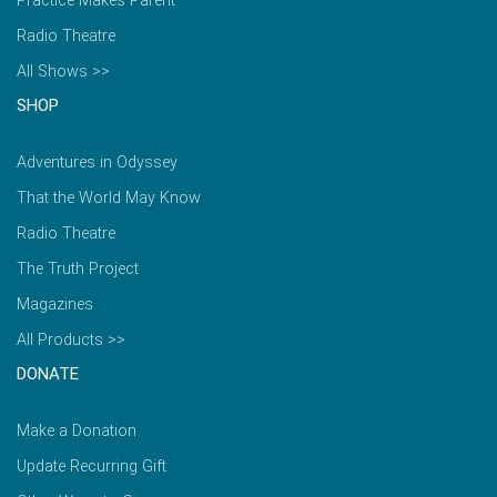
Practice Makes Parent
Radio Theatre
All Shows >>
SHOP
Adventures in Odyssey
That the World May Know
Radio Theatre
The Truth Project
Magazines
All Products >>
DONATE
Make a Donation
Update Recurring Gift