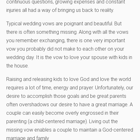
continuous questions, growing expenses and constant
injuries all had a way of bringing us back to reality.
Typical wedding vows are poignant and beautiful. But
there is often something missing. Along with all the vows
you remember exchanging, there is one very important
vow you probably did not make to each other on your
wedding day. It is the vow to love your spouse with kids in
the house.
Raising and releasing kids to love God and love the world
requires a lot of time, energy and prayer. Unfortunately, our
desire to accomplish those goals and be great parents
often overshadows our desire to have a great marriage. A
couple can easily become overly engrossed in their
parenting (a child-centered marriage). Living out the
missing vow enables a couple to maintain a God-centered
marriage and family