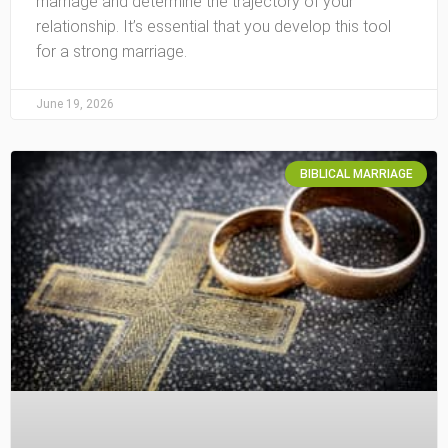
marriage and determine the trajectory of your
relationship. It’s essential that you develop this tool
for a strong marriage.
June 19, 2026
BIBLICAL MARRIAGE