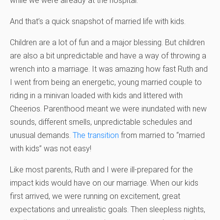
while we were already at the hospital.
And that’s a quick snapshot of married life with kids.
Children are a lot of fun and a major blessing. But children
are also a bit unpredictable and have a way of throwing a
wrench into a marriage. It was amazing how fast Ruth and
I went from being an energetic, young married couple to
riding in a minivan loaded with kids and littered with
Cheerios. Parenthood meant we were inundated with new
sounds, different smells, unpredictable schedules and
unusual demands.
The transition
from married to “married
with kids” was not easy!
Like most parents, Ruth and I were ill-prepared for the
impact kids would have on our marriage. When our kids
first arrived, we were running on excitement, great
expectations and unrealistic goals. Then sleepless nights,