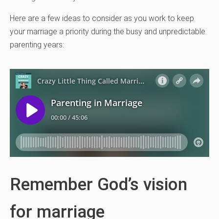
Here are a few ideas to consider as you work to keep
your marriage a priority during the busy and unpredictable
parenting years:
Remember God’s vision
for marriage