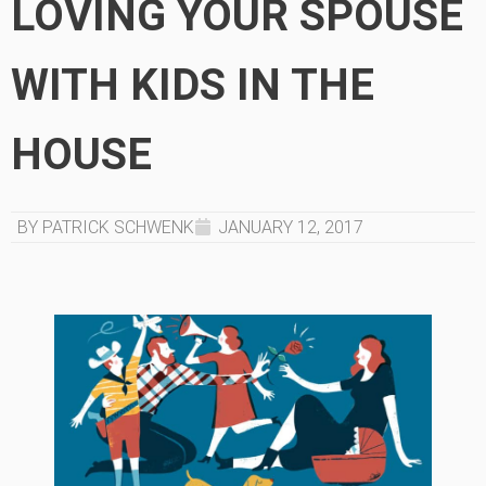
LOVING YOUR SPOUSE
WITH KIDS IN THE
HOUSE
BY PATRICK SCHWENK
JANUARY 12, 2017