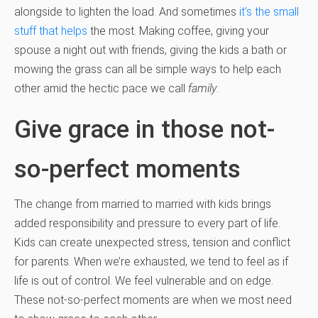
alongside to lighten the load. And sometimes
it’s the small
stuff that helps
the most. Making coffee, giving your
spouse a night out with friends, giving the kids a bath or
mowing the grass can all be simple ways to help each
other amid the hectic pace we call
family
.
Give grace in those not-
so-perfect moments
The change from married to married with kids brings
added responsibility and pressure to every part of life.
Kids can create unexpected stress, tension and conflict
for parents. When we’re exhausted, we tend to feel as if
life is out of control. We feel vulnerable and on edge.
These not-so-perfect moments are when we most need