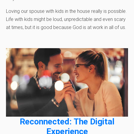
Loving our spouse with kids in the house really is possible.
Life with kids might be loud, unpredictable and even scary
at times, but it is good because God is at work in all of us.
Reconnected: The Digital
Experience