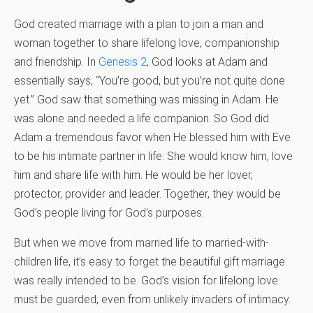
God created marriage with a plan to join a man and
woman together to share lifelong love, companionship
and friendship. In
Genesis 2
, God looks at Adam and
essentially says, “You’re good, but you’re not quite done
yet.” God saw that something was missing in Adam. He
was alone and needed a life companion. So God did
Adam a tremendous favor when He blessed him with Eve
to be his intimate partner in life. She would know him, love
him and share life with him. He would be her lover,
protector, provider and leader. Together, they would be
God’s people living for God’s purposes.
But when we move from married life to married-with-
children life, it’s easy to forget the beautiful gift marriage
was really intended to be. God’s vision for lifelong love
must be guarded, even from unlikely invaders of intimacy.