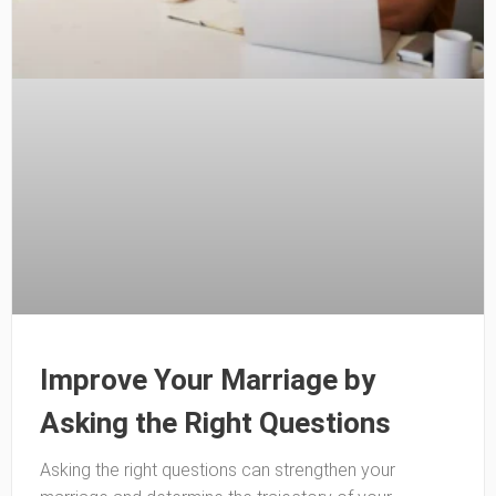
Improve Your Marriage by
Asking the Right Questions
Asking the right questions can strengthen your