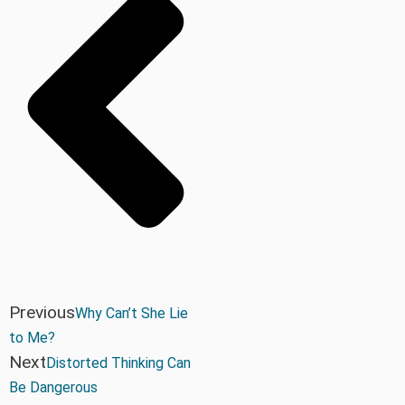
Previous
Why Can’t She Lie
to Me?
Next
Distorted Thinking Can
Be Dangerous