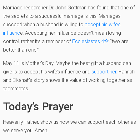
Marriage researcher Dr. John Gottman has found that one of
the secrets to a successful marriage is this: Marriages
succeed when a husband is willing to
accept his wife’s
influenc
e. Accepting her influence doesn’t mean losing
control, rather it’s a reminder of
Ecclesiastes 4:9
: “two are
better than one.”
May 11 is Mother’s Day. Maybe the best gift a husband can
give is to accept his wife’s influence and
support her
. Hannah
and Elkanah’s story shows the value of working together as
teammates.
Today’s Prayer
Heavenly Father, show us how we can support each other as
we serve you. Amen.