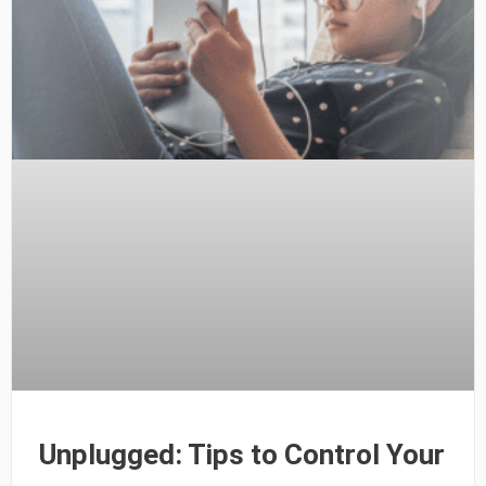
Unplugged: Tips to Control Your