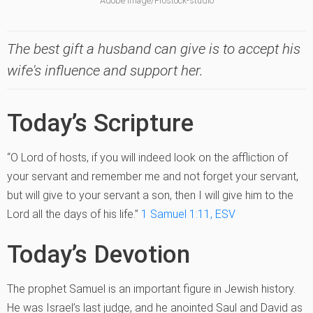
Adobe Image/Prostock-studio
The best gift a husband can give is to accept his
wife's influence and support her.
Today’s Scripture
“O Lord of hosts, if you will indeed look on the affliction of
your servant and remember me and not forget your servant,
but will give to your servant a son, then I will give him to the
Lord all the days of his life.”
1 Samuel 1:11, ESV
Today’s Devotion
The prophet Samuel is an important figure in Jewish history.
He was Israel’s last judge, and he anointed Saul and David as