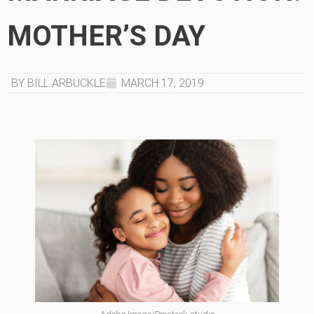
MOTHER’S DAY
BY BILL ARBUCKLE
MARCH 17, 2019