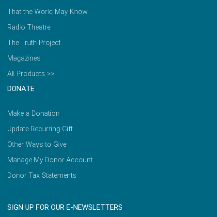
That the World May Know
Radio Theatre
The Truth Project
Magazines
All Products >>
DONATE
Make a Donation
Update Recurring Gift
Other Ways to Give
Manage My Donor Account
Donor Tax Statements
SIGN UP FOR OUR E-NEWSLETTERS