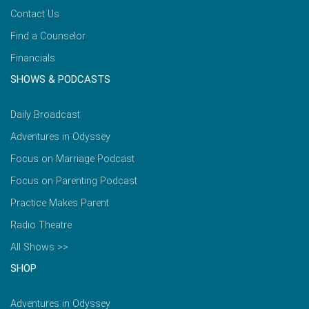
Contact Us
Find a Counselor
Financials
SHOWS & PODCASTS
Daily Broadcast
Adventures in Odyssey
Focus on Marriage Podcast
Focus on Parenting Podcast
Practice Makes Parent
Radio Theatre
All Shows >>
SHOP
Adventures in Odyssey