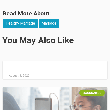
Read More About:
Healthy Marriage
Marriage
You May Also Like
August 3, 2026
BOUNDARIES