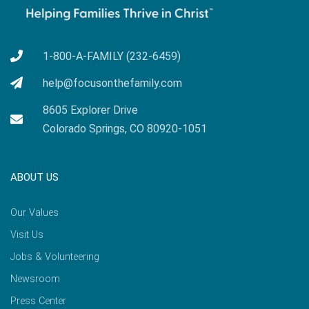
1-800-A-FAMILY (232-6459)
help@focusonthefamily.com
8605 Explorer Drive
Colorado Springs, CO 80920-1051
ABOUT US
Our Values
Visit Us
Jobs & Volunteering
Newsroom
Press Center