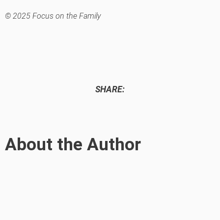
© 2025 Focus on the Family
SHARE:
About the Author