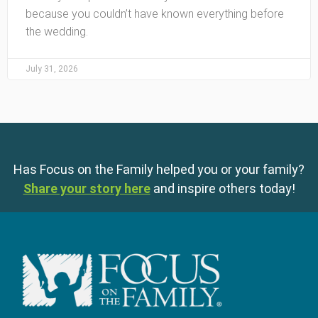
because you couldn’t have known everything before
the wedding.
July 31, 2026
Has Focus on the Family helped you or your family?
Share your story here
and inspire others today!