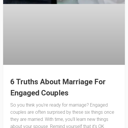
6 Truths About Marriage For
Engaged Couples
So you think you’re ready for marriage? Engaged
couples are often surprised by these six things once
they are married. With time, you’ll learn new things
about your spouse. Remind yourself that it’s OK