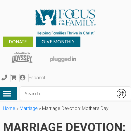
DONATE
GIVE MONTHLY
Español
Conduct a search
Submit
Home
»
Marriage
»
Marriage Devotion: Mother’s Day
MARRIAGE DEVOTION: