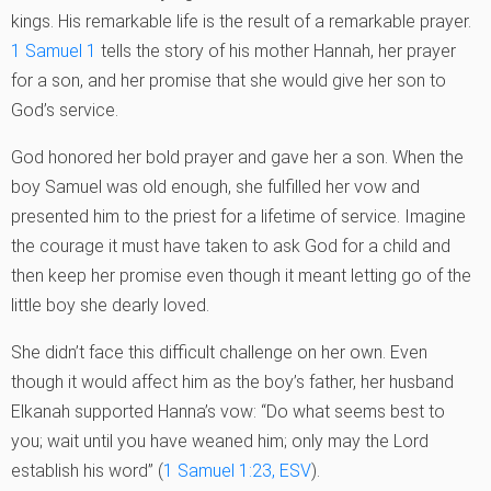
kings. His remarkable life is the result of a remarkable prayer.
1 Samuel 1
tells the story of his mother Hannah, her prayer
for a son, and her promise that she would give her son to
God’s service.
God honored her bold prayer and gave her a son. When the
boy Samuel was old enough, she fulfilled her vow and
presented him to the priest for a lifetime of service. Imagine
the courage it must have taken to ask God for a child and
then keep her promise even though it meant letting go of the
little boy she dearly loved.
She didn’t face this difficult challenge on her own. Even
though it would affect him as the boy’s father, her husband
Elkanah supported Hanna’s vow: “Do what seems best to
you; wait until you have weaned him; only may the Lord
establish his word” (
1 Samuel 1:23, ESV
).