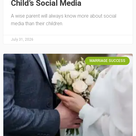
Child’s Social Media
A wise parent will always know more about social
media than their children.
July 31, 2026
MARRIAGE SUCCESS