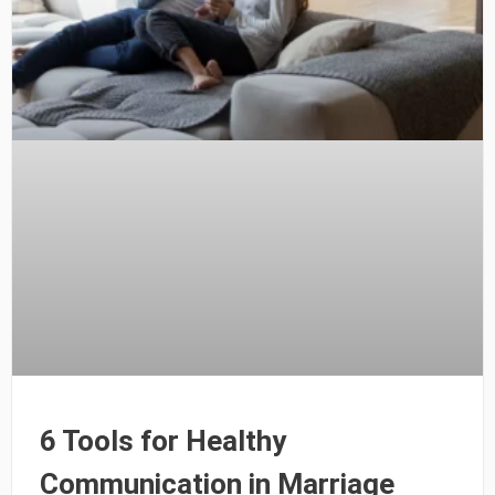
6 Tools for Healthy
Communication in Marriage