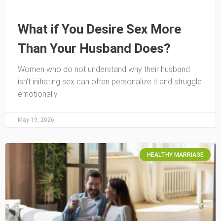
What if You Desire Sex More
Than Your Husband Does?
Women who do not understand why their husband
isn’t initiating sex can often personalize it and struggle
emotionally.
May 19, 2026
HEALTHY MARRIAGE