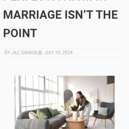
MARRIAGE ISN’T THE
POINT
BY JILL SAVAGE
JULY 10, 2024