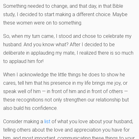
Something needed to change, and that day, in that Bible
study, I decided to start making a different choice. Maybe
these women were on to something.
So, when my turn came, I stood and chose to celebrate my
husband. And you know what? After I decided to be
deliberate in applauding my mate, I realized there is so much
to applaud him for!
When I acknowledge the little things he does to show he
cares, tell him that his presence in my life brings me joy, or
speak well of him — in front of him and in front of others —
these recognitions not only strengthen our relationship but
also build his confidence.
Consider making a
list
of what you love about your husband,
telling others about the love and appreciation you have for
him, and most important, communicating these things to your