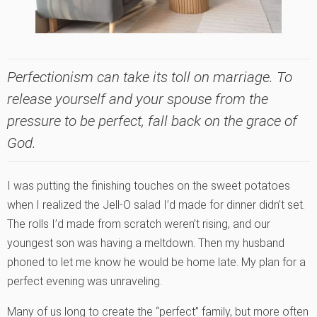
Perfectionism can take its toll on marriage. To
release yourself and your spouse from the
pressure to be perfect, fall back on the grace of
God.
I was putting the finishing touches on the sweet potatoes
when I realized the Jell-O salad I’d made for dinner didn’t set.
The rolls I’d made from scratch weren’t rising, and our
youngest son was having a meltdown. Then my husband
phoned to let me know he would be home late. My plan for a
perfect evening was unraveling.
Many of us long to create the “perfect” family, but more often