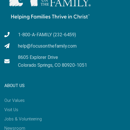
1-800-A-FAMILY (232-6459)
help@focusonthefamily.com
8605 Explorer Drive
Colorado Springs, CO 80920-1051
ABOUT US
Our Values
Visit Us
Jobs & Volunteering
Newsroom