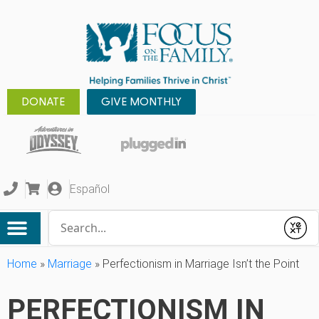
DONATE
GIVE MONTHLY
Español
Conduct a search
Submit
Home
»
Marriage
»
Perfectionism in Marriage Isn’t the Point
PERFECTIONISM IN