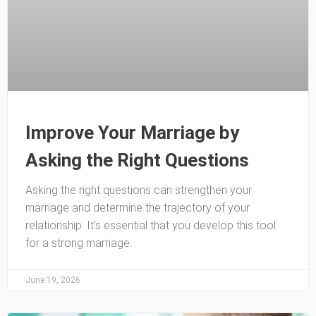
Improve Your Marriage by
Asking the Right Questions
Asking the right questions can strengthen your
marriage and determine the trajectory of your
relationship. It’s essential that you develop this tool
for a strong marriage.
June 19, 2026