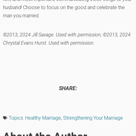
husband! Choose to focus on the good and celebrate the
man you married.
©2013, 2024 Jill Savage. Used with permission; ©2013, 2024
Chrystal Evans Hurst. Used with permission.
SHARE:
Topics:
Healthy Marriage
,
Strengthening Your Marriage