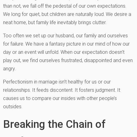
than not, we fall off the pedestal of our own expectations.
We long for quiet, but children are naturally loud. We desire a
neat home, but family life inevitably brings clutter.
Too often we set up our husband, our family and ourselves
for failure. We have a fantasy picture in our mind of how our
day or an event will unfold. When our expectation doesn’t
play out, we find ourselves frustrated, disappointed and even
angry.
Perfectionism in marriage isn’t healthy for us or our
relationships. It feeds discontent. It fosters judgment. It
causes us to compare our insides with other people’s
outsides.
Breaking the Chain of