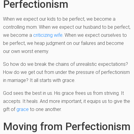
Perfectionism
When we expect our kids to be perfect, we become a
controlling mom. When we expect our husband to be perfect,
we become a
criticizing wife
. When we expect ourselves to
be perfect, we heap judgment on our failures and become
our own worst enemy.
So how do we break the chains of unrealistic expectations?
How do we get out from under the pressure of perfectionism
in marriage? It all starts with grace.
God sees the best in us. His grace frees us from striving. It
accepts. It heals. And more important, it equips us to give the
gift of
grace
to one another.
Moving from Perfectionism