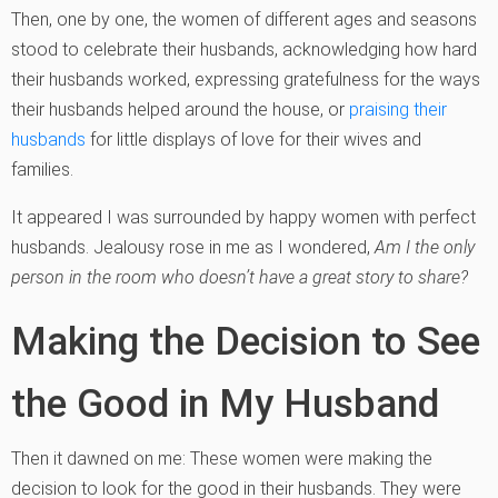
Then, one by one, the women of different ages and seasons
stood to celebrate their husbands, acknowledging how hard
their husbands worked, expressing gratefulness for the ways
their husbands helped around the house, or
praising their
husbands
for little displays of love for their wives and
families.
It appeared I was surrounded by happy women with perfect
husbands. Jealousy rose in me as I wondered,
Am I the only
person in the room who doesn’t have a great story to share?
Making the Decision to See
the Good in My Husband
Then it dawned on me: These women were making the
decision to look for the good in their husbands. They were