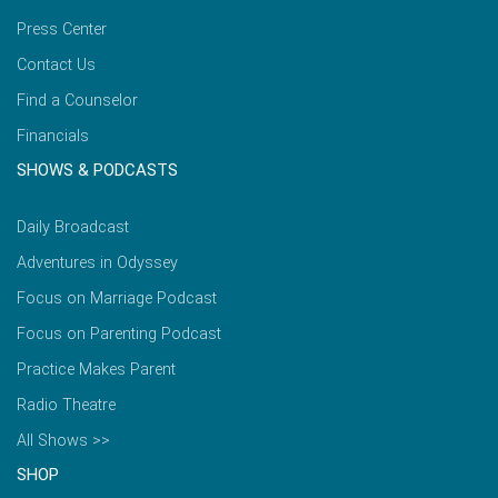
Press Center
Contact Us
Find a Counselor
Financials
SHOWS & PODCASTS
Daily Broadcast
Adventures in Odyssey
Focus on Marriage Podcast
Focus on Parenting Podcast
Practice Makes Parent
Radio Theatre
All Shows >>
SHOP