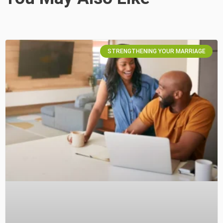
STRENGTHENING YOUR MARRIAGE