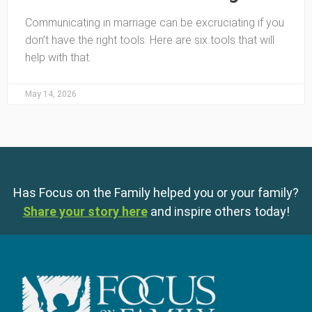
Communicating in marriage can be excruciating if you
don’t have the right tools. Here are six tools that will
help with that.
May 14, 2026
Has Focus on the Family helped you or your family?
Share your story here
and inspire others today!