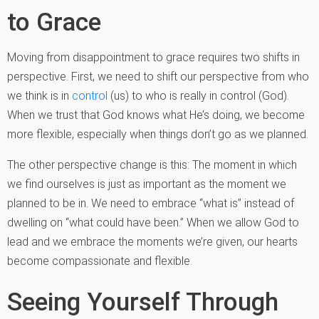
to Grace
Moving from disappointment to grace requires two shifts in
perspective. First, we need to shift our perspective from who
we think is in
control
(us) to who is really in control (God).
When we trust that God knows what He’s doing, we become
more flexible, especially when things don’t go as we planned.
The other perspective change is this: The moment in which
we find ourselves is just as important as the moment we
planned to be in. We need to embrace “what is” instead of
dwelling on “what could have been.” When we allow God to
lead and we embrace the moments we’re given, our hearts
become compassionate and flexible.
Seeing Yourself Through