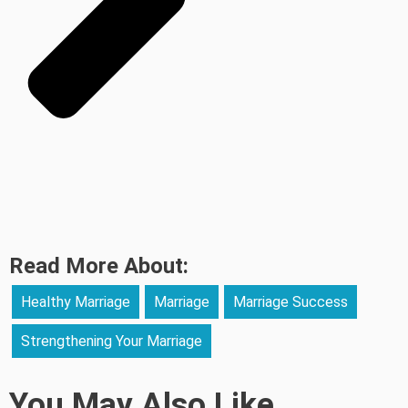
Read More About:
Healthy Marriage
Marriage
Marriage Success
Strengthening Your Marriage
You May Also Like