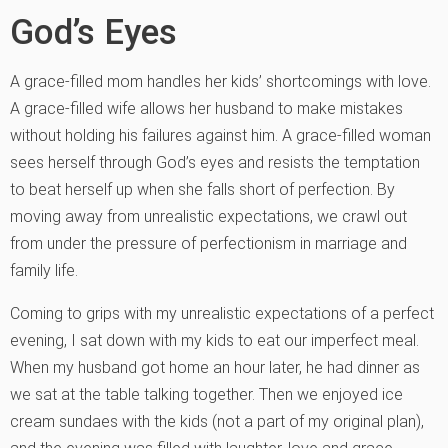
God’s Eyes
A grace-filled mom handles her kids’ shortcomings with love.
A grace-filled wife allows her husband to make mistakes
without holding his failures against him. A grace-filled woman
sees herself through God’s eyes and resists the temptation
to beat herself up when she falls short of perfection. By
moving away from unrealistic expectations, we crawl out
from under the pressure of perfectionism in marriage and
family life.
Coming to grips with my unrealistic expectations of a perfect
evening, I sat down with my kids to eat our imperfect meal.
When my husband got home an hour later, he had dinner as
we sat at the table talking together. Then we enjoyed ice
cream sundaes with the kids (not a part of my original plan),