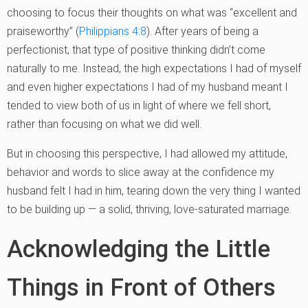
choosing to focus their thoughts on what was “excellent and
praiseworthy” (
Philippians 4:8
). After years of being a
perfectionist, that type of positive thinking didn’t come
naturally to me. Instead, the high expectations I had of myself
and even higher expectations I had of my husband meant I
tended to view both of us in light of where we fell short,
rather than focusing on what we did well.
But in choosing this perspective, I had allowed my attitude,
behavior and words to slice away at the confidence my
husband felt I had in him, tearing down the very thing I wanted
to be building up — a solid, thriving, love-saturated marriage.
Acknowledging the Little
Things in Front of Others