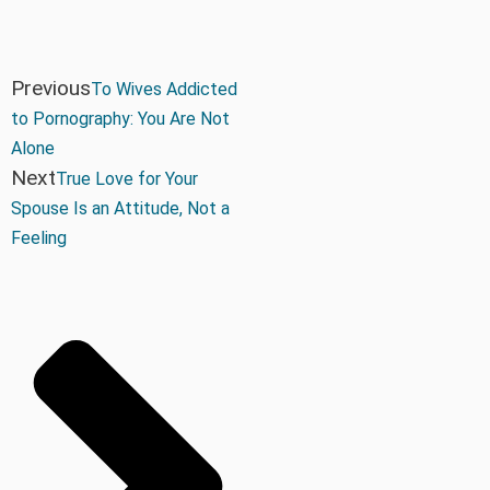
Previous
To Wives Addicted
to Pornography: You Are Not
Alone
Next
True Love for Your
Spouse Is an Attitude, Not a
Feeling