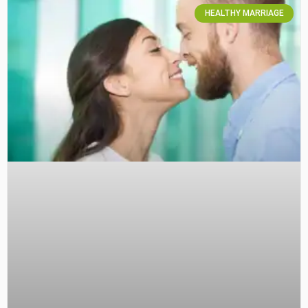
HEALTHY MARRIAGE