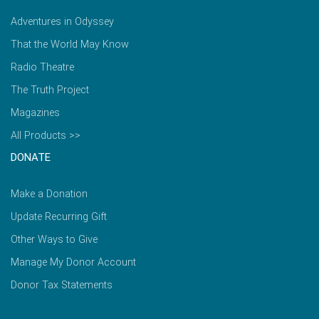
Adventures in Odyssey
That the World May Know
Radio Theatre
The Truth Project
Magazines
All Products >>
DONATE
Make a Donation
Update Recurring Gift
Other Ways to Give
Manage My Donor Account
Donor Tax Statements