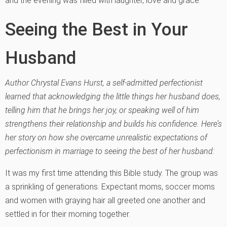
and the evening was filled with laughter, love and grace.
Seeing the Best in Your
Husband
Author Chrystal Evans Hurst, a self-admitted perfectionist
learned that acknowledging the little things her husband does,
telling him that he brings her joy, or speaking well of him
strengthens their relationship and builds his confidence. Here’s
her story on how she overcame unrealistic expectations of
perfectionism in marriage to seeing the best of her husband:
It was my first time attending this Bible study. The group was
a sprinkling of generations. Expectant moms, soccer moms
and women with graying hair all greeted one another and
settled in for their morning together.