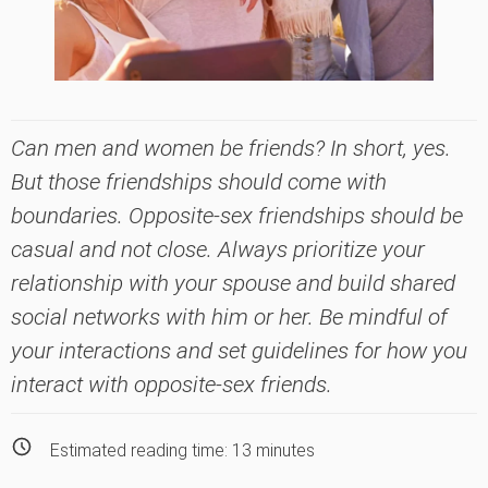
Can men and women be friends? In short, yes.
But those friendships should come with
boundaries. Opposite-sex friendships should be
casual and not close. Always prioritize your
relationship with your spouse and build shared
social networks with him or her. Be mindful of
your interactions and set guidelines for how you
interact with opposite-sex friends.
Estimated reading time:
13
minutes