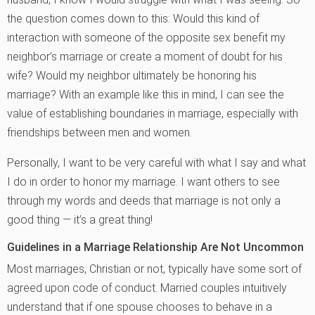
the question comes down to this: Would this kind of
interaction with someone of the opposite sex benefit my
neighbor’s marriage or create a moment of doubt for his
wife? Would my neighbor ultimately be honoring his
marriage? With an example like this in mind, I can see the
value of establishing boundaries in marriage, especially with
friendships between men and women.
Personally, I want to be very careful with what I say and what
I do in order to honor my marriage. I want others to see
through my words and deeds that marriage is not only a
good thing — it’s a great thing!
Guidelines in a Marriage Relationship Are Not Uncommon
Most marriages, Christian or not, typically have some sort of
agreed upon code of conduct. Married couples intuitively
understand that if one spouse chooses to behave in a