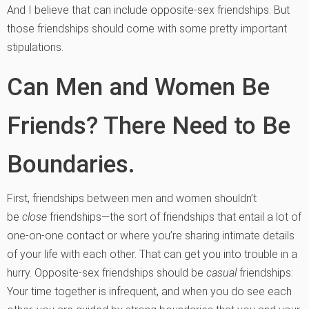
And I believe that can include opposite-sex friendships. But
those friendships should come with some pretty important
stipulations.
Can Men and Women Be
Friends? There Need to Be
Boundaries.
First, friendships between men and women shouldn’t
be
close
friendships—the sort of friendships that entail a lot of
one-on-one contact or where you’re sharing intimate details
of your life with each other. That can get you into trouble in a
hurry.
Opposite-sex friendships should be
casual
friendships:
Your time together is infrequent, an
d when you do see each