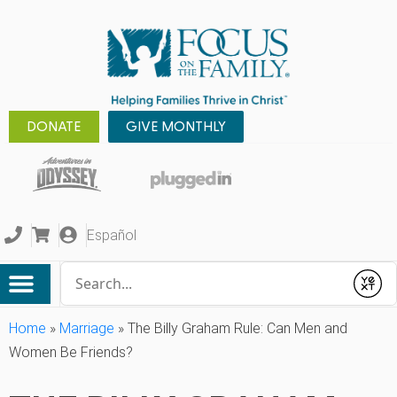
DONATE
GIVE MONTHLY
Español
Conduct a search
Submit
Home
»
Marriage
»
The Billy Graham Rule: Can Men and
Women Be Friends?