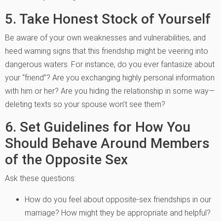
5. Take Honest Stock of Yourself
Be aware of your own weaknesses and vulnerabilities, and
heed warning signs that this friendship might be veering into
dangerous waters. For instance, do you ever fantasize about
your “friend”? Are you exchanging highly personal information
with him or her? Are you hiding the relationship in some way—
deleting texts so your spouse won’t see them?
6. Set Guidelines for How You
Should Behave Around Members
of the Opposite Sex
Ask these questions:
How do you feel about opposite-sex friendships in our
marriage? How might they be appropriate and helpful?