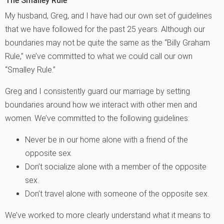
The Smalley Rule
My husband, Greg, and I have had our own set of guidelines
that we have followed for the past 25 years. Although our
boundaries may not be quite the same as the “Billy Graham
Rule,” we’ve committed to what we could call our own
“Smalley Rule.”
Greg and I consistently guard our marriage by setting
boundaries around how we interact with other men and
women. We’ve committed to the following guidelines:
Never be in our home alone with a friend of the
opposite sex.
Don’t socialize alone with a member of the opposite
sex.
Don’t travel alone with someone of the opposite sex.
We’ve worked to more clearly understand what it means to