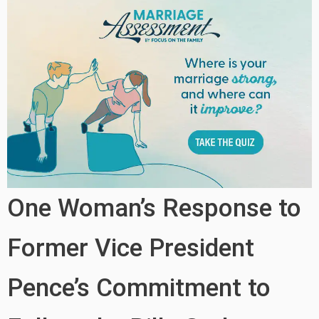
One Woman’s Response to
Former Vice President
Pence’s Commitment to