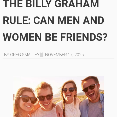
THE BILLY GRAHAM
RULE: CAN MEN AND
WOMEN BE FRIENDS?
BY GREG SMALLEY
NOVEMBER 17, 2025