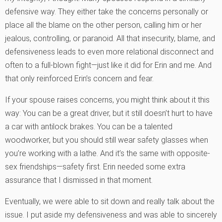
defensive way. They either take the concerns personally or
place all the blame on the other person, calling him or her
jealous, controlling, or paranoid. All that insecurity, blame, and
defensiveness leads to even more relational disconnect and
often to a full-blown fight—just like it did for Erin and me. And
that only reinforced Erin’s concern and fear.
If your spouse raises concerns, you might think about it this
way: You can be a great driver, but it still doesn’t hurt to have
a car with antilock brakes. You can be a talented
woodworker, but you should still wear safety glasses when
you’re working with a lathe. And it’s the same with opposite-
sex friendships—safety first. Erin needed some extra
assurance that I dismissed in that moment.
Eventually, we were able to sit down and really talk about the
issue. I put aside my defensiveness and was able to sincerely