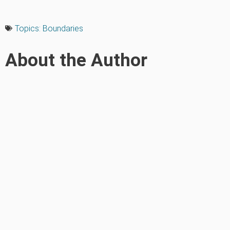
Topics:
Boundaries
About the Author