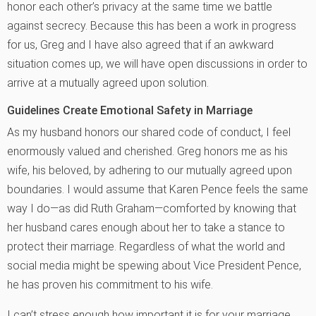
honor each other’s privacy at the same time we battle
against secrecy. Because this has been a work in progress
for us, Greg and I have also agreed that if an awkward
situation comes up, we will have open discussions in order to
arrive at a mutually agreed upon solution.
Guidelines Create Emotional Safety in Marriage
As my husband honors our shared code of conduct, I feel
enormously valued and cherished. Greg honors me as his
wife, his beloved, by adhering to our mutually agreed upon
boundaries. I would assume that Karen Pence feels the same
way I do—as did Ruth Graham—comforted by knowing that
her husband cares enough about her to take a stance to
protect their marriage. Regardless of what the world and
social media might be spewing about Vice President Pence,
he has proven his commitment to his wife.
I can’t stress enough how important it is for your marriage