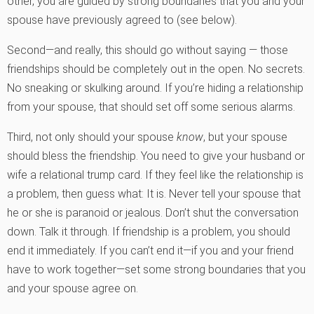
other, you are guided by strong boundaries that you and your
spouse have previously agreed to (see below).
Second—and really, this should go without saying — those
friendships should be completely out in the open. No secrets.
No sneaking or skulking around. If you’re hiding a relationship
from your spouse, that should set off some serious alarms.
Third, not only should your spouse
know
, but your spouse
should bless the friendship. You need to give your husband or
wife a relational trump card. If they feel like the relationship is
a problem, then guess what: It is. Never tell your spouse that
he or she is paranoid or jealous. Don’t shut the conversation
down. Talk it through. If friendship is a problem, you should
end it immediately. If you can’t end it—if you and your friend
have to work together—set some strong boundaries that you
and your spouse agree on.