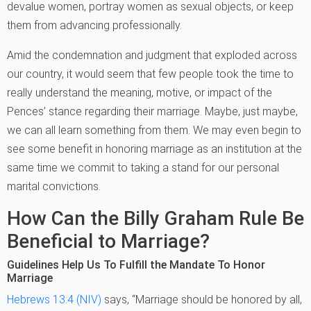
devalue women, portray women as sexual objects, or keep
them from advancing professionally.
Amid the condemnation and judgment that exploded across
our country, it would seem that few people took the time to
really understand the meaning, motive, or impact of the
Pences’ stance regarding their marriage. Maybe, just maybe,
we can all learn something from them. We may even begin to
see some benefit in honoring marriage as an institution at the
same time we commit to taking a stand for our personal
marital convictions.
How Can the Billy Graham Rule Be
Beneficial to Marriage?
Guidelines Help Us To Fulfill the Mandate To Honor
Marriage
Hebrews 13:4 (NIV)
says, “Marriage should be honored by all,