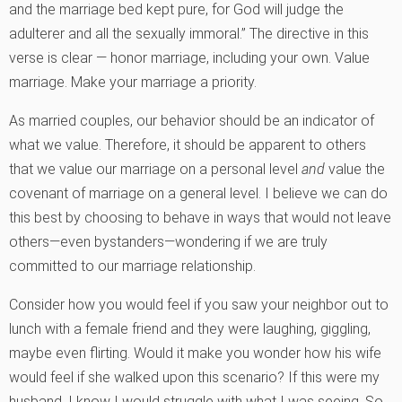
and the marriage bed kept pure, for God will judge the
adulterer and all the sexually immoral.” The directive in this
verse is clear — honor marriage, including your own. Value
marriage. Make your marriage a priority.
As married couples, our behavior should be an indicator of
what we value. Therefore, it should be apparent to others
that we value our marriage on a personal level
and
value the
covenant of marriage on a general level. I believe we can do
this best by choosing to behave in ways that would not leave
others—even bystanders—wondering if we are truly
committed to our marriage relationship.
Consider how you would feel if you saw your neighbor out to
lunch with a female friend and they were laughing, giggling,
maybe even flirting. Would it make you wonder how his wife
would feel if she walked upon this scenario? If this were my
husband, I know I would struggle with what I was seeing. So