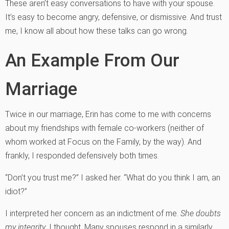
These aren’t easy conversations to have with your spouse.
It’s easy to become angry, defensive, or dismissive. And trust
me, I know all about how these talks can go wrong.
An Example From Our
Marriage
Twice in our marriage, Erin has come to me with concerns
about my friendships with female co-workers (neither of
whom worked at Focus on the Family, by the way). And
frankly, I responded defensively both times.
“Don’t you trust me?” I asked her. “What do you think I am, an
idiot?”
I interpreted her concern as an indictment
o
f me.
She doubts
my integrity
, I thought. Many spouses respond in a similarly