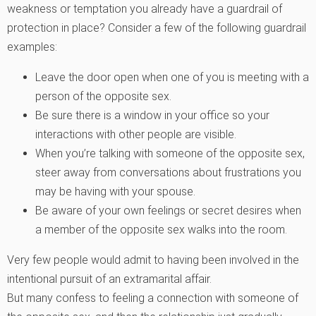
weakness or temptation you already have a guardrail of
protection in place? Consider a few of the following guardrail
examples:
Leave the door open when one of you is meeting with a
person of the opposite sex.
Be sure there is a window in your office so your
interactions with other people are visible.
When you’re talking with someone of the opposite sex,
steer away from conversations about frustrations you
may be having with your spouse.
Be aware of your own feelings or secret desires when
a member of the opposite sex walks into the room.
Very few people would admit to having been involved in the
intentional pursuit of an extramarital affair.
But many confess to feeling a connection with someone of