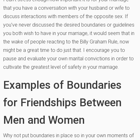
that you have a conversation with your husband or wife to
discuss interactions with members of the opposite sex. If
you’ve never discussed the desired boundaries or guidelines
you both wish to have in your marriage, it would seem that in
the wake of people reacting to the Billy Graham Rule, now
might be a great time to do just that. I encourage you to
pause and evaluate your own marital convictions in order to
cultivate the greatest level of safety in your marriage.
Examples of Boundaries
for Friendships Between
Men and Women
Why not put boundaries in place so in your own moments of