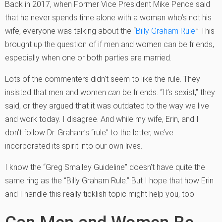
Back in 2017, when Former Vice President Mike Pence said
that he never spends time alone with a woman who’s not his
wife, everyone was talking about the “
Billy Graham Rule.
” This
brought up the question of if men and women can be friends,
especially when one or both parties are married.
Lots of the commenters didn’t seem to like the rule. They
insisted that men and women
can
be friends. “It’s sexist,” they
said, or they argued that it was outdated to the way we live
and work today. I disagree. And while my wife, Erin, and I
don’t follow Dr. Graham’s “rule” to the letter, we’ve
incorporated its spirit into our own lives.
I know the “Greg Smalley Guideline” doesn’t have quite the
same ring as the “Billy Graham Rule.” But I hope that how Erin
and I handle this really ticklish topic might help you, too.