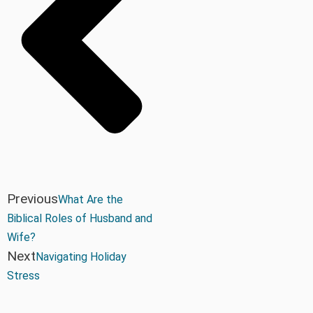
Previous
What Are the
Biblical Roles of Husband and
Wife?
Next
Navigating Holiday
Stress