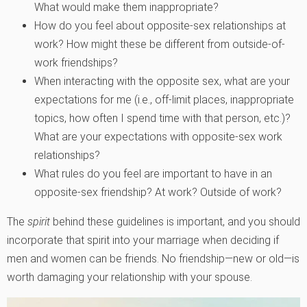
What would make them inappropriate?
How do you feel about opposite-sex relationships at
work? How might these be different from outside-of-
work friendships?
When interacting with the opposite sex, what are your
expectations for me (i.e., off-limit places, inappropriate
topics, how often I spend time with that person, etc.)?
What are your expectations with opposite-sex work
relationships?
What rules do you feel are important to have in an
opposite-sex friendship? At work? Outside of work?
The
spirit
behind these guidelines is important, and you should
incorporate that spirit into your marriage when deciding if
men and women can be friends. No friendship—new or old—is
worth damaging your relationship with your spouse.