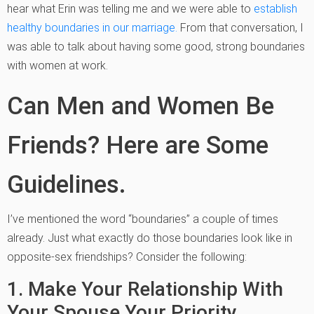
hear what Erin was telling me and we were able to
establish
healthy boundaries in our marriage.
From that conversation, I
was able to talk about having some good, strong boundaries
with women at work.
Can Men and Women Be
Friends? Here are Some
Guidelines.
I’ve mentioned the word “boundaries” a couple of times
already. Just what exactly do those boundaries look like in
opposite-sex friendships? Consider the following:
1. Make Your Relationship With
Your Spouse Your Priority