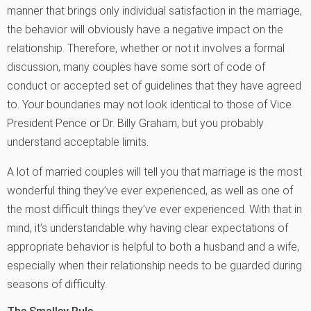
manner that brings only individual satisfaction in the marriage,
the behavior will obviously have a negative impact on the
relationship. Therefore, whether or not it involves a formal
discussion, many couples have some sort of code of
conduct or accepted set of guidelines that they have agreed
to. Your boundaries may not look identical to those of Vice
President Pence or Dr. Billy Graham, but you probably
understand acceptable limits.
A lot of married couples will tell you that marriage is the most
wonderful thing they’ve ever experienced, as well as one of
the most difficult things they’ve ever experienced. With that in
mind, it’s understandable why having clear expectations of
appropriate behavior is helpful to both a husband and a wife,
especially when their relationship needs to be guarded during
seasons of difficulty.