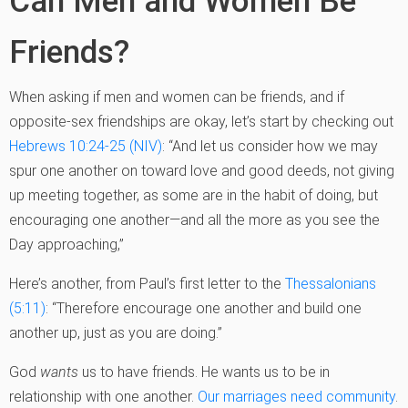
Can Men and Women Be
Friends?
When asking if men and women can be friends, and if
opposite-sex friendships are okay, let’s start by checking out
Hebrews 10:24-25 (NIV)
: “And let us consider how we may
spur one another on toward love and good deeds, not giving
up meeting together, as some are in the habit of doing, but
encouraging one another—and all the more as you see the
Day approaching,”
Here’s another, from Paul’s first letter to the
Thessalonians
(5:11)
: “Therefore encourage one another and build one
another up, just as you are doing.”
God
wants
us to have friends. He wants us to be in
relationship with one another.
Our marriages need community
.