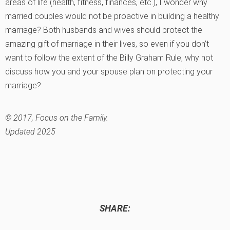
areas of life (health, fitness, finances, etc.), I wonder why
married couples would not be proactive in building a healthy
marriage? Both husbands and wives should protect the
amazing gift of marriage in their lives, so even if you don’t
want to follow the extent of the Billy Graham Rule, why not
discuss how you and your spouse plan on protecting your
marriage?
© 2017, Focus on the Family.
Updated 2025
SHARE: