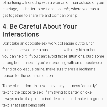
of nurturing a friendship with a woman or man outside of your
marriage, it is better to befriend a
couple
, where you can all
get together to share life and companionship.
4. Be Careful About Your
Interactions
Don’t take an opposite-sex work colleague out to lunch
alone, and
never
take a business trip with only him or her if
you can help it. If you can’t avoid those situations, build some
strong boundaries. If you’re interacting with an opposite-sex
friend or colleague online, make sure there’s a legitimate
reason for the communication.
To be blunt, I don’t think you have any business “casually”
texting the opposite sex. If I’m trying to banter or joke, I
always make it a point to include others and make it a group
text. That’s just being safe.