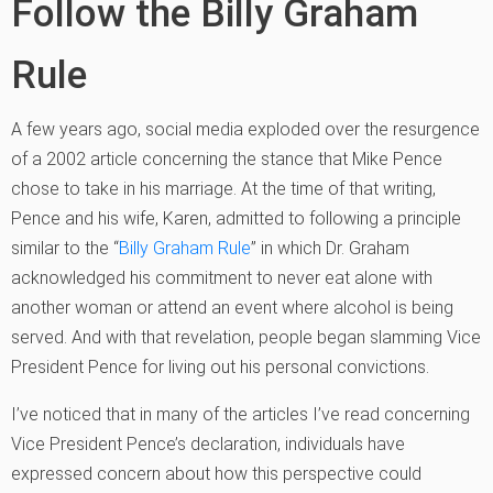
Follow the Billy Graham
Rule
A few years ago, social media exploded over the resurgence
of a 2002 article concerning the stance that Mike Pence
chose to take in his marriage. At the time of that writing,
Pence and his wife, Karen, admitted to following a principle
similar to the “
Billy Graham Rule
” in which Dr. Graham
acknowledged his commitment to never eat alone with
another woman or attend an event where alcohol is being
served. And with that revelation, people began slamming Vice
President Pence for living out his personal convictions.
I’ve noticed that in many of the articles I’ve read concerning
Vice President Pence’s declaration, individuals have
expressed concern about how this perspective could