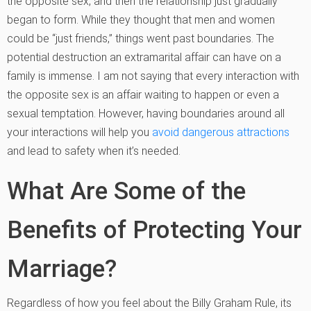
the opposite sex, and then the relationship just gradually
began to form. While they thought that men and women
could be “just friends,” things went past boundaries. The
potential destruction an extramarital affair can have on a
family is immense. I am not saying that every interaction with
the opposite sex is an affair waiting to happen or even a
sexual temptation. However, having boundaries around all
your interactions will help you
avoid dangerous attractions
and lead to safety when it’s needed.
What Are Some of the
Benefits of Protecting Your
Marriage?
Regardless of how you feel about the Billy Graham Rule, its