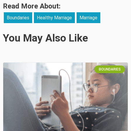
Read More About:
Boundaries
Healthy Marriage
Marriage
You May Also Like
BOUNDARIES