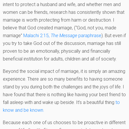
intent to protect a husband and wife, and whether men and
women can be friends, research has consistently shown that
marriage is worth protecting from harm or destruction. I
believe that God created marriage, (“God, not you, made
marriage”
Malachi 2:15,
The Message
paraphrase
). But even if
you try to take God out of the discussion, marriage has still
proven to be an emotionally, physically and financially
beneficial institution for adults, children and all of society.
Beyond the social impact of marriage, it is simply an amazing
experience. There are so many benefits to having someone
stand by you during both the challenges and the joys of life. I
have found that there is nothing like having your best friend to
fall asleep with and wake up beside. It’s a beautiful thing
to
know and be known.
Because each one of us chooses to be proactive in different