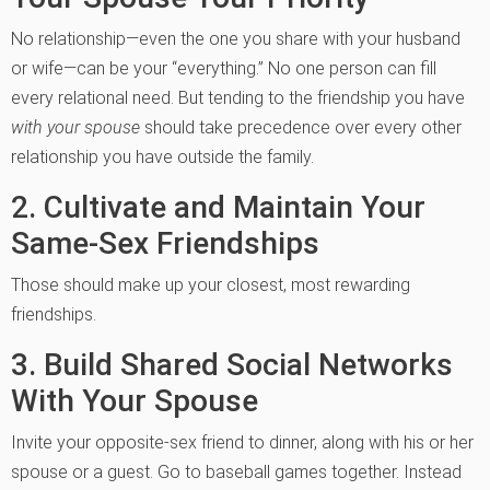
No relationship—even the one you share with your husband
or wife—can be your “everything.” No one person can fill
every relational need. But tending to the friendship you have
with your spouse
should take precedence over every other
relationship you have outside the family.
2. Cultivate and Maintain Your
Same-Sex Friendships
Those should make up your closest, most rewarding
friendships.
3. Build Shared Social Networks
With Your Spouse
Invite your opposite-sex friend to dinner, along with his or her
spouse or a guest. Go to baseball games together. Instead