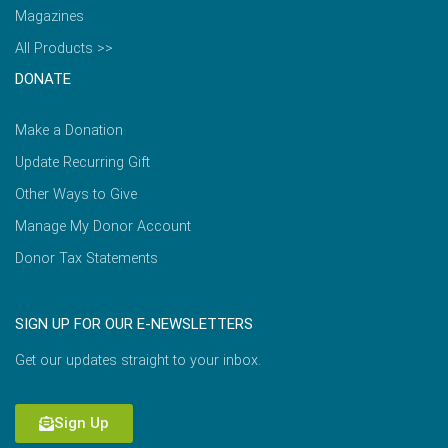
Magazines
All Products >>
DONATE
Make a Donation
Update Recurring Gift
Other Ways to Give
Manage My Donor Account
Donor Tax Statements
SIGN UP FOR OUR E-NEWSLETTERS
Get our updates straight to your inbox.
Sign Up