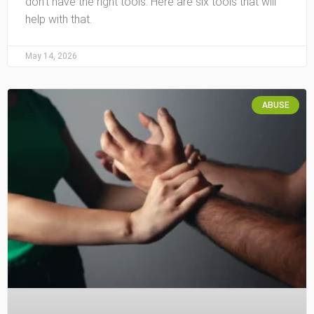
don’t have the right tools. Here are six tools that will
help with that.
May 14, 2026
ABUSE