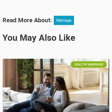
Read More About:
Marriage
You May Also Like
HEALTHY MARRIAGE