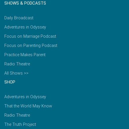
SHOWS & PODCASTS
Daily Broadcast
Adventures in Odyssey
Focus on Marriage Podcast
Focus on Parenting Podcast
Practice Makes Parent
Radio Theatre
All Shows >>
SHOP
Adventures in Odyssey
That the World May Know
Radio Theatre
The Truth Project