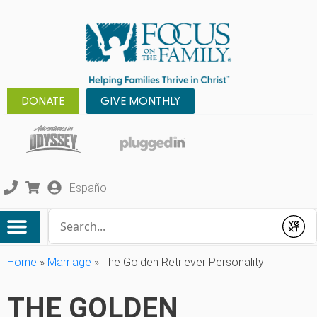
DONATE
GIVE MONTHLY
Español
Conduct a search
Submit
Home
»
Marriage
»
The Golden Retriever Personality
THE GOLDEN