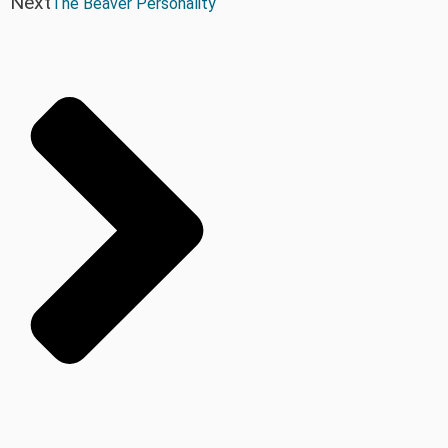
Next
The Beaver Personality