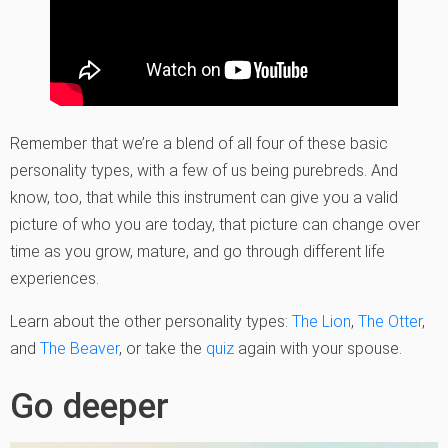
Remember that we’re a blend of all four of these basic
personality types, with a few of us being purebreds. And
know, too, that while this instrument can give you a valid
picture of who you are today, that picture can change over
time as you grow, mature, and go through different life
experiences.
Learn about the other personality types:
The Lion
,
The Ot
t
er
,
and
The Beaver
, or take the
quiz
again with your spouse.
Go deeper