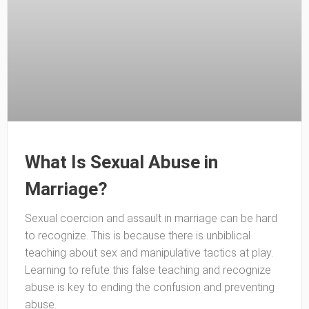
What Is Sexual Abuse in
Marriage?
Sexual coercion and assault in marriage can be hard
to recognize. This is because there is unbiblical
teaching about sex and manipulative tactics at play.
Learning to refute this false teaching and recognize
abuse is key to ending the confusion and preventing
abuse.