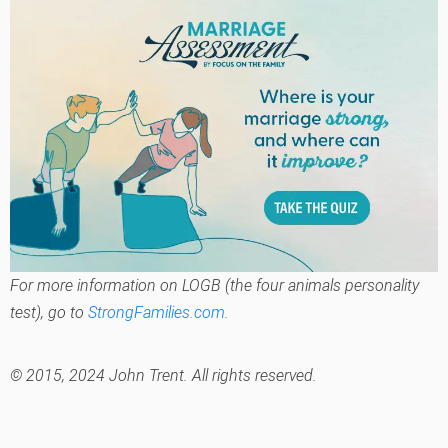
For more information on LOGB (the four animals personality
test), go to
StrongFamilies.com
.
© 2015, 2024 John Trent. All rights reserved.