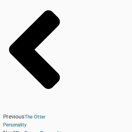
Previous
The Otter
Personality