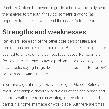
Purebred Golden Retrievers in grade school will actually send
them­selves to timeout if they do something wrong (as
opposed to Lion kids who send their
parents
to timeout).
Strengths and weaknesses
Retrievers, like each of the other core personalities, are
tremendous people to be married to. But if their strengths are
pushed to an extreme, they, too, face issues. For example,
Retrievers often tend to avoid prob­lems (or downplay issues)
at all costs, saying things like “Let’s talk about that tomorrow.”
or “Let’s deal with that later.”
You have a great many positive strengths! Golden Retrievers
rock! For example, they’re world-class at seeking peace and
harmony with others and in wanting to see closeness and
caring in a home, marriage or workplace. But there are times