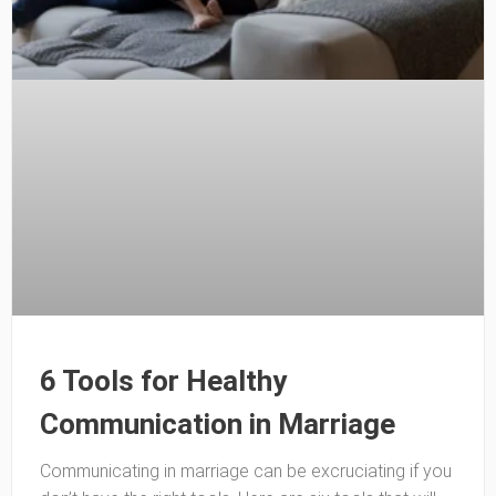
6 Tools for Healthy
Communication in Marriage
Communicating in marriage can be excruciating if you