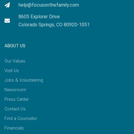
help@focusonthefamily.com
8605 Explorer Drive
Colorado Springs, CO 80920-1051
ABOUT US
Our Values
Visit Us
Jobs & Volunteering
Newsroom
Press Center
Contact Us
Find a Counselor
Financials