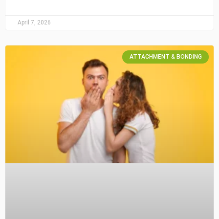
April 7, 2026
ATTACHMENT & BONDING