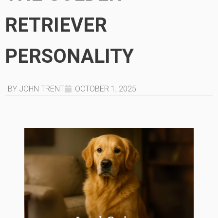
RETRIEVER
PERSONALITY
BY JOHN TRENT
OCTOBER 1, 2025