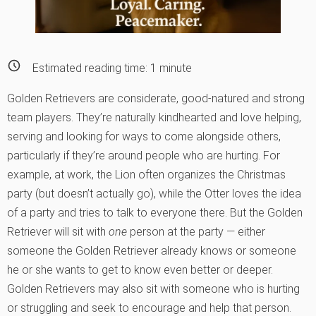
Estimated reading time:
1
minute
Golden Retrievers are considerate, good-natured and strong
team players. They’re naturally kindhearted and love helping,
serving and looking for ways to come alongside others,
particularly if they’re around people who are hurting. For
example, at work, the Lion often organizes the Christmas
party (but doesn’t actually go), while the Otter loves the idea
of a party and tries to talk to everyone there. But the Golden
Retriever will sit with
one
person at the party — either
someone the Golden Retriever already knows or someone
he or she wants to get to know even better or deeper.
Golden Retrievers may also sit with someone who is hurting
or struggling and seek to encourage and help that person.