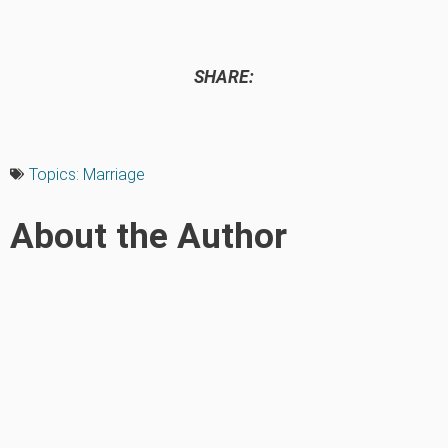
SHARE:
Topics:
Marriage
About the Author