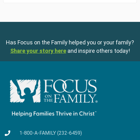
Has Focus on the Family helped you or your family?
Share your story here
and inspire others today!
1-800-A-FAMILY (232-6459)