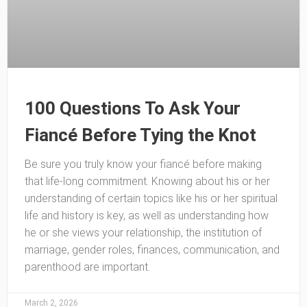
100 Questions To Ask Your
Fiancé Before Tying the Knot
Be sure you truly know your fiancé before making
that life-long commitment. Knowing about his or her
understanding of certain topics like his or her spiritual
life and history is key, as well as understanding how
he or she views your relationship, the institution of
marriage, gender roles, finances, communication, and
parenthood are important.
March 2, 2026