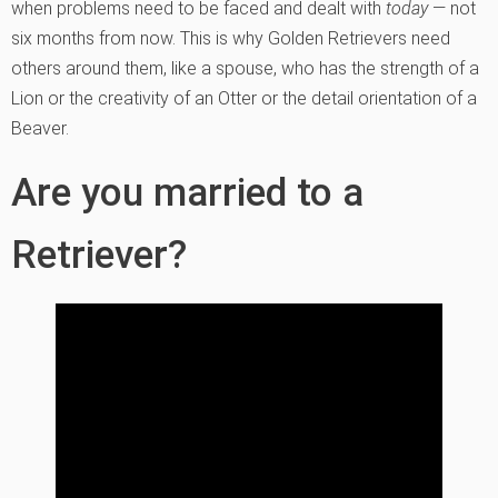
when problems need to be faced and dealt with
today
— not
six months from now. This is why Golden Retrievers need
others around them, like a spouse, who has the strength of a
Lion or the creativity of an Otter or the detail orientation of a
Beaver.
Are you married to a
Retriever?