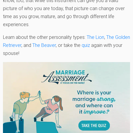
know, too, that while this instrument can give you a valid
picture of who you are today, that picture can change over
time as you grow, mature, and go through different life
experiences.
Learn about the other personality types:
The Lion
,
The Golden
Retriever
, and
The Beaver
, or take the
quiz
again with your
spouse!