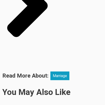
Read More About:
Marriage
You May Also Like