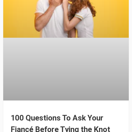
100 Questions To Ask Your
Fiancé Before Tying the Knot