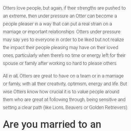
Otters love people, but again, if their strengths are pushed to
an extreme, then under pressure an Otter can become a
people pleaser in a way that can put a real strain on a
marriage or important relationships. Otters under pressure
may say yes to everyone in order to be liked but not realize
the impact their people pleasing may have on their loved
ones, particularly when there’s no time or energy left for their
spouse or family after working so hard to please others.
All in all, Otters are great to have on a team or in a marriage
or family, with all their creativity, optimism, energy and life. But
wise Otters know how crucial it is to value people around
them who are great at following through, being sensitive and
setting a clear path (like Lions, Beavers or Golden Retrievers).
Are you married to an