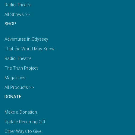
Radio Theatre
All Shows >>
SHOP
Adventures in Odyssey
That the World May Know
Radio Theatre
The Truth Project
Magazines
All Products >>
DONATE
Make a Donation
Update Recurring Gift
Other Ways to Give