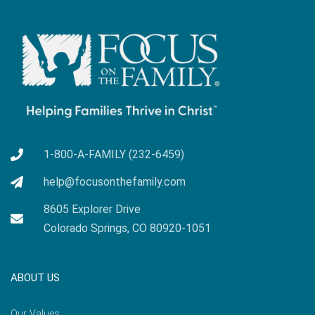
1-800-A-FAMILY (232-6459)
help@focusonthefamily.com
8605 Explorer Drive
Colorado Springs, CO 80920-1051
ABOUT US
Our Values