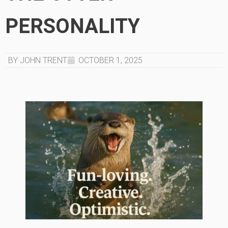
PERSONALITY
BY JOHN TRENT
OCTOBER 1, 2025