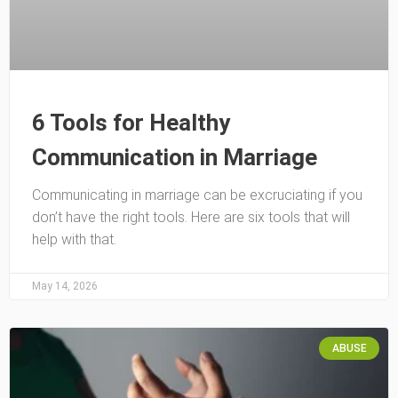
6 Tools for Healthy
Communication in Marriage
Communicating in marriage can be excruciating if you
don’t have the right tools. Here are six tools that will
help with that.
May 14, 2026
ABUSE