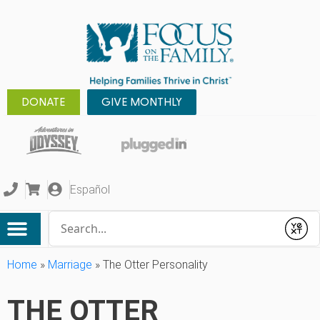
DONATE
GIVE MONTHLY
Español
Conduct a search
Submit
Home
»
Marriage
»
The Otter Personality
THE OTTER