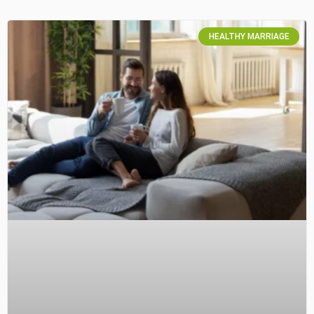
HEALTHY MARRIAGE