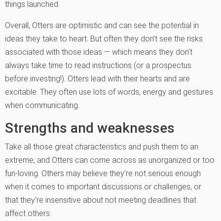
things launched.
Overall, Otters are optimistic and can see the potential in
ideas they take to heart. But often they don’t see the risks
associated with those ideas — which means they don’t
always take time to read instructions (or a prospectus
before investing!). Otters lead with their hearts and are
excitable. They often use lots of words, energy and gestures
when communicating.
Strengths and weaknesses
Take all those great characteristics and push them to an
extreme, and Otters can come across as unorganized or too
fun-loving. Others may believe they’re not serious enough
when it comes to important discussions or challenges, or
that they’re insensitive about not meeting deadlines that
affect others.