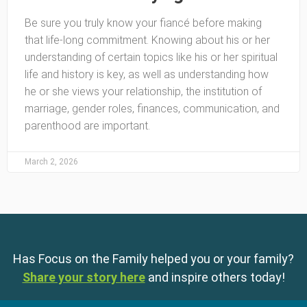
Be sure you truly know your fiancé before making
that life-long commitment. Knowing about his or her
understanding of certain topics like his or her spiritual
life and history is key, as well as understanding how
he or she views your relationship, the institution of
marriage, gender roles, finances, communication, and
parenthood are important.
March 2, 2026
Has Focus on the Family helped you or your family?
Share your story here
and inspire others today!