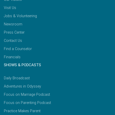
Visit Us
Jobs & Volunteering
Newsroom
Press Center
Contact Us
Find a Counselor
Financials
SHOWS & PODCASTS
Daily Broadcast
Adventures in Odyssey
Focus on Marriage Podcast
Focus on Parenting Podcast
Practice Makes Parent