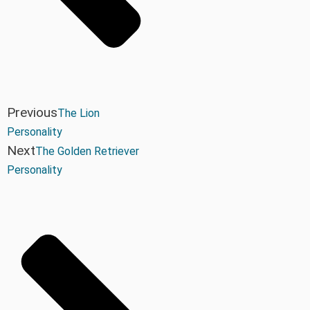
Previous
The Lion
Personality
Next
The Golden Retriever
Personality