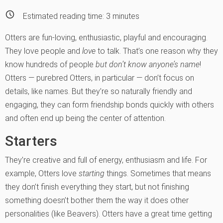
Estimated reading time:
3
minutes
Otters are fun-loving, enthusiastic, playful and encour­aging.
They love people and
love
to talk. That’s one reason why they
know hundreds of people
but don’t know anyone’s name
!
Otters — purebred Otters, in particular — don’t focus on
details, like names. But they’re so naturally friendly and
engaging, they can form friendship bonds quickly with others
and often end up being the center of attention.
Starters
They’re creative and full of energy, enthusiasm and life. For
example, Otters love
starting
things. Sometimes that means
they don’t finish everything they start, but not finishing
something doesn’t bother them the way it does other
personalities (like Beavers). Otters have a great time getting