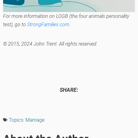
For more information on LOGB (the four animals personality
test), go to
StrongFamilies.com
.
© 2015, 2024 John Trent. All rights reserved.
SHARE:
Topics:
Marriage