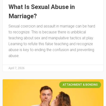
What Is Sexual Abuse in
Marriage?
Sexual coercion and assault in marriage can be hard
to recognize. This is because there is unbiblical
teaching about sex and manipulative tactics at play.
Learning to refute this false teaching and recognize
abuse is key to ending the confusion and preventing
abuse.
April 7, 2026
ATTACHMENT & BONDING