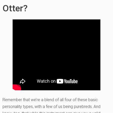
Otter?
Remember that we’re a blend of all four of these basic
personality types, with a few of us being purebreds. And