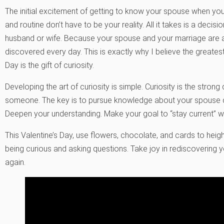
The initial excitement of getting to know your spouse when y
and routine don’t have to be your reality. All it takes is a decis
husband or wife. Because your spouse and your marriage are a
discovered every day. This is exactly why I believe the greates
Day is the gift of curiosity.
Developing the art of curiosity is simple. Curiosity is the str
someone. The key is to pursue knowledge about your spouse da
Deepen your understanding. Make your goal to “stay current” w
This Valentine’s Day, use flowers, chocolate, and cards to hei
being curious and asking questions. Take joy in rediscovering y
again.