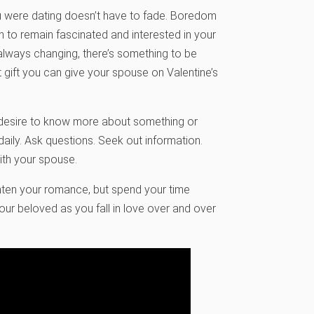
ou were dating doesn’t have to fade. Boredom
ion to remain fascinated and interested in your
lways changing, there’s something to be
t gift you can give your spouse on Valentine’s
ong desire to know more about something or
ily. Ask questions. Seek out information.
ith your spouse.
ghten your romance, but spend your time
our beloved as you fall in love over and over