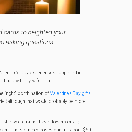
d cards to heighten your
nd asking questions.
Valentine’s Day experiences happened in
 I had with my wife, Erin.
e “right” combination of
Valentine’s Day gifts
.
gerie (although that would probably be more
n if she would rather have flowers or a gift
 dozen long-stemmed roses can run about $50