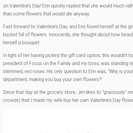
on Valentine’s Day! Erin quickly replied that she would much rath
than some flowers that would die anyway.
Fast forward to Valentine’s Day, and Erin found herself at the 
bucket full of flowers. Innocently, she thought about how beau
herself a bouquet.
In light of her having picked the gift card option, this wouldn
president of Focus on the Family and my boss, was standing rig
stemmed, red roses. His only question to Erin was, “Why is you
department, making you buy your own flowers?”
Since that day at the grocery store, Jim likes to “graciously” rem
crowds) that I made my wife buy her own Valentine’s Day flowe