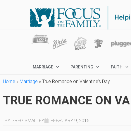
MARRIAGE
PARENTING
FAITH
Home
»
Marriage
»
True Romance on Valentine’s Day
TRUE ROMANCE ON VAL
BY GREG SMALLEY
FEBRUARY 9, 2015