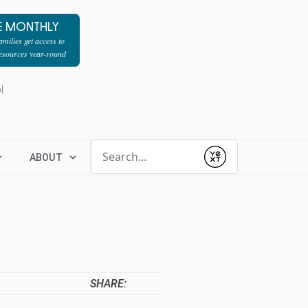
E MONTHLY
milies get access to
resources year-round
l
Conduct a search
ABOUT
Submit
SHARE: