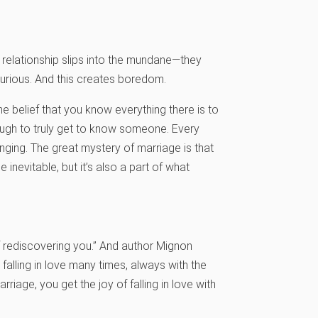
 relationship slips into the mundane—they
rious. And this creates boredom.
 belief that you know everything there is to
ough to truly get to know someone. Every
ging. The great mystery of marriage is that
inevitable, but it’s also a part of what
of rediscovering you.” And author Mignon
 falling in love many times, always with the
iage, you get the joy of falling in love with