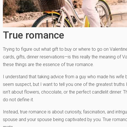
True romance
Trying to figure out what gift to buy or where to go on Valentin
cards, gifts, dinner reservations—is this really the meaning of V
these things are the essence of true romance.
I understand that taking advice from a guy who made his wife 
seem suspect, but I want to tell you one of the greatest truth
isn’t about flowers, chocolate, or the perfect candlelit dinner.
do not define it.
Instead, true romance is about curiosity, fascination, and intrigue
spouse and your spouse being captivated by you. True romanc