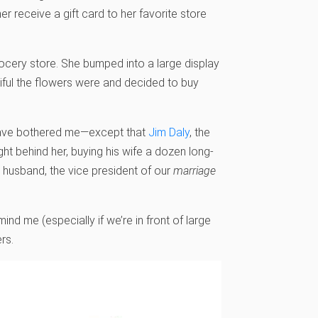
er receive a gift card to her favorite store
grocery store. She bumped into a large display
tiful the flowers were and decided to buy
’t have bothered me—except that
Jim Daly
, the
ht behind her, buying his wife a dozen long-
r husband, the vice president of our
marriage
ind me (especially if we’re in front of large
rs.