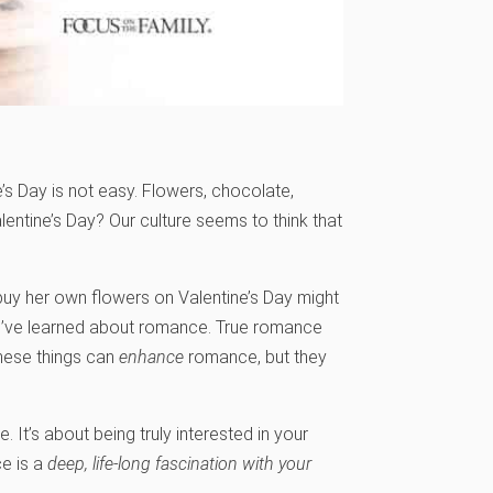
e’s Day is not easy. Flowers, chocolate,
alentine’s Day? Our culture seems to think that
buy her own flowers on Valentine’s Day might
s I’ve learned about romance. True romance
 These things can
enhance
romance, but they
. It’s about being truly interested in your
e is a
deep, life-long fascination with your