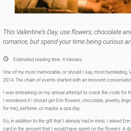
This Valentine’s Day, use flowers, chocolate an
romance, but spend your time being curious a
Estimated reading time:
4
minutes
One of my most memorable, or should I say, most humiliating, 
2014. The chain of events started with an innocent conversation
I was embarking on my annual attempt to crack the code for th
I wondered if I should get Erin flowers, chocolate, jewelry, lin
for me), perfume, or maybe a spa day.
So, in addition to the gift that I already had in mind, I asked Eri
card in the amount that I would have spent on the flowers. A