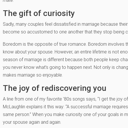
mate.
The gift of curiosity
Sadly, many couples feel dissatisfied in marriage because their
become so accustomed to one another that they stop being cu
Boredom is the opposite of true romance. Boredom involves the
know about your spouse. However, an entire lifetime is not en
season of marriage is different because both people keep chan
you never know what’s going to happen next. Not only is change 
makes marriage so enjoyable.
The joy of rediscovering you
A line from one of my favorite ’80s songs says, “I get the joy 
McLaughlin explains it this way: “A successful marriage requires
same person.” When you make curiosity one of your goals in marr
your spouse again and again.