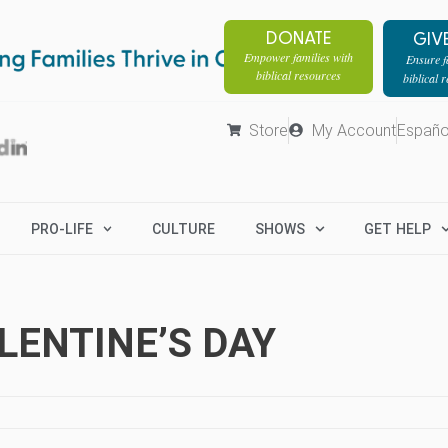
DONATE
GIV
Empower families with
Ensure fa
biblical resources
biblical 
Store
My Account
Españo
PRO-LIFE
CULTURE
SHOWS
GET HELP
ENTINE’S DAY