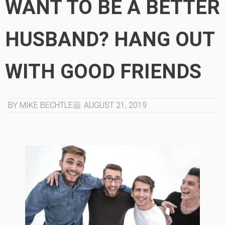
WANT TO BE A BETTER
HUSBAND? HANG OUT
WITH GOOD FRIENDS
BY MIKE BECHTLE
AUGUST 21, 2019