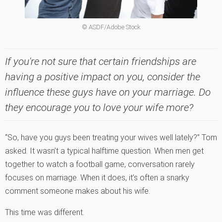
© ASDF/Adobe Stock
If you're not sure that certain friendships are
having a positive impact on you, consider the
influence these guys have on your marriage. Do
they encourage you to love your wife more?
“So, have you guys been treating your wives well lately?” Tom
asked. It wasn’t a typical halftime question. When men get
together to watch a football game, conversation rarely
focuses on marriage. When it does, it’s often a snarky
comment someone makes about his wife.
This time was different.