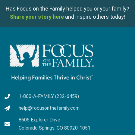
Has Focus on the Family helped you or your family?
Share your story here
and inspire others today!
1-800-A-FAMILY (232-6459)
help@focusonthefamily.com
8605 Explorer Drive
Colorado Springs, CO 80920-1051