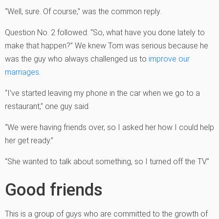
“Well, sure. Of course,” was the common reply.
Question No. 2 followed: “So, what have you done lately to
make that happen?” We knew Tom was serious because he
was the guy who always challenged us to
improve our
marriages
.
“I’ve started leaving my phone in the car when we go to a
restaurant,” one guy said.
“We were having friends over, so I asked her how I could help
her get ready.”
“She wanted to talk about something, so I turned off the TV.”
Good friends
This is a group of guys who are committed to the growth of