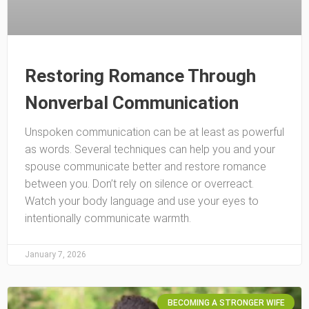
Restoring Romance Through
Nonverbal Communication
Unspoken communication can be at least as powerful
as words. Several techniques can help you and your
spouse communicate better and restore romance
between you. Don’t rely on silence or overreact.
Watch your body language and use your eyes to
intentionally communicate warmth.
January 7, 2026
BECOMING A STRONGER WIFE