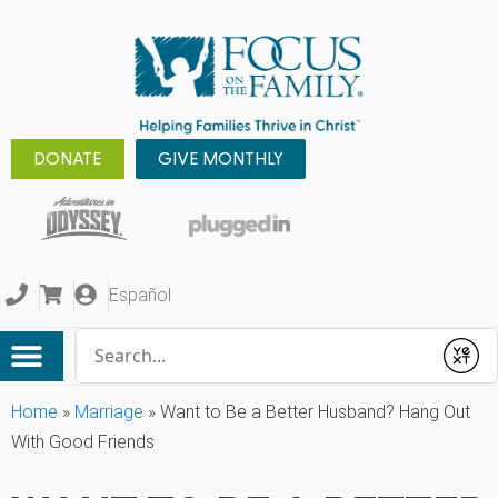
DONATE
GIVE MONTHLY
Español
Conduct a search
Submit
Home
»
Marriage
»
Want to Be a Better Husband? Hang Out
With Good Friends