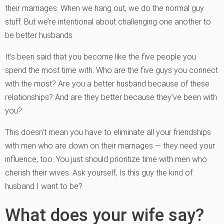
their marriages. When we hang out, we do the normal guy
stuff. But we’re intentional about challenging one another to
be better husbands.
It’s been said that you become like the five people you
spend the most time with. Who are the five guys you connect
with the most? Are you a better husband because of these
relationships? And are they better because they’ve been with
you?
This doesn’t mean you have to eliminate all your friendships
with men who are down on their marriages — they need your
influence, too. You just should prioritize time with men who
cherish their wives. Ask yourself, Is this guy the kind of
husband I want to be?
What does your wife say?