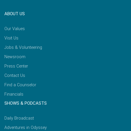
ABOUT US
Our Values
Visit Us
Jobs & Volunteering
Newsroom
Press Center
Contact Us
Find a Counselor
Financials
SHOWS & PODCASTS
Daily Broadcast
Adventures in Odyssey