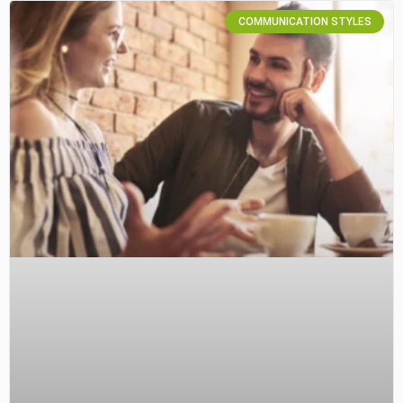
COMMUNICATION STYLES