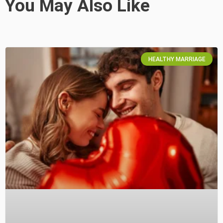
You May Also Like
HEALTHY MARRIAGE