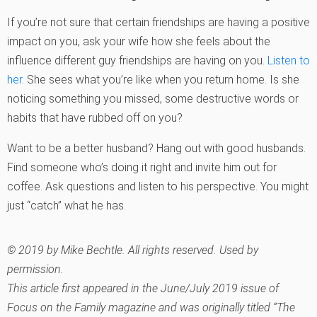
If you’re not sure that certain friendships are having a positive
impact on you, ask your wife how she feels about the
influence different guy friendships are having on you.
Listen to
her.
She sees what you’re like when you return home. Is she
noticing something you missed, some destructive words or
habits that have rubbed off on you?
Want to be a better husband? Hang out with good husbands.
Find someone who’s doing it right and invite him out for
coffee. Ask questions and listen to his perspective. You might
just “catch” what he has.
© 2019 by Mike Bechtle. All rights reserved. Used by
permission.
This article first appeared in the June/July 2019 issue of
Focus on the Family
magazine and was originally titled “The