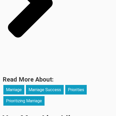
Read More About:
Marriage
Marriage Success
Priorities
Prioritizing Marriage