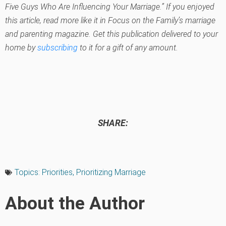
Five Guys Who Are Influencing Your Marriage.” If you enjoyed
this article, read more like it in Focus on the Family’s marriage
and parenting magazine. Get this publication delivered to your
home by
subscribing
to it for a gift of any amount.
SHARE:
Topics:
Priorities
,
Prioritizing Marriage
About the Author