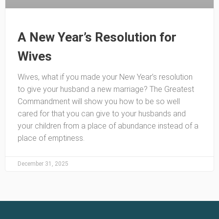
A New Year’s Resolution for
Wives
Wives, what if you made your New Year’s resolution
to give your husband a new marriage? The Greatest
Commandment will show you how to be so well
cared for that you can give to your husbands and
your children from a place of abundance instead of a
place of emptiness.
December 31, 2025