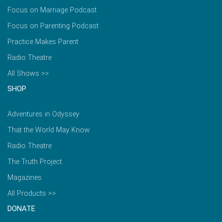
Focus on Marriage Podcast
Focus on Parenting Podcast
Practice Makes Parent
Radio Theatre
All Shows >>
SHOP
Adventures in Odyssey
That the World May Know
Radio Theatre
The Truth Project
Magazines
All Products >>
DONATE