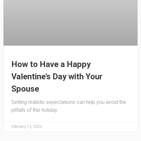
How to Have a Happy
Valentine’s Day with Your
Spouse
Setting realistic expectations can help you avoid the
pitfalls of this holiday
February 13, 2026