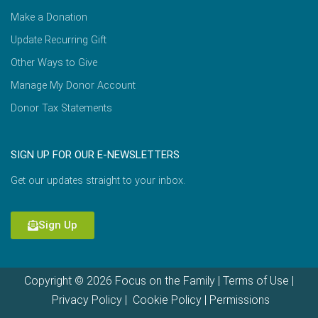
Make a Donation
Update Recurring Gift
Other Ways to Give
Manage My Donor Account
Donor Tax Statements
SIGN UP FOR OUR E-NEWSLETTERS
Get our updates straight to your inbox.
Sign Up
Copyright © 2026 Focus on the Family |
Terms of Use
|
Privacy Policy
|
Cookie Policy
|
Permissions