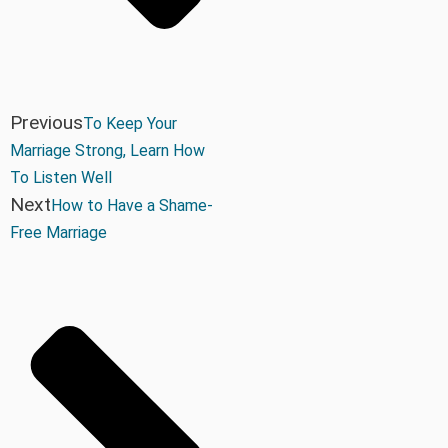
Previous
To Keep Your
Marriage Strong, Learn How
To Listen Well
Next
How to Have a Shame-
Free Marriage