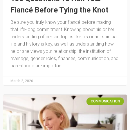
Fiancé Before Tying the Knot
Be sure you truly know your fiancé before making
that life-long commitment. Knowing about his or her
understanding of certain topics like his or her spiritual
life and history is key, as well as understanding how
he or she views your relationship, the institution of
marriage, gender roles, finances, communication, and
parenthood are important.
March 2, 2026
COMMUNICATION