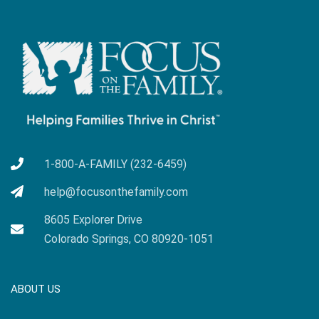
1-800-A-FAMILY (232-6459)
help@focusonthefamily.com
8605 Explorer Drive
Colorado Springs, CO 80920-1051
ABOUT US