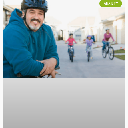
ANXIETY