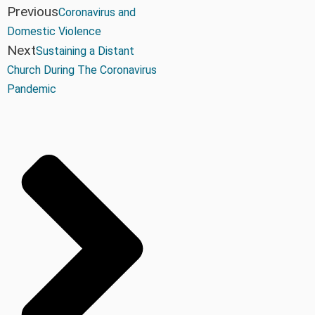
Previous
Coronavirus and
Domestic Violence
Next
Sustaining a Distant
Church During The Coronavirus
Pandemic