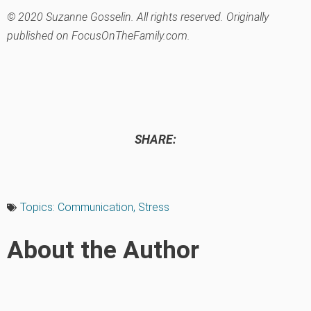
© 2020 Suzanne Gosselin. All rights reserved. Originally
published on FocusOnTheFamily.com.
SHARE:
Topics:
Communication
,
Stress
About the Author