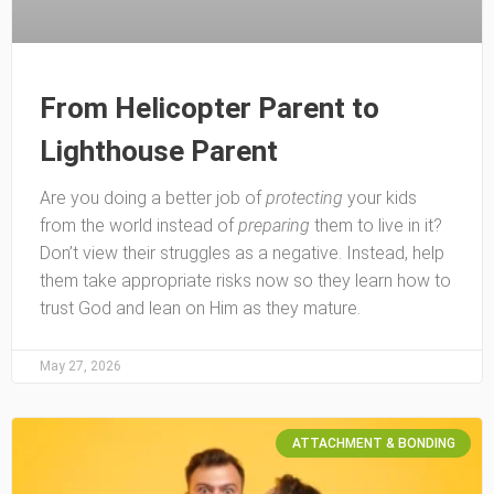
From Helicopter Parent to
Lighthouse Parent
Are you doing a better job of
protecting
your kids
from the world instead of
preparing
them to live in it?
Don’t view their struggles as a negative. Instead, help
them take appropriate risks now so they learn how to
trust God and lean on Him as they mature.
May 27, 2026
ATTACHMENT & BONDING