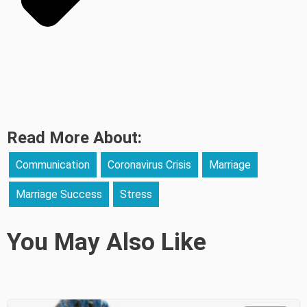
Read More About:
Communication
Coronavirus Crisis
Marriage
Marriage Success
Stress
You May Also Like