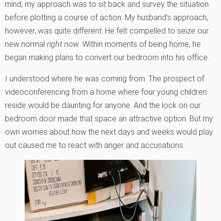
mind, my approach was to sit back and survey the situation
before plotting a course of action. My husband’s approach,
however, was quite different. He felt compelled to seize our
new normal
right now
. Within moments of being home, he
began making plans to convert our bedroom into his office.
I understood where he was coming from. The prospect of
videoconferencing from a home where four young children
reside would be daunting for anyone. And the lock on our
bedroom door made that space an attractive option. But my
own worries about how the next days and weeks would play
out caused me to react with anger and accusations.