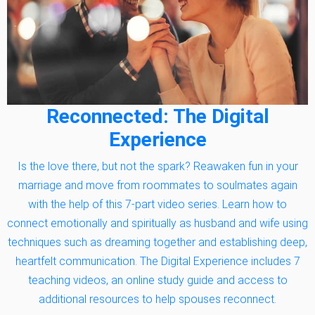
Reconnected: The Digital
Experience
Is the love there, but not the spark? Reawaken fun in your
marriage and move from roommates to soulmates again
with the help of this 7-part video series. Learn how to
connect emotionally and spiritually as husband and wife using
techniques such as dreaming together and establishing deep,
heartfelt communication. The Digital Experience includes 7
teaching videos, an online study guide and access to
additional resources to help spouses reconnect.