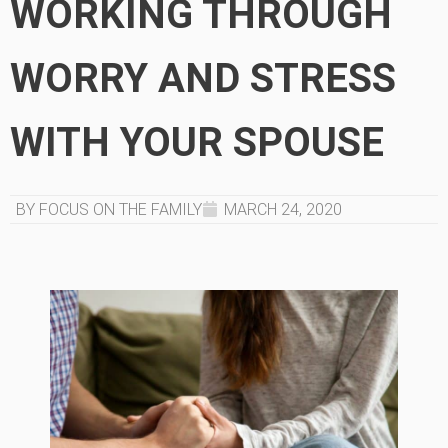
WORKING THROUGH
WORRY AND STRESS
WITH YOUR SPOUSE
BY FOCUS ON THE FAMILY
MARCH 24, 2020