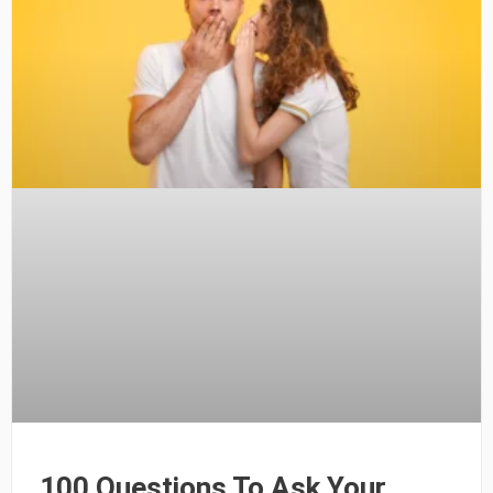
100 Questions To Ask Your