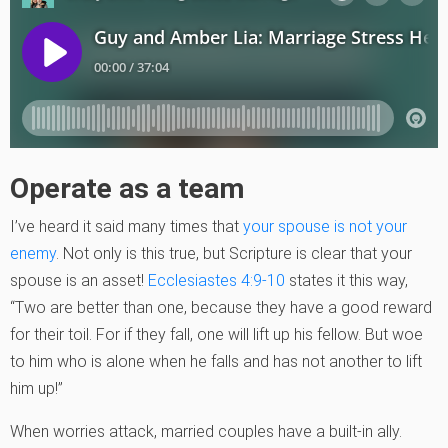
Operate as a team
I’ve heard it said many times that
your spouse is not your
enemy
. Not only is this true, but Scripture is clear that your
spouse is an asset!
Ecclesiastes 4:9-10
states it this way,
“Two are better than one, because they have a good reward
for their toil. For if they fall, one will lift up his fellow. But woe
to him who is alone when he falls and has not another to lift
him up!”
When worries attack, married couples have a built-in ally.