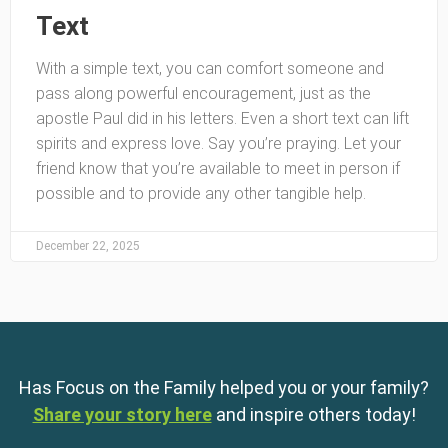
Text
With a simple text, you can comfort someone and
pass along powerful encouragement, just as the
apostle Paul did in his letters. Even a short text can lift
spirits and express love. Say you’re praying. Let your
friend know that you’re available to meet in person if
possible and to provide any other tangible help.
December 22, 2025
Has Focus on the Family helped you or your family?
Share your story here
and inspire others today!