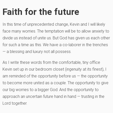
Faith for the future
In this time of unprecedented change, Kevin and I will likely
face many worries. The temptation will be to allow anxiety to
divide us instead of unite us. But God has given us each other
for such a time as this. We have a co-laborer in the trenches
— a blessing and luxury not all possess.
As I write these words from the comfortable, tiny office
Kevin set up in our bedroom closet (ingenuity at its finest), I
am reminded of the opportunity before us — the opportunity
to become more united as a couple. The opportunity to give
our big worries to a bigger God. And the opportunity to
approach an uncertain future hand in hand — trusting in the
Lord together.