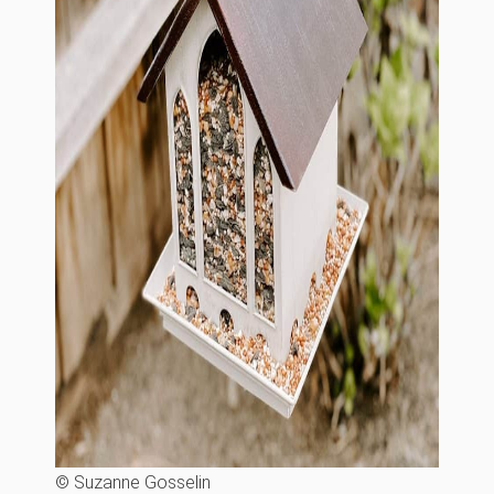
© Suzanne Gosselin