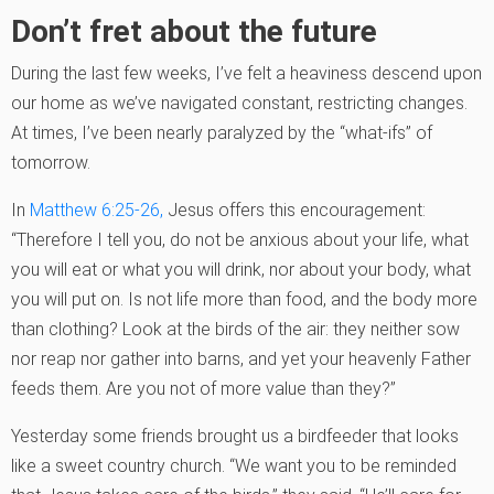
Don’t fret about the future
During the last few weeks, I’ve felt a heaviness descend upon
our home as we’ve navigated constant, restricting changes.
At times, I’ve been nearly paralyzed by the “what-ifs” of
tomorrow.
In
Matthew 6:25-26,
Jesus offers this encouragement:
“Therefore I tell you, do not be anxious about your life, what
you will eat or what you will drink, nor about your body, what
you will put on. Is not life more than food, and the body more
than clothing? Look at the birds of the air: they neither sow
nor reap nor gather into barns, and yet your heavenly Father
feeds them. Are you not of more value than they?”
Yesterday some friends brought us a birdfeeder that looks
like a sweet country church. “We want you to be reminded