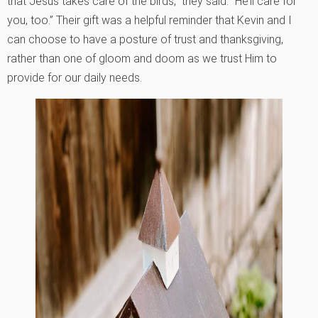
that Jesus takes care of the birds,” they said. “He’ll care for
you, too.” Their gift was a helpful reminder that Kevin and I
can choose to have a posture of trust and thanksgiving,
rather than one of gloom and doom as we trust Him to
provide for our daily needs.