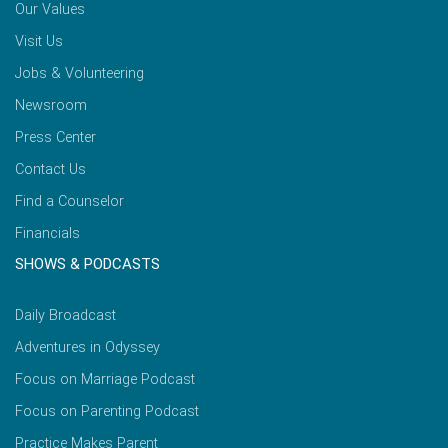
Our Values
Visit Us
Jobs & Volunteering
Newsroom
Press Center
Contact Us
Find a Counselor
Financials
SHOWS & PODCASTS
Daily Broadcast
Adventures in Odyssey
Focus on Marriage Podcast
Focus on Parenting Podcast
Practice Makes Parent