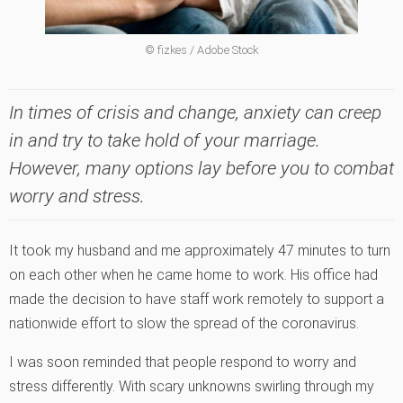
© fizkes / Adobe Stock
In times of crisis and change, anxiety can creep
in and try to take hold of your marriage.
However, many options lay before you to combat
worry and stress.
It took my husband and me approximately 47 minutes to turn
on each other when he came home to work. His office had
made the decision to have staff work remotely to support a
nationwide effort to slow the spread of the coronavirus.
I was soon reminded that people respond to worry and
stress differently. With scary unknowns swirling through my