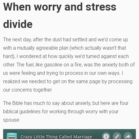
When worry and stress
divide
The next day, after the dust had settled and we’d come up
with a mutually agreeable plan (which actually wasn’t that
hard), I wondered at how quickly we’d turned against each
other. The fuel, like gasoline on a fire, was the anxiety both of
us were feeling and trying to process in our own ways. I
realized we needed to get on the same page by processing
our concerns together.
The Bible has much to say about anxiety, but here are four
biblical guidelines for working through worry with your
spouse: