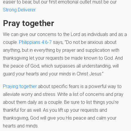
easier to bear, but our first emotional outlet must be our
Strong Deliverer.
Pray together
We can give our concerns to the Lord as individuals and as a
couple.
Philippians 4:6-7
says, “Do not be anxious about
anything, but in everything by prayer and supplication with
thanksgiving let your requests be made known to God. And
the peace of God, which surpasses all understanding, will
guard your hearts and your minds in Christ Jesus.”
Praying together
about specific fears is a powerful way to
alleviate worry and stress. Write a list of concerns and pray
about them daily as a couple. Be sure to list things you’re
thankful for as well. As you lift up your requests and
thanksgiving, God will give you His peace and calm your
hearts and minds.