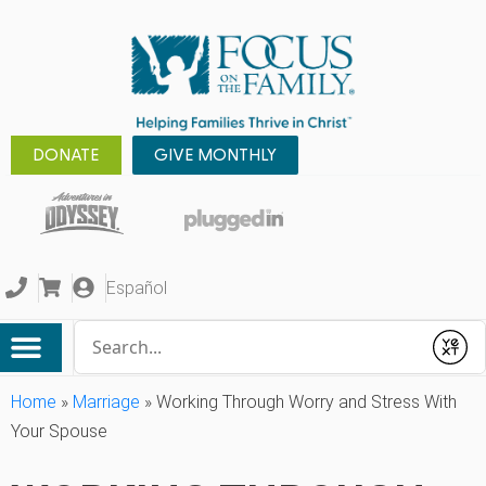
DONATE
GIVE MONTHLY
Español
Conduct a search
Submit
Home
»
Marriage
»
Working Through Worry and Stress With
Your Spouse