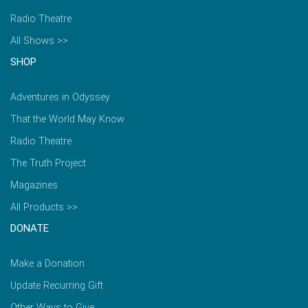
Radio Theatre
All Shows >>
SHOP
Adventures in Odyssey
That the World May Know
Radio Theatre
The Truth Project
Magazines
All Products >>
DONATE
Make a Donation
Update Recurring Gift
Other Ways to Give