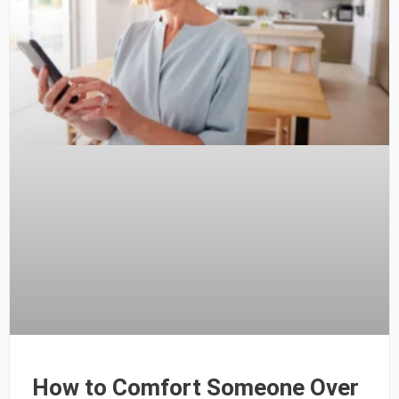
How to Comfort Someone Over