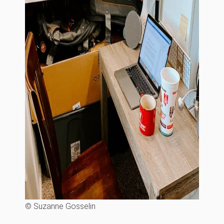
© Suzanne Gosselin