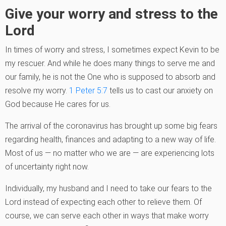
Give your worry and stress to the
Lord
In times of worry and stress, I sometimes expect Kevin to be
my rescuer. And while he does many things to serve me and
our family, he is not the One who is supposed to absorb and
resolve my worry.
1 Peter 5:7
tells us to cast our anxiety on
God because He cares for us.
The arrival of the coronavirus has brought up some big fears
regarding health, finances and adapting to a new way of life.
Most of us — no matter who we are — are experiencing lots
of uncertainty right now.
Individually, my husband and I need to take our fears to the
Lord instead of expecting each other to relieve them. Of
course, we can serve each other in ways that make worry