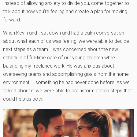
Instead of allowing anxiety to divide you, come together to
talk about how you’re feeling and create a plan for moving
forward.
When Kevin and I sat down and had a calm conversation
about what each of us was feeling, we were able to decide
next steps as a team. I was concerned about the new
schedule of full-time care of our young children while
balancing my freelance work. He was anxious about
overseeing teams and accomplishing goals from the home
environment — something he had never done before. As we
talked about it, we were able to brainstorm action steps that
could help us both.