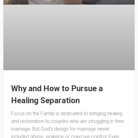
Why and How to Pursue a
Healing Separation
Focus on the Family is dedicated to bringing healing
and restoration to couples who are struggling in their
marriage. But God’s design for marriage never
included abuse, violence or coercive control. Even