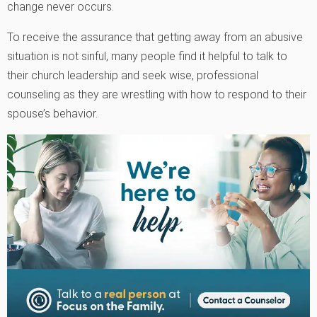
change never occurs.
To receive the assurance that getting away from an abusive
situation is not sinful, many people find it helpful to talk to
their church leadership and seek wise, professional
counseling as they are wrestling with how to respond to their
spouse’s behavior.