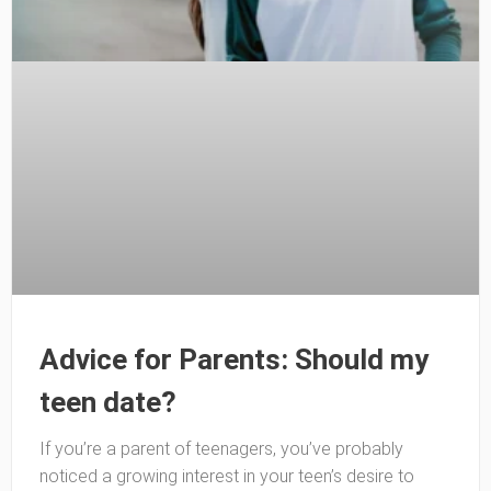
Advice for Parents: Should my
teen date?
If you’re a parent of teenagers, you’ve probably
noticed a growing interest in your teen’s desire to