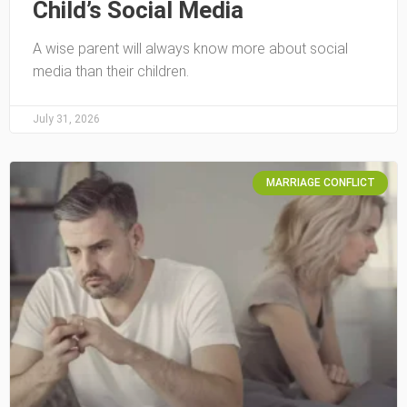
Child’s Social Media
A wise parent will always know more about social
media than their children.
July 31, 2026
MARRIAGE CONFLICT