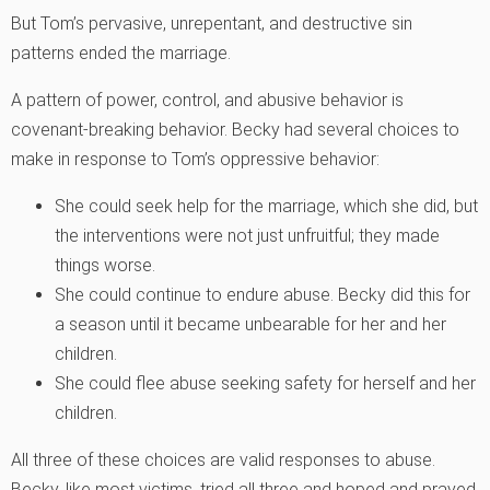
But Tom’s pervasive, unrepentant, and destructive sin
patterns ended the marriage.
A pattern of power, control, and abusive behavior is
covenant-breaking behavior. Becky had several choices to
make in response to Tom’s oppressive behavior:
She could seek help for the marriage, which she did, but
the interventions were not just unfruitful; they made
things worse.
She could continue to endure abuse. Becky did this for
a season until it became unbearable for her and her
children.
She could flee abuse seeking safety for herself and her
children.
All three of these choices are valid responses to abuse.
Becky, like most victims, tried all three and hoped and prayed