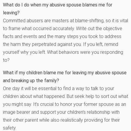
What do I do when my abusive spouse blames me for
leaving?
Committed abusers are masters at blame-shifting, so it is vital
to frame what occurred accurately. Write out the objective
facts and events and the many steps you took to address
the harm they perpetrated against you. If you left, remind
yourself why you left. What behaviors were you responding
to?
What if my children blame me for leaving my abusive spouse
and breaking up the family?
One day it will be essential to find a way to talk to your
children about what happened. But seek help to sort out what
you might say. It’s crucial to honor your former spouse as an
image bearer and support your children’s relationship with
their other parent while also realistically providing for their
safety.