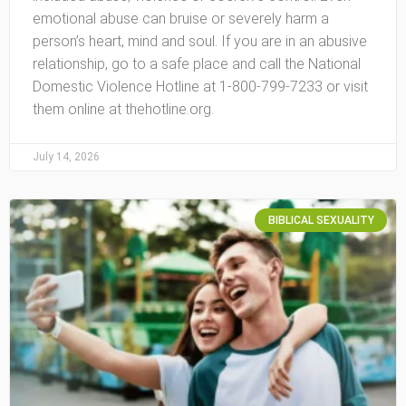
emotional abuse can bruise or severely harm a
person’s heart, mind and soul. If you are in an abusive
relationship, go to a safe place and call the National
Domestic Violence Hotline at 1-800-799-7233 or visit
them online at thehotline.org.
July 14, 2026
BIBLICAL SEXUALITY