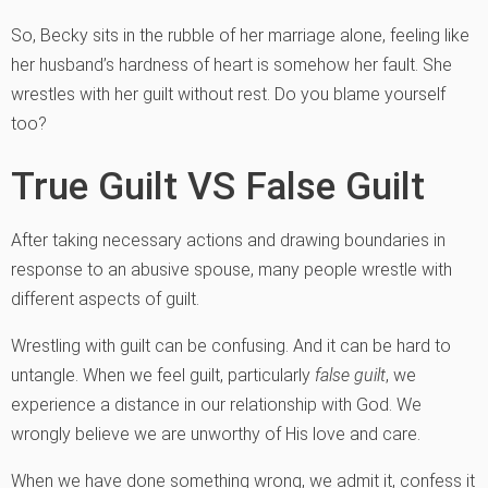
So, Becky sits in the rubble of her marriage alone, feeling like
her husband’s hardness of heart is somehow her fault. She
wrestles with her guilt without rest. Do you blame yourself
too?
True Guilt VS False Guilt
After taking necessary actions and drawing boundaries in
response to an abusive spouse, many people wrestle with
different aspects of guilt.
Wrestling with guilt can be confusing. And it can be hard to
untangle. When we feel guilt, particularly
false guilt
, we
experience a distance in our relationship with God. We
wrongly believe we are unworthy of His love and care.
When we have done something wrong, we admit it, confess it