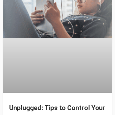
Unplugged: Tips to Control Your