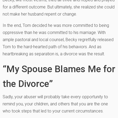
for a different outcome. But ultimately, she realized she could
not make her husband repent or change.
In the end, Tom decided he was more committed to being
oppressive than he was committed to his marriage. With
ample pastoral and local counsel, Becky regretfully released
Tom to the hard-hearted path of his behaviors. And as
heartbreaking as separation is, a divorce was the result.
“My Spouse Blames Me for
the Divorce”
Sadly, your abuser will probably take every opportunity to
remind you, your children, and others that you are the one
who took steps that led to your current circumstances.