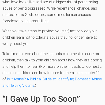
what love looks like and are at a higher risk of perpetrating
abuse or being oppressed. While repentance, change, and
restoration is God’s desire, sometimes human choices
foreclose those possibilities.
When you take steps to protect yourself, not only do your
children learn not to tolerate abuse they no longer have to
worry about you.
Take time to read about the impacts of domestic abuse on
children, then talk to your children about how they are coping
and help them to heal. (For more on the impacts of domestic
abuse on children and how to care for them, see chapter 11
of
Is it Abuse? A Biblical Guide to Identifying Domestic Abuse
and Helping Victims
.)
“I Gave Up Too Soon”