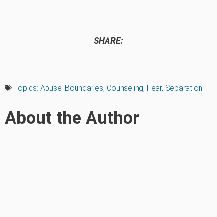
SHARE:
Topics:
Abuse
,
Boundaries
,
Counseling
,
Fear
,
Separation
About the Author