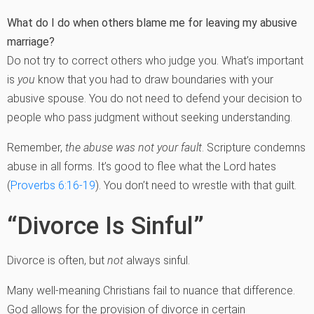
What do I do when others blame me for leaving my abusive
marriage?
Do not try to correct others who judge you. What’s important
is
you
know that you had to draw boundaries with your
abusive spouse. You do not need to defend your decision to
people who pass judgment without seeking understanding.
Remember,
the abuse was not your fault
. Scripture condemns
abuse in all forms. It’s good to flee what the Lord hates
(
Proverbs 6:16-19
). You don’t need to wrestle with that guilt.
“Divorce Is Sinful”
Divorce is often, but
not
always sinful.
Many well-meaning Christians fail to nuance that difference.
God allows for the provision of divorce in certain