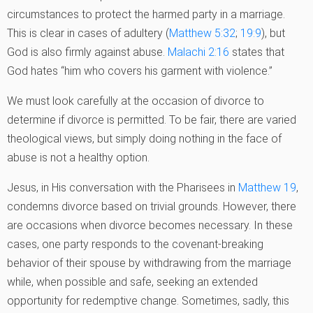
circumstances to protect the harmed party in a marriage.
This is clear in cases of adultery (
Matthew 5:32
;
19:9
), but
God is also firmly against abuse.
Malachi 2:16
states that
God hates “him who covers his garment with violence.”
We must look carefully at the occasion of divorce to
determine if divorce is permitted. To be fair, there are varied
theological views, but simply doing nothing in the face of
abuse is not a healthy option.
Jesus, in His conversation with the Pharisees in
Matthew 19
,
condemns divorce based on trivial grounds. However, there
are occasions when divorce becomes necessary. In these
cases, one party responds to the covenant-breaking
behavior of their spouse by withdrawing from the marriage
while, when possible and safe, seeking an extended
opportunity for redemptive change. Sometimes, sadly, this