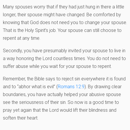
Many spouses worry that if they had just hung in there a little
longer, their spouse might have changed. Be comforted by
knowing that God does not need you to change your spouse.
That is the Holy Spirit’s job. Your spouse can still choose to
repent at any time.
Secondly, you have presumably invited your spouse to live in
a way honoring the Lord countless times. You do not need to
suffer abuse while you wait for your spouse to repent.
Remember, the Bible says to reject sin everywhere it is found
and to “abhor what is evil” (
Romans 12:9
). By drawing clear
boundaries, you have actually helped your abusive spouse
see the seriousness of their sin. So now is a good time to
pray yet again that the Lord would lift their blindness and
soften their heart.