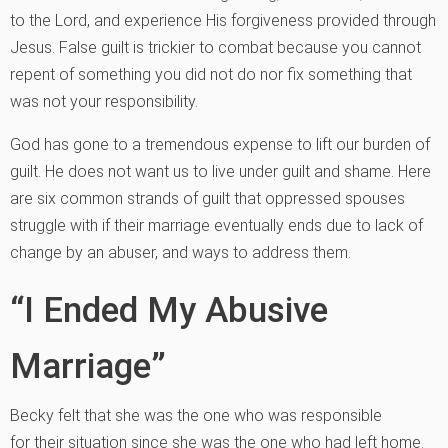
to the Lord, and experience His forgiveness provided through
Jesus. False guilt is trickier to combat because you cannot
repent of something you did not do nor fix something that
was not your responsibility.
God has gone to a tremendous expense to lift our burden of
guilt. He does not want us to live under guilt and shame. Here
are six common strands of guilt that oppressed spouses
struggle with if their marriage eventually ends due to lack of
change by an abuser, and ways to address them.
“I Ended My Abusive
Marriage”
Becky felt that she was the one who was responsible
for their situation since she was the one who had left home.