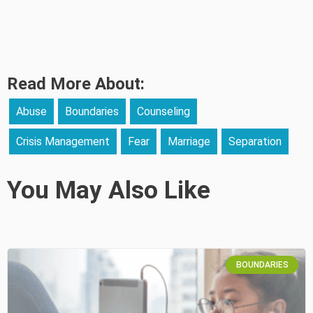
Read More About:
Abuse
Boundaries
Counseling
Crisis Management
Fear
Marriage
Separation
You May Also Like
BOUNDARIES