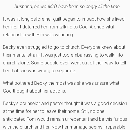
husband, he wouldn’t have been so angry all the time.
It wasn’t long before her guilt began to impact how she lived
her life. It deterred her from talking to God. A once-vital
relationship with Him was withering.
Becky even struggled to go to church. Everyone knew about
their marital strain. It was just too embarrassing to walk into
church alone. Some people even went out of their way to tell
her that she was wrong to separate.
What bothered Becky the most was she was unsure what
God thought about her actions.
Becky’s counselor and pastor thought it was a good decision
at the time for her to leave their home. Still, no one
anticipated Tom would remain unrepentant and be this furious
with the church and her. Now her marriage seems irreparable.