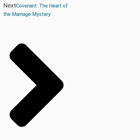
Next
Covenant: The Heart of
the Marriage Mystery