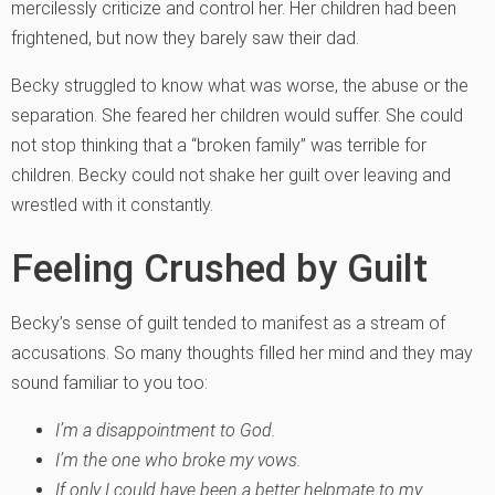
mercilessly criticize and control her. Her children had been
frightened, but now they barely saw their dad.
Becky struggled to know what was worse, the abuse or the
separation. She feared her children would suffer. She could
not stop thinking that a “broken family” was terrible for
children. Becky could not shake her guilt over leaving and
wrestled with it constantly.
Feeling Crushed by Guilt
Becky’s sense of guilt tended to manifest as a stream of
accusations. So many thoughts filled her mind and they may
sound familiar to you too:
I’m a disappointment to God.
I’m the one who broke my vows.
If only I could have been a better helpmate to my