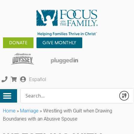
DONATE
GIVE MONTHLY
Español
Conduct a search
Submit
Home
»
Marriage
»
Wrestling with Guilt when Drawing
Boundaries with an Abusive Spouse