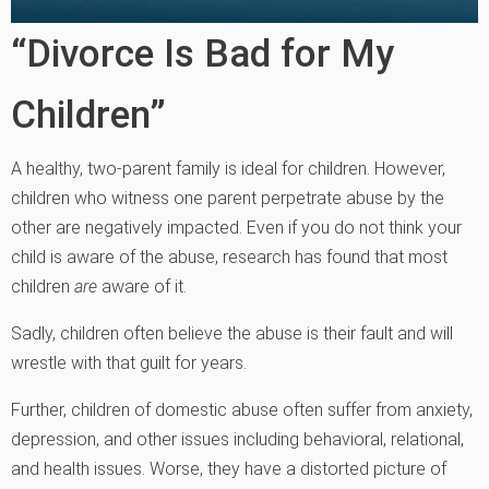
“Divorce Is Bad for My
Children”
A healthy, two-parent family is ideal for children. However,
children who witness one parent perpetrate abuse by the
other are negatively impacted. Even if you do not think your
child is aware of the abuse, research has found that most
children
are
aware of it.
Sadly, children often believe the abuse is their fault and will
wrestle with that guilt for years.
Further, children of domestic abuse often suffer from anxiety,
depression, and other issues including behavioral, relational,
and health issues. Worse, they have a distorted picture of