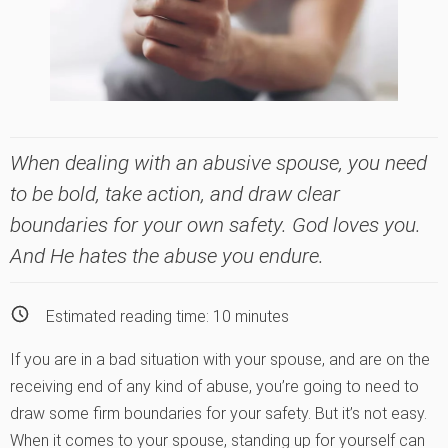
When dealing with an abusive spouse, you need
to be bold, take action, and draw clear
boundaries for your own safety. God loves you.
And He hates the abuse you endure.
Estimated reading time:
10
minutes
If you are in a bad situation with your spouse, and are on the
receiving end of any kind of abuse, you’re going to need to
draw some firm boundaries for your safety. But it’s not easy.
When it comes to your spouse, standing up for yourself can