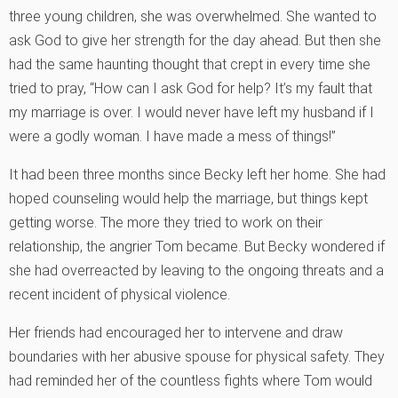
three young children, she was overwhelmed. She wanted to
ask God to give her strength for the day ahead. But then she
had the same haunting thought that crept in every time she
tried to pray, “How can I ask God for help? It’s my fault that
my marriage is over. I would never have left my husband if I
were a godly woman. I have made a mess of things!”
It had been three months since Becky left her home. She had
hoped counseling would help the marriage, but things kept
getting worse. The more they tried to work on their
relationship, the angrier Tom became. But Becky wondered if
she had overreacted by leaving to the ongoing threats and a
recent incident of physical violence.
Her friends had encouraged her to intervene and draw
boundaries with her abusive spouse for physical safety. They
had reminded her of the countless fights where Tom would