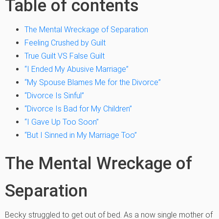
Table of contents
The Mental Wreckage of Separation
Feeling Crushed by Guilt
True Guilt VS False Guilt
“I Ended My Abusive Marriage”
“My Spouse Blames Me for the Divorce”
“Divorce Is Sinful”
“Divorce Is Bad for My Children”
“I Gave Up Too Soon”
“But I Sinned in My Marriage Too”
The Mental Wreckage of
Separation
Becky struggled to get out of bed. As a now single mother of