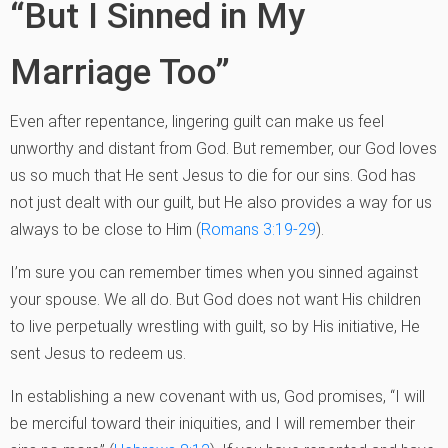
“But I Sinned in My
Marriage Too”
Even after repentance, lingering guilt can make us feel
unworthy and distant from God. But remember, our God loves
us so much that He sent Jesus to die for our sins. God has
not just dealt with our guilt, but He also provides a way for us
always to be close to Him (
Romans 3:19-29
).
I’m sure you can remember times when you sinned against
your spouse. We all do. But God does not want His children
to live perpetually wrestling with guilt, so by His initiative, He
sent Jesus to redeem us.
In establishing a new covenant with us, God promises, “I will
be merciful toward their iniquities, and I will remember their