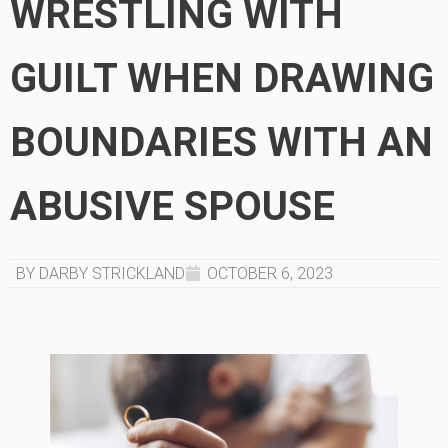
WRESTLING WITH
GUILT WHEN DRAWING
BOUNDARIES WITH AN
ABUSIVE SPOUSE
BY DARBY STRICKLAND
OCTOBER 6, 2023