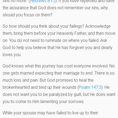
sins no more” (
Hebrews 8:12
). If you have repented and have
the assurance that God does not remember our sins, why
should you focus on them?
So how should you think about your failings? Acknowledge
them, bring them before your Heavenly Father, and then move
on. You do not need to ruminate on where you failed. Ask
God to help you believe that He has forgiven you and dearly
loves you.
God knows what this journey has cost everyone involved. No
one gets married expecting their marriage to end. There is so
much loss and pain. But God promises to heal the
brokenhearted and bind up their wounds (
Psalm 147:3
). He
does not want you to be paralyzed by guilt, but He does want
you to come to Him lamenting your sorrows.
While your spouse may have failed to live up to their