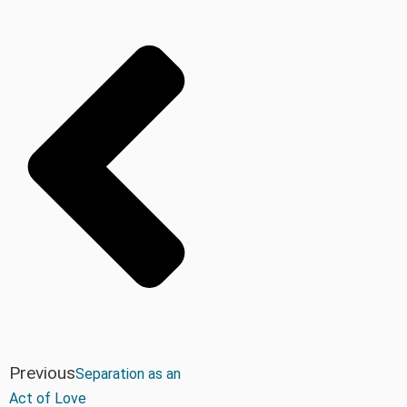
Previous
Separation as an
Act of Love