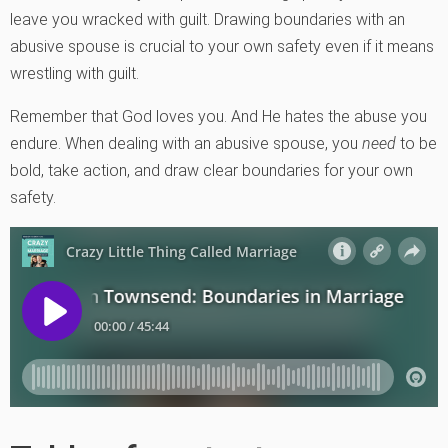
leave you wracked with guilt. Drawing boundaries with an
abusive spouse is crucial to your own safety even if it means
wrestling with guilt.
Remember that God loves you. And He hates the abuse you
endure. When dealing with an abusive spouse, you
need
to be
bold, take action, and draw clear boundaries for your own
safety.