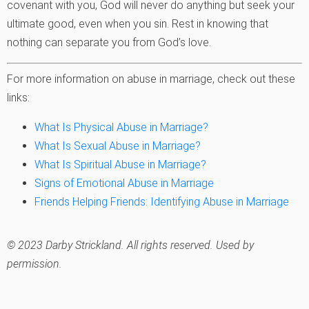
covenant with you, God will never do anything but seek your
ultimate good, even when you sin. Rest in knowing that
nothing can separate you from God’s love.
For more information on abuse in marriage, check out these
links:
What Is Physical Abuse in Marriage?
What Is Sexual Abuse in Marriage?
What Is Spiritual Abuse in Marriage?
Signs of Emotional Abuse in Marriage
Friends Helping Friends: Identifying Abuse in Marriage
© 2023 Darby Strickland. All rights reserved. Used by
permission.