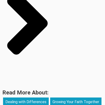
Read More About:
Dealing with Differences
Growing Your Faith Together