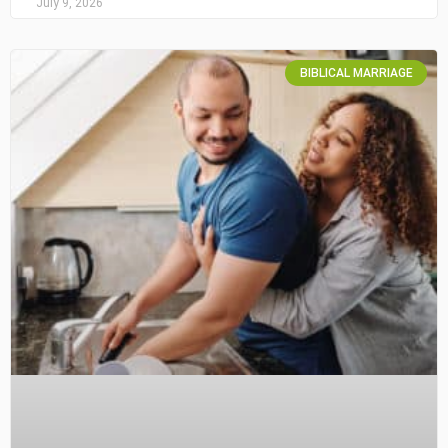
July 9, 2026
BIBLICAL MARRIAGE