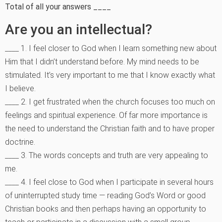
Total of all your answers ____
Are you an intellectual?
____ 1. I feel closer to God when I learn something new about
Him that I didn’t understand before. My mind needs to be
stimulated. It’s very important to me that I know exactly what
I believe.
____ 2. I get frustrated when the church focuses too much on
feelings and spiritual experience. Of far more importance is
the need to understand the Christian faith and to have proper
doctrine.
____ 3. The words concepts and truth are very appealing to
me.
____ 4. I feel close to God when I participate in several hours
of uninterrupted study time — reading God’s Word or good
Christian books and then perhaps having an opportunity to