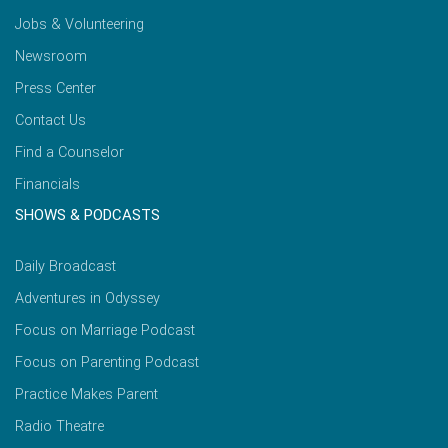
Jobs & Volunteering
Newsroom
Press Center
Contact Us
Find a Counselor
Financials
SHOWS & PODCASTS
Daily Broadcast
Adventures in Odyssey
Focus on Marriage Podcast
Focus on Parenting Podcast
Practice Makes Parent
Radio Theatre