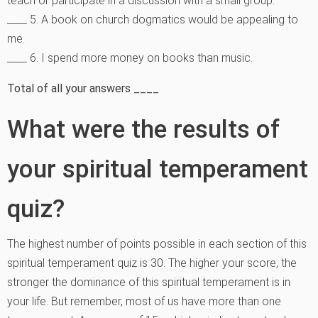
teach or participate in a discussion with a small group.
____ 5. A book on church dogmatics would be appealing to
me.
____ 6. I spend more money on books than music.
Total of all your answers ____
What were the results of
your spiritual temperament
quiz?
The highest number of points possible in each section of this
spiritual temperament quiz is 30. The higher your score, the
stronger the dominance of this spiritual temperament is in
your life. But remember, most of us have more than one