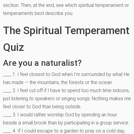
section. Then, at the end, see which spiritual temperament or
temperaments best describe you.
The Spiritual Temperament
Quiz
Are you a naturalist?
____ 1. I feel closest to God when I’m surrounded by what He
has made — the mountains, the forests or the ocean.
____ 2. I feel cut off if I have to spend too much time indoors,
just listening to speakers or singing songs. Nothing makes me
feel closer to God than being outside.
____ 3. I would rather worship God by spending an hour
beside a small brook than by participating in a group service.
____ 4. If I could escape to a garden to pray on a cold day,