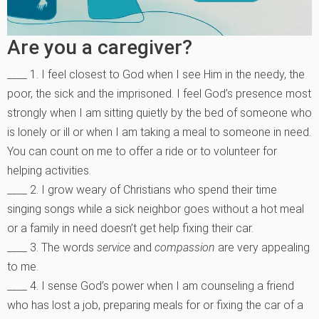
Are you a caregiver?
____ 1. I feel closest to God when I see Him in the needy, the
poor, the sick and the imprisoned. I feel God’s presence most
strongly when I am sitting quietly by the bed of someone who
is lonely or ill or when I am taking a meal to someone in need.
You can count on me to offer a ride or to volunteer for
helping activities.
____ 2. I grow weary of Christians who spend their time
singing songs while a sick neighbor goes without a hot meal
or a family in need doesn’t get help fixing their car.
____ 3. The words
service
and
compassion
are very appealing
to me.
____ 4. I sense God’s power when I am counseling a friend
who has lost a job, preparing meals for or fixing the car of a