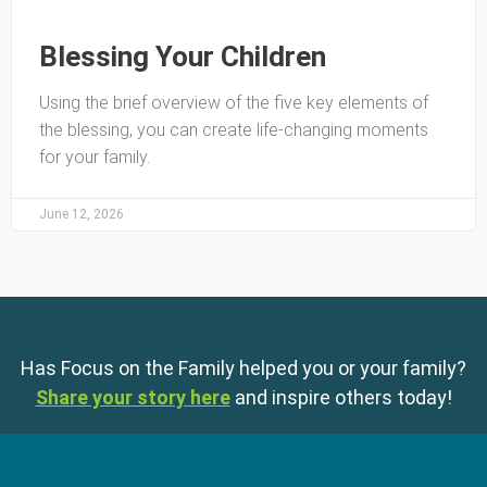
Blessing Your Children
Using the brief overview of the five key elements of
the blessing, you can create life-changing moments
for your family.
June 12, 2026
Has Focus on the Family helped you or your family?
Share your story here
and inspire others today!