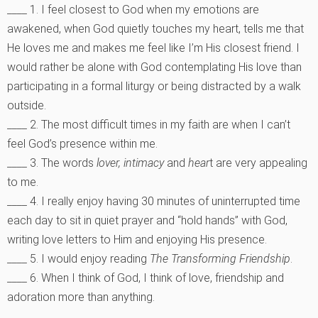
____ 1. I feel closest to God when my emotions are
awakened, when God quietly touches my heart, tells me that
He loves me and makes me feel like I’m His closest friend. I
would rather be alone with God contemplating His love than
participating in a formal liturgy or being distracted by a walk
outside.
____ 2. The most difficult times in my faith are when I can’t
feel God’s presence within me.
____ 3. The words
lover, intimacy
and
hear
t are very appealing
to me.
____ 4. I really enjoy having 30 minutes of uninterrupted time
each day to sit in quiet prayer and “hold hands” with God,
writing love letters to Him and enjoying His presence.
____ 5. I would enjoy reading
The Transforming Friendship
.
____ 6. When I think of God, I think of love, friendship and
adoration more than anything.