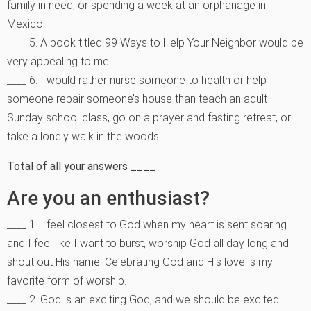
family in need, or spending a week at an orphanage in
Mexico.
____ 5. A book titled 99 Ways to Help Your Neighbor would be
very appealing to me.
____ 6. I would rather nurse someone to health or help
someone repair someone’s house than teach an adult
Sunday school class, go on a prayer and fasting retreat, or
take a lonely walk in the woods.
Total of all your answers ____
Are you an enthusiast?
____ 1. I feel closest to God when my heart is sent soaring
and I feel like I want to burst, worship God all day long and
shout out His name. Celebrating God and His love is my
favorite form of worship.
____ 2. God is an exciting God, and we should be excited