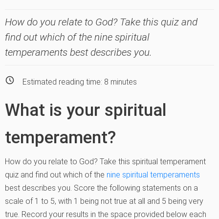
How do you relate to God? Take this quiz and
find out which of the nine spiritual
temperaments best describes you.
Estimated reading time:
8
minutes
What is your spiritual
temperament?
How do you relate to God? Take this spiritual temperament
quiz and find out which of the
nine spiritual temperaments
best describes you. Score the following statements on a
scale of 1 to 5, with 1 being not true at all and 5 being very
true. Record your results in the space provided below each