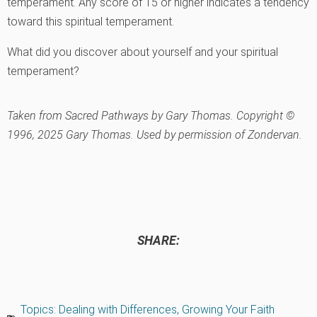
temperament. Any score of 15 or higher indicates a tendency
toward this spiritual temperament.
What did you discover about yourself and your spiritual
temperament?
Taken from
Sacred Pathways
by Gary Thomas. Copyright ©
1996, 2025 Gary Thomas. Used by permission of Zondervan.
SHARE:
Topics:
Dealing with Differences
,
Growing Your Faith